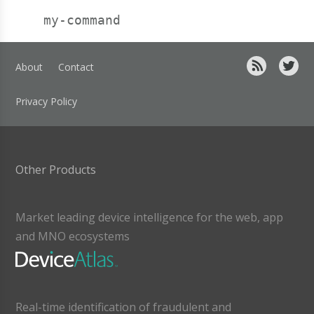
About
Contact
Privacy Policy
Other Products
Market leading device intelligence for the web, app
and MNO ecosystems
Real-time identification of fraudulent and