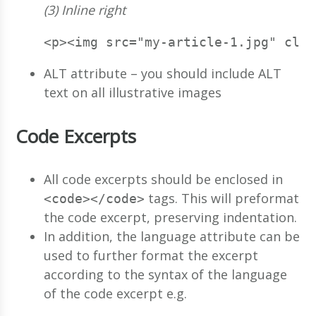
(3) Inline right
<p><img src="my-article-1.jpg" clas
ALT attribute – you should include ALT
text on all illustrative images
Code Excerpts
All code excerpts should be enclosed in
tags. This will preformat
<code></code>
the code excerpt, preserving indentation.
In addition, the language attribute can be
used to further format the excerpt
according to the syntax of the language
of the code excerpt e.g.