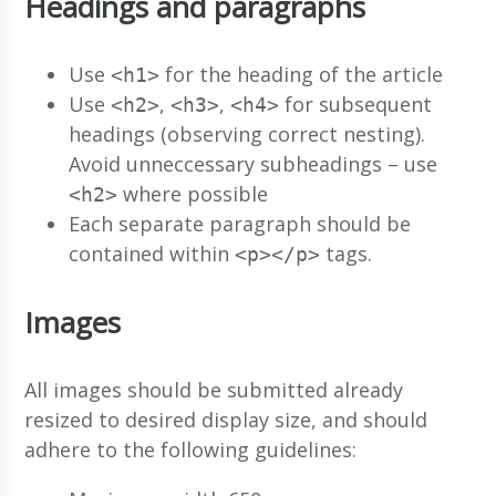
Headings and paragraphs
Use
for the heading of the article
<h1>
Use
,
,
for subsequent
<h2>
<h3>
<h4>
headings (observing correct nesting).
Avoid unneccessary subheadings – use
where possible
<h2>
Each separate paragraph should be
contained within
tags.
<p></p>
Images
All images should be submitted already
resized to desired display size, and should
adhere to the following guidelines: