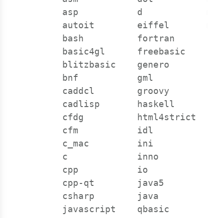
      asp           d            mp
      autoit        eiffel       my
      bash          fortran      ns
      basic4gl      freebasic    ob
      blitzbasic    genero       oc
      bnf           gml          oc
      caddcl        groovy       oo
      cadlisp       haskell      or
      cfdg          html4strict  pa
      cfm           idl          pe
      c_mac         ini          pe
      c             inno         ph
      cpp           io           ph
      cpp-qt        java5        pl
      csharp        java         py