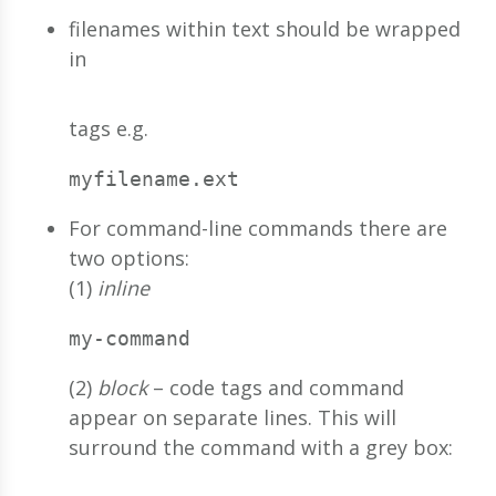
filenames within text should be wrapped
in
tags e.g.
myfilename.ext
For command-line commands there are
two options:
(1)
inline
my-command
(2)
block
– code tags and command
appear on separate lines. This will
surround the command with a grey box: