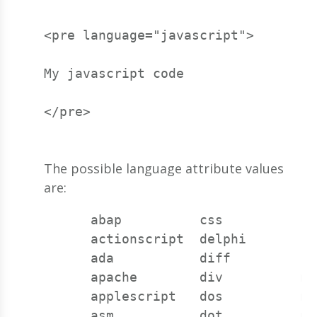
<pre language="javascript">
My javascript code
</pre>
The possible language attribute values
are:
      abap          css          la
      actionscript  delphi       li
      ada           diff         lu
      apache        div          m6
      applescript   dos          ma
      asm           dot          mi