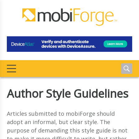
Author Style Guidelines
Articles submitted to mobiForge should
adopt an informal, but clear style. The
purpose of demanding this style guide is not
to make it more difficult to write, but rather