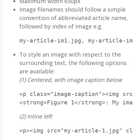
Maximum width 650px
Image filenames should follow a simple
convention of abbreviated article name,
followed by index of image e.g.
my-article-im1.jpg, my-article-im2.
To style an image with respect to the
surrounding text, the following options
are available:
(1) Centered, with image caption below
<p class="image-caption"><img src="
<strong>Figure 1</strong>: My image
(2) Inline left
<p><img src="my-article-1.jpg" clas