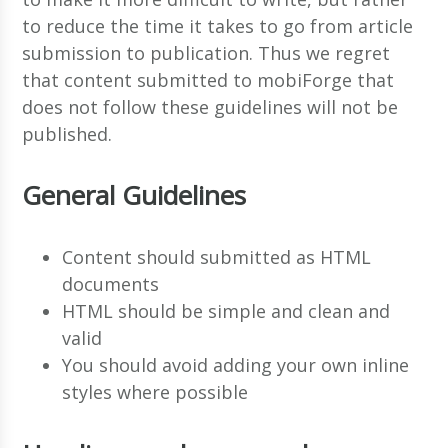
to reduce the time it takes to go from article
submission to publication. Thus we regret
that content submitted to mobiForge that
does not follow these guidelines will not be
published.
General Guidelines
Content should submitted as HTML
documents
HTML should be simple and clean and
valid
You should avoid adding your own inline
styles where possible