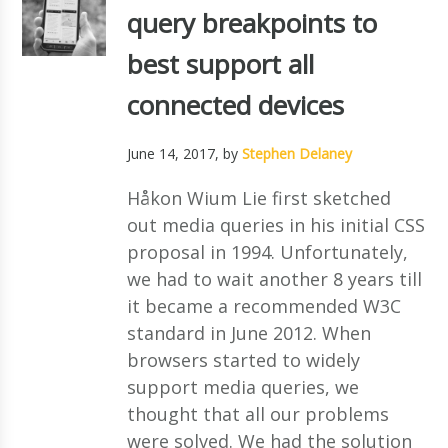
query breakpoints to
best support all
connected devices
June 14, 2017
, by
Stephen Delaney
Håkon Wium Lie first sketched
out media queries in his initial CSS
proposal in 1994. Unfortunately,
we had to wait another 8 years till
it became a recommended W3C
standard in June 2012. When
browsers started to widely
support media queries, we
thought that all our problems
were solved. We had the solution