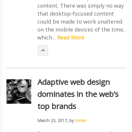
content. There was simply no way
that desktop-focused content
could be made to work unaltered
on the mobile devices of the time,
which...
Read More
Adaptive web design
dominates in the web’s
top brands
March 23, 2017
, by
ronan