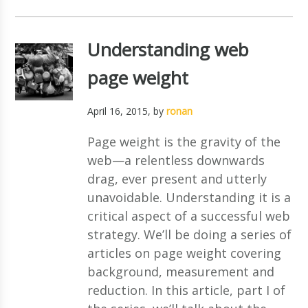
Understanding web
page weight
April 16, 2015
, by
ronan
Page weight is the gravity of the
web—a relentless downwards
drag, ever present and utterly
unavoidable. Understanding it is a
critical aspect of a successful web
strategy. We’ll be doing a series of
articles on page weight covering
background, measurement and
reduction. In this article, part I of