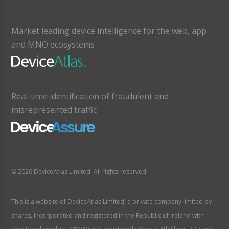
Market leading device intelligence for the web, app
and MNO ecosystems
Real-time identification of fraudulent and
misrepresented traffic
© 2026 DeviceAtlas Limited. All rights reserved.
This is a website of DeviceAtlas Limited, a private company limited by
shares, incorporated and registered in the Republic of Ireland with