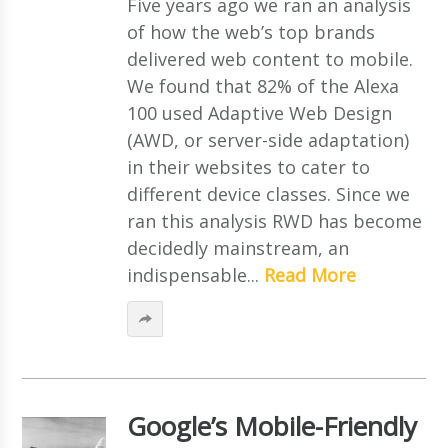
Five years ago we ran an analysis
of how the web’s top brands
delivered web content to mobile.
We found that 82% of the Alexa
100 used Adaptive Web Design
(AWD, or server-side adaptation)
in their websites to cater to
different device classes. Since we
ran this analysis RWD has become
decidedly mainstream, an
indispensable...
Read More
Google’s Mobile-Friendly