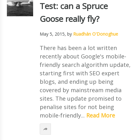
Test: can a Spruce
Goose really fly?
May 5, 2015
, by
Ruadhán O'Donoghue
There has been a lot written
recently about Google's mobile-
friendly search algorithm update,
starting first with SEO expert
blogs, and ending up being
covered by mainstream media
sites. The update promised to
penalise sites for not being
mobile-friendly...
Read More