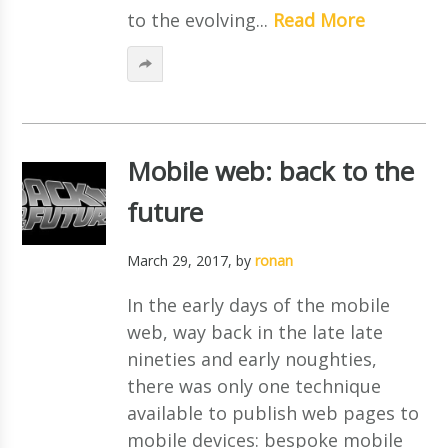
to the evolving...
Read More
Mobile web: back to the
future
March 29, 2017
, by
ronan
In the early days of the mobile
web, way back in the late late
nineties and early noughties,
there was only one technique
available to publish web pages to
mobile devices: bespoke mobile