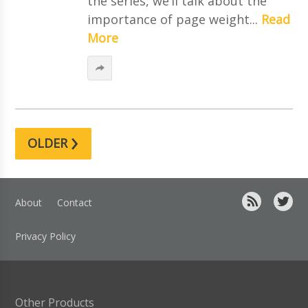
the series, we’ll talk about the
importance of page weight...
Read
More
›
OLDER
About
Contact
Privacy Policy
Other Products