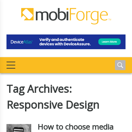
Tag Archives:
Responsive Design
How to choose media