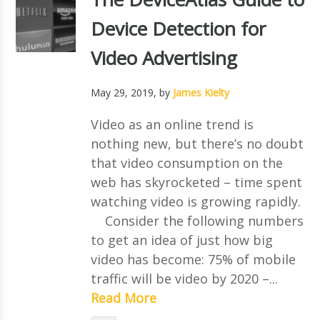
Device Detection for
Video Advertising
May 29, 2019
, by
James Kielty
Video as an online trend is
nothing new, but there’s no doubt
that video consumption on the
web has skyrocketed – time spent
watching video is growing rapidly.
Consider the following numbers
to get an idea of just how big
video has become: 75% of mobile
traffic will be video by 2020 –...
Read More