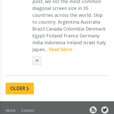
post, we list the most common
diagonal screen size in 35
countries across the world. Skip
to country: Argentina Australia
Brazil Canada Colombia Denmark
Egypt Finland France Germany
India Indonesia Ireland Israel Italy
Japan...
Read More
›
OLDER
About
Contact