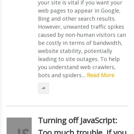
your site is vital if you want your
web pages to appear in Google,
Bing and other search results.
However, unwanted traffic spikes
caused by non-human visitors can
be costly in terms of bandwidth,
website stability, potentially
leading to site outages. To help
you understand web crawlers,
bots and spiders...
Read More
Turning off JavaScript:
Too much trouble, if you