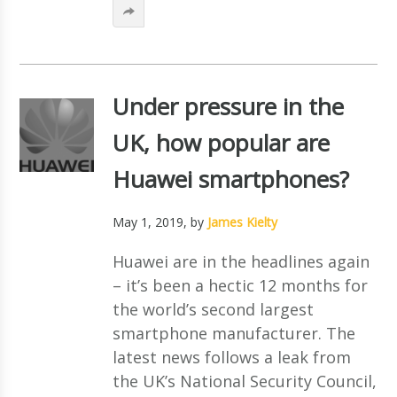
Under pressure in the
UK, how popular are
Huawei smartphones?
May 1, 2019
, by
James Kielty
Huawei are in the headlines again
– it’s been a hectic 12 months for
the world’s second largest
smartphone manufacturer. The
latest news follows a leak from
the UK’s National Security Council,