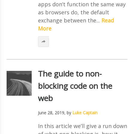
apps don’t function the same way
as browsers do, the default
exchange between the...
Read
More
The guide to non-
blocking code on the
web
June 28, 2019
, by
Luke Captain
In this article we’ll give a run down
of what non-blocking is, how it