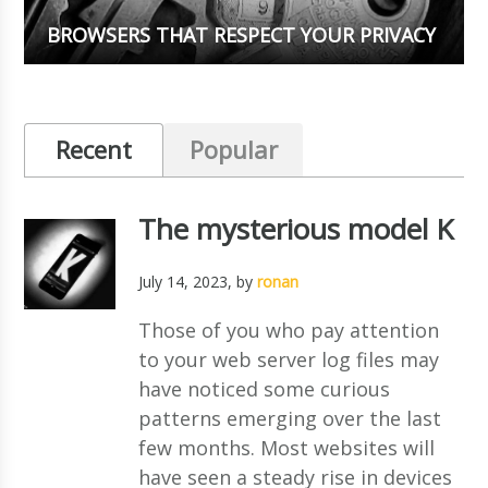
BROWSERS THAT RESPECT YOUR PRIVACY
Recent
Popular
The mysterious model K
July 14, 2023
, by
ronan
Those of you who pay attention
to your web server log files may
have noticed some curious
patterns emerging over the last
few months. Most websites will
have seen a steady rise in devices