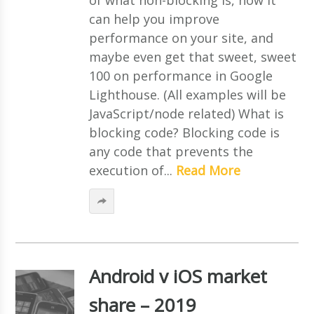
can help you improve
performance on your site, and
maybe even get that sweet, sweet
100 on performance in Google
Lighthouse. (All examples will be
JavaScript/node related) What is
blocking code? Blocking code is
any code that prevents the
execution of...
Read More
Android v iOS market
share – 2019