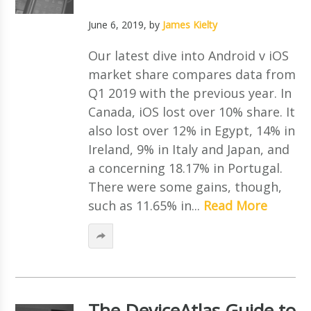
June 6, 2019
, by
James Kielty
Our latest dive into Android v iOS
market share compares data from
Q1 2019 with the previous year. In
Canada, iOS lost over 10% share. It
also lost over 12% in Egypt, 14% in
Ireland, 9% in Italy and Japan, and
a concerning 18.17% in Portugal.
There were some gains, though,
such as 11.65% in...
Read More
The DeviceAtlas Guide to