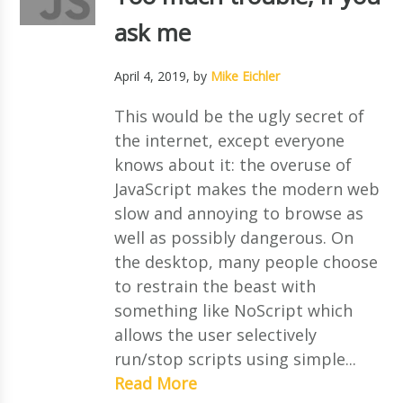
ask me
April 4, 2019
, by
Mike Eichler
This would be the ugly secret of
the internet, except everyone
knows about it: the overuse of
JavaScript makes the modern web
slow and annoying to browse as
well as possibly dangerous. On
the desktop, many people choose
to restrain the beast with
something like NoScript which
allows the user selectively
run/stop scripts using simple...
Read More