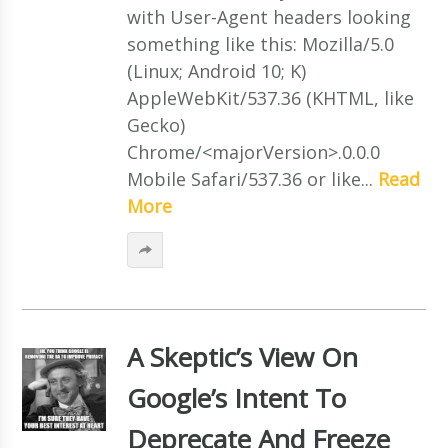
with User-Agent headers looking
something like this: Mozilla/5.0
(Linux; Android 10; K)
AppleWebKit/537.36 (KHTML, like
Gecko)
Chrome/<majorVersion>.0.0.0
Mobile Safari/537.36 or like...
Read
More
A Skeptic’s View On
Google’s Intent To
Deprecate And Freeze