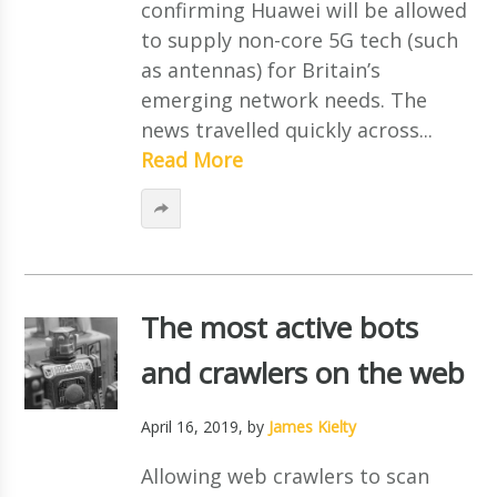
confirming Huawei will be allowed
to supply non-core 5G tech (such
as antennas) for Britain’s
emerging network needs. The
news travelled quickly across...
Read More
The most active bots
and crawlers on the web
April 16, 2019
, by
James Kielty
Allowing web crawlers to scan