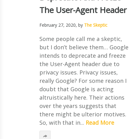
The User-Agent Header
February 27, 2020
, by
The Skeptic
Some people call me a skeptic,
but I don’t believe them… Google
intends to deprecate and freeze
the User-Agent header due to
privacy issues. Privacy issues,
really Google? For some reason I
doubt that Google is acting
altruistically here. Their actions
over the years suggests that
there might be ulterior motives.
So, with that in...
Read More