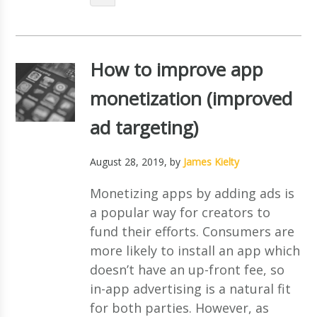
How to improve app
monetization (improved
ad targeting)
August 28, 2019
, by
James Kielty
Monetizing apps by adding ads is
a popular way for creators to
fund their efforts. Consumers are
more likely to install an app which
doesn’t have an up-front fee, so
in-app advertising is a natural fit
for both parties. However, as