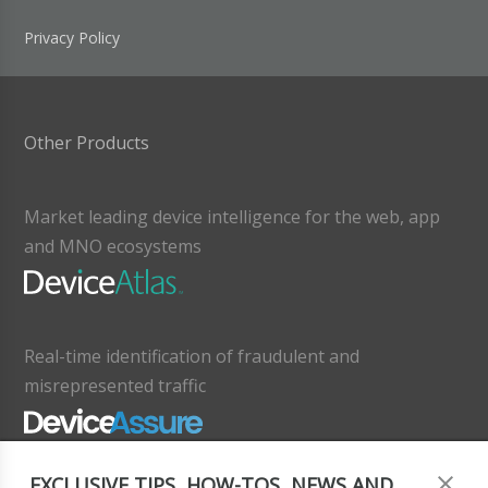
Privacy Policy
Other Products
Market leading device intelligence for the web, app
and MNO ecosystems
Real-time identification of fraudulent and
misrepresented traffic
EXCLUSIVE TIPS, HOW-TOS, NEWS AND