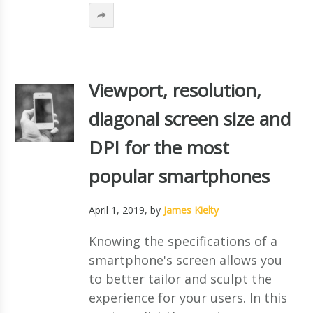
Viewport, resolution,
diagonal screen size and
DPI for the most
popular smartphones
April 1, 2019
, by
James Kielty
Knowing the specifications of a
smartphone's screen allows you
to better tailor and sculpt the
experience for your users. In this