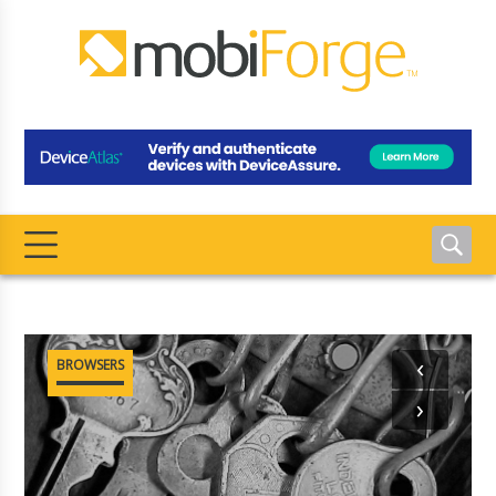
‹
BROWSERS
›