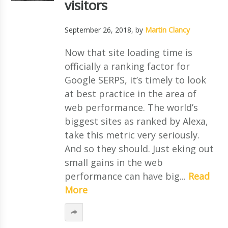
visitors
September 26, 2018
, by
Martin Clancy
Now that site loading time is
officially a ranking factor for
Google SERPS, it’s timely to look
at best practice in the area of
web performance. The world’s
biggest sites as ranked by Alexa,
take this metric very seriously.
And so they should. Just eking out
small gains in the web
performance can have big...
Read
More