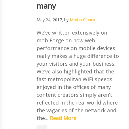
many
May 24, 2017
, by
Martin Clancy
We’ve written extensively on
mobiForge on how web
performance on mobile devices
really makes a huge difference to
your visitors and your business.
We’ve also highlighted that the
fast metropolitan WiFi speeds
enjoyed in the offices of many
content creators simply aren’t
reflected in the real world where
the vagaries of the network and
the...
Read More