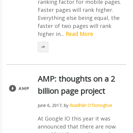
ranking factor for mobile pages.
Faster pages will rank higher.
Everything else being equal, the
faster of two pages will rank
higher in...
Read More
AMP: thoughts on a 2
billion page project
June 6, 2017
, by
Ruadhán O'Donoghue
At Google IO this year it was
announced that there are now