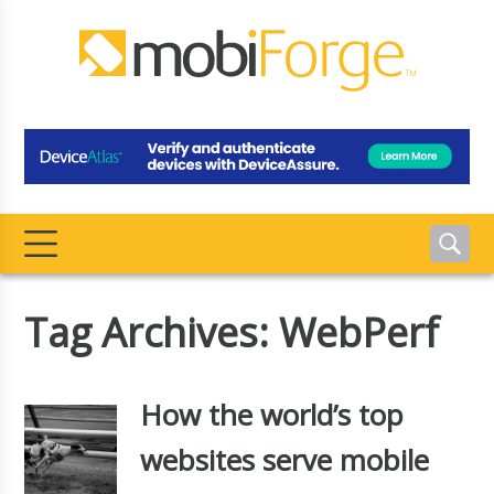
Tag Archives: WebPerf
How the world’s top
websites serve mobile