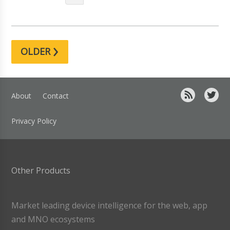
›
OLDER
About
Contact
Privacy Policy
Other Products
Market leading device intelligence for the web, app
and MNO ecosystems