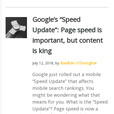
Google’s “Speed
Update”: Page speed is
important, but content
is king
July 12, 2018
, by
Ruadhán O'Donoghue
Google just rolled out a mobile
“Speed Update” that affects
mobile search rankings. You
might be wondering what that
means for you. What is the “Speed
Update”? Page speed is now a