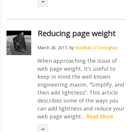
Reducing page weight
March 28, 2017
, by
Ruadhán O'Donoghue
When approaching the issue of
web page weight, it’s useful to
keep in mind the well known
engineering maxim, “Simplify, and
then add lightness“. This article
describes some of the ways you
can add lightness and reduce your
web page weight...
Read More