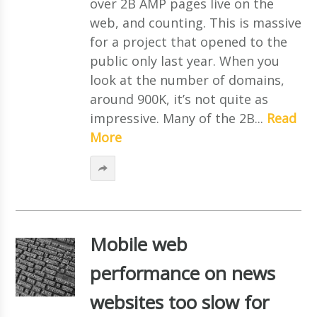
over 2B AMP pages live on the
web, and counting. This is massive
for a project that opened to the
public only last year. When you
look at the number of domains,
around 900K, it’s not quite as
impressive. Many of the 2B...
Read
More
Mobile web
performance on news
websites too slow for