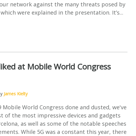
your network against the many threats posed by
which were explained in the presentation. It’s...
iked at Mobile World Congress
by
James Kielty
9 Mobile World Congress done and dusted, we've
st of the most impressive devices and gadgets
celona, as well as some of the notable speeches
ments. While 5G was a constant this year, there