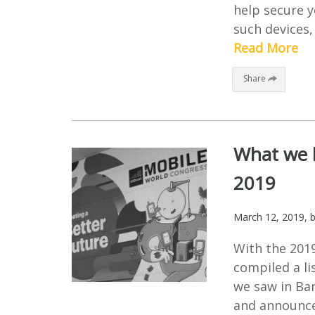
help secure 
such devices, 
Read More
Share
What we l
2019
March 12, 2019
, 
With the 201
compiled a li
we saw in Bar
and announce