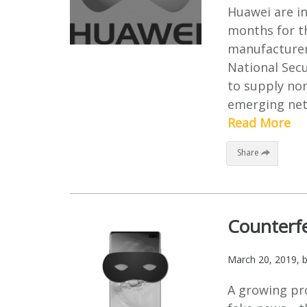
Huawei are in
months for t
manufacturer.
National Secu
to supply non
emerging netw
Read More
Share
Counterfe
March 20, 2019
, 
A growing pr