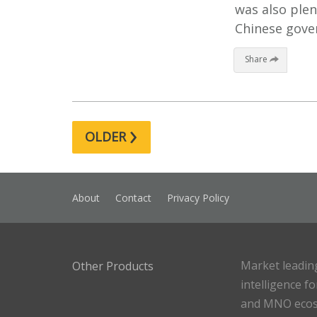
was also ple
Chinese gove
Share
›
OLDER
About
Contact
Privacy Policy
Market leadin
Other Products
intelligence f
and MNO eco