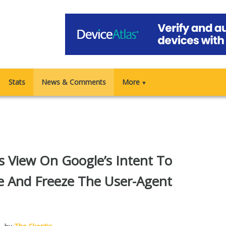
Stats
News & Comments
More
▼
’s View On Google’s Intent To
e And Freeze The User-Agent