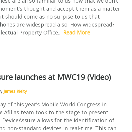
se are all so familiar to us now that we don’t
moment’s thought and accept them as a matter
 it should come as no surpise to us that
phones are widespread also. How widespread?
lectual Property Office...
Read More
sure launches at MWC19 (Video)
by
James Kielty
day of this year’s Mobile World Congress in
e Afilias team took to the stage to present
 DeviceAssure allows for the identification of
nd non-standard devices in real-time. This can