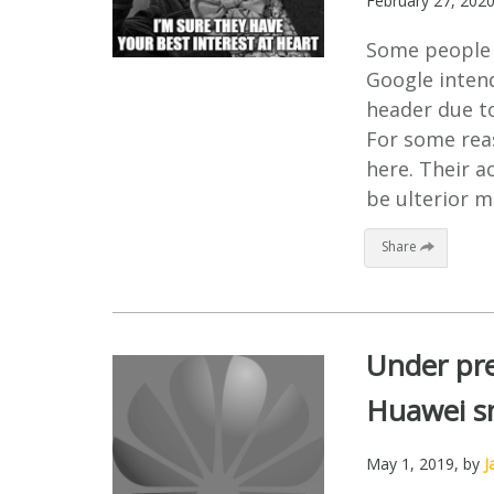
February 27, 202
Some people c
Google inten
header due to
For some reas
here. Their a
be ulterior mo
Share
Under pre
Huawei s
May 1, 2019
, by
J