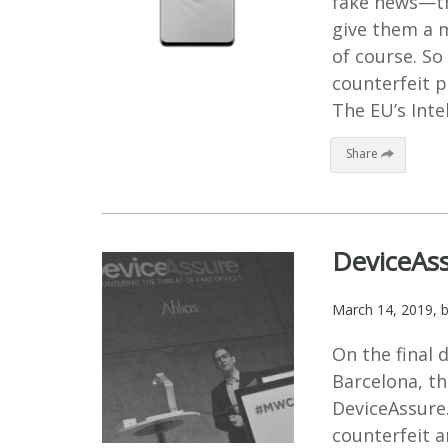
fake news—the
give them a 
of course. So
counterfeit 
The EU’s Intel
Share
DeviceAs
March 14, 2019
, 
On the final 
Barcelona, th
DeviceAssure.
counterfeit a