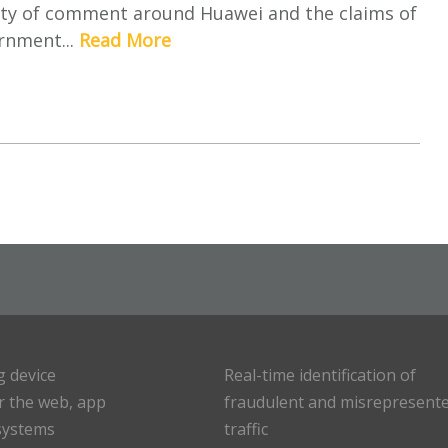
nty of comment around Huawei and the claims of
rnment...
Read More
g device
Real-time identification of
or the web, app
fraudulent and misrepresent
systems
traffic