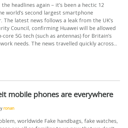
 the headlines again – it’s been a hectic 12
he world’s second largest smartphone
 The latest news follows a leak from the UK’s
rity Council, confirming Huawei will be allowed
-core 5G tech (such as antennas) for Britain’s
ork needs. The news travelled quickly across...
it mobile phones are everywhere
by
ronan
oblem, worldwide Fake handbags, fake watches,