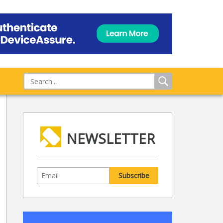
NEWSLETTER