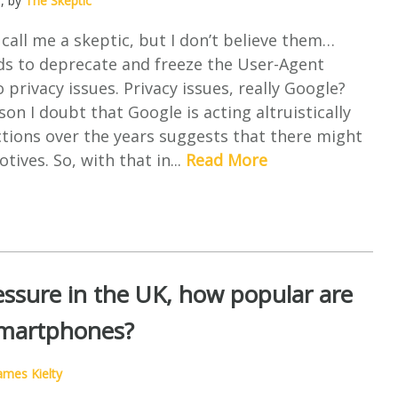
0
, by
The Skeptic
all me a skeptic, but I don’t believe them…
ds to deprecate and freeze the User-Agent
 privacy issues. Privacy issues, really Google?
on I doubt that Google is acting altruistically
ctions over the years suggests that there might
tives. So, with that in...
Read More
ssure in the UK, how popular are
martphones?
ames Kielty