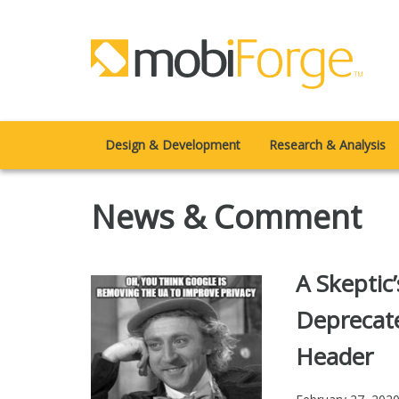
Design & Development
Research & Analysis
News & Comment
A Skeptic
Deprecat
Header