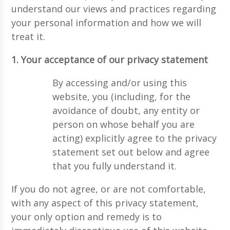
understand our views and practices regarding
your personal information and how we will
treat it.
1. Your acceptance of our privacy statement
By accessing and/or using this
website, you (including, for the
avoidance of doubt, any entity or
person on whose behalf you are
acting) explicitly agree to the privacy
statement set out below and agree
that you fully understand it.
If you do not agree, or are not comfortable,
with any aspect of this privacy statement,
your only option and remedy is to