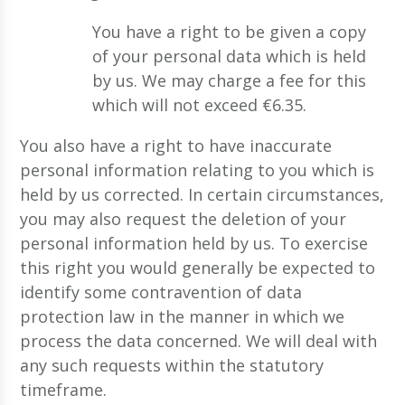
You have a right to be given a copy
of your personal data which is held
by us. We may charge a fee for this
which will not exceed €6.35.
You also have a right to have inaccurate
personal information relating to you which is
held by us corrected. In certain circumstances,
you may also request the deletion of your
personal information held by us. To exercise
this right you would generally be expected to
identify some contravention of data
protection law in the manner in which we
process the data concerned. We will deal with
any such requests within the statutory
timeframe.