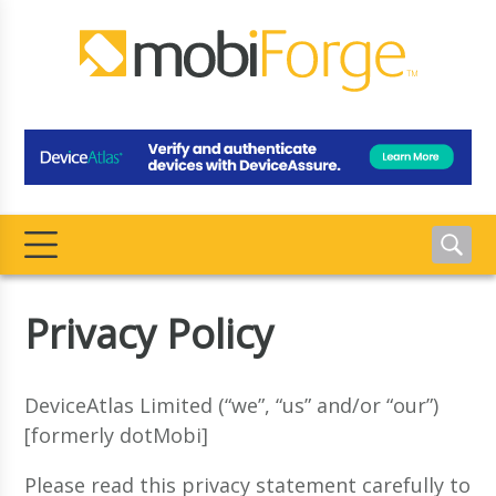
Privacy Policy
DeviceAtlas Limited (“we”, “us” and/or “our”)
[formerly dotMobi]
Please read this privacy statement carefully to