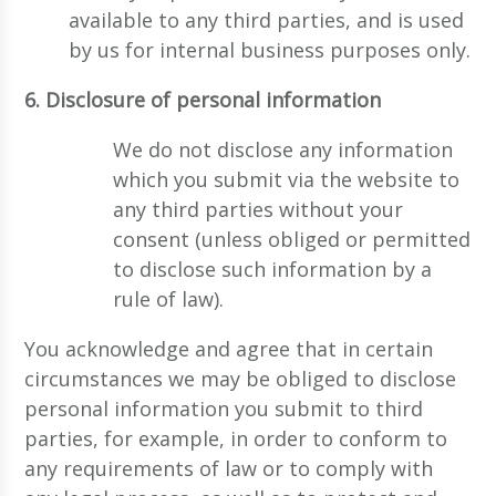
available to any third parties, and is used
by us for internal business purposes only.
6. Disclosure of personal information
We do not disclose any information
which you submit via the website to
any third parties without your
consent (unless obliged or permitted
to disclose such information by a
rule of law).
You acknowledge and agree that in certain
circumstances we may be obliged to disclose
personal information you submit to third
parties, for example, in order to conform to
any requirements of law or to comply with