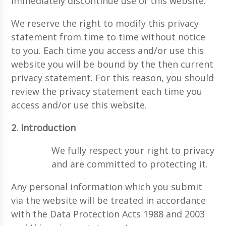
immediately discontinue use of this website.
We reserve the right to modify this privacy
statement from time to time without notice
to you. Each time you access and/or use this
website you will be bound by the then current
privacy statement. For this reason, you should
review the privacy statement each time you
access and/or use this website.
2. Introduction
We fully respect your right to privacy
and are committed to protecting it.
Any personal information which you submit
via the website will be treated in accordance
with the Data Protection Acts 1988 and 2003