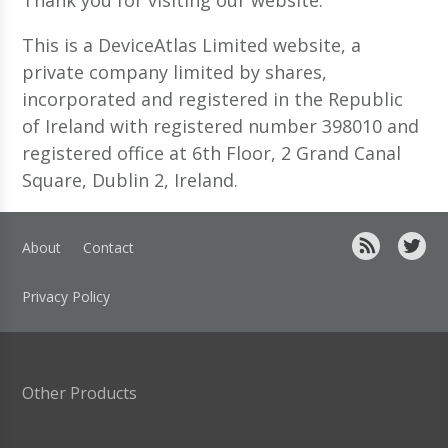
This is a DeviceAtlas Limited website, a
private company limited by shares,
incorporated and registered in the Republic
of Ireland with registered number 398010 and
registered office at 6th Floor, 2 Grand Canal
Square, Dublin 2, Ireland.
About
Contact
Privacy Policy
Other Products