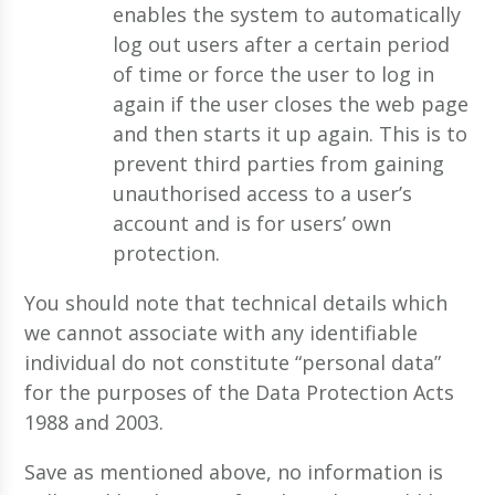
enables the system to automatically
log out users after a certain period
of time or force the user to log in
again if the user closes the web page
and then starts it up again. This is to
prevent third parties from gaining
unauthorised access to a user’s
account and is for users’ own
protection.
You should note that technical details which
we cannot associate with any identifiable
individual do not constitute “personal data”
for the purposes of the Data Protection Acts
1988 and 2003.
Save as mentioned above, no information is