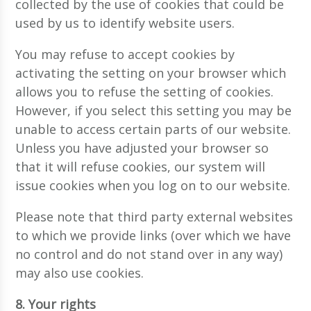
collected by the use of cookies that could be
used by us to identify website users.
You may refuse to accept cookies by
activating the setting on your browser which
allows you to refuse the setting of cookies.
However, if you select this setting you may be
unable to access certain parts of our website.
Unless you have adjusted your browser so
that it will refuse cookies, our system will
issue cookies when you log on to our website.
Please note that third party external websites
to which we provide links (over which we have
no control and do not stand over in any way)
may also use cookies.
8. Your rights