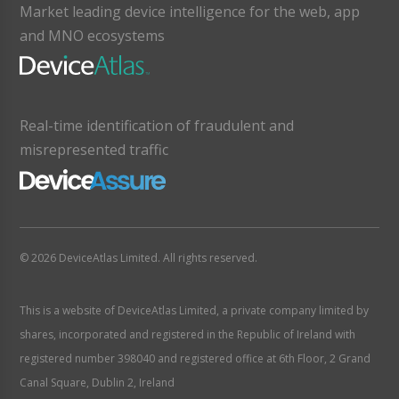
Market leading device intelligence for the web, app
and MNO ecosystems
Real-time identification of fraudulent and
misrepresented traffic
© 2026 DeviceAtlas Limited. All rights reserved.
This is a website of DeviceAtlas Limited, a private company limited by
shares, incorporated and registered in the Republic of Ireland with
registered number 398040 and registered office at 6th Floor, 2 Grand
Canal Square, Dublin 2, Ireland