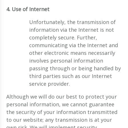
4. Use of Internet
Unfortunately, the transmission of
information via the Internet is not
completely secure. Further,
communicating via the Internet and
other electronic means necessarily
involves personal information
passing through or being handled by
third parties such as our Internet
service provider.
Although we will do our best to protect your
personal information, we cannot guarantee
the security of your information transmitted
to our website; any transmission is at your
own risk. We will implement security