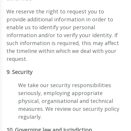
We reserve the right to request you to
provide additional information in order to
enable us to identify your personal
information and/or to verify your identity. If
such information is required, this may affect
the timeline within which we deal with your
request.
9. Security
We take our security responsibilities
seriously, employing appropriate
physical, organisational and technical
measures. We review our security policy
regularly.
10. Governing law and jurisdiction