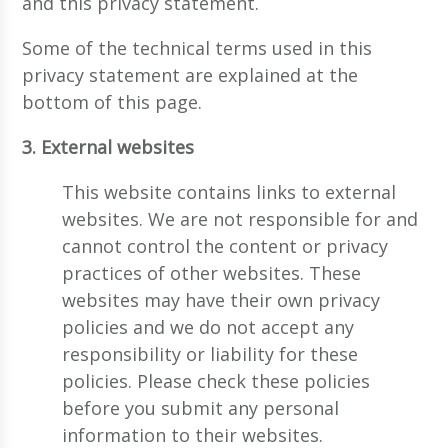
and this privacy statement.
Some of the technical terms used in this
privacy statement are explained at the
bottom of this page.
3. External websites
This website contains links to external
websites. We are not responsible for and
cannot control the content or privacy
practices of other websites. These
websites may have their own privacy
policies and we do not accept any
responsibility or liability for these
policies. Please check these policies
before you submit any personal
information to their websites.