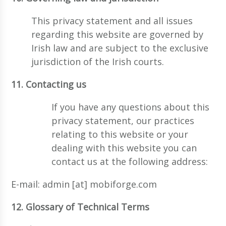
This privacy statement and all issues
regarding this website are governed by
Irish law and are subject to the exclusive
jurisdiction of the Irish courts.
11. Contacting us
If you have any questions about this
privacy statement, our practices
relating to this website or your
dealing with this website you can
contact us at the following address:
E-mail: admin [at] mobiforge.com
12. Glossary of Technical Terms