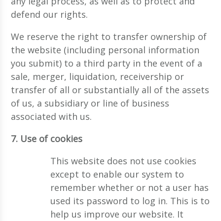
any legal process, as well as to protect and
defend our rights.
We reserve the right to transfer ownership of
the website (including personal information
you submit) to a third party in the event of a
sale, merger, liquidation, receivership or
transfer of all or substantially all of the assets
of us, a subsidiary or line of business
associated with us.
7. Use of cookies
This website does not use cookies
except to enable our system to
remember whether or not a user has
used its password to log in. This is to
help us improve our website. It