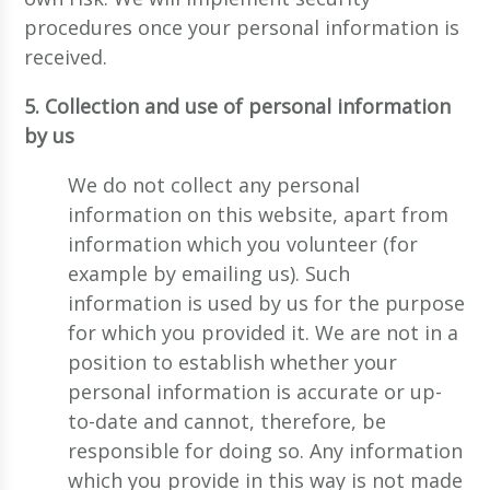
procedures once your personal information is
received.
5. Collection and use of personal information
by us
We do not collect any personal
information on this website, apart from
information which you volunteer (for
example by emailing us). Such
information is used by us for the purpose
for which you provided it. We are not in a
position to establish whether your
personal information is accurate or up-
to-date and cannot, therefore, be
responsible for doing so. Any information
which you provide in this way is not made