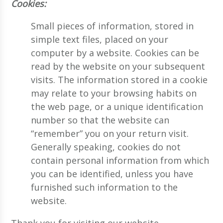
Cookies:
Small pieces of information, stored in
simple text files, placed on your
computer by a website. Cookies can be
read by the website on your subsequent
visits. The information stored in a cookie
may relate to your browsing habits on
the web page, or a unique identification
number so that the website can
“remember” you on your return visit.
Generally speaking, cookies do not
contain personal information from which
you can be identified, unless you have
furnished such information to the
website.
Thank you for visiting our website.