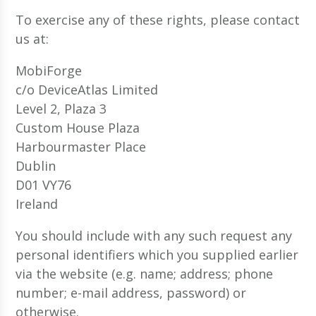
To exercise any of these rights, please contact
us at:
MobiForge
c/o DeviceAtlas Limited
Level 2, Plaza 3
Custom House Plaza
Harbourmaster Place
Dublin
D01 VY76
Ireland
You should include with any such request any
personal identifiers which you supplied earlier
via the website (e.g. name; address; phone
number; e-mail address, password) or
otherwise.