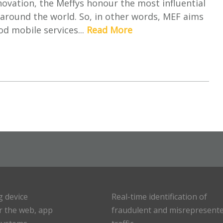
ovation, the Meffys honour the most influential
around the world. So, in other words, MEF aims
d mobile services...
Read More
g device
Real-time identification of
or the web, app
fraudulent and misrepresent