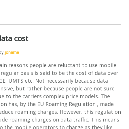
data cost
 by
jonarne
ain reasons people are reluctant to use mobile
 regular basis is said to be the cost of data over
E, UMTS etc. Not necessarily because data
pensive, but rather because people are not sure
ue to the carriers complex price models. The
on has, by the EU Roaming Regulation , made
reduce roaming charges. However, this regulation
ude roaming charges on data traffic. This means
 to the mobile operators to charge as they like