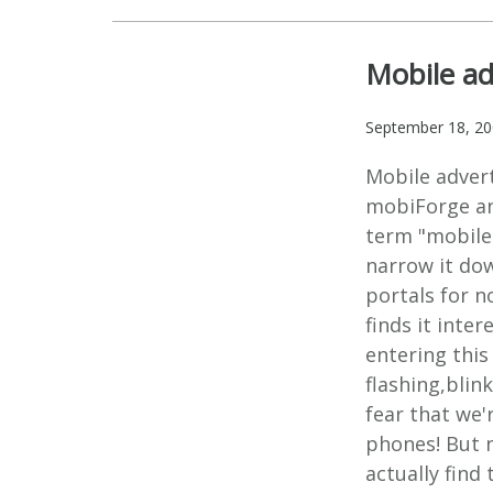
Mobile ad
September 18, 2
Mobile advert
mobiForge an
term "mobile 
narrow it do
portals for n
finds it inte
entering this
flashing,blin
fear that we'
phones! But n
actually find