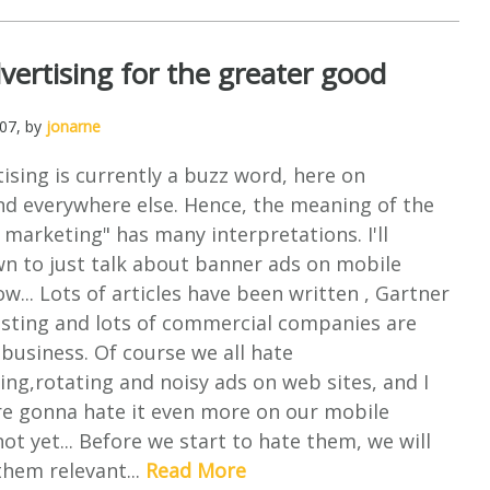
vertising for the greater good
007
, by
jonarne
ising is currently a buzz word, here on
d everywhere else. Hence, the meaning of the
marketing" has many interpretations. I'll
wn to just talk about banner ads on mobile
ow... Lots of articles have been written , Gartner
resting and lots of commercial companies are
 business. Of course we all hate
king,rotating and noisy ads on web sites, and I
re gonna hate it even more on our mobile
ot yet... Before we start to hate them, we will
 them relevant...
Read More