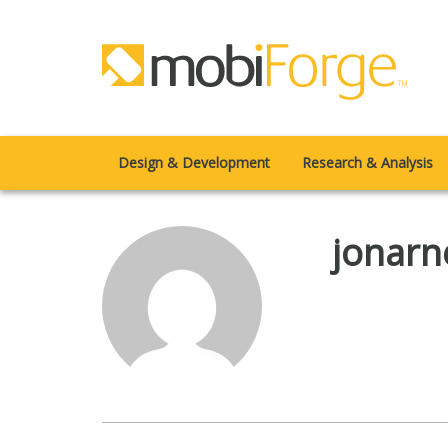
Design & Development
Research & Analysis
jonarn