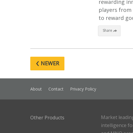
rewarding inn
players from 
to reward goo
Share
‹
NEWER
About
Contact
Privacy Policy
Market leadin
Other Products
intelligence f