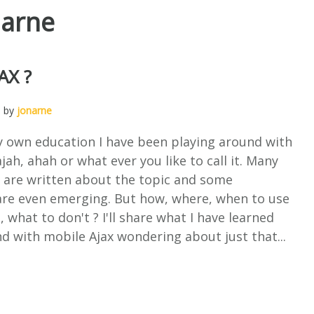
narne
AX ?
, by
jonarne
y own education I have been playing around with
jah, ahah or what ever you like to call it. Many
s are written about the topic and some
re even emerging. But how, where, when to use
, what to don't ? I'll share what I have learned
d with mobile Ajax wondering about just that...