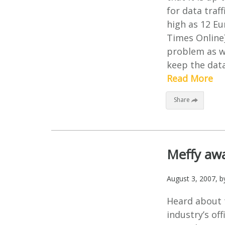
for data traff
high as 12 Eu
Times Online]
problem as we
keep the data
Read More
Share
Meffy awa
August 3, 2007
, 
Heard about 
industry’s of