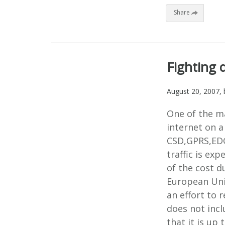
Share
Fighting 
August 20, 2007
,
One of the m
internet on a
CSD,GPRS,EDG
traffic is ex
of the cost d
European Uni
an effort to 
does not incl
that it is up