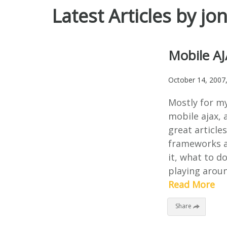
Latest Articles by jo
Mobile AJ
October 14, 2007
Mostly for m
mobile ajax, a
great article
frameworks a
it, what to do
playing aroun
Read More
Share