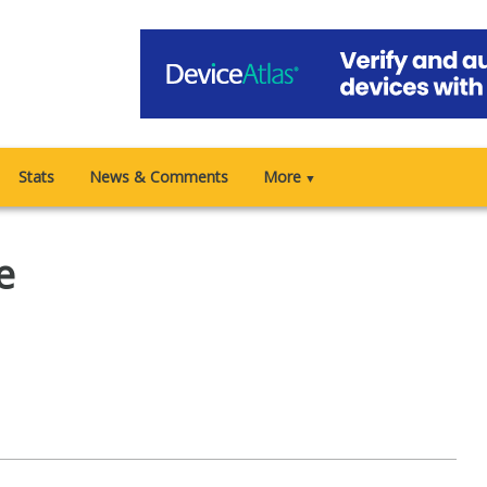
Stats
News & Comments
More
▼
e