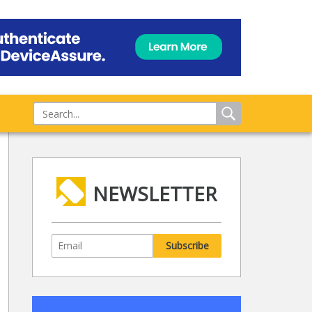
NEWSLETTER