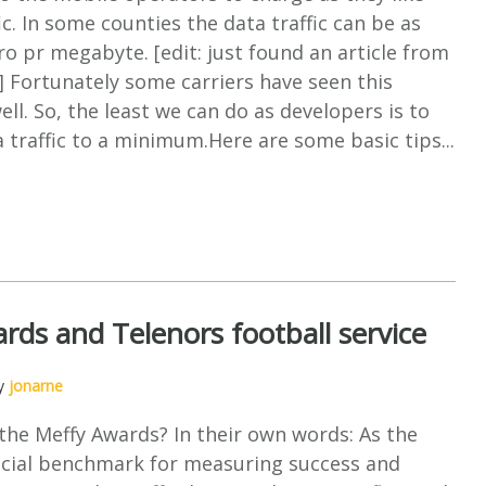
ic. In some counties the data traffic can be as
ro pr megabyte. [edit: just found an article from
 Fortunately some carriers have seen this
ll. So, the least we can do as developers is to
 traffic to a minimum.Here are some basic tips...
rds and Telenors football service
by
jonarne
the Meffy Awards? In their own words: As the
ficial benchmark for measuring success and