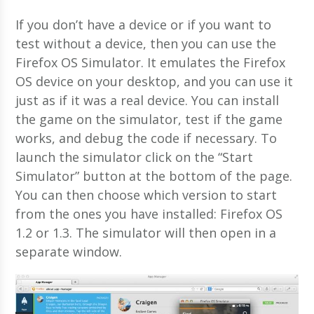
If you don’t have a device or if you want to
test without a device, then you can use the
Firefox OS Simulator. It emulates the Firefox
OS device on your desktop, and you can use it
just as if it was a real device. You can install
the game on the simulator, test if the game
works, and debug the code if necessary. To
launch the simulator click on the “Start
Simulator” button at the bottom of the page.
You can then choose which version to start
from the ones you have installed: Firefox OS
1.2 or 1.3. The simulator will then open in a
separate window.