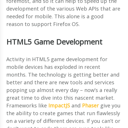
foremost, and so it can help to speed up the
development of the various Web APIs that are
needed for mobile. This alone is a good
reason to support Firefox OS.
HTML5 Game Development
Activity in HTML5 game development for
mobile devices has exploded in recent
months. The technology is getting better and
better and there are new tools and services
popping up almost every day – now’s a really
great time to dive into this nascent market.
Frameworks like
ImpactJS
and
Phaser
give you
the ability to create games that run flawlessly
on a variety of different devices. If you can’t or