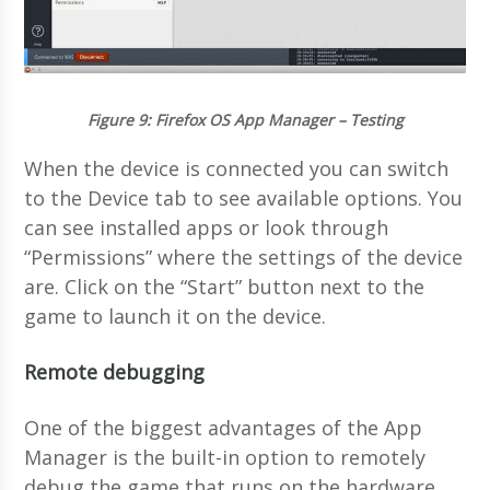
Figure 9
: Firefox OS App Manager – Testing
When the device is connected you can switch
to the Device tab to see available options. You
can see installed apps or look through
“Permissions” where the settings of the device
are. Click on the “Start” button next to the
game to launch it on the device.
Remote debugging
One of the biggest advantages of the App
Manager is the built-in option to remotely
debug the game that runs on the hardware