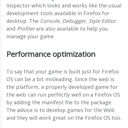
Inspector which looks and works like the usual
development tools available in Firefox for
desktop. The
Console
,
Debugger
,
Style Editor
and
Profiler
are also available to help you
manage your game.
Performance optimization
To say that your game is built just for Firefox
OS can be a bit misleading. Since the web is
the platform, a properly developed game for
the web can run perfectly well on a Firefox OS
by adding the manifest file to the package.
The advice is to develop games for the Web
and they will work great on the Firefox OS too.