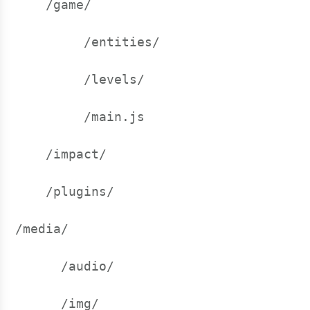
    /game/
         /entities/
         /levels/
         /main.js
    /impact/
    /plugins/
/media/
      /audio/
      /img/