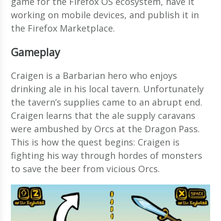
game for the Firefox OS ecosystem, have it
working on mobile devices, and publish it in
the Firefox Marketplace.
Gameplay
Craigen is a Barbarian hero who enjoys
drinking ale in his local tavern. Unfortunately
the tavern’s supplies came to an abrupt end.
Craigen learns that the ale supply caravans
were ambushed by Orcs at the Dragon Pass.
This is how the quest begins: Craigen is
fighting his way through hordes of monsters
to save the beer from vicious Orcs.