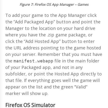
Figure 7
: Firefox OS App Manager – Games
To add your game to the App Manager click
the “Add Packaged App” button and point the
Manager to the location on your hard drive
where you have the .zip game package, or
click the “Add Hosted App” button to enter
the URL address pointing to the game hosted
on your server. Remember that you must have
the
file in the main folder
manifest.webapp
of your Packaged app, and not in any
subfolder, or point the Hosted App directly to
that file. If everything goes well the game will
appear on the list and the green “Valid”
marker will show up.
Firefox OS Simulator