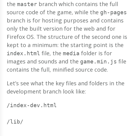
the
branch which contains the full
master
source code of the game, while the
gh-pages
branch is for hosting purposes and contains
only the built version for the web and for
Firefox OS. The structure of the second one is
kept to a minimum: the starting point is the
file, the
folder is for
index.html
media
images and sounds and the
file
game.min.js
contains the full, minified source code.
Let’s see what the key files and folders in the
development branch look like:
/index-dev.html
/lib/