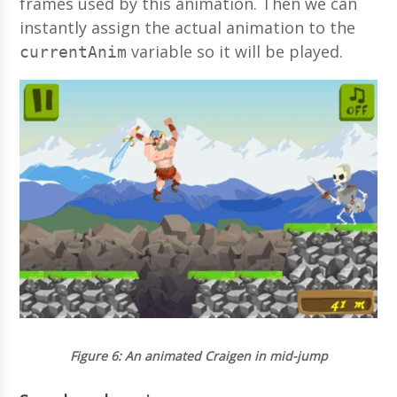
frames used by this animation. Then we can
instantly assign the actual animation to the
variable so it will be played.
currentAnim
Figure 6
: An animated Craigen in mid-jump