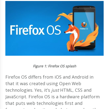
Figure 1
: Firefox OS splash
Firefox OS differs from iOS and Android in
that it was created using Open Web
technologies. Yes, it’s
just
HTML, CSS and
JavaScript. Firefox OS is a hardware platform
that puts web technologies first and