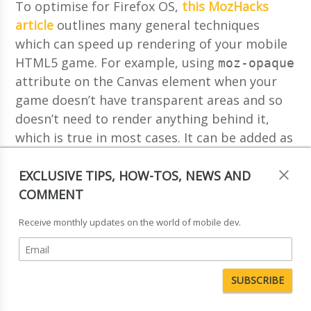
To optimise for Firefox OS,
this MozHacks
article
outlines many general techniques
which can speed up rendering of your mobile
HTML5 game. For example, using
moz-opaque
attribute on the Canvas element when your
game doesn’t have transparent areas and so
doesn’t need to render anything behind it,
which is true in most cases. It can be added as
follows:
EXCLUSIVE TIPS, HOW-TOS, NEWS AND
COMMENT
  <canvas 
id
=
"mycanvas"
 moz-opaque></canvas>
Receive monthly updates on the world of mobile dev.
This is one of the few Firefox-specific
features, but most of them can be applied to
any HTML5 game developed for mobile even if
you don’t plan on preparing it for Firefox OS
or have other platforms in mind.