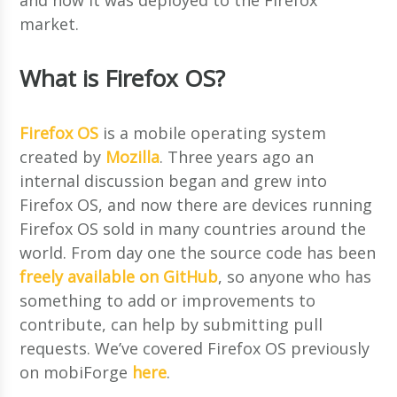
market.
What is Firefox OS?
Firefox OS
is a mobile operating system
created by
Mozilla
. Three years ago an
internal discussion began and grew into
Firefox OS, and now there are devices running
Firefox OS sold in many countries around the
world. From day one the source code has been
freely available on GitHub
, so anyone who has
something to add or improvements to
contribute, can help by submitting pull
requests. We’ve covered Firefox OS previously
on mobiForge
here
.