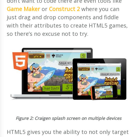
don’t want to code there are even tools like
Game Maker
or
Construct 2
where you can
just drag and drop components and fiddle
with their attributes to create HTML5 games,
so there’s no excuse not to try.
Figure 2
: Craigen splash screen on multiple devices
HTML5 gives you the ability to not only target