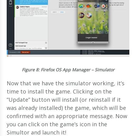
Figure 8
: Firefox OS App Manager – Simulator
Now that we have the simulator working, it’s
time to install the game. Clicking on the
“Update” button will install (or reinstall if it
was already installed) the game, which will be
confirmed with an appropriate message. Now
you can click on the game’s icon in the
Simultor and launch it!