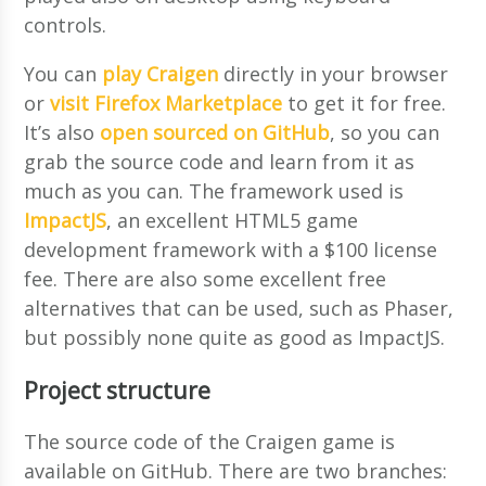
controls.
You can
play Craigen
directly in your browser
or
visit Firefox Marketplace
to get it for free.
It’s also
open sourced on GitHub
, so you can
grab the source code and learn from it as
much as you can. The framework used is
ImpactJS
, an excellent HTML5 game
development framework with a $100 license
fee. There are also some excellent free
alternatives that can be used, such as Phaser,
but possibly none quite as good as ImpactJS.
Project structure
The source code of the Craigen game is
available on GitHub. There are two branches: