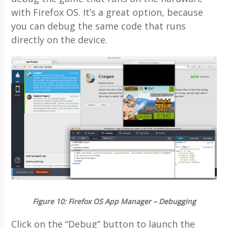
with Firefox OS. It’s a great option, because
you can debug the same code that runs
directly on the device.
Figure 10
: Firefox OS App Manager – Debugging
Click on the “Debug” button to launch the