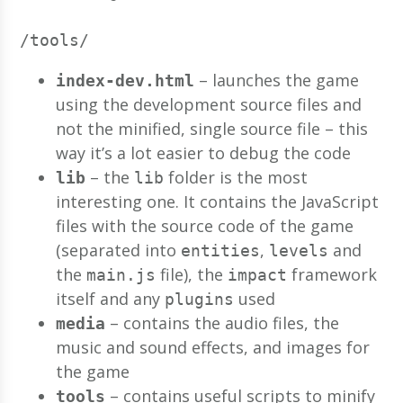
/tools/
– launches the game
index-dev.html
using the development source files and
not the minified, single source file – this
way it’s a lot easier to debug the code
– the
folder is the most
lib
lib
interesting one. It contains the JavaScript
files with the source code of the game
(separated into
,
and
entities
levels
the
file), the
framework
main.js
impact
itself and any
used
plugins
– contains the audio files, the
media
music and sound effects, and images for
the game
– contains useful scripts to minify
tools