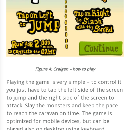
Figure 4
: Craigen – how to play
Playing the game is very simple – to control it
you just have to tap the left side of the screen
to jump and the right side of the screen to
attack. Slay the monsters and keep the pace
to reach the caravan on time. The game is
optimized for mobile devices, but can be
played also on desktop using keyboard