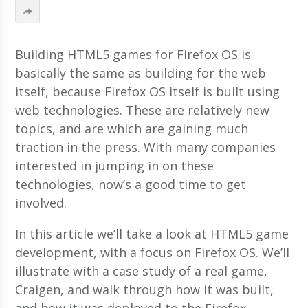
Building HTML5 games for Firefox OS is
basically the same as building for the web
itself, because Firefox OS itself is built using
web technologies. These are relatively new
topics, and are which are gaining much
traction in the press. With many companies
interested in jumping in on these
technologies, now’s a good time to get
involved.
In this article we’ll take a look at HTML5 game
development, with a focus on Firefox OS. We’ll
illustrate with a case study of a real game,
Craigen, and walk through how it was built,
and how it was deployed to the Firefox