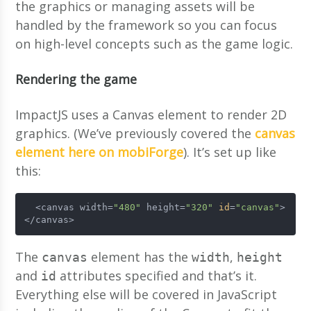
the graphics or managing assets will be
handled by the framework so you can focus
on high-level concepts such as the game logic.
Rendering the game
ImpactJS uses a Canvas element to render 2D
graphics. (We’ve previously covered the
canvas
element here on mobiForge
). It’s set up like
this:
  <canvas width=
"480"
 height=
"320"
id
=
"canvas"
>
</canvas>
The
element has the
,
canvas
width
height
and
attributes specified and that’s it.
id
Everything else will be covered in JavaScript