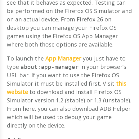
see that it behaves as expected. Testing can
be performed on the Firefox OS Simulator and
on an actual device. From Firefox 26 on
desktop you can manage your Firefox OS
games using the Firefox OS App Manager
where both those options are available.
To launch the
App Manager
you just have to
type
in your browser’s
about:app-manager
URL bar. If you want to use the Firefox OS
Simulator it must be installed first. Visit
this
website
to download and install Firefox OS
Simulator version 1.2 (stable) or 1.3 (unstable).
From here, you can also download ADB Helper
which will be used to debug your game
directly on the device.