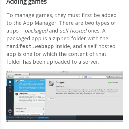
Adding games
To manage games, they must first be added
to the App Manager. There are two types of
apps –
packaged
and
self hosted
ones. A
packaged app is a zipped folder with the
inside, and a self hosted
manifest.webapp
app is one for which the content of that
folder has been uploaded to a server.