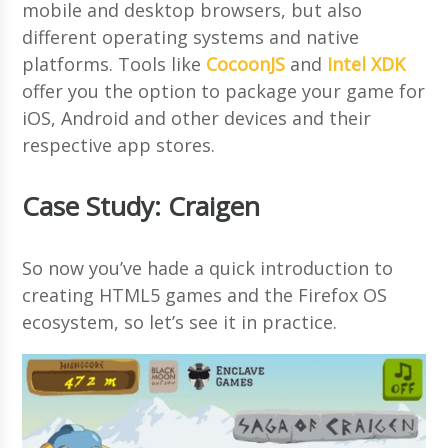
mobile and desktop browsers, but also
different operating systems and native
platforms. Tools like
CocoonJS
and
Intel XDK
offer you the option to package your game for
iOS, Android and other devices and their
respective app stores.
Case Study: Craigen
So now you’ve hade a quick introduction to
creating HTML5 games and the Firefox OS
ecosystem, so let’s see it in practice.