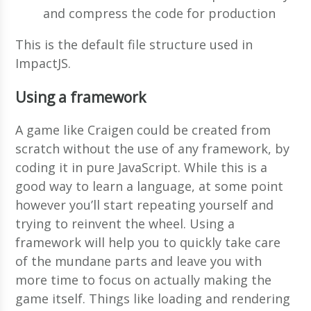
and compress the code for production
This is the default file structure used in
ImpactJS.
Using a framework
A game like Craigen could be created from
scratch without the use of any framework, by
coding it in pure JavaScript. While this is a
good way to learn a language, at some point
however you’ll start repeating yourself and
trying to reinvent the wheel. Using a
framework will help you to quickly take care
of the mundane parts and leave you with
more time to focus on actually making the
game itself. Things like loading and rendering