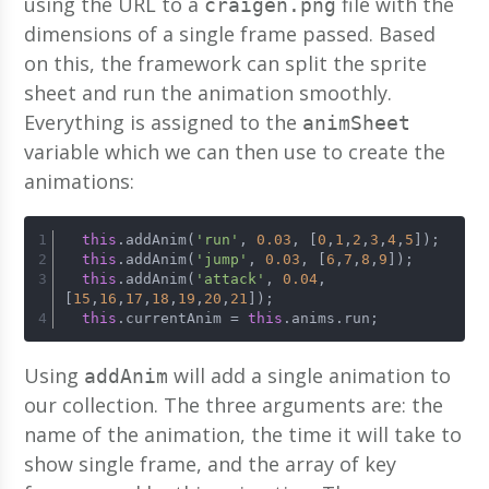
using the URL to a
file with the
craigen.png
dimensions of a single frame passed. Based
on this, the framework can split the sprite
sheet and run the animation smoothly.
Everything is assigned to the
animSheet
variable which we can then use to create the
animations:
this
.addAnim(
'run'
, 
0.03
, [
0
,
1
,
2
,
3
,
4
,
5
]);
this
.addAnim(
'jump'
, 
0.03
, [
6
,
7
,
8
,
9
]);
this
.addAnim(
'attack'
, 
0.04
, 
[
15
,
16
,
17
,
18
,
19
,
20
,
21
]);
this
.currentAnim = 
this
.anims.run;
Using
will add a single animation to
addAnim
our collection. The three arguments are: the
name of the animation, the time it will take to
show single frame, and the array of key