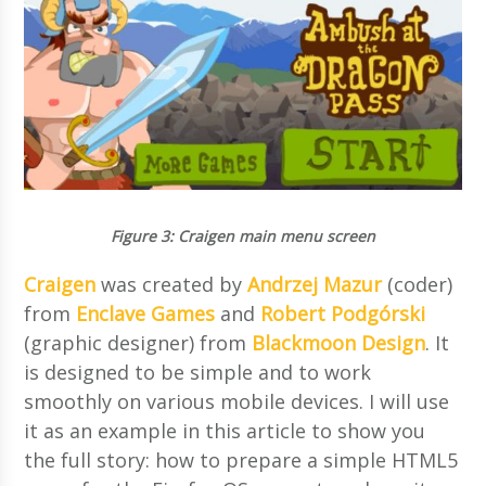
Figure 3
: Craigen main menu screen
Craigen
was created by
Andrzej Mazur
(coder)
from
Enclave Games
and
Robert Podgórski
(graphic designer) from
Blackmoon Design
. It
is designed to be simple and to work
smoothly on various mobile devices. I will use
it as an example in this article to show you
the full story: how to prepare a simple HTML5