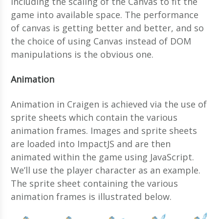
including the scaling of the Canvas to fit the
game into available space. The performance
of canvas is getting better and better, and so
the choice of using Canvas instead of DOM
manipulations is the obvious one.
Animation
Animation in Craigen is achieved via the use of
sprite sheets which contain the various
animation frames. Images and sprite sheets
are loaded into ImpactJS and are then
animated within the game using JavaScript.
We’ll use the player character as an example.
The sprite sheet containing the various
animation frames is illustrated below.