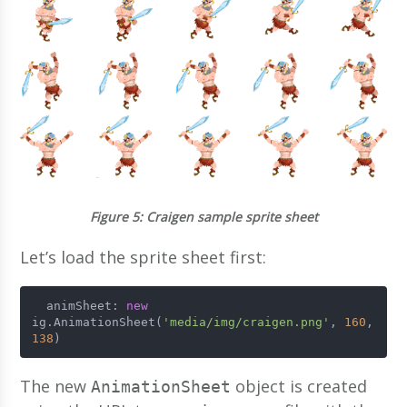
Figure 5
: Craigen sample sprite sheet
Let’s load the sprite sheet first:
  animSheet: 
new
ig.AnimationSheet(
'media/img/craigen.png'
, 
160
, 
138
)
The new
object is created
AnimationSheet