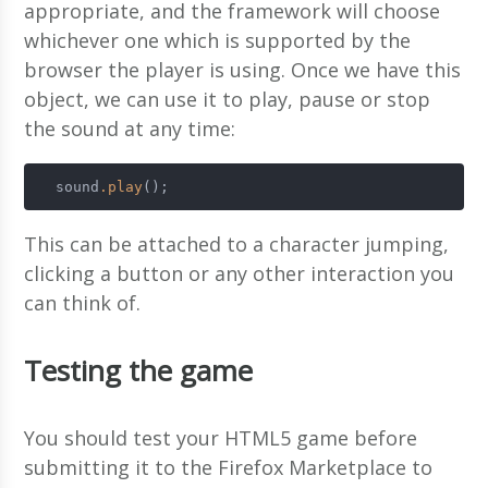
appropriate, and the framework will choose
whichever one which is supported by the
browser the player is using. Once we have this
object, we can use it to play, pause or stop
the sound at any time:
  sound
.play
();
This can be attached to a character jumping,
clicking a button or any other interaction you
can think of.
Testing the game
You should test your HTML5 game before
submitting it to the Firefox Marketplace to