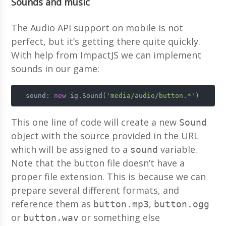
Sounds and music
The Audio API support on mobile is not
perfect, but it’s getting there quite quickly.
With help from ImpactJS we can implement
sounds in our game:
  sound: 
new
 ig.Sound(
'media/audio/button.*'
)
This one line of code will create a new
Sound
object with the source provided in the URL
which will be assigned to a
variable.
sound
Note that the button file doesn’t have a
proper file extension. This is because we can
prepare several different formats, and
reference them as
,
button.mp3
button.ogg
or
or something else
button.wav