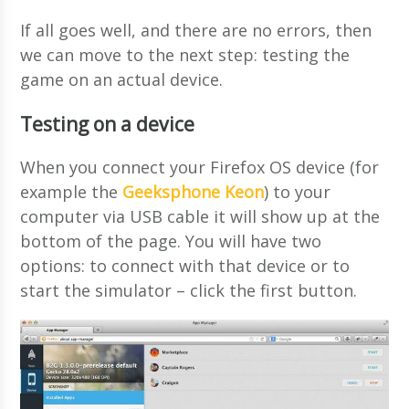
If all goes well, and there are no errors, then
we can move to the next step: testing the
game on an actual device.
Testing on a device
When you connect your Firefox OS device (for
example the
Geeksphone Keon
) to your
computer via USB cable it will show up at the
bottom of the page. You will have two
options: to connect with that device or to
start the simulator – click the first button.