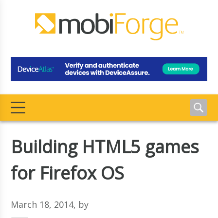
Building HTML5 games
for Firefox OS
March 18, 2014
, by