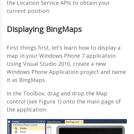
the Location Service APIs to obtain your
current position.
Displaying BingMaps
First things first, let’s learn how to display a
map in your Windows Phone 7 application.
Using Visual Studio 2010, create a new
Windows Phone Application project and name
it as BingMaps.
In the Toolbox, drag and drop the Map
control (see Figure 1) onto the main page of
the application.