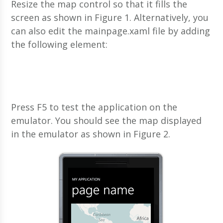
Resize the map control so that it fills the
screen as shown in Figure 1. Alternatively, you
can also edit the mainpage.xaml file by adding
the following
element:
Press F5 to test the application on the
emulator. You should see the map displayed
in the emulator as shown in Figure 2.