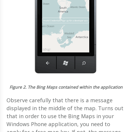
Figure 2.
The Bing Maps contained within the application
Observe carefully that there is a message
displayed in the middle of the map. Turns out
that in order to use the Bing Maps in your
Windows Phone application, you need to
apply for a free map key. If not, the message