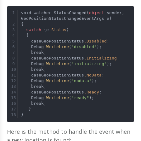
void watcher_StatusChanged(
object
 sender, 
GeoPositionStatusChangedEventArgs e)
{
switch
 (e
.Status
)
  {
    caseGeoPositionStatus
.Disabled
:
    Debug.
WriteLine
(
"disabled"
);
    break;
    caseGeoPositionStatus
.Initializing
:
    Debug.
WriteLine
(
"initializing"
);
    break;
    caseGeoPositionStatus
.NoData
:
    Debug.
WriteLine
(
"nodata"
);
    break;
    caseGeoPositionStatus
.Ready
:
    Debug.
WriteLine
(
"ready"
);
    break;
   }
}
Here is the method to handle the event when
a new location is found: