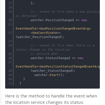
        };
//---event to fire when a new position 
is obtained---
        watcher.
PositionChanged
 += 
new
EventHandler
<
GeoPositionChangedEventArgs
        <
GeoCoordinate
>>
(watcher_PositionChanged);
//---event to fire when there is a 
status change in the location 
// service API---
        watcher.
StatusChanged
 += 
new
EventHandler
<
GeoPositionStatusChangedEventArgs
>
        (watcher_StatusChanged);
          watcher.
Start
();
    }
  }
Here is the method to handle the event when
the location service changes its status: