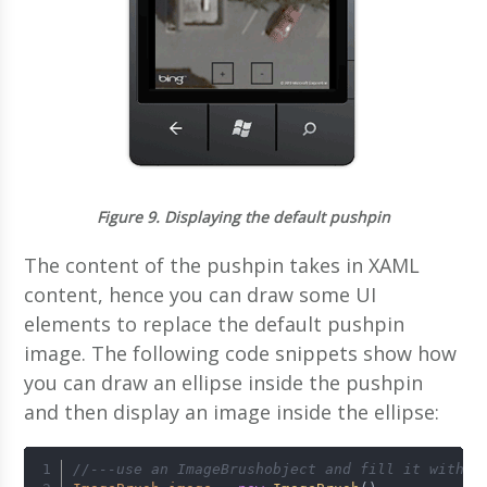
Figure 9.
Displaying the default pushpin
The content of the pushpin takes in XAML
content, hence you can draw some UI
elements to replace the default pushpin
image. The following code snippets show how
you can draw an ellipse inside the pushpin
and then display an image inside the ellipse:
//---use an ImageBrushobject and fill it with a