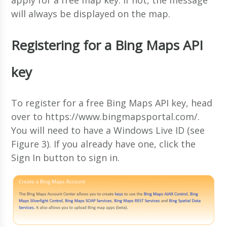
will always be displayed on the map.
Registering for a Bing Maps API
key
To register for a free Bing Maps API key, head
over to https://www.bingmapsportal.com/.
You will need to have a Windows Live ID (see
Figure 3). If you already have one, click the
Sign In button to sign in.