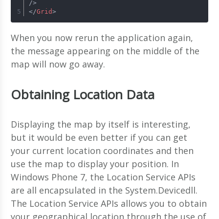
/>
</
Grid
>
When you now rerun the application again,
the message appearing on the middle of the
map will now go away.
Obtaining Location Data
Displaying the map by itself is interesting,
but it would be even better if you can get
your current location coordinates and then
use the map to display your position. In
Windows Phone 7, the Location Service APIs
are all encapsulated in the System.Devicedll.
The Location Service APIs allows you to obtain
your geographical location through the use of