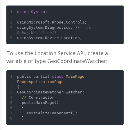
using
System
;
...
usingMicrosoft.Phone.Controls;
usingSystem.Diagnostics; 
/
/
---for 
Debug.WriteLine()---
usingSystem.Device.Location;
To use the Location Service API, create a
variable of type GeoCoordinateWatcher:
public partial 
class
MainPage
 : 
PhoneApplicationPage
{
GeoCoordinateWatcher watcher;
//
 Constructor
  publicMainPage()
  {
    InitializeComponent();
  }