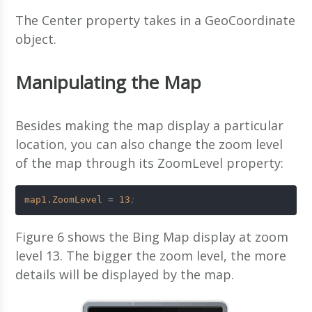
The Center property takes in a GeoCoordinate
object.
Manipulating the Map
Besides making the map display a particular
location, you can also change the zoom level
of the map through its ZoomLevel property:
map1.ZoomLevel
 = 
13
;
Figure 6 shows the Bing Map display at zoom
level 13. The bigger the zoom level, the more
details will be displayed by the map.