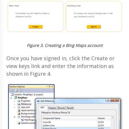
Figure 3.
Creating a Bing Maps account
Once you have signed in, click the Create or
view keys link and enter the information as
shown in Figure 4.