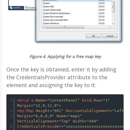
Figure 4.
Applying for a free map key
Once the key is obtained, enter it by adding
the CredentialsProvider attribute to the
element and assigning the key to it:
<
Grid
x:Name
=
"ContentPanel"
Grid.Row
=
"1"
Margin
=
"12,0,12,0"
>
<
my:Map
Height
=
"601"
HorizontalAlignment
=
"Left"
Margin
=
"6,6,0,0"
Name
=
"map1"
VerticalAlignment
=
"Top"
Width
=
"444"
CredentialsProvider
=
"xxxxxxxxxxxxxxxxxxxxxxxxx"