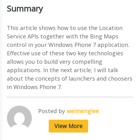
Summary
This article shows how to use the Location
Service APIs together with the Bing Maps
control in your Windows Phone 7 application.
Effective use of these two key technologies
allows you to build very compelling
applications. In the next article, I will talk
about the concepts of launchers and choosers
in Windows Phone 7.
Posted by
weimenglee
View More