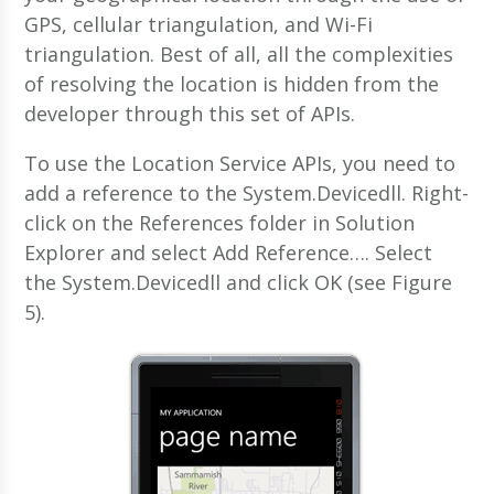
GPS, cellular triangulation, and Wi-Fi
triangulation. Best of all, all the complexities
of resolving the location is hidden from the
developer through this set of APIs.
To use the Location Service APIs, you need to
add a reference to the System.Devicedll. Right-
click on the References folder in Solution
Explorer and select Add Reference…. Select
the System.Devicedll and click OK (see Figure
5).