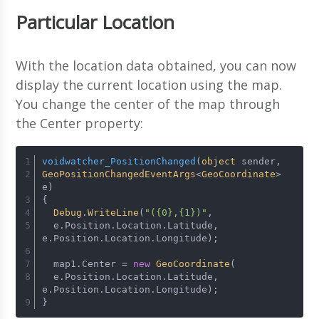
Particular Location
With the location data obtained, you can now
display the current location using the map.
You change the center of the map through
the Center property:
voidwatcher_PositionChanged
(
object
 sender, 
GeoPositionChangedEventArgs
<
GeoCoordinate
> 
e)
{
Debug
.
WriteLine
(
"({0},{1})"
, 
  e.
Position
.
Location
.
Latitude
, 
e.
Position
.
Location
.
Longitude
);
  map1.
Center
 = 
new
GeoCoordinate
(
  e.
Position
.
Location
.
Latitude
, 
e.
Position
.
Location
.
Longitude
);
}