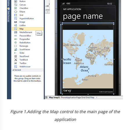
Figure 1.
Adding the Map control to the main page of the
application