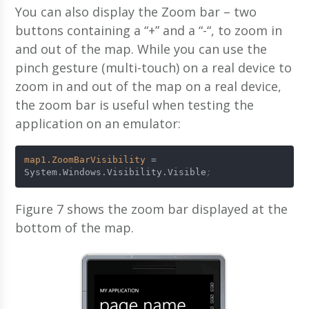
You can also display the Zoom bar – two
buttons containing a “+” and a “-“, to zoom in
and out of the map. While you can use the
pinch gesture (multi-touch) on a real device to
zoom in and out of the map on a real device,
the zoom bar is useful when testing the
application on an emulator:
map1.ZoomBarVisibility
 = 
System.Windows.Visibility.Visible
;
Figure 7 shows the zoom bar displayed at the
bottom of the map.