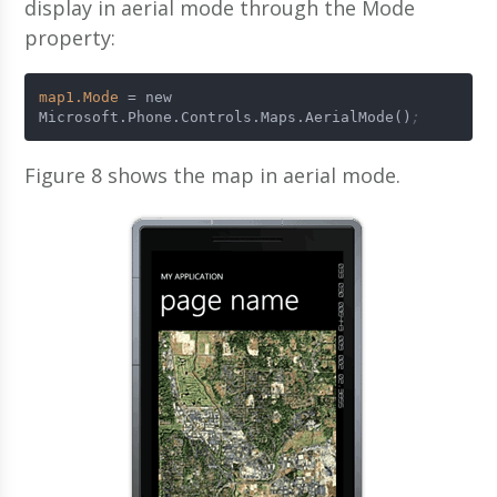
display in aerial mode through the Mode
property:
map1.Mode
 = new 
Microsoft.Phone.Controls.Maps.AerialMode()
;
Figure 8 shows the map in aerial mode.