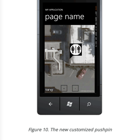
Figure 10.
The new customized pushpin