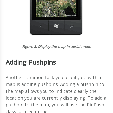
Figure 8.
Display the map in aerial mode
Adding Pushpins
Another common task you usually do with a
map is adding pushpins. Adding a pushpin to
the map allows you to indicate clearly the
location you are currently displaying. To add a
pushpin to the map, you will use the PinPush
class located in the