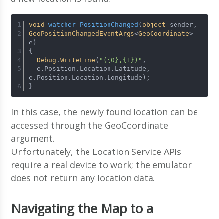
void
watcher_PositionChanged
(
object
 sender, 
GeoPositionChangedEventArgs
<
GeoCoordinate
> 
e)
{
Debug
.
WriteLine
(
"({0},{1})"
, 
  e.
Position
.
Location
.
Latitude
, 
e.
Position
.
Location
.
Longitude
);
}
In this case, the newly found location can be
accessed through the GeoCoordinate
argument.
Unfortunately, the Location Service APIs
require a real device to work; the emulator
does not return any location data.
Navigating the Map to a