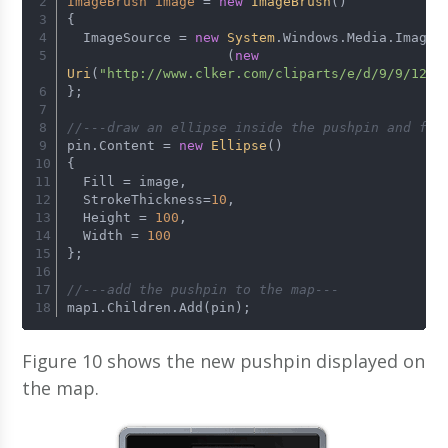
ImageBrush
image
=
new
ImageBrush
()
{
  ImageSource = 
new
System
.Windows.Media.Imagin
                    (
new
Uri
(
"http://www.clker.com/cliparts/e/d/9/9/1206
};
//---draw an ellipse inside the pushpin and fil
pin.Content = 
new
Ellipse
()
{
  Fill = image,                
  StrokeThickness=
10
,
  Height = 
100
,
  Width = 
100
};
//---add the pushpin to the map---
map1.Children.Add(pin);
Figure 10 shows the new pushpin displayed on
the map.