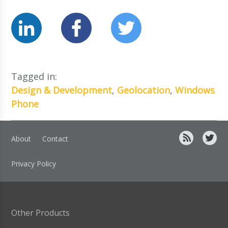
Tagged in:
Design & Development
,
Geolocation
,
Windows
Phone
About
Contact
Privacy Policy
Other Products