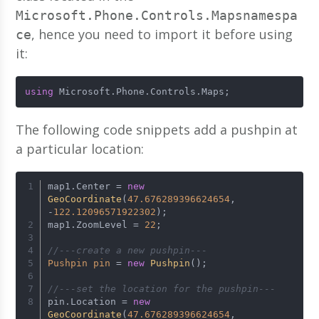
Microsoft.Phone.Controls.Mapsnamespa
, hence you need to import it before using
ce
it:
using
 Microsoft.Phone.Controls.Maps;
The following code snippets add a pushpin at
a particular location:
map1.Center = 
new
GeoCoordinate
(
47.676289396624654
, 
-
122.12096571922302
);
map1.ZoomLevel = 
22
;
//---create a new pushpin---
Pushpin
pin
=
new
Pushpin
();
//---set the location for the pushpin---
pin.Location = 
new
GeoCoordinate
(
47.676289396624654
, 