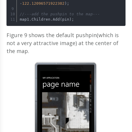
-
122.12096571922302
);
//---add the pushpin to the map---
map1.Children.Add(pin);
Figure 9 shows the default pushpin(which is
not a very attractive image) at the center of
the map.