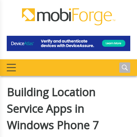
Building Location
Service Apps in
Windows Phone 7