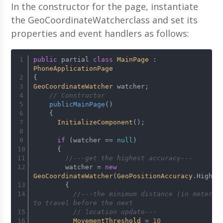
In the constructor for the page, instantiate
the GeoCoordinateWatcherclass and set its
properties and event handlers as follows:
public
 partial 
class
MainPage
 : 
PhoneApplicationPage
{
GeoCoordinateWatcher
 watcher;
// Constructor
publicMainPage
(
)
    {
InitializeComponent
();
if
 (watcher == 
null
)
      {
//---get the highest accuracy---
        watcher = 
new
GeoCoordinateWatcher
(
GeoPositionAccuracy
.
High
)
        {
//---the minimum distance (in meters) 
to travel before the next 
// location update---
MovementThreshold
 = 
10