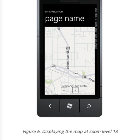
Figure 6.
Displaying the map at zoom level 13