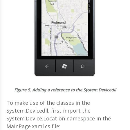
Figure 5.
Adding a reference to the System.Devicedll
To make use of the classes in the
System.Devicedll, first import the
System.Device.Location namespace in the
MainPage.xaml.cs file: