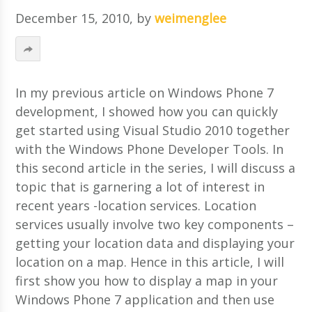
December 15, 2010
, by
weimenglee
In my previous article on Windows Phone 7
development, I showed how you can quickly
get started using Visual Studio 2010 together
with the Windows Phone Developer Tools. In
this second article in the series, I will discuss a
topic that is garnering a lot of interest in
recent years -location services. Location
services usually involve two key components –
getting your location data and displaying your
location on a map. Hence in this article, I will
first show you how to display a map in your
Windows Phone 7 application and then use