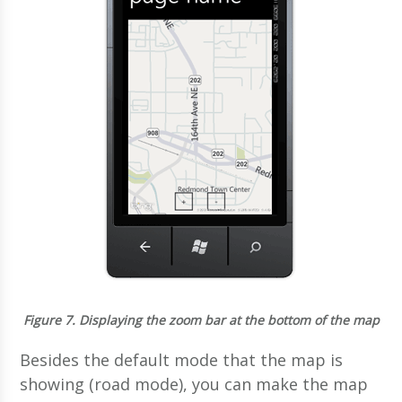
Figure 7.
Displaying the zoom bar at the bottom of the map
Besides the default mode that the map is
showing (road mode), you can make the map