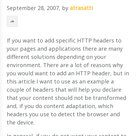
September 28, 2007
, by
atrasatti
If you want to add specific HTTP headers to
your pages and applications there are many
different solutions depending on your
environment. There are a lot of reasons why
you would want to add an HTTP header, but in
this article I want to use as an example a
couple of headers that will help you declare
that your content should not be transformed
and, if you do content adaptation, which
headers you use to detect the browser and
the device.
In general, if you do not want your content to