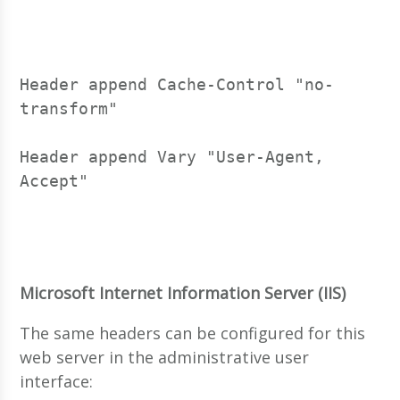
Header append Cache-Control "no-
transform"
Header append Vary "User-Agent, 
Accept"
Microsoft Internet Information Server (IIS)
The same headers can be configured for this
web server in the administrative user
interface: