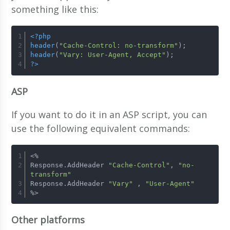
something like this:
<?php
header
(
"Cache-Control: no-transform"
);
header
(
"Vary: User-Agent, Accept"
);
?>
ASP
If you want to do it in an ASP script, you can
use the following equivalent commands:
<%
Response.AddHeader 
"Cache-Control"
, 
"no-
transform"
Response.AddHeader 
"Vary"
 , 
"User-Agent"
%>
Other platforms