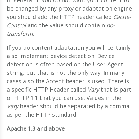
be changed by any proxy or adaptation engine
you should add the HTTP header called
Cache-
Control
and the value should contain
no-
transform
.
If you do content adaptation you will certainly
also implement device detection. Device
detection is often based on the User-Agent
string, but that is not the only way. In many
cases also the Accept header is used. There is
a specific HTTP Header called
Vary
that is part
of HTTP 1.1 that you can use. Values in the
Vary
header should be separated by a comma
as per the HTTP standard.
Apache 1.3 and above