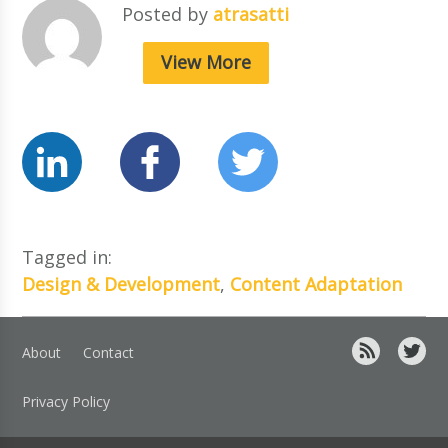
Posted by
atrasatti
View More
Tagged in:
Design & Development
,
Content Adaptation
About
Contact
Privacy Policy