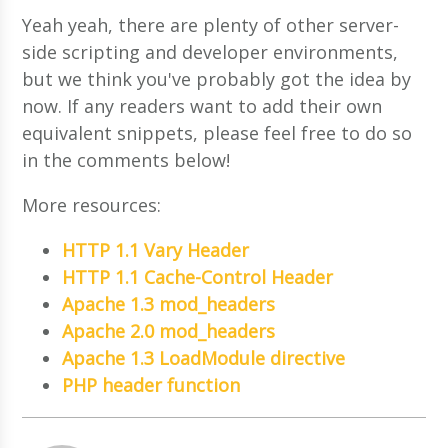
Yeah yeah, there are plenty of other server-
side scripting and developer environments,
but we think you've probably got the idea by
now. If any readers want to add their own
equivalent snippets, please feel free to do so
in the comments below!
More resources:
HTTP 1.1 Vary Header
HTTP 1.1 Cache-Control Header
Apache 1.3 mod_headers
Apache 2.0 mod_headers
Apache 1.3 LoadModule directive
PHP header function