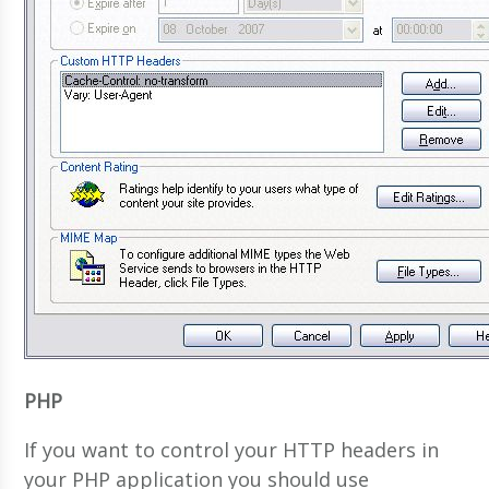
PHP
If you want to control your HTTP headers in
your PHP application you should use