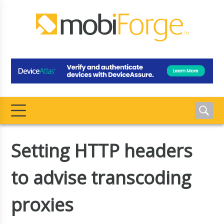
Setting HTTP headers
to advise transcoding
proxies