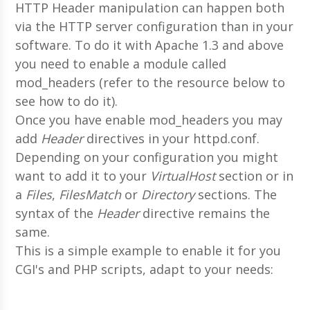
HTTP Header manipulation can happen both
via the HTTP server configuration than in your
software. To do it with Apache 1.3 and above
you need to enable a module called
mod_headers (refer to the resource below to
see how to do it).
Once you have enable mod_headers you may
add
Header
directives in your httpd.conf.
Depending on your configuration you might
want to add it to your
VirtualHost
section or in
a
Files
,
FilesMatch
or
Directory
sections. The
syntax of the
Header
directive remains the
same.
This is a simple example to enable it for you
CGI's and PHP scripts, adapt to your needs: