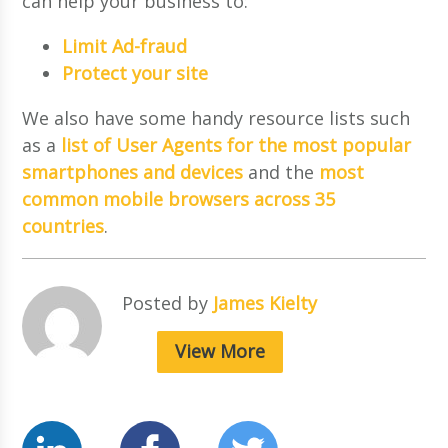
can help your business to:
Limit Ad-fraud
Protect your site
We also have some handy resource lists such
as a
list of User Agents for the most popular
smartphones and devices
and the
most
common mobile browsers across 35
countries
.
Posted by
James Kielty
View More