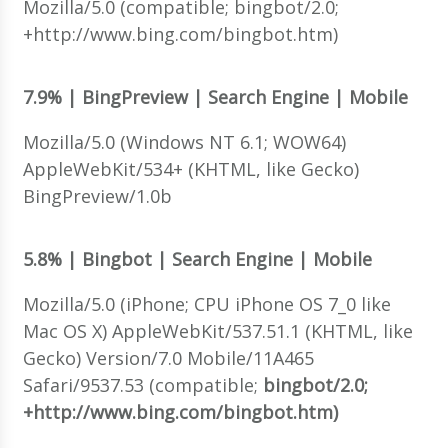
Mozilla/5.0 (compatible; bingbot/2.0;
+http://www.bing.com/bingbot.htm)
7.9% | BingPreview | Search Engine | Mobile
Mozilla/5.0 (Windows NT 6.1; WOW64)
AppleWebKit/534+ (KHTML, like Gecko)
BingPreview/1.0b
5.8% | Bingbot | Search Engine | Mobile
Mozilla/5.0 (iPhone; CPU iPhone OS 7_0 like
Mac OS X) AppleWebKit/537.51.1 (KHTML, like
Gecko) Version/7.0 Mobile/11A465
Safari/9537.53 (compatible;
bingbot/2.0;
+http://www.bing.com/bingbot.htm)