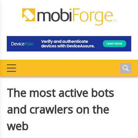
The most active bots
and crawlers on the
web