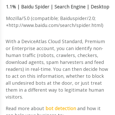
1.1% | Baidu Spider | Search Engine | Desktop
Mozilla/5.0 (compatible; Baiduspider/2.0;
+http://www.baidu.com/search/spider.html)
With a DeviceAtlas Cloud Standard, Premium
or Enterprise account, you can identify non-
human traffic (robots, crawlers, checkers,
download agents, spam harvesters and feed
readers) in real-time. You can then decide how
to act on this information, whether to block
all undesired bots at the door, or just treat
them in a different way to legitimate human
visitors.
Read more about
bot detection
and how it