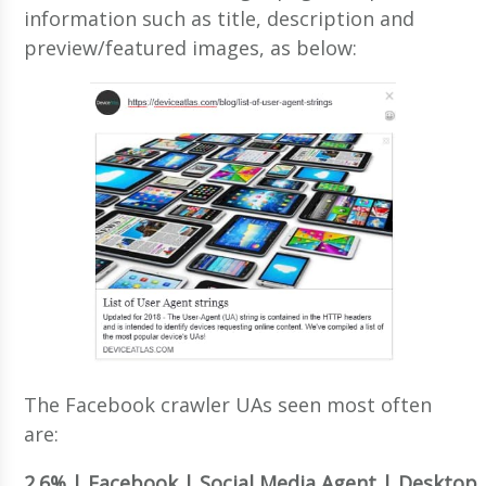
information such as title, description and
preview/featured images, as below:
The Facebook crawler UAs seen most often
are:
2.6% | Facebook | Social Media Agent | Desktop