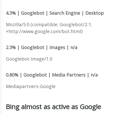
4.3% | Googlebot | Search Engine | Desktop
Mozilla/5.0 (compatible; Googlebot/2.1;
+http://www.google.com/bot.html)
2.3% | Googlebot | Images | n/a
Googlebot-Image/1.0
0.80% | Googlebot | Media Partners | n/a
Mediapartners-Google
Bing almost as active as Google