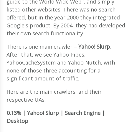
guide to the World Wide Web", and simply
listed other websites. There was no search
offered, but in the year 2000 they integrated
Google's product. By 2004, they had developed
their own search functionality.
There is one main crawler –
Yahoo! Slurp
.
After that, we see Yahoo Pipes,
YahooCacheSystem and Yahoo Nutch, with
none of those three accounting for a
significant amount of traffic.
Here are the main crawlers, and their
respective UAs.
0.13% | Yahoo! Slurp | Search Engine |
Desktop