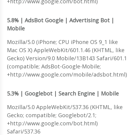
+http://www.google.com/bot.html)
5.8% | AdsBot Google | Advertising Bot |
Mobile
Mozilla/5.0 (iPhone; CPU iPhone OS 9_1 like
Mac OS X) AppleWebKit/601.1.46 (KHTML, like
Gecko) Version/9.0 Mobile/13B143 Safari/601.1
(compatible; AdsBot-Google-Mobile;
+http://www.google.com/mobile/adsbot.html)
5.3% | Googlebot | Search Engine | Mobile
Mozilla/5.0 AppleWebKit/537.36 (KHTML, like
Gecko; compatible; Googlebot/2.1;
+http://www.google.com/bot.html)
Safari/537.36