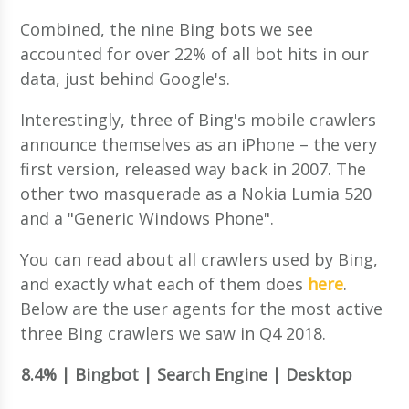
Combined, the nine Bing bots we see
accounted for over 22% of all bot hits in our
data, just behind Google's.
Interestingly, three of Bing's mobile crawlers
announce themselves as an iPhone – the very
first version, released way back in 2007. The
other two masquerade as a Nokia Lumia 520
and a "Generic Windows Phone".
You can read about all crawlers used by Bing,
and exactly what each of them does
here
.
Below are the user agents for the most active
three Bing crawlers we saw in Q4 2018.
8.4% | Bingbot | Search Engine | Desktop