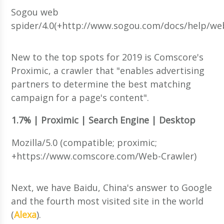
Sogou web
spider/4.0(+http://www.sogou.com/docs/help/w
New to the top spots for 2019 is Comscore's
Proximic, a crawler that "enables advertising
partners to determine the best matching
campaign for a page's content".
1.7% | Proximic | Search Engine | Desktop
Mozilla/5.0 (compatible; proximic;
+https://www.comscore.com/Web-Crawler)
Next, we have Baidu, China's answer to Google
and the fourth most visited site in the world
(
Alexa
).