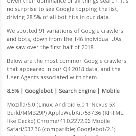
Given their dominance of all things search, it's
no surprise to see Google topping the list,
driving 28.5% of all bot hits in our data.
We spotted 91 variations of Google crawlers
and bots, down from the 146 individual UAs
we saw over the first half of 2018.
Below are the most common Google crawlers
that appeared in our Q4 2018 data, and the
User Agents associated with them.
8.5% | Googlebot | Search Engine | Mobile
Mozilla/5.0 (Linux; Android 6.0.1; Nexus 5X
Build/MMB29P) AppleWebKit/537.36 (KHTML,
like Gecko) Chrome/41.0.2272.96 Mobile
Safari/537.36 (compatible; Googlebot/2.1;