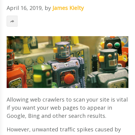
April 16, 2019
, by
James Kielty
Allowing web crawlers to scan your site is vital
if you want your web pages to appear in
Google, Bing and other search results.
However, unwanted traffic spikes caused by