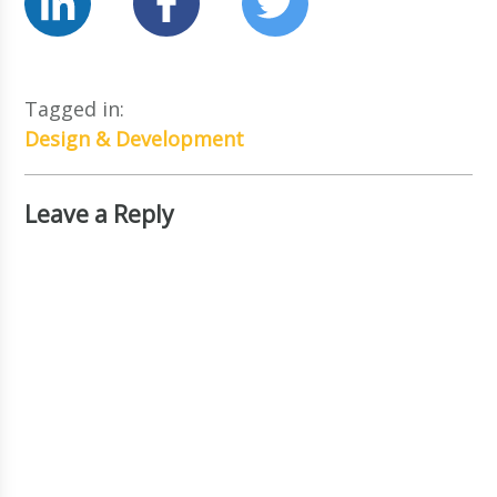
Tagged in:
Design & Development
Leave a Reply