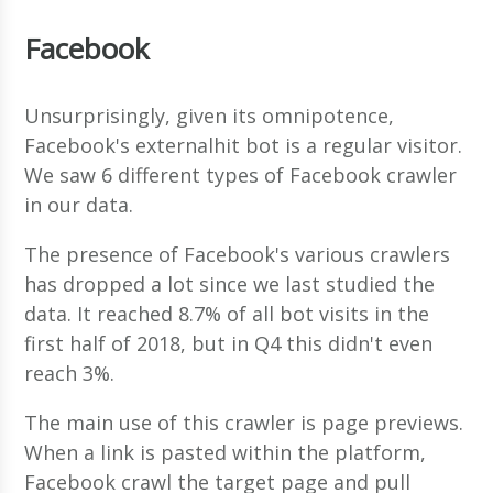
Facebook
Unsurprisingly, given its omnipotence,
Facebook's externalhit bot is a regular visitor.
We saw 6 different types of Facebook crawler
in our data.
The presence of Facebook's various crawlers
has dropped a lot since we last studied the
data. It reached 8.7% of all bot visits in the
first half of 2018, but in Q4 this didn't even
reach 3%.
The main use of this crawler is page previews.
When a link is pasted within the platform,
Facebook crawl the target page and pull