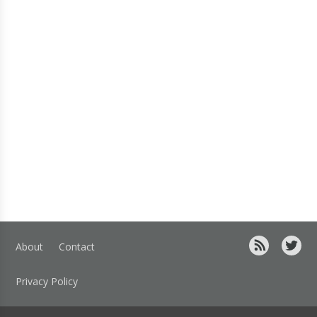
About
Contact
Privacy Policy