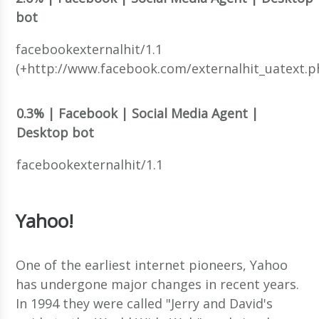
bot
facebookexternalhit/1.1
(+http://www.facebook.com/externalhit_uatext.p
0.3% | Facebook | Social Media Agent |
Desktop bot
facebookexternalhit/1.1
Yahoo!
One of the earliest internet pioneers, Yahoo
has undergone major changes in recent years.
In 1994 they were called "Jerry and David's