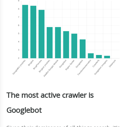
The most active crawler is
Googlebot