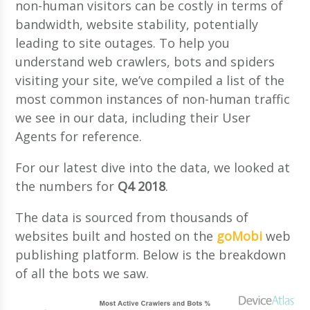
non-human visitors can be costly in terms of
bandwidth, website stability, potentially
leading to site outages. To help you
understand web crawlers, bots and spiders
visiting your site, we’ve compiled a list of the
most common instances of non-human traffic
we see in our data, including their User
Agents for reference.
For our latest dive into the data, we looked at
the numbers for
Q4 2018
.
The data is sourced from thousands of
websites built and hosted on the
goMobi
web
publishing platform. Below is the breakdown
of all the bots we saw.