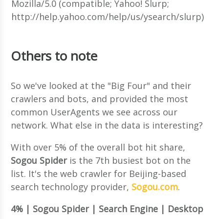
Mozilla/5.0 (compatible; Yahoo! Slurp;
http://help.yahoo.com/help/us/ysearch/slurp)
Others to note
So we've looked at the "Big Four" and their
crawlers and bots, and provided the most
common UserAgents we see across our
network. What else in the data is interesting?
With over 5% of the overall bot hit share,
Sogou Spider
is the 7th busiest bot on the
list. It's the web crawler for Beijing-based
search technology provider,
Sogou.com
.
4% | Sogou Spider | Search Engine | Desktop