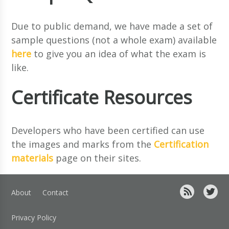
Due to public demand, we have made a set of
sample questions (not a whole exam) available
here
to give you an idea of what the exam is
like.
Certificate Resources
Developers who have been certified can use
the images and marks from the
Certification
materials
page on their sites.
About
Contact
Privacy Policy