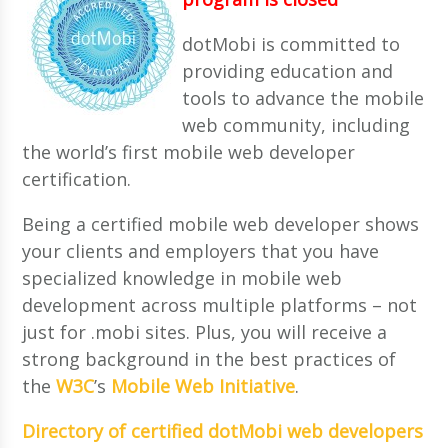
dotMobi is committed to
providing education and
tools to advance the mobile
web community, including
the world’s first mobile web developer
certification.
Being a certified mobile web developer shows
your clients and employers that you have
specialized knowledge in mobile web
development across multiple platforms – not
just for .mobi sites. Plus, you will receive a
strong background in the best practices of
the
W3C
’s
Mobile Web Initiative
.
Directory of certified dotMobi web developers