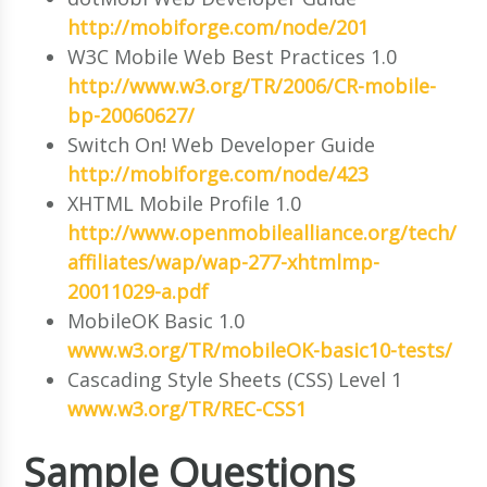
http://mobiforge.com/node/201
W3C Mobile Web Best Practices 1.0
http://www.w3.org/TR/2006/CR-mobile-
bp-20060627/
Switch On! Web Developer Guide
http://mobiforge.com/node/423
XHTML Mobile Profile 1.0
http://www.openmobilealliance.org/tech/
affiliates/wap/wap-277-xhtmlmp-
20011029-a.pdf
MobileOK Basic 1.0
www.w3.org/TR/mobileOK-basic10-tests/
Cascading Style Sheets (CSS) Level 1
www.w3.org/TR/REC-CSS1
Sample Questions