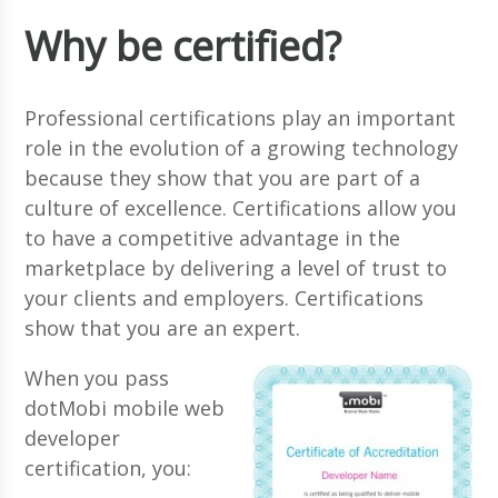
Why be certified?
Professional certifications play an important
role in the evolution of a growing technology
because they show that you are part of a
culture of excellence. Certifications allow you
to have a competitive advantage in the
marketplace by delivering a level of trust to
your clients and employers. Certifications
show that you are an expert.
When you pass
dotMobi mobile web
developer
certification, you: