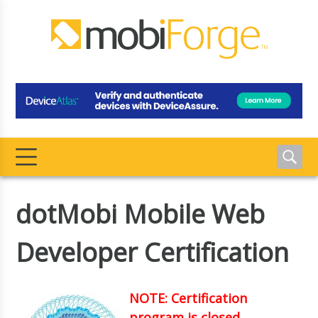
dotMobi Mobile Web
Developer Certification
NOTE: Certification
program is closed