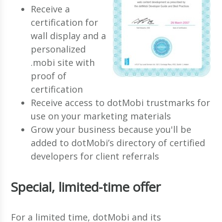
Receive a
certification for
wall display and a
personalized
.mobi site with
proof of
certification
Receive access to dotMobi trustmarks for
use on your marketing materials
Grow your business because you'll be
added to dotMobi’s directory of certified
developers for client referrals
Special, limited-time offer
For a limited time, dotMobi and its