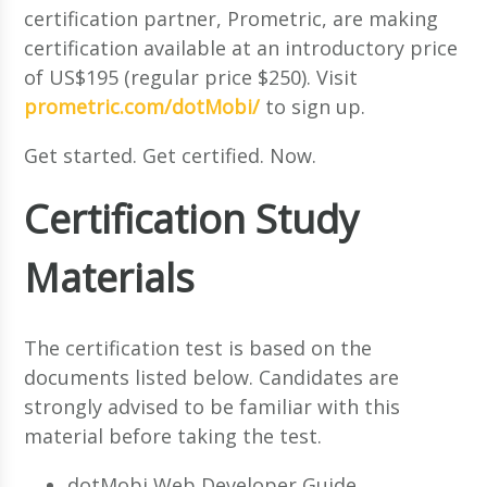
certification partner, Prometric, are making
certification available at an introductory price
of US$195 (regular price $250). Visit
prometric.com/dotMobi/
to sign up.
Get started. Get certified. Now.
Certification Study
Materials
The certification test is based on the
documents listed below. Candidates are
strongly advised to be familiar with this
material before taking the test.
dotMobi Web Developer Guide