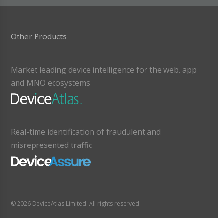
Other Products
Market leading device intelligence for the web, app
and MNO ecosystems
Real-time identification of fraudulent and
misrepresented traffic
© 2026 DeviceAtlas Limited. All rights reserved.