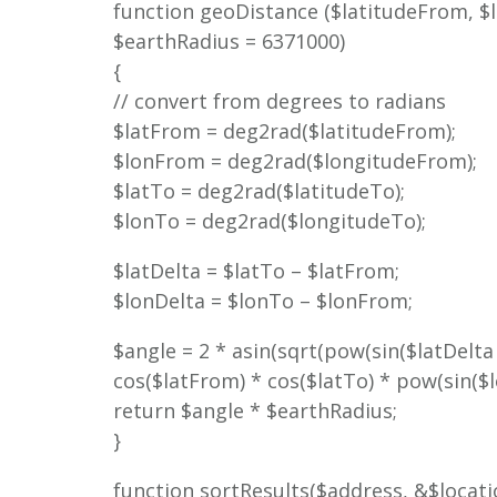
function geoDistance ($latitudeFrom, $
$earthRadius = 6371000)
{
// convert from degrees to radians
$latFrom = deg2rad($latitudeFrom);
$lonFrom = deg2rad($longitudeFrom);
$latTo = deg2rad($latitudeTo);
$lonTo = deg2rad($longitudeTo);
$latDelta = $latTo – $latFrom;
$lonDelta = $lonTo – $lonFrom;
$angle = 2 * asin(sqrt(pow(sin($latDelta /
cos($latFrom) * cos($latTo) * pow(sin($lon
return $angle * $earthRadius;
}
function sortResults($address, &$locati