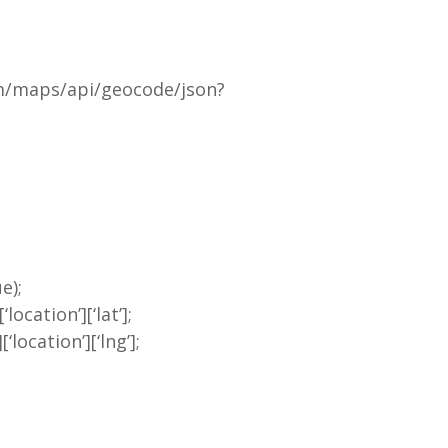
om/maps/api/geocode/json?
e);
location’][‘lat’];
location’][‘lng’];