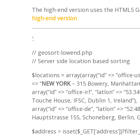
The high-end version uses the HTML5 G
high-end version
‘;
// geosort-lowend.php
// Server side location based sorting
$locations = array(array(“id” => “office-u
=> “
NEW YORK
– 315 Bowery, Manhattan,
array(“id” => “office-irl”, “latlon” => “53.
Touche House, IFSC, Dublin 1, Ireland”),
array(“id” => “office-de”, “latlon” => “52.
Hauptstrasse 155, Schoneberg, Berlin, G
$address = isset($_GET[‘address’])?filte