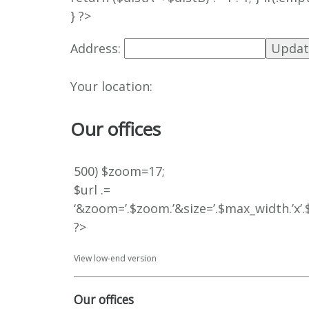
} ?>
Address:
Your location:
Our offices
500) $zoom=17;
$url .=
‘&zoom=’.$zoom.’&size=’.$max_width.’x
?>
View low-end version
Our offices