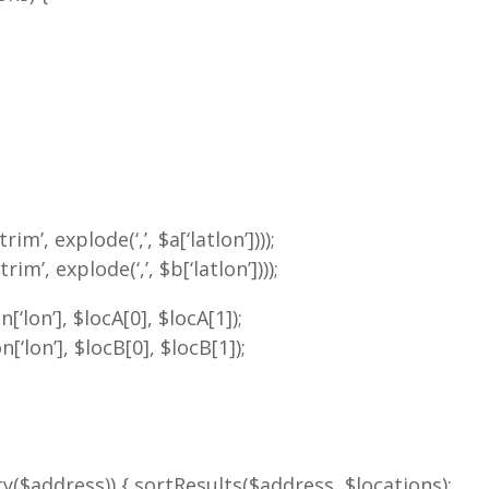
m’, explode(‘,’, $a[‘latlon’])));
m’, explode(‘,’, $b[‘latlon’])));
[‘lon’], $locA[0], $locA[1]);
[‘lon’], $locB[0], $locB[1]);
mpty($address)) { sortResults($address, $locations);