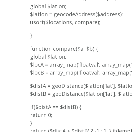
global $latlon;
$latlon = geocodeAddress($address);
usort($locations, compare);
}
function compare($a, $b) {
global $latlon;
$locA = array_map(‘floatval’, array_map(‘tri
$locB = array_map(‘floatval’, array_map(‘tri
$distA = geoDistance($latlon[‘lat’], $latlon
$distB = geoDistance($latlon[‘lat’], $latlon
if($distA == $distB) {
return 0;
}
return ($distA < $distB) ? -1 : 1; } if(!e