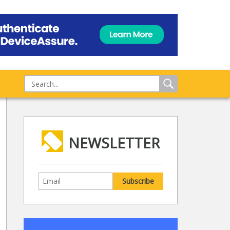
NEWSLETTER