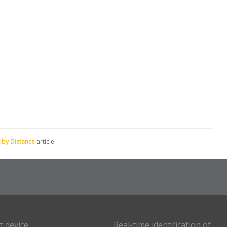
 by Distance
article!
g device
Real-time identification of