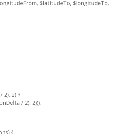
longitudeFrom, $latitudeTo, $longitudeTo,
 2), 2) +
Delta / 2), 2)));
ons) {