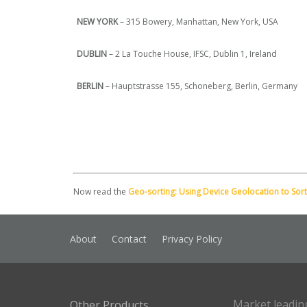
NEW YORK
– 315 Bowery, Manhattan, New York, USA
DUBLIN
– 2 La Touche House, IFSC, Dublin 1, Ireland
BERLIN
– Hauptstrasse 155, Schoneberg, Berlin, Germany
Now read the
Geo-sorting: Using Device Geolocation to Sort
About
Contact
Privacy Policy
Market leadin
Other Products