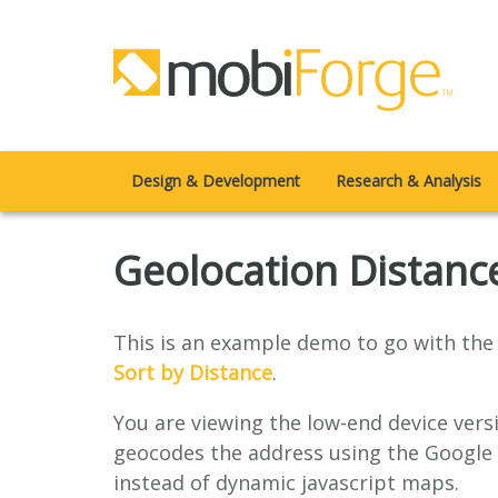
Design & Development
Research & Analysis
Geolocation Distanc
This is an example demo to go with the 
Sort by Distance
.
You are viewing the low-end device vers
geocodes the address using the Google 
instead of dynamic javascript maps.