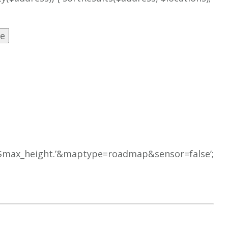
’.$max_height.’&maptype=roadmap&sensor=false’;