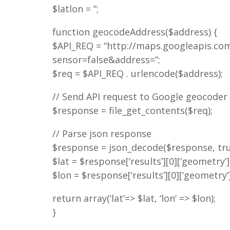
$latlon = ”;
function geocodeAddress($address) {
$API_REQ = “http://maps.googleapis.c
sensor=false&address=”;
$req = $API_REQ . urlencode($address);
// Send API request to Google geocoder
$response = file_get_contents($req);
// Parse json response
$response = json_decode($response, tru
$lat = $response[‘results’][0][‘geometry’][‘
$lon = $response[‘results’][0][‘geometry’][‘
return array(‘lat’=> $lat, ‘lon’ => $lon);
}