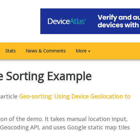
Stats
News & Comments
More
▼
e Sorting Example
article
Geo-sorting: Using Device Geolocation to
ion of the demo. It takes manual location input,
Geocoding API, and uses Google static map tiles