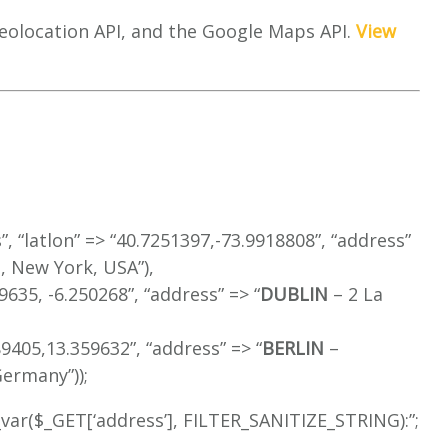
eolocation API, and the Google Maps API.
View
s”, “latlon” => “40.7251397,-73.9918808”, “address”
 New York, USA”),
349635, -6.250268”, “address” => “
DUBLIN
– 2 La
489405,13.359632”, “address” => “
BERLIN
–
ermany”));
r_var($_GET[‘address’], FILTER_SANITIZE_STRING):”;