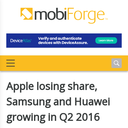
Apple losing share,
Samsung and Huawei
growing in Q2 2016