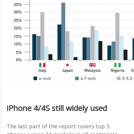
iPhone 4/4S still widely used
The last part of the report covers top 5