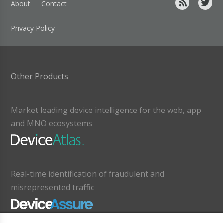
About
Contact
Privacy Policy
Other Products
Market leading device intelligence for the web, app
and MNO ecosystems
Real-time identification of fraudulent and
misrepresented traffic