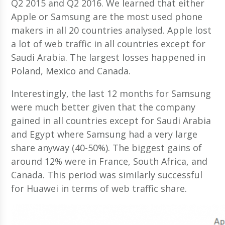
Q2 2015 and Q2 2016. We learned that either
Apple or Samsung are the most used phone
makers in all 20 countries analysed. Apple lost
a lot of web traffic in all countries except for
Saudi Arabia. The largest losses happened in
Poland, Mexico and Canada.
Interestingly, the last 12 months for Samsung
were much better given that the company
gained in all countries except for Saudi Arabia
and Egypt where Samsung had a very large
share anyway (40-50%). The biggest gains of
around 12% were in France, South Africa, and
Canada. This period was similarly successful
for Huawei in terms of web traffic share.