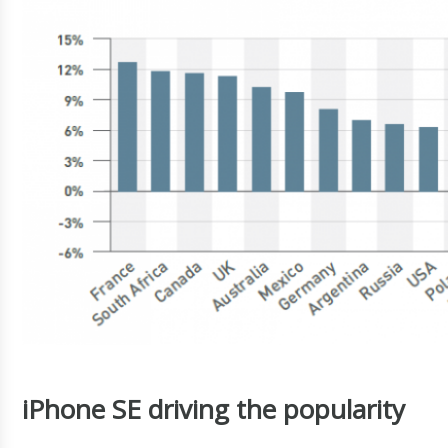
iPhone SE driving the popularity