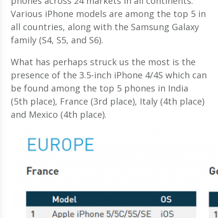
phones across 24 markets in all continents.
Various iPhone models are among the top 5 in
all countries, along with the Samsung Galaxy
family (S4, S5, and S6).
What has perhaps struck us the most is the
presence of the 3.5-inch iPhone 4/4S which can
be found among the top 5 phones in India
(5th place), France (3rd place), Italy (4th place)
and Mexico (4th place).