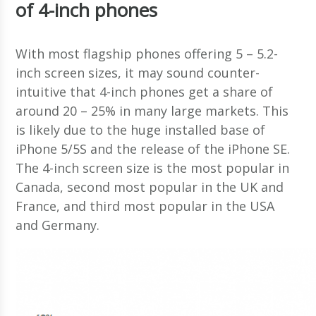
of 4-inch phones
With most flagship phones offering 5 – 5.2-
inch screen sizes, it may sound counter-
intuitive that 4-inch phones get a share of
around 20 – 25% in many large markets. This
is likely due to the huge installed base of
iPhone 5/5S and the release of the iPhone SE.
The 4-inch screen size is the most popular in
Canada, second most popular in the UK and
France, and third most popular in the USA
and Germany.