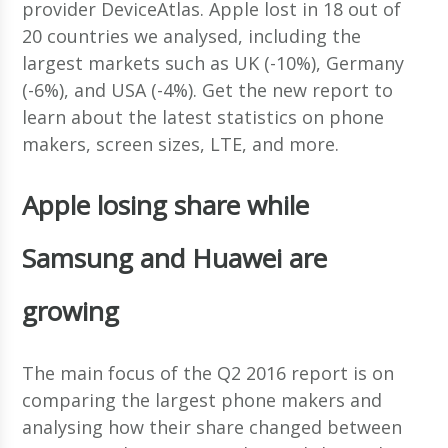
provider DeviceAtlas. Apple lost in 18 out of
20 countries we analysed, including the
largest markets such as UK (-10%), Germany
(-6%), and USA (-4%). Get the new report to
learn about the latest statistics on phone
makers, screen sizes, LTE, and more.
Apple losing share while
Samsung and Huawei are
growing
The main focus of the Q2 2016 report is on
comparing the largest phone makers and
analysing how their share changed between