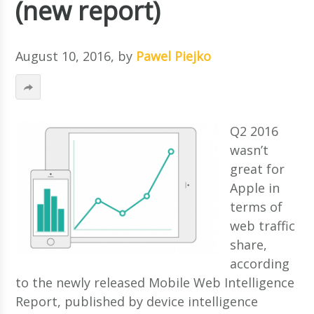
(new report)
August 10, 2016
, by
Pawel Piejko
Q2 2016
wasn’t
great for
Apple in
terms of
web traffic
share,
according
to the newly released Mobile Web Intelligence
Report, published by device intelligence