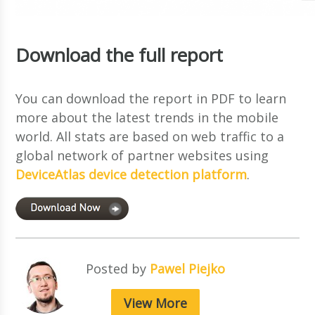
Download the full report
You can download the report in PDF to learn
more about the latest trends in the mobile
world. All stats are based on web traffic to a
global network of partner websites using
DeviceAtlas device detection platform
.
Posted by
Pawel Piejko
View More