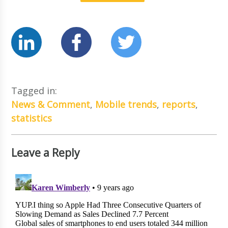
Tagged in:
News & Comment
,
Mobile trends
,
reports
,
statistics
Leave a Reply