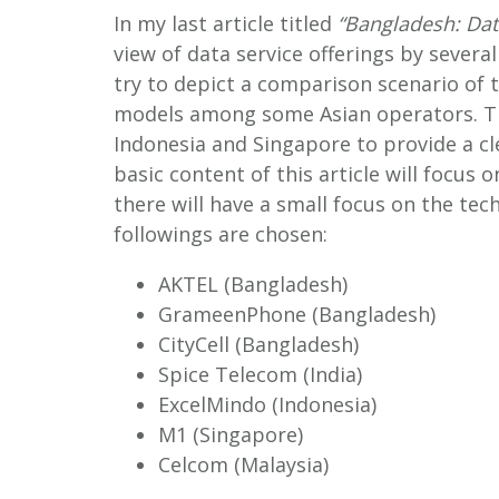
In my last article titled
“Bangladesh: Dat
view of data service offerings by several
try to depict a comparison scenario of th
models among some Asian operators. Th
Indonesia and Singapore to provide a cl
basic content of this article will focus o
there will have a small focus on the tec
followings are chosen:
AKTEL (Bangladesh)
GrameenPhone (Bangladesh)
CityCell (Bangladesh)
Spice Telecom (India)
ExcelMindo (Indonesia)
M1 (Singapore)
Celcom (Malaysia)