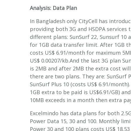
Analysis: Data Plan
In Bangladesh only CityCell has introduc
providing both 3G and HSDPA services to
different plans: SunSurf 22, Sunsurf 10
for 1GB data transfer limit. After 1GB t
costs US$ 6.91/month for maximum 5MB 
US$ 0.00207/kb.And the last 3G plan Sun
is 2MB and after 2MB the extra cost wi
there are two plans. They are: SunSurf 
SunSurf Plus 10 (costs US$ 6.91/month). 
1GB extra to be paid is US$6.91/GB) and 
10MB exceeds in a month then extra pay
Excelmindo has data plans for both 2.5G
Power Data 15, 30 and 100. Monthly limi
Power 30 and 100 plans costs US$ 18.53