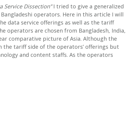
a Service Dissection”
I tried to give a generalized
 Bangladeshi operators. Here in this article I will
e data service offerings as well as the tariff
e operators are chosen from Bangladesh, India,
ear comparative picture of Asia.
Although the
n the tariff side of the operators’ offerings but
hnology and content staffs. As the operators