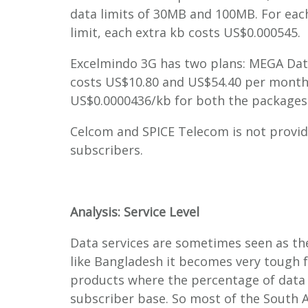
data limits of 30MB and 100MB. For eac
limit, each extra kb costs US$0.000545.
Excelmindo 3G has two plans: MEGA Data
costs US$10.80 and US$54.40 per month r
US$0.0000436/kb for both the packages
Celcom and SPICE Telecom is not providi
subscribers.
Analysis: Service Level
Data services are sometimes seen as the
like Bangladesh it becomes very tough f
products where the percentage of data u
subscriber base. So most of the South A