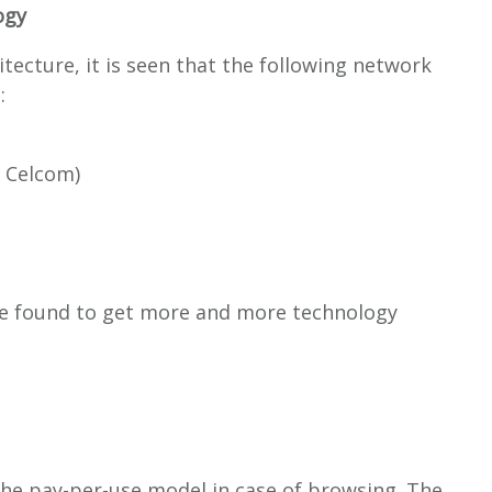
ogy
tecture, it is seen that the following network
:
, Celcom)
e found to get more and more technology
the pay-per-use model in case of browsing. The