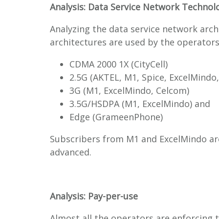
Analysis: Data Service Network Technol
Analyzing the data service network archi
architectures are used by the operators
CDMA 2000 1X (CityCell)
2.5G (AKTEL, M1, Spice, ExcelMindo
3G (M1, ExcelMindo, Celcom)
3.5G/HSDPA (M1, ExcelMindo) and
Edge (GrameenPhone)
Subscribers from M1 and ExcelMindo ar
advanced.
Analysis: Pay-per-use
Almost all the operators are enforcing 