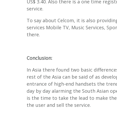
US$ 3.40. Also there is a one time regis
service.
To say about Celcom, it is also providin
services Mobile TV, Music Services, Spo
there.
Conclusion:
In Asia there found two basic differenc
rest of the Asia can be said of as develo
entrance of high-end handsets the tren
day by day alarming the South Asian ope
is the time to take the lead to make th
the user and sell the service.