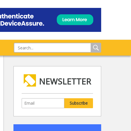
NEWSLETTER