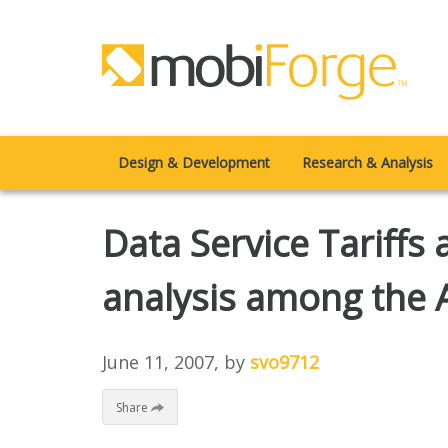
Design & Development
Research & Analysis
Data Service Tariffs 
analysis among the 
June 11, 2007
, by
svo9712
Share