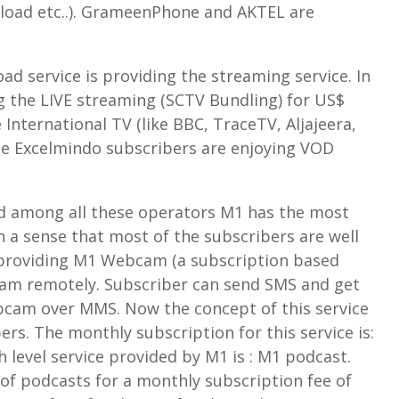
load etc..). GrameenPhone and AKTEL are
ad service is providing the streaming service. In
g the LIVE streaming (SCTV Bundling) for US$
International TV (like BBC, TraceTV, Aljajeera,
the Excelmindo subscribers are enjoying VOD
and among all these operators M1 has the most
n a sense that most of the subscribers are well
s providing M1 Webcam (a subscription based
bcam remotely. Subscriber can send SMS and get
ebcam over MMS. Now the concept of this service
bers. The monthly subscription for this service is:
h level service provided by M1 is : M1 podcast.
of podcasts for a monthly subscription fee of