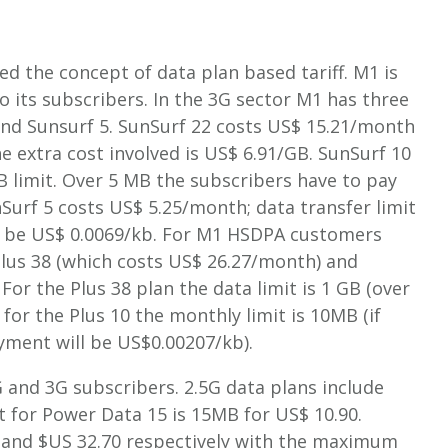
ed the concept of data plan based tariff. M1 is
 its subscribers. In the 3G sector M1 has three
 and Sunsurf 5. SunSurf 22 costs US$ 15.21/month
he extra cost involved is US$ 6.91/GB. SunSurf 10
limit. Over 5 MB the subscribers have to pay
Surf 5 costs US$ 5.25/month; data transfer limit
ll be US$ 0.0069/kb. For M1 HSDPA customers
Plus 38 (which costs US$ 26.27/month) and
For the Plus 38 plan the data limit is 1 GB (over
for the Plus 10 the monthly limit is 10MB (if
ment will be US$0.00207/kb).
 and 3G subscribers. 2.5G data plans include
t for Power Data 15 is 15MB for US$ 10.90.
 and $US 32.70 respectively with the maximum