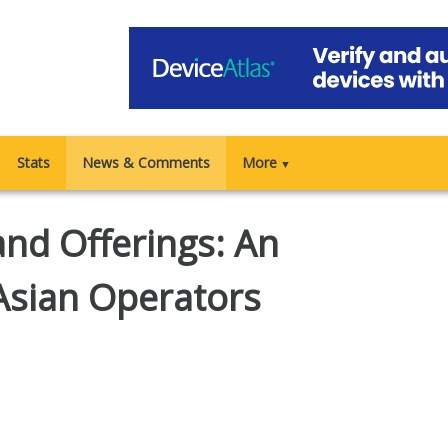
Stats
News & Comments
More
▼
and Offerings: An
Asian Operators