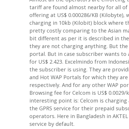
tariff are found almost nearby for all 
offering at US$ 0.000286/KB (Kilobyte), 
charging in 10kb (Kilobit) block where 
pretty costly comparing to the Asian ma
bit different as per it is described in t
they are not charging anything. But the 
portal. But in case subscriber wants to
for US$ 2.423. Excelmindo from Indonesi
the subscriber is using. They are provid
and Hot WAP Portals for which they are
respectively. And for any other WAP port
Browsing fee for Celcom is US$ 0.0029/
interesting point is: Celcom is charging 
the GPRS service for their prepaid subsc
operators. Here in Bangladesh in AKTEL 
service by default.