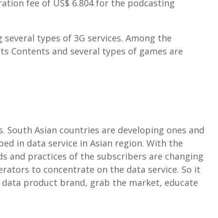
tration fee of US$ 6.804 for the podcasting
g several types of 3G services. Among the
rts Contents and several types of games are
es. South Asian countries are developing ones and
ped in data service in Asian region. With the
ds and practices of the subscribers are changing
rators to concentrate on the data service. So it
e data product brand, grab the market, educate