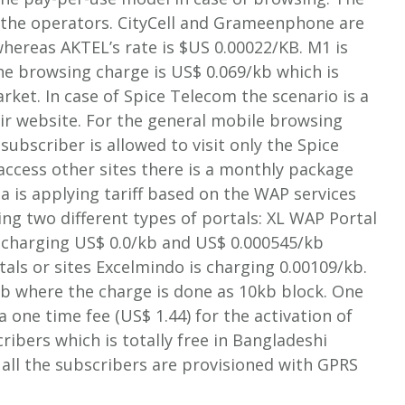
of the operators. CityCell and Grameenphone are
whereas AKTEL’s rate is $US 0.00022/KB. M1 is
the browsing charge is US$ 0.069/kb which is
rket. In case of Spice Telecom the scenario is a
heir website. For the general mobile browsing
subscriber is allowed to visit only the Spice
 access other sites there is a monthly package
a is applying tariff based on the WAP services
ing two different types of portals: XL WAP Portal
 charging US$ 0.0/kb and US$ 0.000545/kb
als or sites Excelmindo is charging 0.00109/kb.
kb where the charge is done as 10kb block. One
a one time fee (US$ 1.44) for the activation of
ribers which is totally free in Bangladeshi
all the subscribers are provisioned with GPRS