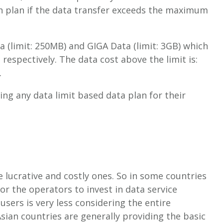
h plan if the data transfer exceeds the maximum
 (limit: 250MB) and GIGA Data (limit: 3GB) which
espectively. The data cost above the limit is:
.
ng any data limit based data plan for their
 lucrative and costly ones. So in some countries
or the operators to invest in data service
sers is very less considering the entire
sian countries are generally providing the basic