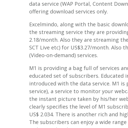
data service (WAP Portal, Content Down
offering download services only.
Excelmindo, along with the basic downlo
the streaming service they are providin
2.18/month. Also they are streaming the 
SCT Live etc) for US$3.27/month. Also 
(Video-on-demand) services.
M1 is providing a bag full of services 
educated set of subscribers. Educated i
introduced with the data service. M1 i
service), a service to monitor your we
the instant picture taken by his/her w
clearly specifies the level of M1 subscri
US$ 2.034. There is another rich and hig
The subscribers can enjoy a wide range 