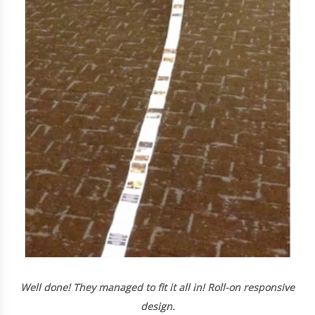
Well done! They managed to fit it all in! Roll-on responsive
design.