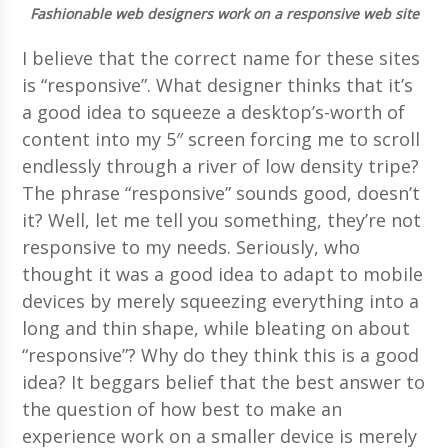
Fashionable web designers work on a responsive web site
I believe that the correct name for these sites
is “responsive”. What designer thinks that it’s
a good idea to squeeze a desktop’s-worth of
content into my 5″ screen forcing me to scroll
endlessly through a river of low density tripe?
The phrase “responsive” sounds good, doesn’t
it? Well, let me tell you something, they’re not
responsive to my needs. Seriously, who
thought it was a good idea to adapt to mobile
devices by merely squeezing everything into a
long and thin shape, while bleating on about
“responsive”? Why do they think this is a good
idea? It beggars belief that the best answer to
the question of how best to make an
experience work on a smaller device is merely