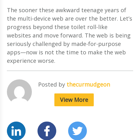
The sooner these awkward teenage years of
the multi-device web are over the better. Let’s
progress beyond these toilet roll-like
websites and move forward. The web is being
seriously challenged by made-for-purpose
apps—now is not the time to make the web
experience worse.
Posted by
thecurmudgeon
View More