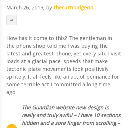
March 26, 2015
, by
thecurmudgeon
How has it come to this? The gentleman in
the phone shop told me I was buying the
latest and greatest phone, yet every site I visit
loads at a glacial pace, speeds that make
tectonic plate movements look positively
spritely. It all feels like an act of pennance for
some terrible act I committed a long time
ago.
The Guardian website new design is
really and truly awful – I have 10 sections
hidden and a sore finger from scrolling –