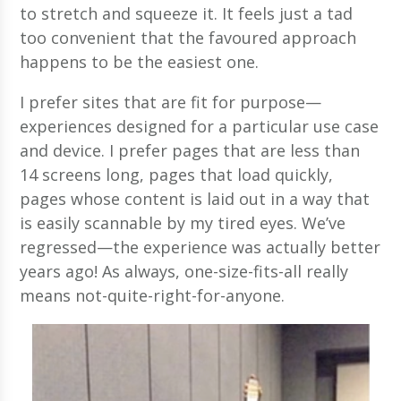
to stretch and squeeze it. It feels just a tad
too convenient that the favoured approach
happens to be the easiest one.
I prefer sites that are fit for purpose—
experiences designed for a particular use case
and device. I prefer pages that are less than
14 screens long, pages that load quickly,
pages whose content is laid out in a way that
is easily scannable by my tired eyes. We’ve
regressed—the experience was actually better
years ago! As always, one-size-fits-all really
means not-quite-right-for-anyone.