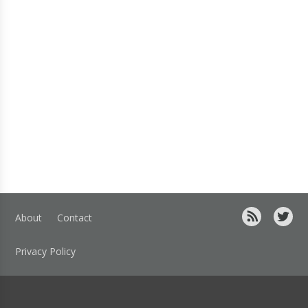
About
Contact
Privacy Policy