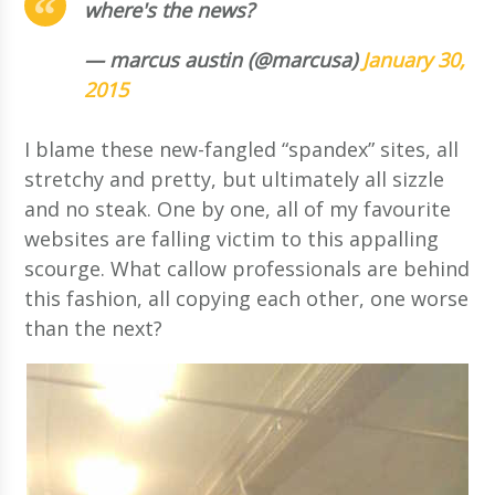
where's the news?
— marcus austin (@marcusa)
January 30,
2015
I blame these new-fangled “spandex” sites, all
stretchy and pretty, but ultimately all sizzle
and no steak. One by one, all of my favourite
websites are falling victim to this appalling
scourge. What callow professionals are behind
this fashion, all copying each other, one worse
than the next?