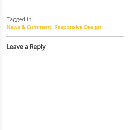
Tagged in:
News & Comment
,
Responsive Design
Leave a Reply