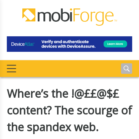
Where’s the !@££@$£
content? The scourge of
the spandex web.