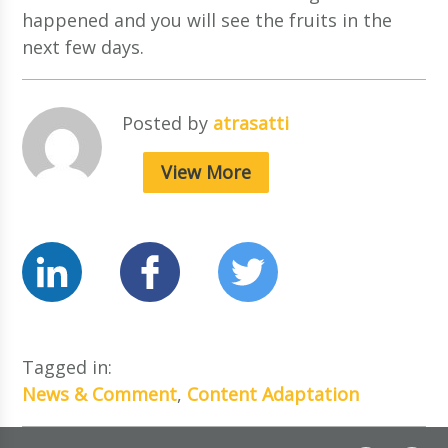
happened and you will see the fruits in the
next few days.
Posted by
atrasatti
View More
Tagged in:
News & Comment
,
Content Adaptation