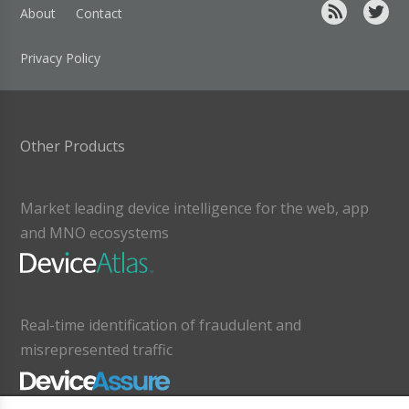
About
Contact
Privacy Policy
Other Products
Market leading device intelligence for the web, app
and MNO ecosystems
Real-time identification of fraudulent and
misrepresented traffic