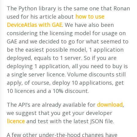
The Python library is the same one that Ronan
used for his article about
how to use
DeviceAtlas with GAE
. We have also been
considering the licensing model for usage on
GAE and we decided to go for what seemed to
be the easiest possible model, 1 application
deployed, equals to 1 server. So if you are
deploying 1 application, all you need to buy is
a single server licence. Volume discounts still
apply, of course, deploy 10 applications, get
10 licences and a 10% discount.
The API’s are already available for
download
,
we suggest that you get your developer
licence
and test with the latest JSON file.
A few other under-the-hood changes have