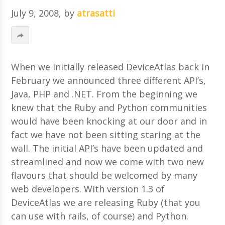
July 9, 2008
, by
atrasatti
When we initially released DeviceAtlas back in
February we announced three different API’s,
Java, PHP and .NET. From the beginning we
knew that the Ruby and Python communities
would have been knocking at our door and in
fact we have not been sitting staring at the
wall. The initial API’s have been updated and
streamlined and now we come with two new
flavours that should be welcomed by many
web developers.
With version 1.3 of
DeviceAtlas we are releasing Ruby (that you
can use with rails, of course) and Python.