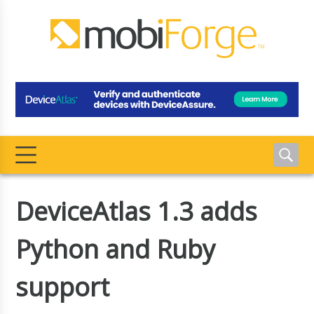
DeviceAtlas 1.3 adds
Python and Ruby
support