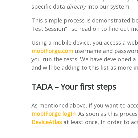
specific data
directly
into our system.
This simple process is demonstrated bel
Test Session” , so read on to find out m
Using a mobile device, you access a web
mobiForge.com
username and password, 
you run the tests! We have developed a 
and will be adding to this list as more i
TADA – Your first steps
As mentioned above, if you want to acces
mobiForge login
. As soon as this proces
DeviceAtlas
at least once, in order to a