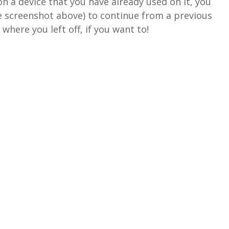
on a device that you have already used on it, you
he screenshot above) to continue from a previous
where you left off, if you want to!