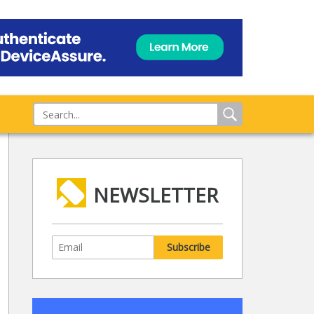
NEWSLETTER