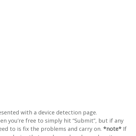
resented with a device detection page.
hen you’re free to simply hit “Submit”, but if any
 need to is fix the problems and carry on.
*note*
If