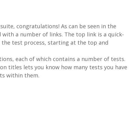
 suite, congratulations! As can be seen in the
with a number of links. The top link is a quick-
o the test process, starting at the top and
ctions, each of which contains a number of tests.
ion titles lets you know how many tests you have
ts within them.