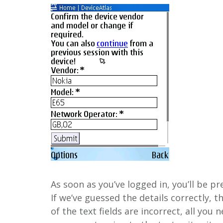
As soon as you’ve logged in, you’ll be p
If we’ve guessed the details correctly, t
of the text fields are incorrect, all you