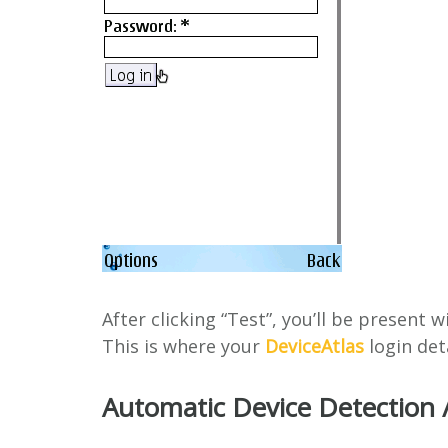
After clicking “Test”, you’ll be present w
This is where your
DeviceAtlas
login deta
Automatic Device Detection 