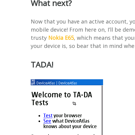
What next?
Now that you have an active account, y
mobile device! From here on, I’ll be de
trusty
Nokia E65
, which means that you
your device is, so bear that in mind wh
TADA!