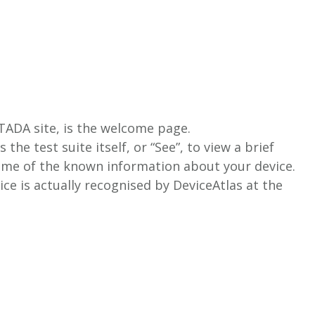
e TADA site, is the welcome page.
 the test suite itself, or “See”, to view a brief
some of the known information about your device.
vice is actually recognised by DeviceAtlas at the