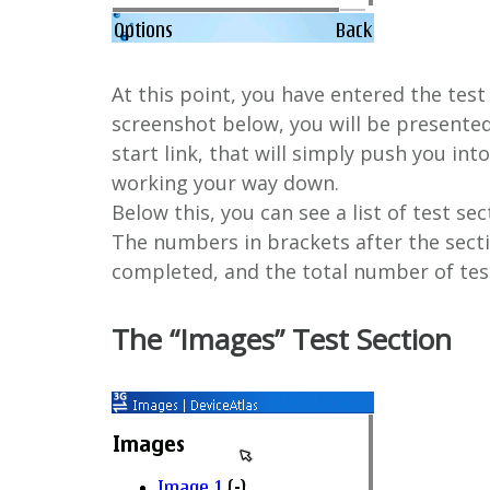
At this point, you have entered the test
screenshot below, you will be presented 
start link, that will simply push you int
working your way down.
Below this, you can see a list of test se
The numbers in brackets after the sect
completed, and the total number of tes
The “Images” Test Section