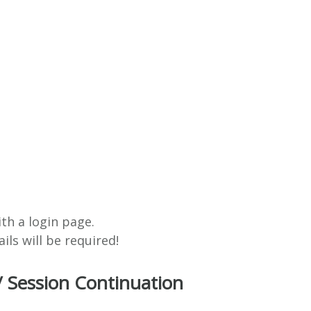
ith a login page.
ils will be required!
/ Session Continuation