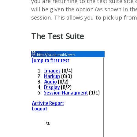
you are returning to the test suite site 
will be given the option (as shown in t
session. This allows you to pick up from 
The Test Suite