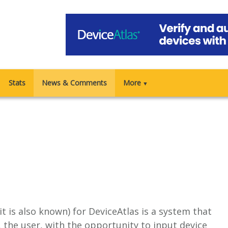
Stats
News & Comments
More
▼
 it is also known) for DeviceAtlas is a system that
the user, with the opportunity to input device