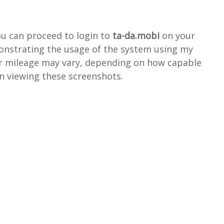
ou can proceed to login to
ta-da.mobi
on your
monstrating the usage of the system using my
r mileage may vary, depending on how capable
en viewing these screenshots.