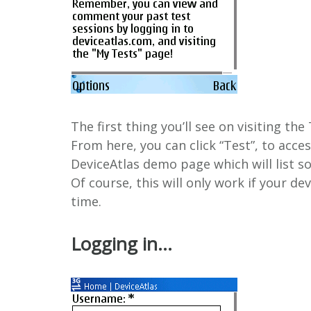
The first thing you’ll see on visiting th
From here, you can click “Test”, to access
DeviceAtlas demo page which will list 
Of course, this will only work if your de
time.
Logging in…