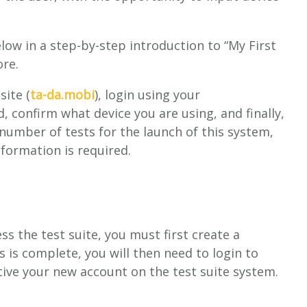
ow in a step-by-step introduction to “My First
ore.
site (
ta-da.mobi
), login using your
confirm what device you are using, and finally,
number of tests for the launch of this system,
nformation is required.
s the test suite, you must first create a
s is complete, you will then need to login to
ctive your new account on the test suite system.