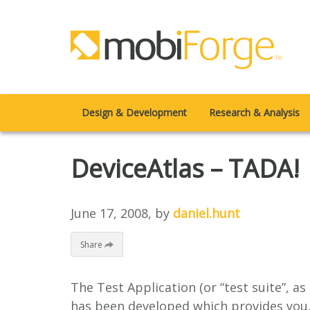
Design & Development
Research & Analysis
DeviceAtlas – TADA!
June 17, 2008
, by
daniel.hunt
Share
The Test Application (or “test suite”, as
has been developed which provides you, 