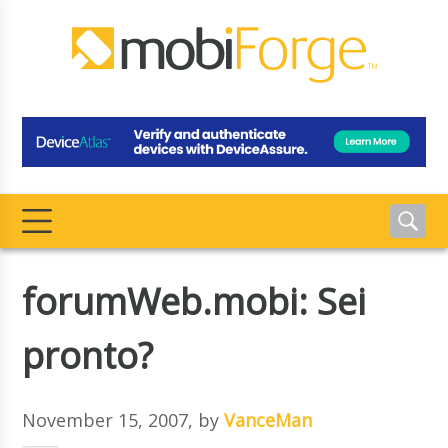
forumWeb.mobi: Sei
pronto?
November 15, 2007
, by
VanceMan