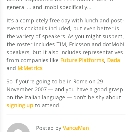
general … and .mobi specifically….
It’s a completely free day with lunch and post-
events cocktails included, but even better is
the variety of speakers. As you might suspect,
the roster includes TIM, Ericsson and dotMobi
speakers, but it also includes representatives
from companies like
Future Platforms
,
Dada
and
M:Metrics
.
So if you’re going to be in Rome on
29
November 2007 — and you have a good grasp
on the Italian language — don’t be shy about
signing up
to attend.
Posted by
VanceMan