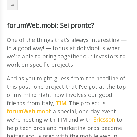
forumWeb.mobi: Sei pronto?
One of the things that’s always interesting —
in a good way! — for us at dotMobi is when
we’re able to bring together our investors to
work on specific projects
And as you might guess from the headline of
this post, one project that I’ve got at the top
of my mind right now involves our good
friends from Italy,
TIM
. The project is
forumWeb.mobi
: a special, one-day event
we’re hosting with TIM and with
Ericsson
to
help tech pros and marketing pros become
better acquainted with the mobile web in