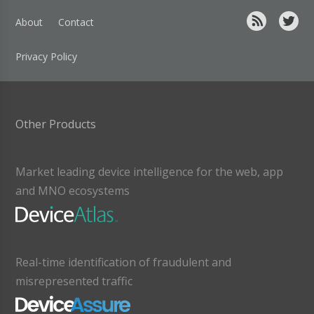
About
Contact
Privacy Policy
Other Products
Market leading device intelligence for the web, app
and MNO ecosystems
Real-time identification of fraudulent and
misrepresented traffic