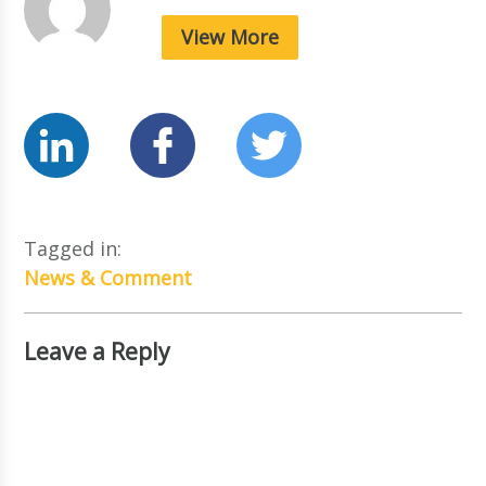
View More
Tagged in:
News & Comment
Leave a Reply