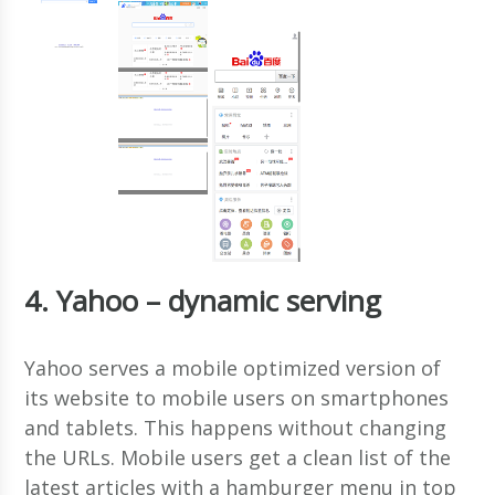
4. Yahoo – dynamic serving
Yahoo serves a mobile optimized version of
its website to mobile users on smartphones
and tablets. This happens without changing
the URLs. Mobile users get a clean list of the
latest articles with a hamburger menu in top