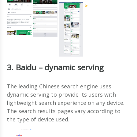
>
3. Baidu – dynamic serving
The leading Chinese search engine uses
dynamic serving to provide its users with
lightweight search experience on any device.
The search results pages vary according to
the type of device used.