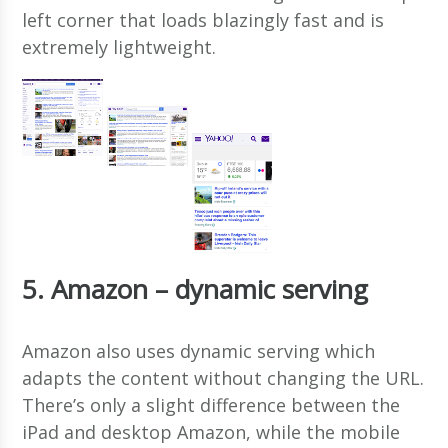
left corner that loads blazingly fast and is
extremely lightweight.
5. Amazon – dynamic serving
Amazon also uses dynamic serving which
adapts the content without changing the URL.
There’s only a slight difference between the
iPad and desktop Amazon, while the mobile