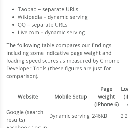
Taobao – separate URLs
Wikipedia – dynamic serving
QQ – separate URLs
Live.com – dynamic serving
The following table compares our findings
including some indicative page weight and
loading speed scores as measured by Chrome
Developer Tools (these figures are just for
comparison).
Page
Lo
Website
Mobile Setup
weight
(
(iPhone 6)
Google (search
Dynamic serving
246KB
2.
results)
Facebook (log in