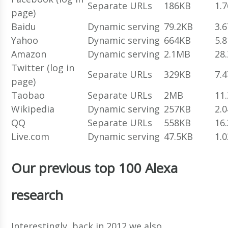
Separate URLs
186KB
1.
page)
Baidu
Dynamic serving
79.2KB
3.
Yahoo
Dynamic serving
664KB
5.
Amazon
Dynamic serving
2.1MB
28
Twitter (log in
Separate URLs
329KB
7.
page)
Taobao
Separate URLs
2MB
11
Wikipedia
Dynamic serving
257KB
2.
QQ
Separate URLs
558KB
16
Live.com
Dynamic serving
47.5KB
1.
Our previous top 100 Alexa
research
Interestingly, back in 2012 we also