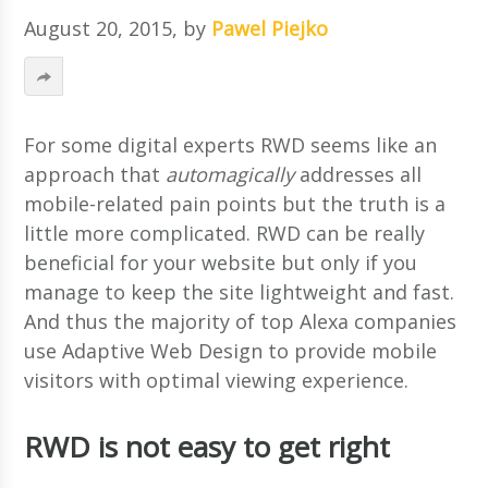
August 20, 2015
, by
Pawel Piejko
For some digital experts RWD seems like an
approach that
automagically
addresses all
mobile-related pain points but the truth is a
little more complicated. RWD can be really
beneficial for your website but only if you
manage to keep the site lightweight and fast.
And thus the majority of top Alexa companies
use Adaptive Web Design to provide mobile
visitors with optimal viewing experience.
RWD is not easy to get right