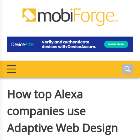
How top Alexa
companies use
Adaptive Web Design