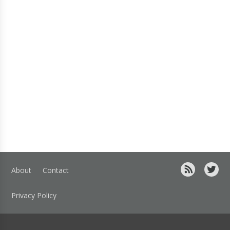
About
Contact
Privacy Policy