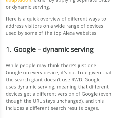
or dynamic serving.
Here is a quick overview of different ways to
address visitors on a wide range of devices
used by some of the top Alexa websites.
1. Google – dynamic serving
While people may think there’s just one
Google on every device, it’s not true given that
the search giant doesn’t use RWD. Google
uses dynamic serving, meaning that different
devices get a different version of Google (even
though the URL stays unchanged), and this
includes a different search results pages.