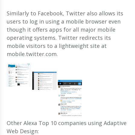
Similarly to Facebook, Twitter also allows its
users to log in using a mobile browser even
though it offers apps for all major mobile
operating systems. Twitter redirects its
mobile visitors to a lightweight site at
mobile.twitter.com.
Other Alexa Top 10 companies using Adaptive
Web Design: