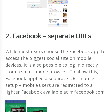
2. Facebook – separate URLs
While most users choose the Facebook app to
access the biggest social site on mobile
devices, it is also possible to log in directly
from a smartphone browser. To allow this,
Facebook applied a separate URL mobile
setup – mobile users are redirected to a
lighter Facebook available at m.facebook.com.