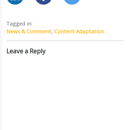
Tagged in:
News & Comment
,
Content Adaptation
Leave a Reply