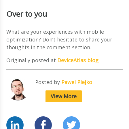
Over to you
What are your experiences with mobile
optimization? Don’t hesitate to share your
thoughts in the comment section.
Originally posted at
DeviceAtlas blog
.
Posted by
Pawel Piejko
View More