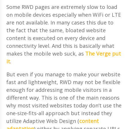
Some RWD pages are extremely slow to load
on mobile devices especially when WiFi or LTE
are not available. In many cases this due to
the fact that the same, bloated website
content is executed on every device and
connectivity level. And this is basically what
makes the mobile web suck, as
The Verge put
it
.
But even if you manage to make your website
fast and lightweight, RWD may not be flexible
enough for addressing mobile visitors in a
different way. This is one of the main reasons
why most visited websites today don’t use the
one-size-fits-all approach but instead they
utilize Adaptive Web Design (
content
adaptation
) either by applying separate URLs