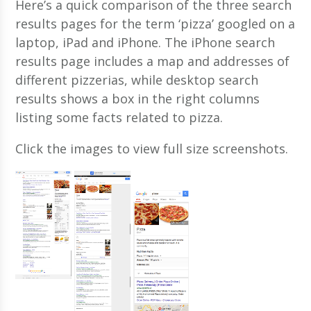
Here’s a quick comparison of the three search
results pages for the term ‘pizza’ googled on a
laptop, iPad and iPhone. The iPhone search
results page includes a map and addresses of
different pizzerias, while desktop search
results shows a box in the right columns
listing some facts related to pizza.
Click the images to view full size screenshots.