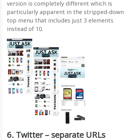
version is completely different which is
particularly apparent in the stripped-down
top menu that includes just 3 elements
instead of 10.
6. Twitter – separate URLs