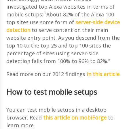
investigated top Alexa websites in terms of
mobile setups: “About 82% of the Alexa 100
top sites use some form of
server-side device
detection
to serve content on their main
website entry point. As you descend from the
top 10 to the top 25 and top 100 sites the
percentage of sites using server-side
detection falls from 100% to 96% to 82%.”
Read more on our 2012 findings
in this article
.
How to test mobile setups
You can test mobile setups in a desktop
browser. Read
this article on mobiForge
to
learn more.