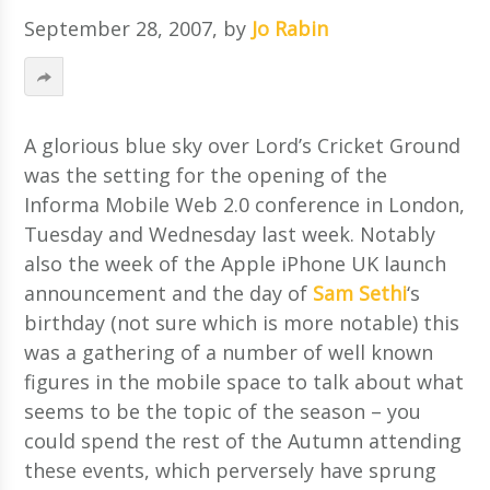
September 28, 2007
, by
Jo Rabin
A glorious blue sky over Lord’s Cricket Ground
was the setting for the opening of the
Informa Mobile Web 2.0 conference in London,
Tuesday and Wednesday last week. Notably
also the week of the Apple iPhone UK launch
announcement and the day of
Sam Sethi
‘s
birthday (not sure which is more notable) this
was a gathering of a number of well known
figures in the mobile space to talk about what
seems to be the topic of the season – you
could spend the rest of the Autumn attending
these events, which perversely have sprung