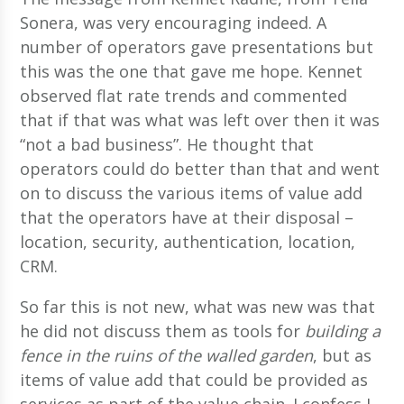
Sonera, was very encouraging indeed. A
number of operators gave presentations but
this was the one that gave me hope. Kennet
observed flat rate trends and commented
that if that was what was left over then it was
“not a bad business”. He thought that
operators could do better than that and went
on to discuss the various items of value add
that the operators have at their disposal –
location, security, authentication, location,
CRM.
So far this is not new, what was new was that
he did not discuss them as tools for
building a
fence in the ruins of the walled garden
, but as
items of value add that could be provided as
services as part of the value chain. I confess I