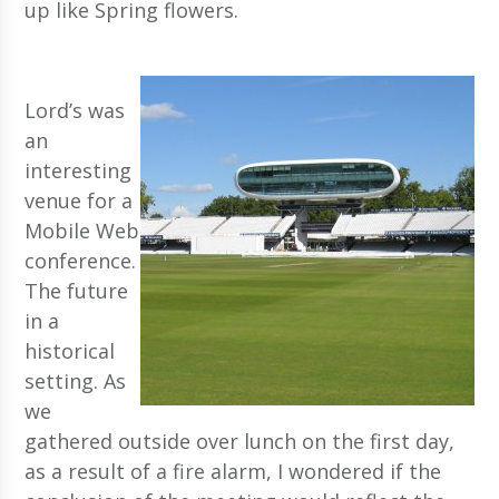
up like Spring flowers.
Lord’s was
an
interesting
venue for a
Mobile Web
conference.
The future
in a
historical
setting. As
we
gathered outside over lunch on the first day,
as a result of a fire alarm, I wondered if the