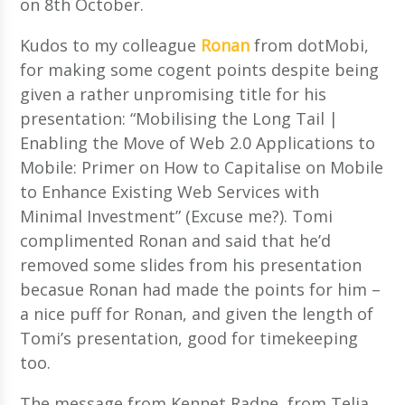
on 8th October.
Kudos to my colleague
Ronan
from dotMobi,
for making some cogent points despite being
given a rather unpromising title for his
presentation: “Mobilising the Long Tail |
Enabling the Move of Web 2.0 Applications to
Mobile: Primer on How to Capitalise on Mobile
to Enhance Existing Web Services with
Minimal Investment” (Excuse me?). Tomi
complimented Ronan and said that he’d
removed some slides from his presentation
becasue Ronan had made the points for him –
a nice puff for Ronan, and given the length of
Tomi’s presentation, good for timekeeping
too.
The message from Kennet Radne, from Telia