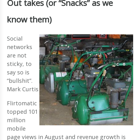
Out takes (or “Snacks” as we
know them)
Social
networks
are not
sticky, to
say so is
“bullshit”.
Mark Curtis
Flirtomatic
topped 101
million
mobile
page views in August and revenue growth is