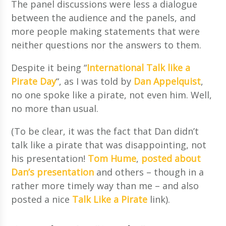
The panel discussions were less a dialogue
between the audience and the panels, and
more people making statements that were
neither questions nor the answers to them.
Despite it being “
International Talk like a
Pirate Day
“, as I was told by
Dan Appelquist
,
no one spoke like a pirate, not even him. Well,
no more than usual.
(To be clear, it was the fact that Dan didn’t
talk like a pirate that was disappointing, not
his presentation!
Tom Hume
,
posted about
Dan’s presentation
and others – though in a
rather more timely way than me – and also
posted a nice
Talk Like a Pirate
link).