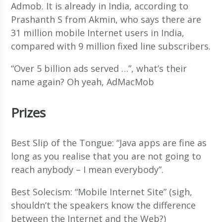
Admob. It is already in India, according to
Prashanth S from Akmin, who says there are
31 million mobile Internet users in India,
compared with 9 million fixed line subscribers.
“Over 5 billion ads served …”, what’s their
name again? Oh yeah, AdMacMob
Prizes
Best Slip of the Tongue: “Java apps are fine as
long as you realise that you are not going to
reach anybody – I mean everybody”.
Best Solecism: “Mobile Internet Site” (sigh,
shouldn’t the speakers know the difference
between the Internet and the Web?)