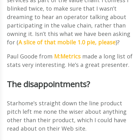
blinked twice, to make sure that I wasn’t
dreaming to hear an operator talking about
participating in the value chain, rather than
owning it. Isn’t this what we have been asking
for (
A slice of that mobile 1.0 pie, please
)?
Paul Goode from
M:Metrics
made a long list of
stats very interesting. He’s a great presenter.
The disappointments?
Starhome’s straight down the line product
pitch left me none the wiser about anything
other than their product, which I could have
read about on their Web site.