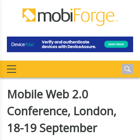
Mobile Web 2.0
Conference, London,
18-19 September