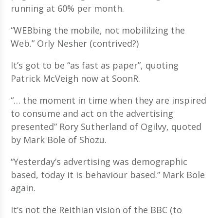
running at 60% per month.
“WEBbing the mobile, not mobililzing the
Web.” Orly Nesher (contrived?)
It’s got to be “as fast as paper”, quoting
Patrick McVeigh now at SoonR.
“… the moment in time when they are inspired
to consume and act on the advertising
presented” Rory Sutherland of Ogilvy, quoted
by Mark Bole of Shozu.
“Yesterday’s advertising was demographic
based, today it is behaviour based.” Mark Bole
again.
It’s not the Reithian vision of the BBC (to