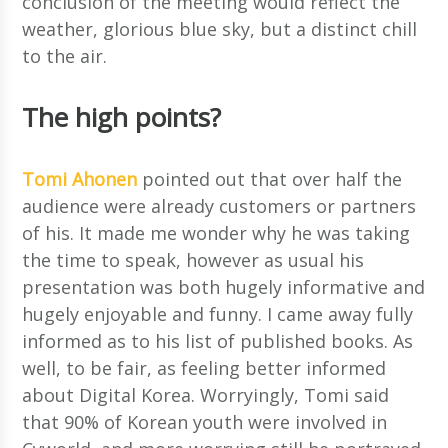
conclusion of the meeting would reflect the
weather, glorious blue sky, but a distinct chill
to the air.
The high points?
Tomi Ahonen
pointed out that over half the
audience were already customers or partners
of his. It made me wonder why he was taking
the time to speak, however as usual his
presentation was both hugely informative and
hugely enjoyable and funny. I came away fully
informed as to his list of published books. As
well, to be fair, as feeling better informed
about Digital Korea. Worryingly, Tomi said
that 90% of Korean youth were involved in