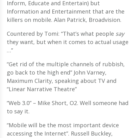
Inform, Educate and Entertain) but
Information and Entertainment that are the
killers on mobile. Alan Patrick, Broadvision.
Countered by Tomi: “That’s what people
say
they want, but when it comes to actual usage
…”
“Get rid of the multiple channels of rubbish,
go back to the high end” John Varney,
Maximum Clarity, speaking about TV and
“Linear Narrative Theatre”
“Web 3.0” – Mike Short, O2. Well someone had
to say it.
“Mobile will be the most important device
accessing the Internet”. Russell Buckley,