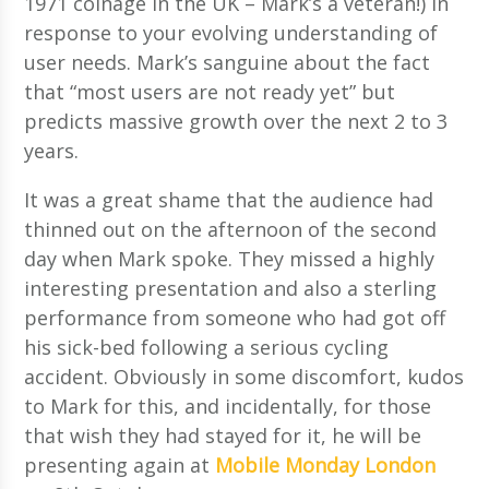
1971 coinage in the UK – Mark’s a veteran!) in
response to your evolving understanding of
user needs. Mark’s sanguine about the fact
that “most users are not ready yet” but
predicts massive growth over the next 2 to 3
years.
It was a great shame that the audience had
thinned out on the afternoon of the second
day when Mark spoke. They missed a highly
interesting presentation and also a sterling
performance from someone who had got off
his sick-bed following a serious cycling
accident. Obviously in some discomfort, kudos
to Mark for this, and incidentally, for those
that wish they had stayed for it, he will be
presenting again at
Mobile Monday London