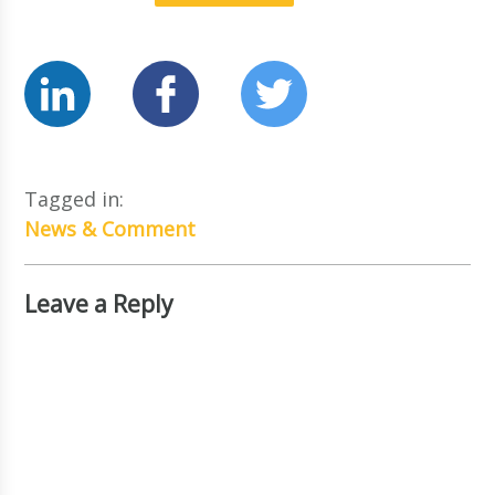
Tagged in:
News & Comment
Leave a Reply