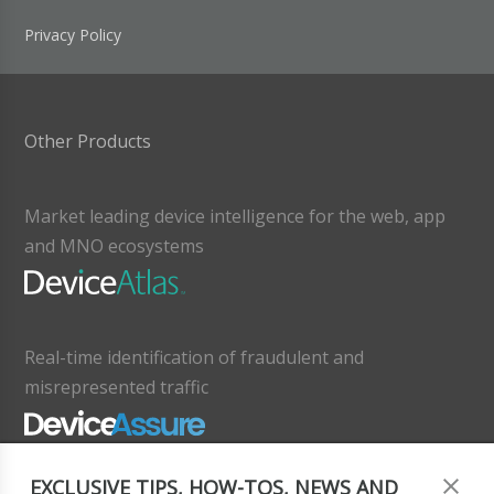
Privacy Policy
Other Products
Market leading device intelligence for the web, app
and MNO ecosystems
Real-time identification of fraudulent and
misrepresented traffic
EXCLUSIVE TIPS, HOW-TOS, NEWS AND