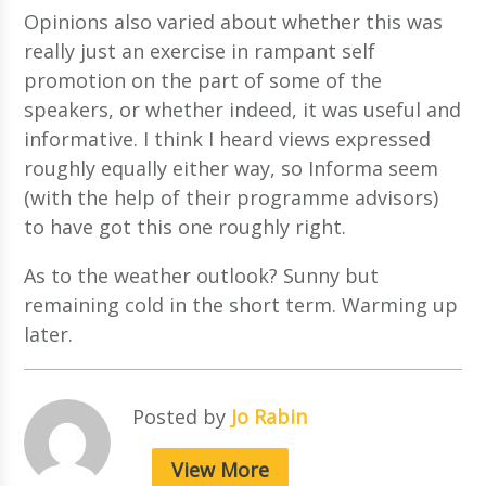
Opinions also varied about whether this was
really just an exercise in rampant self
promotion on the part of some of the
speakers, or whether indeed, it was useful and
informative. I think I heard views expressed
roughly equally either way, so Informa seem
(with the help of their programme advisors)
to have got this one roughly right.
As to the weather outlook? Sunny but
remaining cold in the short term. Warming up
later.
Posted by
Jo Rabin
View More