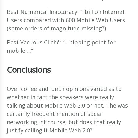
Best Numerical Inaccuracy: 1 billion Internet
Users compared with 600 Mobile Web Users
(some orders of magnitude missing?)
Best Vacuous Cliché: “… tipping point for
mobile …”
Conclusions
Over coffee and lunch opinions varied as to
whether in fact the speakers were really
talking about Mobile Web 2.0 or not. The was
certainly frequent mention of social
networking, of course, but does that really
justify calling it Mobile Web 2.0?