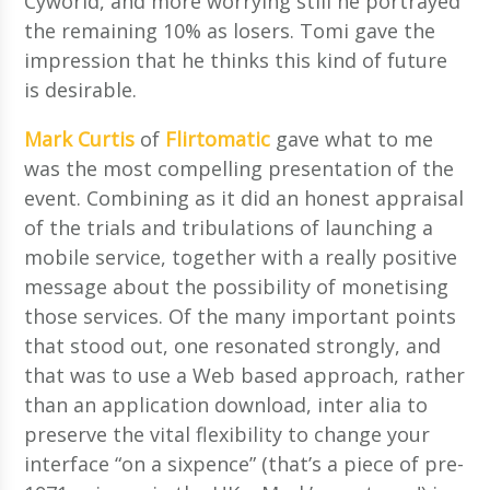
Cyworld, and more worrying still he portrayed
the remaining 10% as losers. Tomi gave the
impression that he thinks this kind of future
is desirable.
Mark Curtis
of
Flirtomatic
gave what to me
was the most compelling presentation of the
event. Combining as it did an honest appraisal
of the trials and tribulations of launching a
mobile service, together with a really positive
message about the possibility of monetising
those services. Of the many important points
that stood out, one resonated strongly, and
that was to use a Web based approach, rather
than an application download, inter alia to
preserve the vital flexibility to change your
interface “on a sixpence” (that’s a piece of pre-