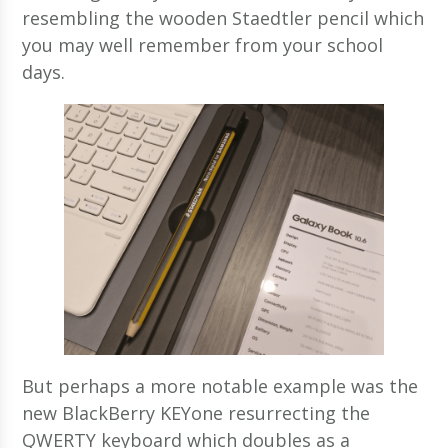
resembling the wooden Staedtler pencil which
you may well remember from your school
days.
But perhaps a more notable example was the
new BlackBerry KEYone resurrecting the
QWERTY keyboard which doubles as a