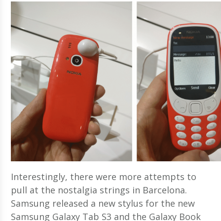
Interestingly, there were more attempts to
pull at the nostalgia strings in Barcelona.
Samsung released a new stylus for the new
Samsung Galaxy Tab S3 and the Galaxy Book