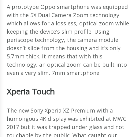
A prototype Oppo smartphone was equipped
with the 5X Dual Camera Zoom technology
which allows for a lossless, optical zoom while
keeping the device’s slim profile. Using
periscope technology, the camera module
doesn’t slide from the housing and it’s only
5.7mm thick. It means that with this
technology, an optical zoom can be built into
even a very slim, 7mm smartphone.
Xperia Touch
The new Sony Xperia XZ Premium with a
humongous 4K display was exhibited at MWC
2017 but it was trapped under glass and not
touchable by the public. What caught our