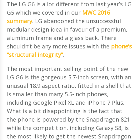
The LG G6 is a lot different from last year’s LG
G5 which we covered in our
MWC 2016
summary
. LG abandoned the unsuccessful
modular design idea in favour of a premium,
aluminum frame and a glass back. There
shouldn’t be any more issues with the
phone’s
“structural integrity”
.
The most important selling point of the new
LG G6 is the gorgeous 5.7-inch screen, with an
unusual 18:9 aspect ratio, fitted in a shell that
is smaller than many 5.5-inch phones,
including Google Pixel XL and iPhone 7 Plus.
What is a bit disappointing is the fact that
the phone is powered by the Snapdragon 821
while the competition, including Galaxy S8, is
the most likely to get the newest Snapdragon