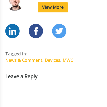
View More
Tagged in:
News & Comment
,
Devices
,
MWC
Leave a Reply