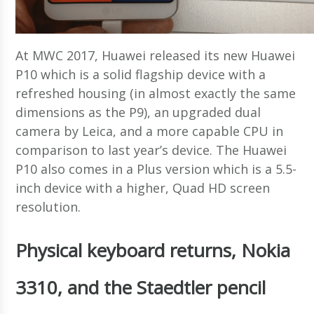
At MWC 2017, Huawei released its new Huawei
P10 which is a solid flagship device with a
refreshed housing (in almost exactly the same
dimensions as the P9), an upgraded dual
camera by Leica, and a more capable CPU in
comparison to last year’s device. The Huawei
P10 also comes in a Plus version which is a 5.5-
inch device with a higher, Quad HD screen
resolution.
Physical keyboard returns, Nokia
3310, and the Staedtler pencil