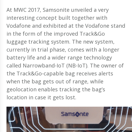
At MWC 2017, Samsonite unveiled a very
interesting concept built together with
Vodafone and exhibited at the Vodafone stand
in the form of the improved Track&Go
luggage tracking system. The new system,
currently in trial phase, comes with a longer
battery life and a wider range technology
called Narrowband-IoT (NB-IoT). The owner of
the Track&Go-capable bag receives alerts
when the bag gets out of range, while
geolocation enables tracking the bag’s
location in case it gets lost.