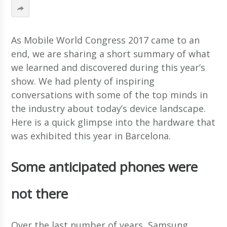
As Mobile World Congress 2017 came to an
end, we are sharing a short summary of what
we learned and discovered during this year’s
show. We had plenty of inspiring
conversations with some of the top minds in
the industry about today’s device landscape.
Here is a quick glimpse into the hardware that
was exhibited this year in Barcelona.
Some anticipated phones were
not there
Over the last number of years, Samsung