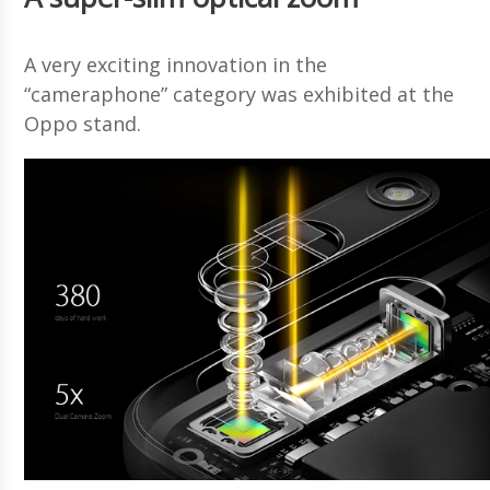
A very exciting innovation in the
“cameraphone” category was exhibited at the
Oppo stand.