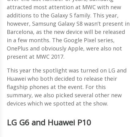
attracted most attention at MWC with new
additions to the Galaxy S family. This year,
however, Samsung Galaxy S8 wasn’t present in
Barcelona, as the new device will be released
in a few months. The Google Pixel series,
OnePlus and obviously Apple, were also not
present at MWC 2017.
This year the spotlight was turned on LG and
Huawei who both decided to release their
flagship phones at the event. For this
summary, we also picked several other new
devices which we spotted at the show.
LG G6 and Huawei P10