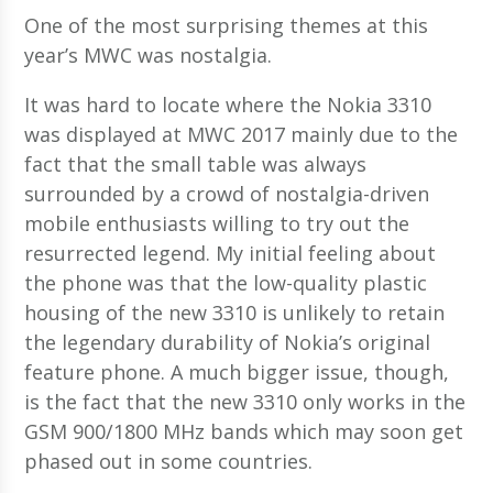
One of the most surprising themes at this
year’s MWC was nostalgia.
It was hard to locate where the Nokia 3310
was displayed at MWC 2017 mainly due to the
fact that the small table was always
surrounded by a crowd of nostalgia-driven
mobile enthusiasts willing to try out the
resurrected legend. My initial feeling about
the phone was that the low-quality plastic
housing of the new 3310 is unlikely to retain
the legendary durability of Nokia’s original
feature phone. A much bigger issue, though,
is the fact that the new 3310 only works in the
GSM 900/1800 MHz bands which may soon get
phased out in some countries.