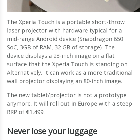
The Xperia Touch is a portable short-throw
laser projector with hardware typical for a
mid-range Android device (Snapdragon 650
SoC, 3GB of RAM, 32 GB of storage). The
device displays a 23-inch image on a flat
surface that the Xperia Touch is standing on.
Alternatively, it can work as a more traditional
wall projector displaying an 80-inch image.
The new tablet/projector is not a prototype
anymore. It will roll out in Europe with a steep
RRP of €1,499.
Never lose your luggage