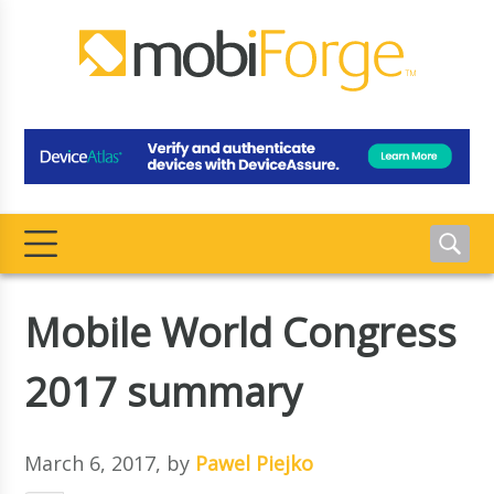
Mobile World Congress
2017 summary
March 6, 2017
, by
Pawel Piejko