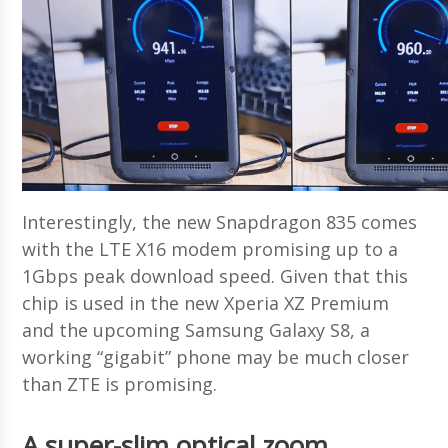
Interestingly, the new Snapdragon 835 comes
with the LTE X16 modem promising up to a
1Gbps peak download speed. Given that this
chip is used in the new Xperia XZ Premium
and the upcoming Samsung Galaxy S8, a
working “gigabit” phone may be much closer
than ZTE is promising.
A super-slim optical zoom