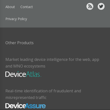
About
Contact
Privacy Policy
Other Products
Market leading device intelligence for the web, app
and MNO ecosystems
Real-time identification of fraudulent and
misrepresented traffic