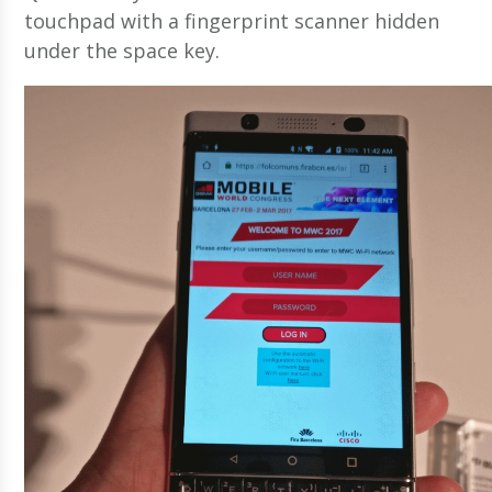
touchpad with a fingerprint scanner hidden
under the space key.