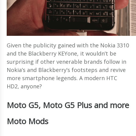
Given the publicity gained with the Nokia 3310
and the Blackberry KEYone, it wouldn’t be
surprising if other venerable brands follow in
Nokia’s and Blackberry’s footsteps and revive
more smartphone legends. A modern HTC
HD2, anyone?
Moto G5, Moto G5 Plus and more
Moto Mods