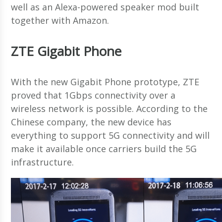
well as an Alexa-powered speaker mod built
together with Amazon.
ZTE Gigabit Phone
With the new Gigabit Phone prototype, ZTE
proved that 1Gbps connectivity over a
wireless network is possible. According to the
Chinese company, the new device has
everything to support 5G connectivity and will
make it available once carriers build the 5G
infrastructure.