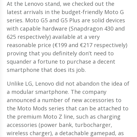
At the Lenovo stand, we checked out the
latest arrivals in the budget-friendly Moto G
series. Moto G5 and G5 Plus are solid devices
with capable hardware (Snapdragon 430 and
625 respectively) available at a very
reasonable price (€199 and €217 respectively)
proving that you definitely don’t need to
squander a fortune to purchase a decent
smartphone that does its job.
Unlike LG, Lenovo did not abandon the idea of
a modular smartphone. The company
announced a number of new accessories to
the Moto Mods series that can be attached to
the premium Moto Z line, such as charging
accessories (power bank, turbocharger,
wireless charger), a detachable gamepad, as