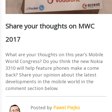
Share your thoughts on MWC
2017
What are your thoughts on this year’s Mobile
World Congress? Do you think the new Nokia
3310 will help feature phones make a come
back? Share your opinion about the latest
developments in the mobile world in the
comment section below.
Posted by
Pawel Piejko