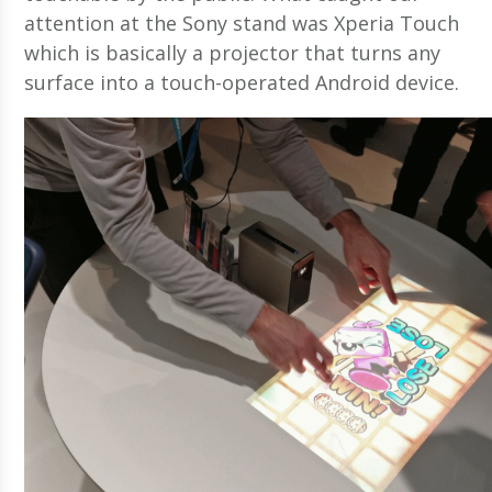
attention at the Sony stand was Xperia Touch
which is basically a projector that turns any
surface into a touch-operated Android device.