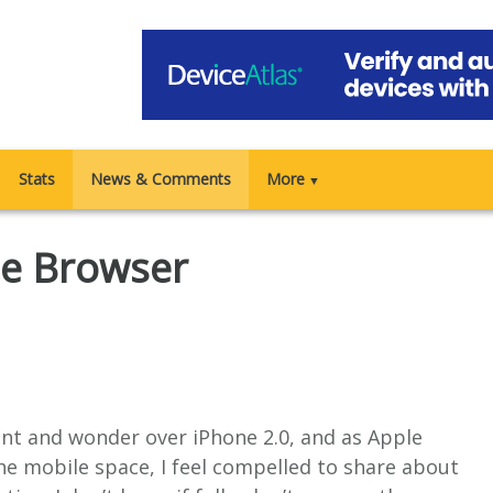
Stats
News & Comments
More
▼
e Browser
ent and wonder over iPhone 2.0, and as Apple
he mobile space, I feel compelled to share about