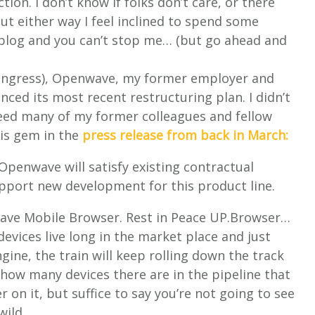
ion. I don’t know if folks don’t care, or there
 but either way I feel inclined to spend some
 blog and you can’t stop me… (but go ahead and
ongress), Openwave, my former employer and
ced its most recent restructuring plan. I didn’t
deed many of my former colleagues and fellow
is gem in the
press release from back in March:
 Openwave will satisfy existing contractual
support new development for this product line.
wave Mobile Browser. Rest in Peace UP.Browser…
devices live long in the market place and just
gine, the train will keep rolling down the track
 how many devices there are in the pipeline that
 on it, but suffice to say you’re not going to see
wild.