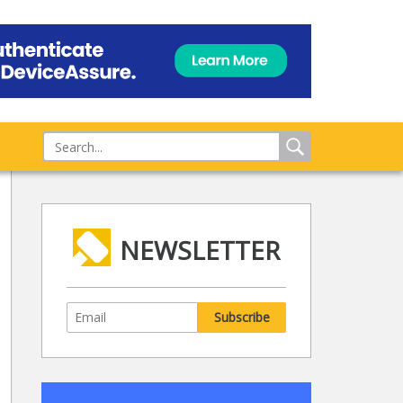
NEWSLETTER