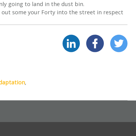
ly going to land in the dust bin.
 out some your Forty into the street in respect
daptation
,