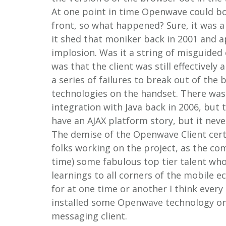
At one point in time Openwave could b
front, so what happened? Sure, it was a
it shed that moniker back in 2001 and a
implosion. Was it a string of misguide
was that the client was still effectively
a series of failures to break out of the
technologies on the handset. There was
integration with Java back in 2006, but 
have an AJAX platform story, but it neve
The demise of the Openwave Client certa
folks working on the project, as the com
time) some fabulous top tier talent wh
learnings to all corners of the mobile e
for at one time or another I think ever
installed some Openwave technology on t
messaging client.