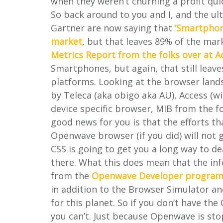
when they weren’t churning a profit qui
So back around to you and I, and the ult
Gartner are now saying that
‘Smartphon
market
, but that leaves 89% of the mar
Metrics Report from the folks over at 
Smartphones, but again, that still leav
platforms. Looking at the browser lands
by Teleca (aka obigo aka AU), Access (
device specific browser, MIB from the f
good news for you is that the efforts th
Openwave browser (if you did) will no
CSS is going to get you a long way to de
there. What this does mean that the in
from the
Openwave Developer progra
in addition to the Browser Simulator an
for this planet. So if you don’t have t
you can’t. Just because Openwave is s