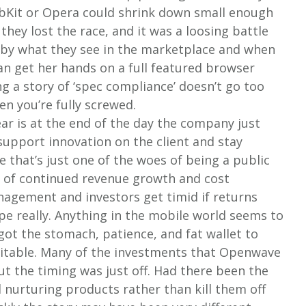
bKit or Opera could shrink down small enough
they lost the race, and it was a loosing battle
 by what they see in the marketplace and when
an get her hands on a full featured browser
ng a story of ‘spec compliance’ doesn’t go too
en you’re fully screwed.
ear is at the end of the day the company just
support innovation on the client and stay
se that’s just one of the woes of being a public
 of continued revenue growth and cost
nagement and investors get timid if returns
pe really. Anything in the mobile world seems to
got the stomach, patience, and fat wallet to
nevitable. Many of the investments that Openwave
t the timing was just off. Had there been the
nurturing products rather than kill them off