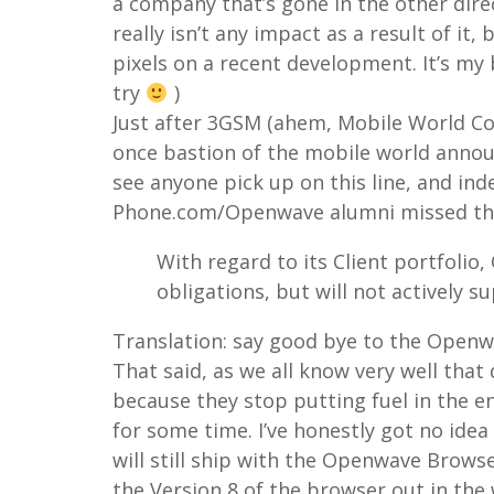
a company that’s gone in the other direct
really isn’t any impact as a result of it,
pixels on a recent development.
It’s my
try
)
Just after 3GSM (ahem, Mobile World C
once bastion of the mobile world announ
see anyone pick up on this line, and in
Phone.com/Openwave alumni missed th
With regard to its Client portfolio,
obligations, but will not actively 
Translation: say good bye to the Open
That said, as we all know very well that 
because they stop putting fuel in the en
for some time. I’ve honestly got no idea
will still ship with the Openwave Browser
the Version 8 of the browser out in the 