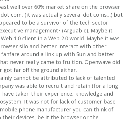
oast well over 60% market share on the browser
 dot com, (it was actually several dot coms…) but
ppeared to be a survivor of the tech sector
d executive management? (Arguable). Maybe it
 a Web 1.0 client in a Web 2.0 world. Maybe it was
 browser silo and better interact with other
 fanfare around a link up with Sun and better
that never really came to fruition. Openwave did
r got far off the ground either.
inly cannot be attributed to lack of talented
pany was able to recruit and retain (for a long
o have taken their experience, knowledge and
cosystem. It was not for lack of customer base
y mobile phone manufacturer you can think of
heir devices, be it the browser or the