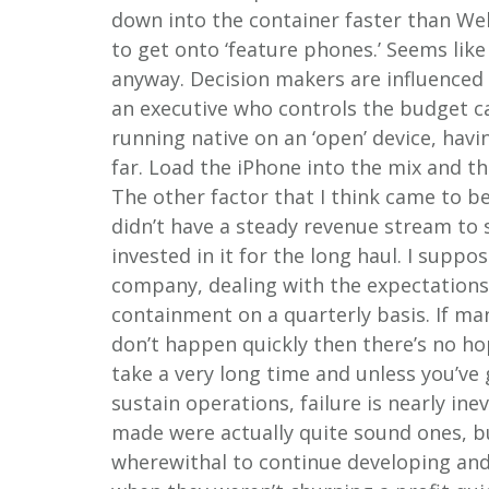
down into the container faster than We
to get onto ‘feature phones.’ Seems like 
anyway. Decision makers are influenced
an executive who controls the budget c
running native on an ‘open’ device, havi
far. Load the iPhone into the mix and th
The other factor that I think came to b
didn’t have a steady revenue stream to 
invested in it for the long haul. I suppo
company, dealing with the expectations
containment on a quarterly basis. If ma
don’t happen quickly then there’s no ho
take a very long time and unless you’ve 
sustain operations, failure is nearly i
made were actually quite sound ones, bu
wherewithal to continue developing and 