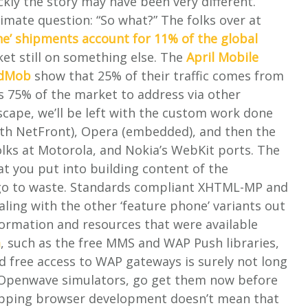
ckly the story may have been very different.
imate question: “So what?” The folks over at
e’ shipments account for 11% of the global
ket still on something else. The
April Mobile
AdMob
show that 25% of their traffic comes from
es 75% of the market to address via other
cape, we’ll be left with the custom work done
with NetFront), Opera (embedded), and then the
olks at Motorola, and Nokia’s WebKit ports. The
at you put into building content of the
t go to waste. Standards compliant XHTML-MP and
aling with the other ‘feature phone’ variants out
formation and resources that were available
m
, such as the free MMS and WAP Push libraries,
d free access to WAP gateways is surely not long
he Openwave simulators, go get them now before
topping browser development doesn’t mean that