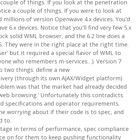
 couple of things. If you look at the penetration
ce a couple of things. If you were to look at
d millions of version Openwave 4.x devices. You’d
e 6.x devices. Notice that you’ll find very few 5.x
 rock solid WML browser, and the 6.2 line does a
They were in the right place at the right time.
er’ but it required a special flavor of WML to
nyone who remembers m-services…). Version 7
o two things: define a new
ivery (through its own AJAX/Widget platform)
roblem was that the market had already decided
 web browsing.’ Unfortunately this contradicts
d specifications and operator requirements.
me worrying about if their code is to spec, and
d to.
ntage in terms of performance, spec compliance
ace on for them to keep pushing functionality