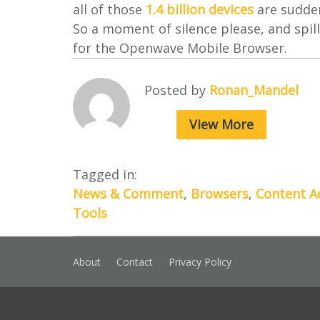
all of those
1.4 billion devices
are sudden
So a moment of silence please, and spill
for the Openwave Mobile Browser.
Posted by
Ronan_Mandel
View More
Tagged in:
News & Comment
,
Browsers
,
Content A
Tools
About
Contact
Privacy Policy