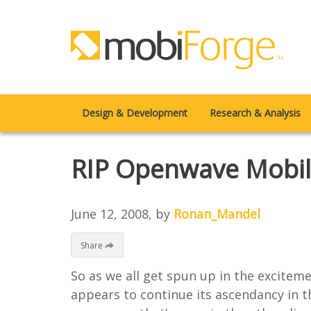
Design & Development
Research & Analysis
RIP Openwave Mobil
June 12, 2008
, by
Ronan_Mandel
Share
So as we all get spun up in the excitem
appears to continue its ascendancy in t