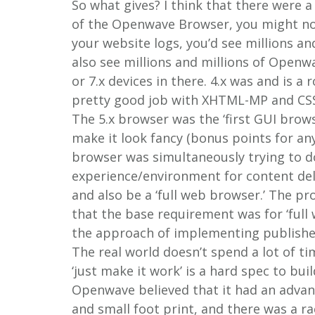
So what gives? I think that there were a
of the Openwave Browser, you might noti
your website logs, you’d see millions an
also see millions and millions of Openwav
or 7.x devices in there. 4.x was and is a
pretty good job with XHTML-MP and CSS. 
The 5.x browser was the ‘first GUI brows
make it look fancy (bonus points for a
browser was simultaneously trying to d
experience/environment for content del
and also be a ‘full web browser.’ The p
that the base requirement was for ‘full
the approach of implementing publishe
The real world doesn’t spend a lot of ti
‘just make it work’ is a hard spec to buil
Openwave believed that it had an adva
and small foot print, and there was a r