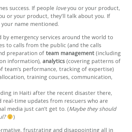
es success. If people
love
you or your product,
u or your product, they’ll talk about you. If
ear your name mentioned.
 by emergency services around the world to
 to calls from the public (and the calls
and preparation of
team management
(including
ion information),
analytics
(covering patterns of
f team’s performance, tracking of expertise)
allocation, training courses, communication,
ing in Haiti after the recent disaster there,
and real-time updates from rescuers who are
l media just can’t get to. (
Maybe they should
ul?
)
rmative, frustrating and disappointing all in