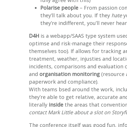
fully agree with this)
Polarise people
– From passion com
they’ll talk about you. If they
hate
yo
they’re indifferent, you’ll never h
D4H
is a webapp/SAAS type system used
optimse and risk-manage their responses
themselves too). If allows for tracking 
treatment, weather, injusties and locat
incidents, comparisons and evaluation o
and
organisation monitoring
(resource 
paperwork and compliance).
With teams bsed around the work, includ
they’re able to get relative, accurate 
literally
inside
the areas that conventiona
contact Mark Little about a slot on Storyf
The conference itself was good fun, info