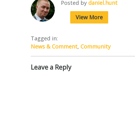
Posted by
daniel.hunt
View More
Tagged in:
News & Comment
,
Community
Leave a Reply