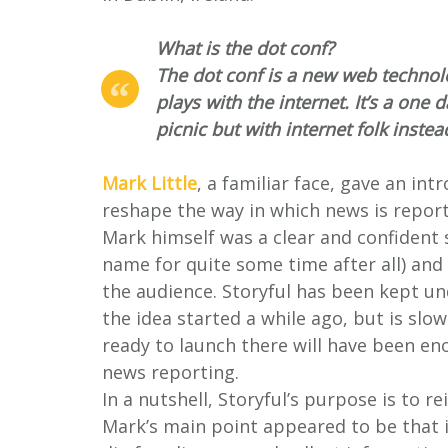
What is the dot conf?
The dot conf is a new web technol
plays with the internet. It’s a one d
picnic but with internet folk instea
Mark Little
, a familiar face, gave an in
reshape the way in which news is repor
Mark himself was a clear and confident 
name for quite some time after all) and
the audience. Storyful has been kept u
the idea started a while ago, but is slow
ready to launch there will have been en
news reporting.
In a nutshell, Storyful’s purpose is to r
Mark’s main point appeared to be that in