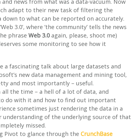
ion and news from what was a data-vacuum. Now
ch adapt to their new task of filtering the
 down to what can be reported on accurately.
‘Web 3.0’, where ‘the community’ tells the news
e the phrase
Web 3.0
again, please, shoot me)
deserves some monitoring to see how it
ve a fascinating talk about large datasets and
rosoft’s new data management and mining tool,
pretty and most importantly – useful.
ll the time – a hell of a lot of data, and
 to do with it and how to find out important
ience sometimes just rendering the data in a
er understanding of the underlying source of that
ompletely missed.
g Pivot to glance through the
CrunchBase