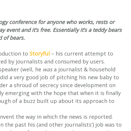
ogy conference for anyone who works, rests or
ay event and it’s free. Essentially it’s a teddy bears
d of bears.
troduction to
Storyful
– his current attempt to
ted by journalists and consumed by users.
speaker (well, he
was
a journalist & household
 did a very good job of pitching his new baby to
nder a shroud of secrecy since development on
ly emerging with the hope that when it is finally
ough of a buzz built up about its approach to
einvent the way in which the news is reported.
 the past his (and other journalists’) job was to