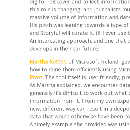
dig for, discover and collect informat
this role is changing, and journalists mu
massive volume of information and data
His pitch was leaning towards a type of 
and Storyful will curate it. (If I ever us
An interesting approach, and one that 
develops in the near future.
Martha Rotter
, of Microsoft Ireland, ga
how to mine them efficiently using Mic
Pivot
. The tool itself is user friendly, 
As Martha explained, we encounter data a
generally it’s difficult to work out what
information from it. From my own exper
new, different way can result in a deep
data that would otherwise have been c
A timely example she provided was usin