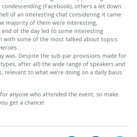
 condescending (Facebook), others a let down
hell of an interesting chat considering it came
e majority of them were interesting,
 end of the day led to some interesting
n with some of the most talked about topics
Heroes.
day was. Despite the sub-par provisions made for
 types, after all) the wide range of speakers and
s, relevant to what we’re doing on a daily basis
for anyone who attended the event, so make
 you get a chance!