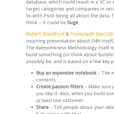
database, which could result in a VC or
target categories and companies in sec
So with Pivot being all about the data, 
think – it could be
huge
.
Robert Blandford
&
Fonnchadh MacCob
inspiring presentation about D4H itself,
The Awesomeness Methodology itself is 
build something (or think about buildin
possibly be, and is based on a few key 
Buy an expensive notebook
– The mo
contents
Create passion filters
– Make sure 
you like it. Also, when you build s
at least
one customer
Share
– Tell people about your ideas