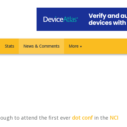
Stats
News & Comments
More
▼
nough to attend the first ever
dot conf
in the
NCI