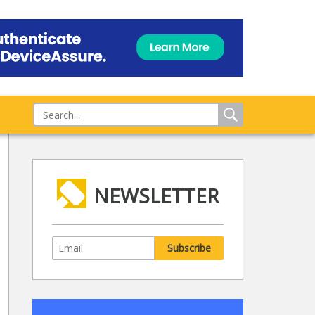
NEWSLETTER