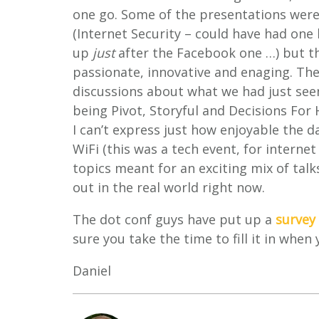
one go. Some of the presentations were
(Internet Security – could have had one 
up
just
after the Facebook one …) but th
passionate, innovative and enaging. The
discussions about what we had just see
being Pivot, Storyful and Decisions For 
I can’t express just how enjoyable the 
WiFi (this was a tech event, for internet
topics meant for an exciting mix of talk
out in the real world right now.
The dot conf guys have put up a
survey
sure you take the time to fill it in when
Daniel