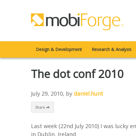
Design & Development
Research & Analysis
The dot conf 2010
July 29, 2010
, by
daniel.hunt
Share
Last week (22nd July 2010) I was lucky e
in Dublin, Ireland.