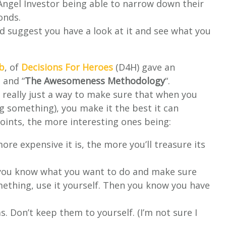
 Angel Investor being able to narrow down their
onds.
I’d suggest you have a look at it and see what you
b
, of
Decisions For Heroes
(D4H) gave an
 and “
The Awesomeness Methodology
“.
really just a way to make sure that when you
g something), you make it the best it can
points, the more interesting ones being:
re expensive it is, the more you’ll treasure its
you know what you want to do and make sure
omething, use it yourself. Then you know you have
. Don’t keep them to yourself. (I’m not sure I