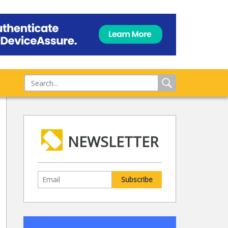
NEWSLETTER