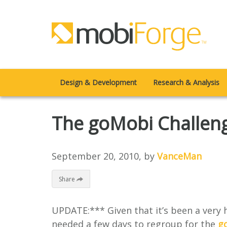
Design & Development
Research & Analysis
The goMobi Challeng
September 20, 2010
, by
VanceMan
Share
UPDATE:*** Given that it’s been a very
needed a few days to regroup for the
g