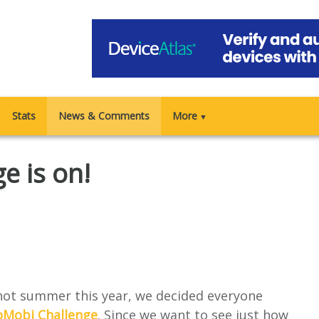
Stats
News & Comments
More
▼
e is on!
 hot summer this year, we decided everyone
oMobi Challenge
. Since we want to see just how