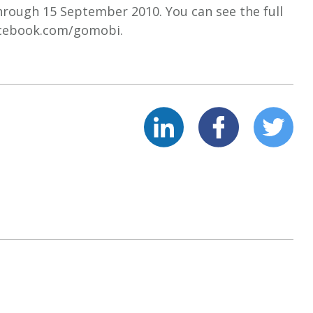
hrough 15 September 2010. You can see the full
/facebook.com/gomobi.