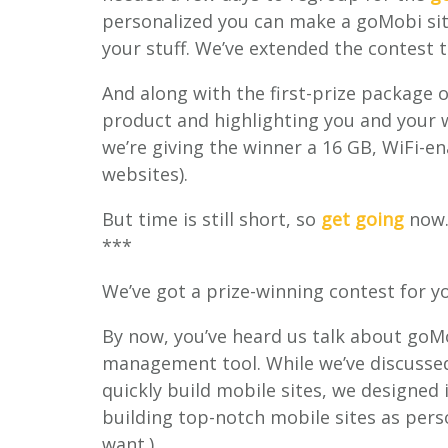
personalized you can make a goMobi site,
your stuff. We’ve extended the contest 
And along with the first-prize package 
product and highlighting you and your w
we’re giving the winner a 16 GB, WiFi-en
websites).
But time is still short, so
get going
now
***
We’ve got a prize-winning contest for y
By now, you’ve heard us talk about goM
management tool. While we’ve discussed 
quickly build mobile sites, we designed i
building top-notch mobile sites as pers
want.)