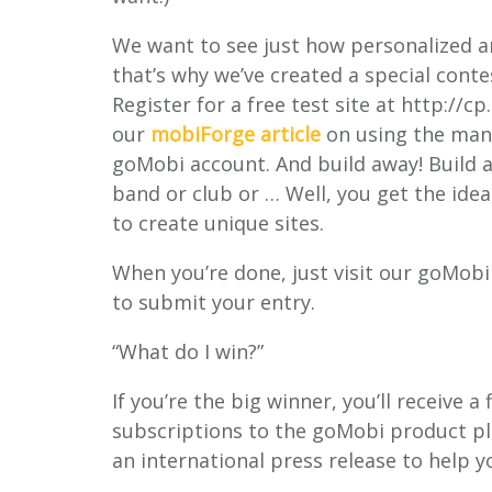
We want to see just how personalized a
that’s why we’ve created a special conte
Register for a free test site at http:/
our
mobiForge article
on using the many
goMobi account. And build away! Build a
band or club or … Well, you get the idea
to create unique sites.
When you’re done, just visit our goMo
to submit your entry.
“What do I win?”
If you’re the big winner, you’ll receive 
subscriptions to the goMobi product plu
an international press release to help y