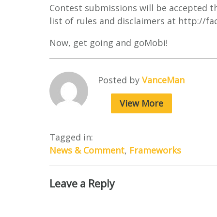
Contest submissions will be accepted t
list of rules and disclaimers at http:/
Now, get going and goMobi!
Posted by
VanceMan
View More
Tagged in:
News & Comment
,
Frameworks
Leave a Reply