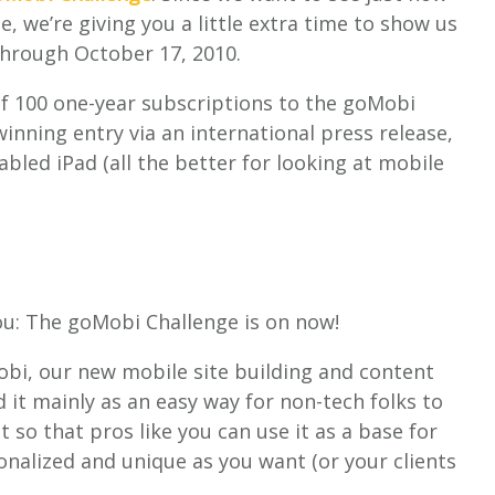
 we’re giving you a little extra time to show us
through October 17, 2010.
of 100 one-year subscriptions to the goMobi
inning entry via an international press release,
abled iPad (all the better for looking at mobile
.
ou: The goMobi Challenge is on now!
obi, our new mobile site building and content
it mainly as an easy way for non-tech folks to
t so that pros like you can use it as a base for
onalized and unique as you want (or your clients