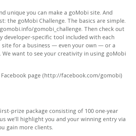
nd unique you can make a goMobi site. And
st: the goMobi Challenge. The basics are simple.
/cp.gomobi.info/gomobi_challenge. Then check out
 developer-specific tool included with each
 site for a business — even your own — or a
. We want to see your creativity in using goMobi
bi Facebook page (http://facebook.com/gomobi)
a first-prize package consisting of 100 one-year
s we’ll highlight you and your winning entry via
ou gain more clients.