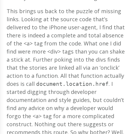
This brings us back to the puzzle of missing
links. Looking at the source code that’s
delivered to the iPhone user-agent, I find that
there is indeed a complete and total absence
of the <a> tag from the code. What one I did
find were more <div> tags than you can shake
a stick at. Further poking into the divs finds
that the stories are linked all via an ‘onclick’
action to a function. All that function actually
does is call
. I
document.location.href
started digging through developer
documentation and style guides, but couldn’t
find any advice on why a developer would
forgo the <a> tag for a more complicated
construct. Nothing out there suggests or
recommends this route. So why bother? Well,