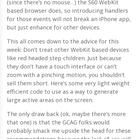
(since there’s no mouse…) the S60 WebKit
based browser does, so introducing handlers
for those events will not break an iPhone app,
but just enhance for other devices.
This all comes down to the advice for this
week: Don’t treat other WebKit based devices
like red headed step children. Just because
they don’t have a touch interface or can’t
zoom with a pinching motion, you shouldn’t
sell them short. Here’s some very light weight
efficient code to use as a way to generate
large active areas on the screen.
The only draw back (ok, maybe there’s more
that one) is that the GCAG folks would
probably smack me upside the head for these
recommendations because the lack of <a> will