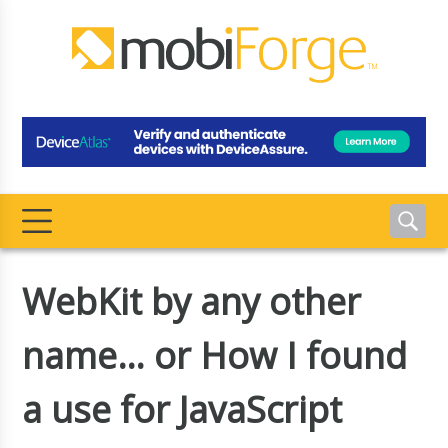
WebKit by any other
name… or How I found
a use for JavaScript