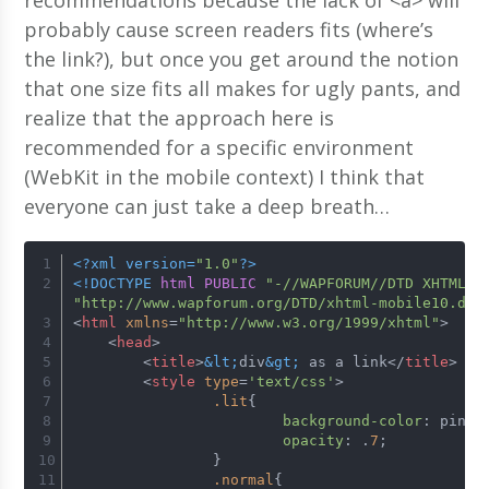
probably cause screen readers fits (where’s
the link?), but once you get around the notion
that one size fits all makes for ugly pants, and
realize that the approach here is
recommended for a specific environment
(WebKit in the mobile context) I think that
everyone can just take a deep breath…
<?xml version=
"1.0"
?>
<!DOCTYPE 
html
PUBLIC
"-//WAPFORUM//DTD XHTML M
"http://www.wapforum.org/DTD/xhtml-mobile10.dtd
<
html
xmlns
=
"http://www.w3.org/1999/xhtml"
>
<
head
>
<
title
>
&lt;
div
&gt;
 as a link
</
title
>
<
style
type
=
'text/css'
>
.lit
{
background-color
: pink;
opacity
: .
7
;
		}
.normal
{