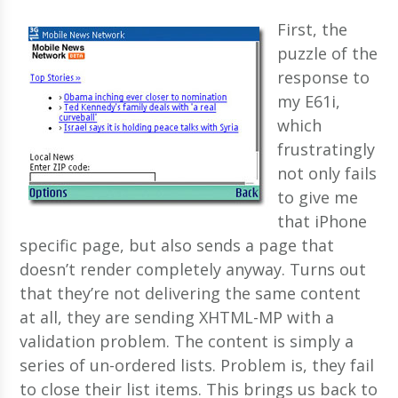
First, the
puzzle of the
response to
my E61i,
which
frustratingly
not only fails
to give me
that iPhone
specific page, but also sends a page that
doesn’t render completely anyway. Turns out
that they’re not delivering the same content
at all, they are sending XHTML-MP with a
validation problem. The content is simply a
series of un-ordered lists. Problem is, they fail
to close their list items. This brings us back to