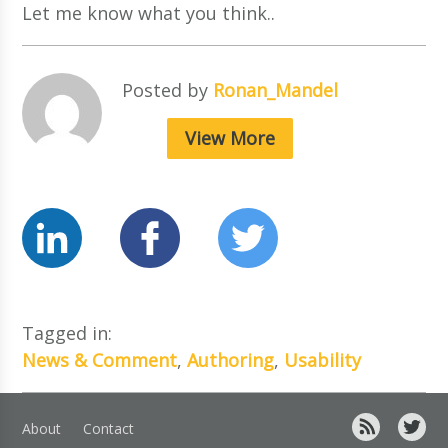
Let me know what you think..
Posted by
Ronan_Mandel
View More
Tagged in:
News & Comment
,
Authoring
,
Usability
About
Contact