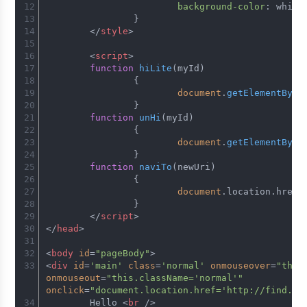
background-color
: white
		}
</
style
>
<
script
>
function
hiLite
(
myId
)
		{
document
.
getElementById
		}
function
unHi
(
myId
)
		{
document
.
getElementById
		}
function
naviTo
(
newUri
)
		{
document
.
location
.
href
=
		}
</
script
>
</
head
>
<
body
id
=
"pageBody"
>
<
div
id
=
'main'
class
=
'normal'
onmouseover
=
"this
onmouseout
=
"this.className='normal'"
onclick
=
"document.location.href='http://find.mo
	Hello 
<
br
 />