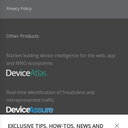
Privacy Policy
Other Products
Market leading device intelligence for the web, app
and MNO ecosystems
Real-time identification of fraudulent and
misrepresented traffic
EXCLUSIVE TIPS, HOW-TOS, NEWS AND