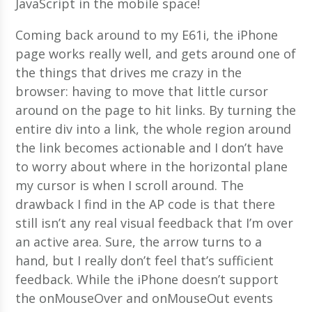
JavaScript in the mobile space!
Coming back around to my E61i, the iPhone
page works really well, and gets around one of
the things that drives me crazy in the
browser: having to move that little cursor
around on the page to hit links. By turning the
entire div into a link, the whole region around
the link becomes actionable and I don’t have
to worry about where in the horizontal plane
my cursor is when I scroll around. The
drawback I find in the AP code is that there
still isn’t any real visual feedback that I’m over
an active area. Sure, the arrow turns to a
hand, but I really don’t feel that’s sufficient
feedback. While the iPhone doesn’t support
the onMouseOver and onMouseOut events