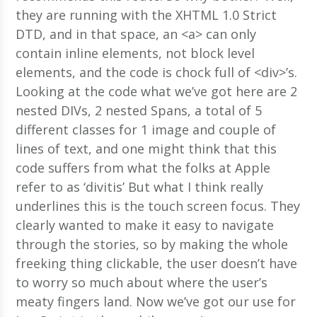
they are running with the XHTML 1.0 Strict
DTD, and in that space, an <a> can only
contain inline elements, not block level
elements, and the code is chock full of <div>’s.
Looking at the code what we’ve got here are 2
nested DIVs, 2 nested Spans, a total of 5
different classes for 1 image and couple of
lines of text, and one might think that this
code suffers from what the folks at Apple
refer to as ‘divitis’ But what I think really
underlines this is the touch screen focus. They
clearly wanted to make it easy to navigate
through the stories, so by making the whole
freeking thing clickable, the user doesn’t have
to worry so much about where the user’s
meaty fingers land. Now we’ve got our use for