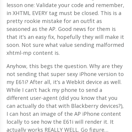
lesson one: Validate your code and remember,
in XHTML EVERY tag must be closed. This is a
pretty rookie mistake for an outfit as
seasoned as the AP. Good news for them is
that it’s an easy fix, hopefully they will make it
soon. Not sure what value sending malformed
xhtml-mp content is.
Anyhow, this begs the question. Why are they
not sending that super sexy iPhone version to
my E61i? After all, it’s a Webkit device as well.
While I can’t hack my phone to send a
different user-agent (did you know that you
can actually do that with Blackberry devices?),
I can host an image of the AP iPhone content
locally to see how the E61i will render it. It
actually works REALLY WELL. Go figure…