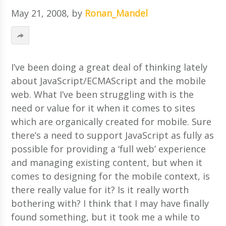
May 21, 2008
, by
Ronan_Mandel
I’ve been doing a great deal of thinking lately
about JavaScript/ECMAScript and the mobile
web. What I’ve been struggling with is the
need or value for it when it comes to sites
which are organically created for mobile. Sure
there’s a need to support JavaScript as fully as
possible for providing a ‘full web’ experience
and managing existing content, but when it
comes to designing for the mobile context, is
there really value for it?
Is it really worth
bothering with? I think that I may have finally
found something, but it took me a while to