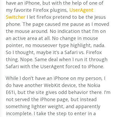
have an iPhone, but with the help of one of
my favorite Firefox plugins,
UserAgent
Switcher
I let firefox pretend to be the Jesus
phone. The page caused me pause as I moved
the mouse around. No indication that I’m on
an active area at all. No change in mouse
pointer, no mouseover type highlight, nada.
So I thought, maybe it’s a Safari vs. Firefox
thing. Nope. Same deal when I run it through
Safari with the UserAgent forced to iPhone.
While I don’t have an iPhone on my person, I
do have another WebKit device, the Nokia
E61i, but the site gives odd behavior there. I’m
not served the iPhone page, but instead
something lighter weight, and apparently
incomplete. I take the step to enter in a