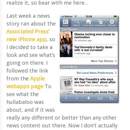
realize it, so bear with me here…
Last week a news
story ran about the
Associated Press’
new iPhone app
, so
I decided to take a
look and see what’s
going on there. I
followed the link
from the
Apple
webapps page
To
see what the
hullabaloo was
about, and if it was
really any different or better than any other
news content out there. Now I don’t actually