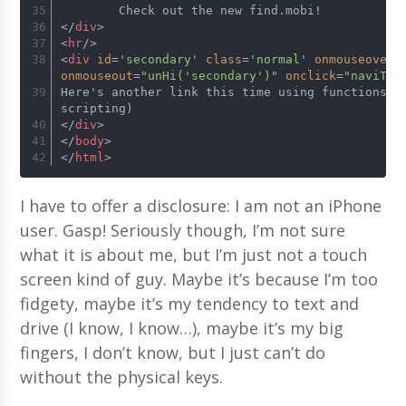
	Check out the new find.mobi!
</
div
>
<
hr
/>
<
div
id
=
'secondary'
class
=
'normal'
onmouseover
=
onmouseout
=
"unHi('secondary')"
onclick
=
"naviTo(
Here's another link this time using functions (i
scripting)
</
div
>
</
body
>
</
html
>
I have to offer a disclosure: I am not an iPhone
user. Gasp! Seriously though, I’m not sure
what it is about me, but I’m just not a touch
screen kind of guy. Maybe it’s because I’m too
fidgety, maybe it’s my tendency to text and
drive (I know, I know…), maybe it’s my big
fingers, I don’t know, but I just can’t do
without the physical keys.