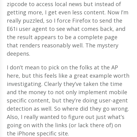
zipcode to access local news but instead of
getting more, I get even less content. Now I’m
really puzzled, so I force Firefox to send the
E61i user agent to see what comes back, and
the result appears to be a complete page
that renders reasonably well. The mystery
deepens.
I don’t mean to pick on the folks at the AP
here, but this feels like a great example worth
investigating. Clearly they’ve taken the time
and the money to not only implement mobile
specific content, but they’re doing user-agent
detection as well. So where did they go wrong.
Also, I really wanted to figure out just what’s
going on with the links (or lack there of) on
the iPhone specific site.