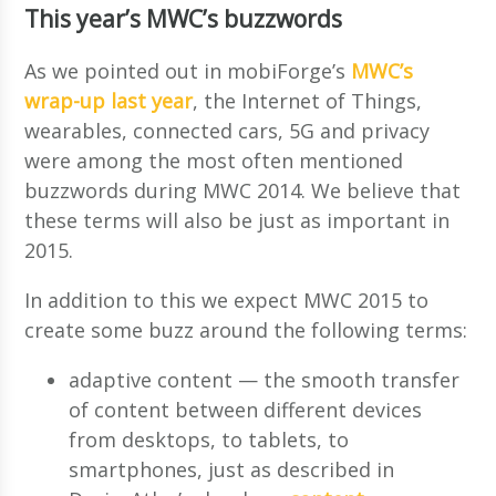
This year’s MWC’s buzzwords
As we pointed out in mobiForge’s
MWC’s
wrap-up last year
, the Internet of Things,
wearables, connected cars, 5G and privacy
were among the most often mentioned
buzzwords during MWC 2014. We believe that
these terms will also be just as important in
2015.
In addition to this we expect MWC 2015 to
create some buzz around the following terms:
adaptive content — the smooth transfer
of content between different devices
from desktops, to tablets, to
smartphones, just as described in