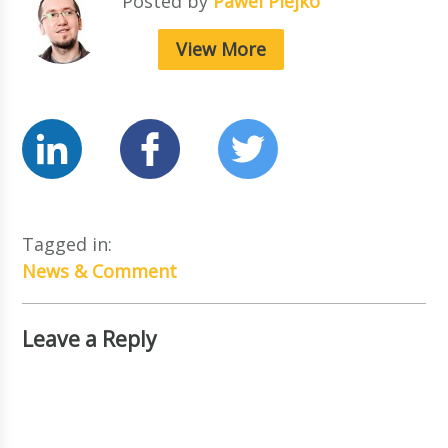
Posted by
Pawel Piejko
View More
Tagged in:
News & Comment
Leave a Reply