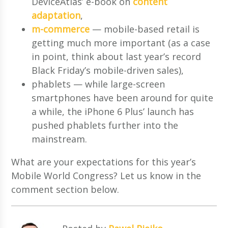
DeviceAtlas’ e-book on
content
adaptation
,
m-commerce
— mobile-based retail is
getting much more important (as a case
in point, think about last year’s record
Black Friday’s mobile-driven sales),
phablets — while large-screen
smartphones have been around for quite
a while, the iPhone 6 Plus’ launch has
pushed phablets further into the
mainstream.
What are your expectations for this year’s
Mobile World Congress? Let us know in the
comment section below.