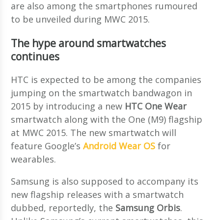
are also among the smartphones rumoured
to be unveiled during MWC 2015.
The hype around smartwatches
continues
HTC is expected to be among the companies
jumping on the smartwatch bandwagon in
2015 by introducing a new
HTC One Wear
smartwatch along with the One (M9) flagship
at MWC 2015. The new smartwatch will
feature Google’s
Android Wear OS
for
wearables.
Samsung is also supposed to accompany its
new flagship releases with a smartwatch
dubbed, reportedly, the
Samsung Orbis
.