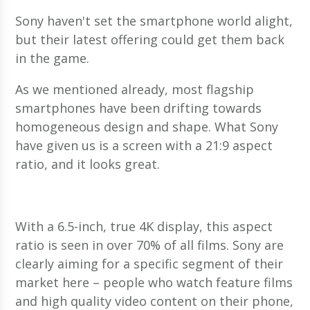
Sony haven't set the smartphone world alight,
but their latest offering could get them back
in the game.
As we mentioned already, most flagship
smartphones have been drifting towards
homogeneous design and shape. What Sony
have given us is a screen with a 21:9 aspect
ratio, and it looks great.
With a 6.5-inch, true 4K display, this aspect
ratio is seen in over 70% of all films. Sony are
clearly aiming for a specific segment of their
market here – people who watch feature films
and high quality video content on their phone,