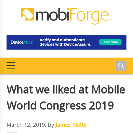
What we liked at Mobile
World Congress 2019
March 12, 2019
, by
James Kielty