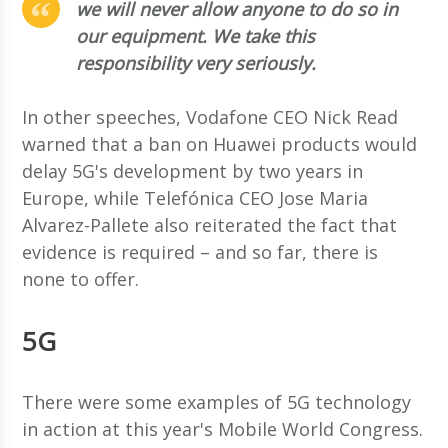
we will never allow anyone to do so in
our equipment. We take this
responsibility very seriously.
In other speeches, Vodafone CEO Nick Read
warned that a ban on Huawei products would
delay 5G's development by two years in
Europe, while Telefónica CEO Jose Maria
Alvarez-Pallete also reiterated the fact that
evidence is required – and so far, there is
none to offer.
5G
There were some examples of 5G technology
in action at this year's Mobile World Congress.