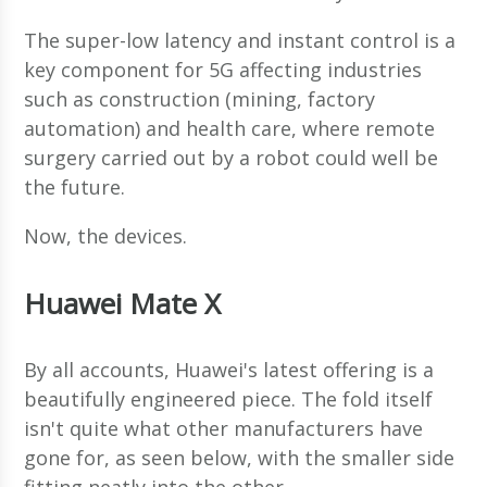
The super-low latency and instant control is a
key component for 5G affecting industries
such as construction (mining, factory
automation) and health care, where remote
surgery carried out by a robot could well be
the future.
Now, the devices.
Huawei Mate X
By all accounts, Huawei's latest offering is a
beautifully engineered piece. The fold itself
isn't quite what other manufacturers have
gone for, as seen below, with the smaller side