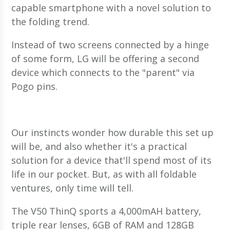
capable smartphone with a novel solution to
the folding trend.
Instead of two screens connected by a hinge
of some form, LG will be offering a second
device which connects to the "parent" via
Pogo pins.
Our instincts wonder how durable this set up
will be, and also whether it's a practical
solution for a device that'll spend most of its
life in our pocket. But, as with all foldable
ventures, only time will tell.
The V50 ThinQ sports a 4,000mAH battery,
triple rear lenses, 6GB of RAM and 128GB