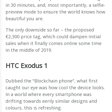
in 30 minutes, and, most importantly, a selfie-
preview mode to ensure the world knows how
beautiful you are.
The only downside so far – the proposed
€2,300 price tag, which could dampen initial
sales when it finally comes online some time
in the middle of 2019.
HTC Exodus 1
Dubbed the "Blockchain phone", what first
caught our eye was how cool the device looks.
In a world where every smartphone was
drifting towards eerily similar designs and
colours, this is refreshing.