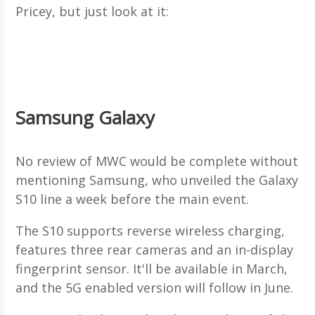
Pricey, but just look at it:
Samsung Galaxy
No review of MWC would be complete without
mentioning Samsung, who unveiled the Galaxy
S10 line a week before the main event.
The S10 supports reverse wireless charging,
features three rear cameras and an in-display
fingerprint sensor. It'll be available in March,
and the 5G enabled version will follow in June.