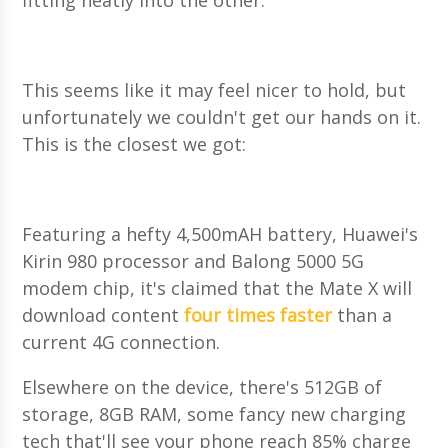
fitting neatly into the other.
This seems like it may feel nicer to hold, but
unfortunately we couldn't get our hands on it.
This is the closest we got:
Featuring a hefty 4,500mAH battery, Huawei's
Kirin 980 processor and Balong 5000 5G
modem chip, it's claimed that the Mate X will
download content
four times faster
than a
current 4G connection.
Elsewhere on the device, there's 512GB of
storage, 8GB RAM, some fancy new charging
tech that'll see your phone reach 85% charge