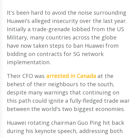
It's been hard to avoid the noise surrounding
Huawei's alleged insecurity over the last year.
Initially a trade-grenade lobbed from the US
Military, many countries across the globe
have now taken steps to ban Huawei from
bidding on contracts for 5G network
implementation.
Their CFO was
arrested in Canada
at the
behest of their neighbours to the south,
despite many warnings that continuing on
this path could ignite a fully-fledged trade war
between the world's two biggest economies.
Huawei rotating chairman Guo Ping hit back
during his keynote speech, addressing both