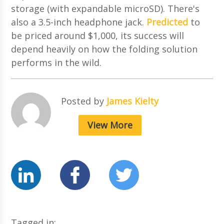
storage (with expandable microSD). There's
also a 3.5-inch headphone jack.
Predicted
to
be priced around $1,000, its success will
depend heavily on how the folding solution
performs in the wild.
Posted by
James Kielty
View More
Tagged in: