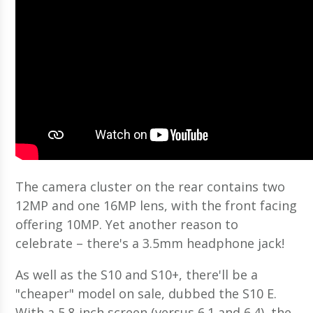
The camera cluster on the rear contains two
12MP and one 16MP lens, with the front facing
offering 10MP. Yet another reason to
celebrate – there's a 3.5mm headphone jack!
As well as the S10 and S10+, there'll be a
"cheaper" model on sale, dubbed the S10 E.
With a 5.8-inch screen (versus 6.1 and 6.4), the