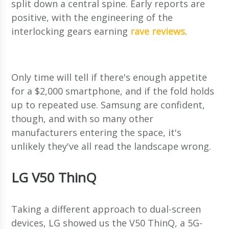
split down a central spine. Early reports are
positive, with the engineering of the
interlocking gears earning
rave reviews
.
Only time will tell if there's enough appetite
for a $2,000 smartphone, and if the fold holds
up to repeated use. Samsung are confident,
though, and with so many other
manufacturers entering the space, it's
unlikely they've all read the landscape wrong.
LG V50 ThinQ
Taking a different approach to dual-screen
devices, LG showed us the V50 ThinQ, a 5G-