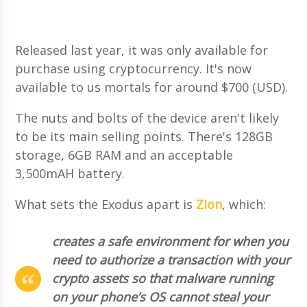
Released last year, it was only available for
purchase using cryptocurrency. It's now
available to us mortals for around $700 (USD).
The nuts and bolts of the device aren't likely
to be its main selling points. There's 128GB
storage, 6GB RAM and an acceptable
3,500mAH battery.
What sets the Exodus apart is
Zion
, which:
creates a safe environment for when you
need to authorize a transaction with your
crypto assets so that malware running
on your phone’s OS cannot steal your