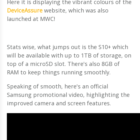
Here it is displaying the vibrant colours of the
DeviceAssure
website, which was also
launched at MWC!
Stats wise, what jumps out is the S10+ which
will be available with up to 1TB of storage, on
top of a microSD slot. There's also 8GB of
RAM to keep things running smoothly.
Speaking of smooth, here's an official
Samsung promotional video, highlighting the
improved camera and screen features.