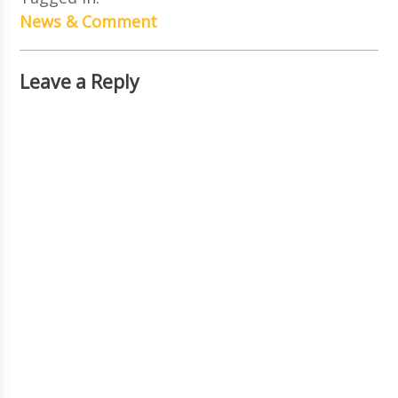
News & Comment
Leave a Reply