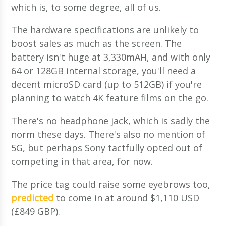
which is, to some degree, all of us.
The hardware specifications are unlikely to
boost sales as much as the screen. The
battery isn't huge at 3,330mAH, and with only
64 or 128GB internal storage, you'll need a
decent microSD card (up to 512GB) if you're
planning to watch 4K feature films on the go.
There's no headphone jack, which is sadly the
norm these days. There's also no mention of
5G, but perhaps Sony tactfully opted out of
competing in that area, for now.
The price tag could raise some eyebrows too,
predicted
to come in at around $1,110 USD
(£849 GBP).