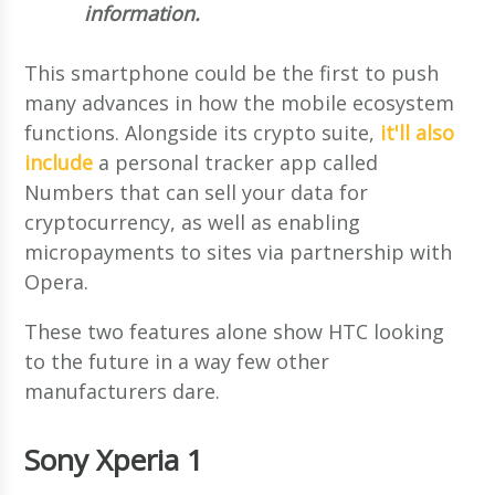
information.
This smartphone could be the first to push
many advances in how the mobile ecosystem
functions. Alongside its crypto suite,
it'll also
include
a personal tracker app called
Numbers that can sell your data for
cryptocurrency, as well as enabling
micropayments to sites via partnership with
Opera.
These two features alone show HTC looking
to the future in a way few other
manufacturers dare.
Sony Xperia 1