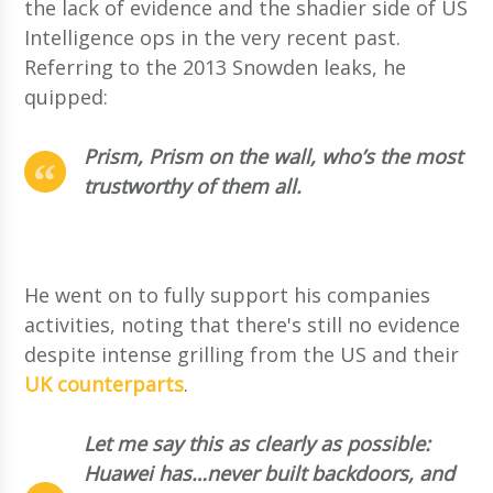
the lack of evidence and the shadier side of US
Intelligence ops in the very recent past.
Referring to the 2013 Snowden leaks, he
quipped:
Prism, Prism on the wall, who’s the most
trustworthy of them all.
He went on to fully support his companies
activities, noting that there's still no evidence
despite intense grilling from the US and their
UK counterparts
.
Let me say this as clearly as possible:
Huawei has…never built backdoors, and