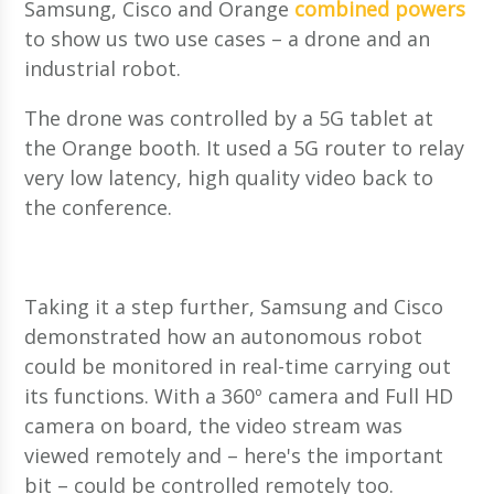
Samsung, Cisco and Orange
combined powers
to show us two use cases – a drone and an
industrial robot.
The drone was controlled by a 5G tablet at
the Orange booth. It used a 5G router to relay
very low latency, high quality video back to
the conference.
Taking it a step further, Samsung and Cisco
demonstrated how an autonomous robot
could be monitored in real-time carrying out
its functions. With a 360º camera and Full HD
camera on board, the video stream was
viewed remotely and – here's the important
bit – could be controlled remotely too.