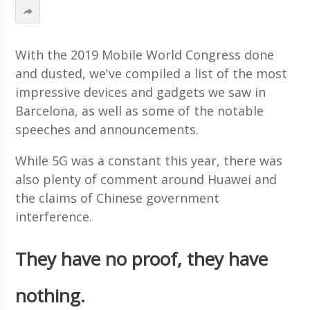
With the 2019 Mobile World Congress done
and dusted, we've compiled a list of the most
impressive devices and gadgets we saw in
Barcelona, as well as some of the notable
speeches and announcements.
While 5G was a constant this year, there was
also plenty of comment around Huawei and
the claims of Chinese government
interference.
They have no proof, they have
nothing.