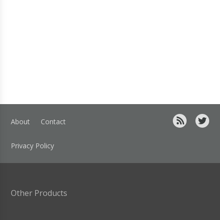
About
Contact
Privacy Policy
Other Products