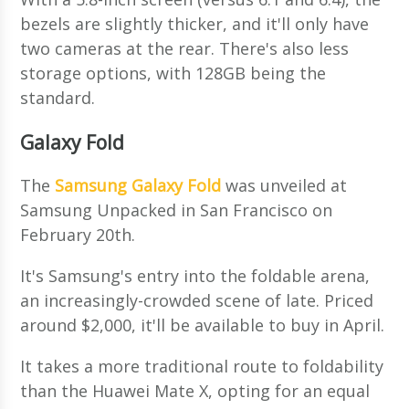
bezels are slightly thicker, and it'll only have
two cameras at the rear. There's also less
storage options, with 128GB being the
standard.
Galaxy Fold
The
Samsung Galaxy Fold
was unveiled at
Samsung Unpacked in San Francisco on
February 20th.
It's Samsung's entry into the foldable arena,
an increasingly-crowded scene of late. Priced
around $2,000, it'll be available to buy in April.
It takes a more traditional route to foldability
than the Huawei Mate X, opting for an equal