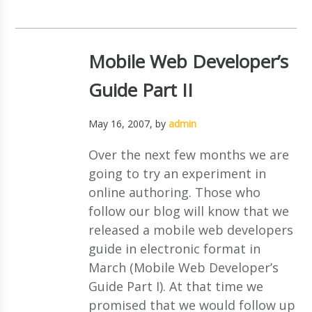
Mobile Web Developer’s
Guide Part II
May 16, 2007
, by
admin
Over the next few months we are
going to try an experiment in
online authoring. Those who
follow our blog will know that we
released a mobile web developers
guide in electronic format in
March (Mobile Web Developer’s
Guide Part I). At that time we
promised that we would follow up