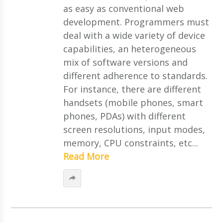
as easy as conventional web
development. Programmers must
deal with a wide variety of device
capabilities, an heterogeneous
mix of software versions and
different adherence to standards.
For instance, there are different
handsets (mobile phones, smart
phones, PDAs) with different
screen resolutions, input modes,
memory, CPU constraints, etc...
Read More