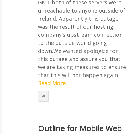
GMT both of these servers were
unreachable to anyone outside of
Ireland. Apparently this outage
was the result of our hosting
company's upstream connection
to the outside world going
down.We wanted apologize for
this outage and assure you that
we are taking measures to ensure
that this will not happen again. ...
Read More
Outline for Mobile Web