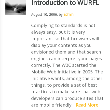
Introduction to WURFL
August 10, 2006
, by
admin
Complying to standards is not
always easy, but it is very
important so that browsers will
display your contents as you
envisioned them and that search
engines can interpret your pages
correctly. The W3C started the
Mobile Web Initiative in 2005. The
initiative wants, among the other
things, to provide a set of best
practices to make sure that web
developers can produce sites that
are mobile friendly...
Read More