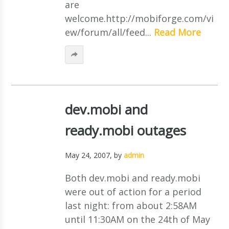
are
welcome.http://mobiforge.com/vi
ew/forum/all/feed...
Read More
dev.mobi and
ready.mobi outages
May 24, 2007
, by
admin
Both dev.mobi and ready.mobi
were out of action for a period
last night: from about 2:58AM
until 11:30AM on the 24th of May