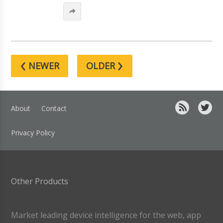
‹
›
NEWER
OLDER
About
Contact
Privacy Policy
Other Products
Market leading device intelligence for the web, app