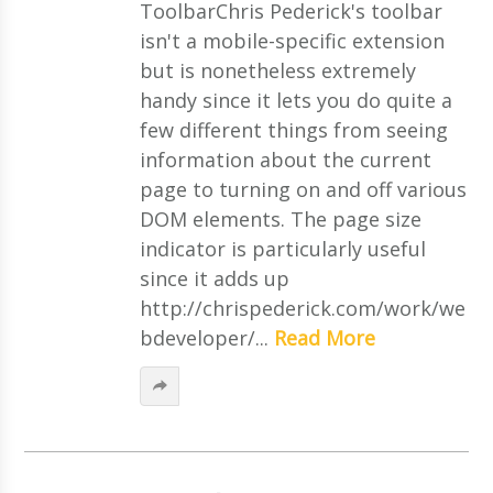
ToolbarChris Pederick's toolbar
isn't a mobile-specific extension
but is nonetheless extremely
handy since it lets you do quite a
few different things from seeing
information about the current
page to turning on and off various
DOM elements. The page size
indicator is particularly useful
since it adds up
http://chrispederick.com/work/we
bdeveloper/...
Read More