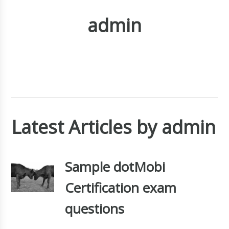
admin
Latest Articles by admin
Sample dotMobi
Certification exam
questions