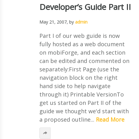
Developer’s Guide Part II
May 21, 2007
, by
admin
Part I of our web guide is now
fully hosted as a web document
on mobiForge, and each section
can be edited and commented on
separately:First Page (use the
navigation block on the right
hand side to help navigate
through it) Printable VersionTo
get us started on Part II of the
guide we thought we'd start with
a proposed outline...
Read More