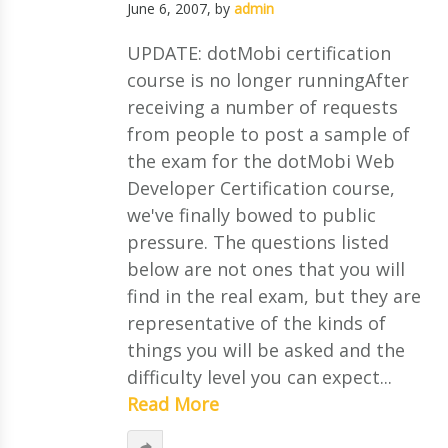
June 6, 2007
, by
admin
UPDATE: dotMobi certification
course is no longer runningAfter
receiving a number of requests
from people to post a sample of
the exam for the dotMobi Web
Developer Certification course,
we've finally bowed to public
pressure. The questions listed
below are not ones that you will
find in the real exam, but they are
representative of the kinds of
things you will be asked and the
difficulty level you can expect...
Read More