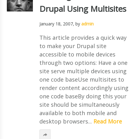
Drupal Using Multisites
January 18, 2007
, by
admin
This article provides a quick way
to make your Drupal site
accessible to mobile devices
through two options: Have a one
site serve multiple devices using
one code baseUse multisites to
render content accordingly using
one code baseBy doing this your
site should be simultaneously
available to both mobile and
desktop browsers...
Read More