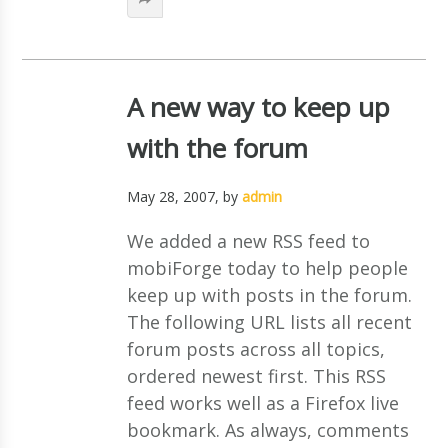
A new way to keep up
with the forum
May 28, 2007
, by
admin
We added a new RSS feed to
mobiForge today to help people
keep up with posts in the forum.
The following URL lists all recent
forum posts across all topics,
ordered newest first. This RSS
feed works well as a Firefox live
bookmark. As always, comments