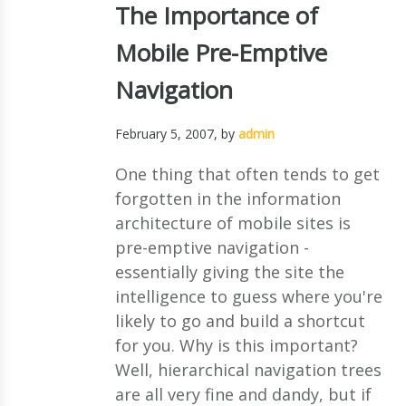
The Importance of
Mobile Pre-Emptive
Navigation
February 5, 2007
, by
admin
One thing that often tends to get
forgotten in the information
architecture of mobile sites is
pre-emptive navigation -
essentially giving the site the
intelligence to guess where you're
likely to go and build a shortcut
for you. Why is this important?
Well, hierarchical navigation trees
are all very fine and dandy, but if