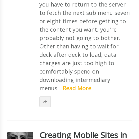
you have to return to the server
to fetch the next sub menu seven
or eight times before getting to
the content you want, you're
probably not going to bother.
Other than having to wait for
deck after deck to load, data
charges are just too high to
comfortably spend on
downloading intermediary
menus...
Read More
Creating Mobile Sites in