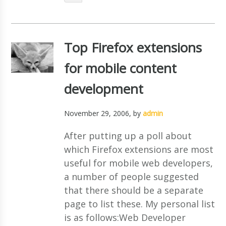
Top Firefox extensions
for mobile content
development
November 29, 2006
, by
admin
After putting up a poll about
which Firefox extensions are most
useful for mobile web developers,
a number of people suggested
that there should be a separate
page to list these. My personal list
is as follows:Web Developer