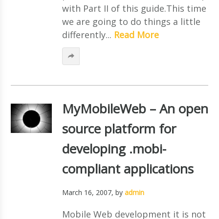
with Part II of this guide.This time
we are going to do things a little
differently...
Read More
MyMobileWeb – An open
source platform for
developing .mobi-
compliant applications
March 16, 2007
, by
admin
Mobile Web development it is not