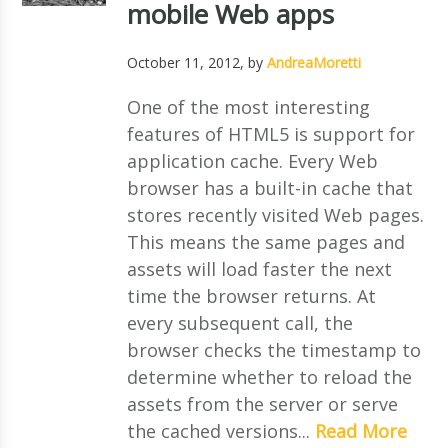
mobile Web apps
October 11, 2012
, by
AndreaMoretti
One of the most interesting
features of HTML5 is support for
application cache. Every Web
browser has a built-in cache that
stores recently visited Web pages.
This means the same pages and
assets will load faster the next
time the browser returns. At
every subsequent call, the
browser checks the timestamp to
determine whether to reload the
assets from the server or serve
the cached versions...
Read More