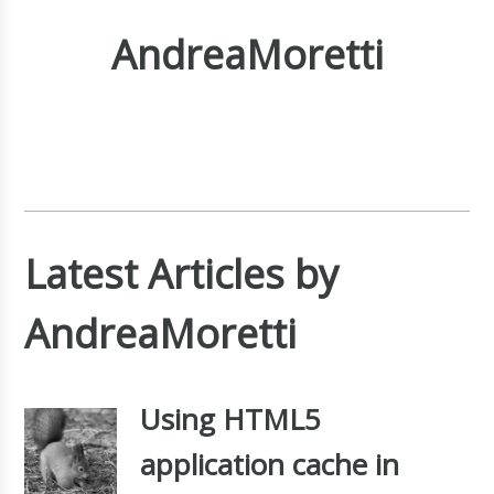
AndreaMoretti
Latest Articles by
AndreaMoretti
Using HTML5
application cache in