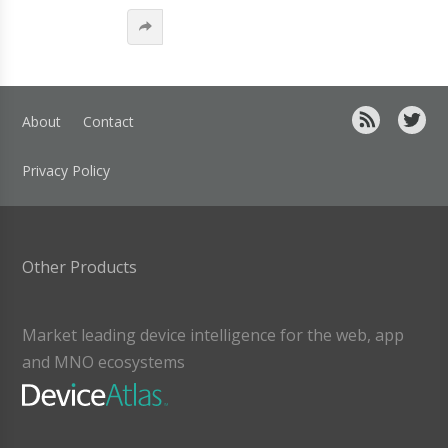
About
Contact
Privacy Policy
Other Products
Market leading device intelligence for the web, app
and MNO ecosystems