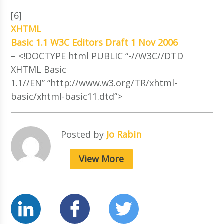
[6]
XHTML
Basic 1.1 W3C Editors Draft 1 Nov 2006
– <!DOCTYPE html PUBLIC “-//W3C//DTD
XHTML Basic
1.1//EN” “http://www.w3.org/TR/xhtml-
basic/xhtml-basic11.dtd”>
Posted by
Jo Rabin
View More