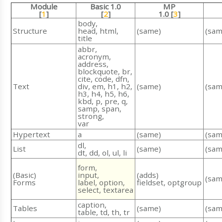
Module
Basic 1.0
MP
[
1
]
[
2
]
1.0 [
3
]
body,
Structure
head, html,
(same)
(sam
title
abbr,
acronym,
address,
blockquote, br,
cite, code, dfn,
Text
div, em, h1, h2,
(same)
(sam
h3, h4, h5, h6,
kbd, p, pre, q,
samp, span,
strong,
var
Hypertext
a
(same)
(sam
dl,
List
(same)
(sam
dt, dd, ol, ul, li
form,
(Basic)
input,
(adds)
(sam
Forms
label, option,
fieldset, optgroup
select, textarea
caption,
Tables
(same)
(sam
table, td, th, tr