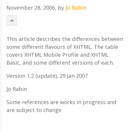
November 28, 2006
, by
Jo Rabin
This article describes the differences between
some different flavours of XHTML. The table
covers XHTML Mobile Profile and XHTML
Basic, and some different versions of each.
Version 1.2 (update), 29 Jan 2007
Jo Rabin
Some references are works in progress and
are subject to change