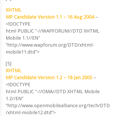
XHTML
MP Candidate Version 1.1 – 16 Aug 2004
–
<!DOCTYPE
html PUBLIC “-//WAPFORUM//DTD XHTML
Mobile 1.1//EN”
“http://www.wapforum.org/DTD/xhtml-
mobile11.dtd”>
[5]
XHTML
MP Candidate Version 1.2 – 18 Jan 2005
–
<!DOCTYPE
html PUBLIC “-//OMA//DTD XHTML Mobile
1.2//EN”
“http://www.openmobilealliance.org/tech/DTD
/xhtml-mobile12.dtd”>