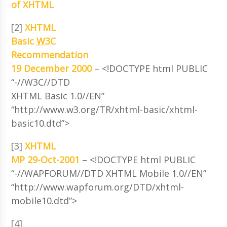
of XHTML
[2]
XHTML
Basic
W3C
Recommendation
19 December 2000
– <!DOCTYPE html PUBLIC
“-//W3C//DTD
XHTML Basic 1.0//EN”
“http://www.w3.org/TR/xhtml-basic/xhtml-
basic10.dtd”>
[3]
XHTML
MP 29-Oct-2001
– <!DOCTYPE html PUBLIC
“-//WAPFORUM//DTD XHTML Mobile 1.0//EN”
“http://www.wapforum.org/DTD/xhtml-
mobile10.dtd”>
[4]