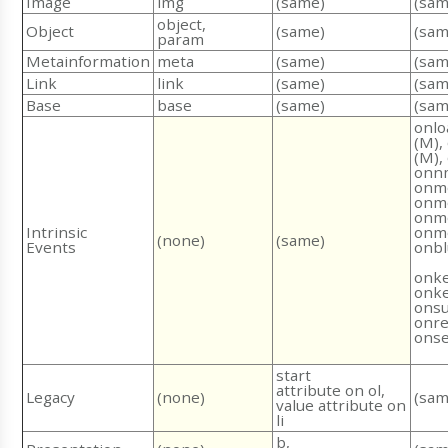
Image
img
(same)
(sam
object,
Object
(same)
(sam
param
Metainformation
meta
(same)
(sam
Link
link
(same)
(sam
Base
base
(same)
(sam
onlo
(M),
(M),
onn
onm
onm
onm
Intrinsic
onmo
(none)
(same)
Events
onbl
onke
onk
onsu
onre
onse
start
attribute on ol,
Legacy
(none)
(sam
value attribute on
li
b,