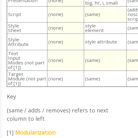
Presentation
(none)
(sam
big, hr, i, small
(add
Script
(none)
(same)
nosc
scri
Style
style
(none)
(sam
Sheet
element
Style
(none)
(sam
style attribute
Attribute
Text
Input
(none)
(same)
(sam
Modes (not part
of [1])
Target
Module (not part
(none)
(same)
(sam
of [1])
Key
(same / adds / removes) refers to next
column to left
[1]
Modularization