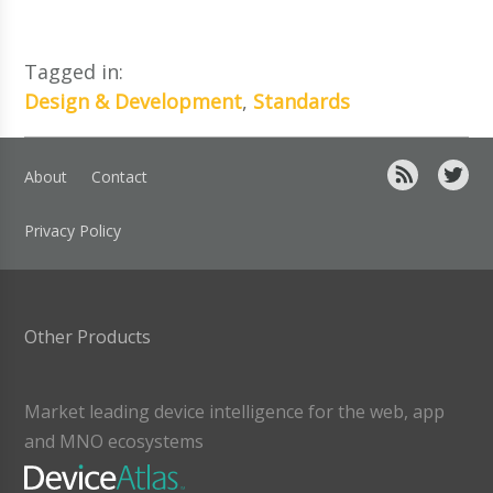
Tagged in:
Design & Development
,
Standards
About
Contact
Privacy Policy
Other Products
Market leading device intelligence for the web, app
and MNO ecosystems