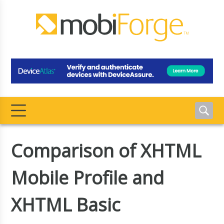
Comparison of XHTML
Mobile Profile and
XHTML Basic