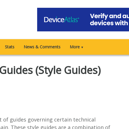
Stats
News & Comments
More
▼
Guides (Style Guides)
 of guides governing certain technical
ain. These style guides are a combination of