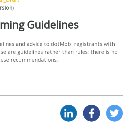
rsion
)
ing Guidelines
elines and advice to dotMobi registrants with
e are guidelines rather than rules; there is no
these recommendations.