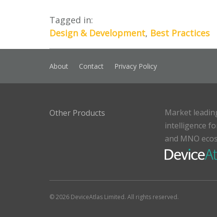
Tagged in:
Design & Development
,
Best Practices
About
Contact
Privacy Policy
Market leadin
Other Products
intelligence f
and MNO eco
© 2026 DeviceAtlas Limited. All rights reserved.