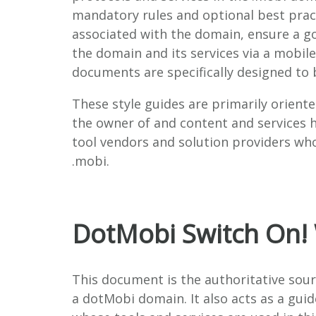
mandatory rules and optional best prac
associated with the domain, ensure a go
the domain and its services via a mobile
documents are specifically designed to 
These style guides are primarily oriente
the owner of and content and services h
tool vendors and solution providers wh
.mobi.
DotMobi Switch On!
This document is the authoritative sou
a dotMobi domain. It also acts as a gui