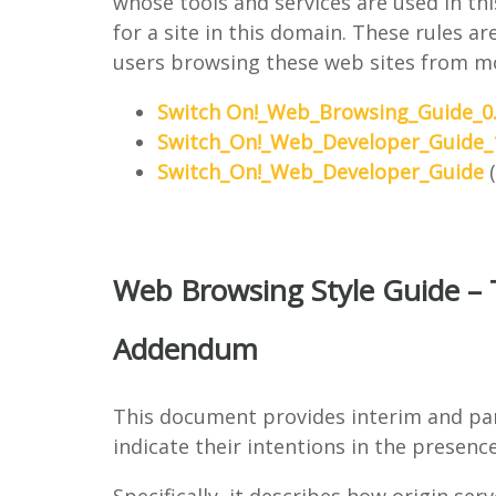
whose tools and services are used in t
for a site in this domain. These rules a
users browsing these web sites from mo
Switch On!_Web_Browsing_Guide_0.
Switch_On!_Web_Developer_Guide_1
Switch_On!_Web_Developer_Guide
(
Web Browsing Style Guide – 
Addendum
This document provides interim and par
indicate their intentions in the presen