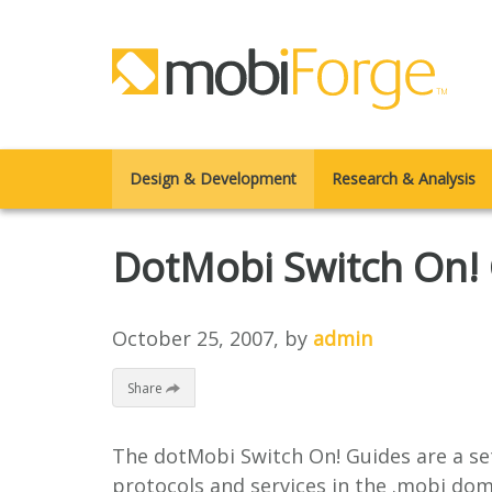
Design & Development
Research & Analysis
DotMobi Switch On! 
October 25, 2007
, by
admin
Share
The dotMobi Switch On! Guides are a set
protocols and services in the .mobi dom