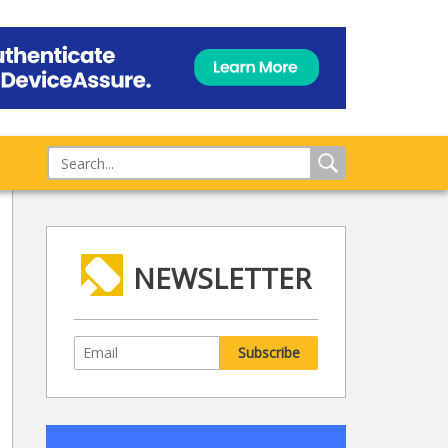
NEWSLETTER