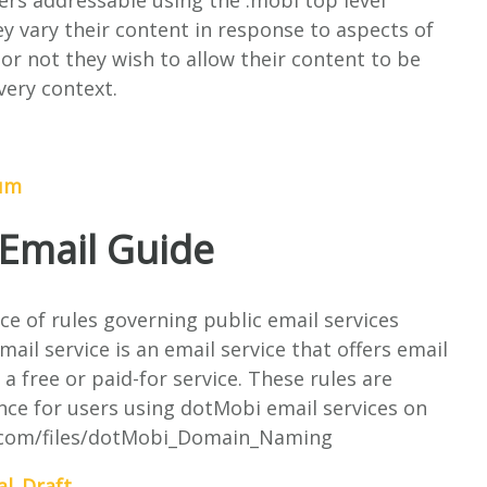
rvers addressable using the .mobi top level
 vary their content in response to aspects of
r not they wish to allow their content to be
ery context.
dum
Email Guide
ce of rules governing public email services
il service is an email service that offers email
a free or paid-for service. These rules are
nce for users using dotMobi email services on
e.com/files/dotMobi_Domain_Naming
al_Draft