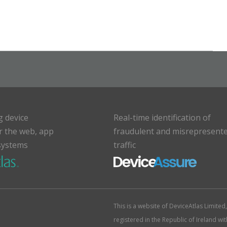
g device
Real-time identification of
or the web, app
fraudulent and misrepresent
systems
traffic
This is a website of DeviceAtlas Limite
registered in the Republic of Ireland w