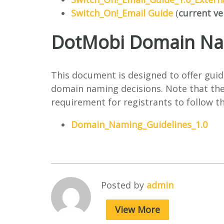
Switch_On!_Email Guide
(
current ve
DotMobi Domain Nam
This document is designed to offer guid
domain naming decisions. Note that thes
requirement for registrants to follow 
Domain_Naming_Guidelines_1.0
Posted by
admin
View More