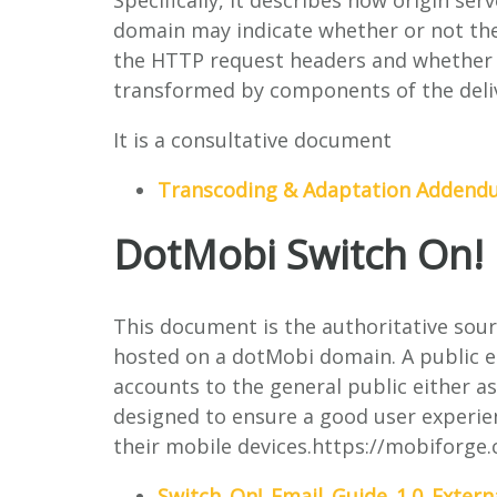
Specifically, it describes how origin se
domain may indicate whether or not they
the HTTP request headers and whether o
transformed by components of the deliv
It is a consultative document
Transcoding & Adaptation Adden
DotMobi Switch On! 
This document is the authoritative sour
hosted on a dotMobi domain. A public ema
accounts to the general public either as 
designed to ensure a good user experie
their mobile devices.https://mobiforg
Switch_On!_Email_Guide_1.0_Extern