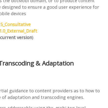
his the dotMobi domain, or to produce content
re designed to ensure a good user experience for
bile devices
5_Consultative
.0_External_Draft
current version
)
Transcoding & Adaptation
tial guidance to content providers as to how to
ce of adaptation and transcoding engines.