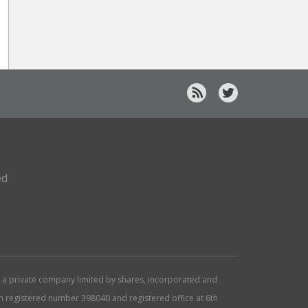
ed
d, a private company limited by shares, incorporated and
ith registered number 398040 and registered office at 6th