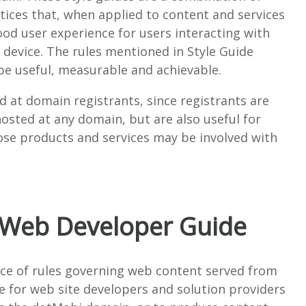
tices that, when applied to content and services
od user experience for users interacting with
 device.
The rules mentioned in Style Guide
be useful, measurable and achievable.
d at domain registrants, since registrants are
osted at any domain, but are also useful for
ose products and services may be involved with
 Web Developer Guide
rce of rules governing web content served from
de for web site developers and solution providers