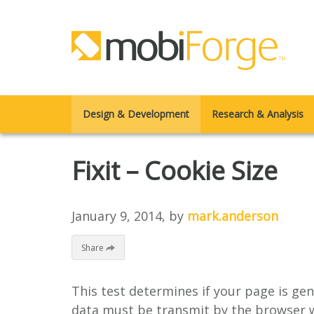
Design & Development
Research & Analysis
Fixit – Cookie Size
January 9, 2014
, by
mark.anderson
Share
This test determines if your page is gen
data must be transmit by the browser w