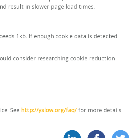
and result in slower page load times.
xceeds 1kb. If enough cookie data is detected
hould consider researching cookie reduction
ice. See
http://yslow.org/faq/
for more details.