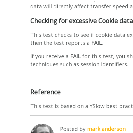
data will directly affect transfer speed 
Checking for excessive Cookie data
This test checks to see if cookie data e
then the test reports a
FAIL
.
If you receive a
FAIL
for this test, you s
techniques such as session identifiers.
Reference
This test is based on a YSlow best pract
Posted by
mark.anderson