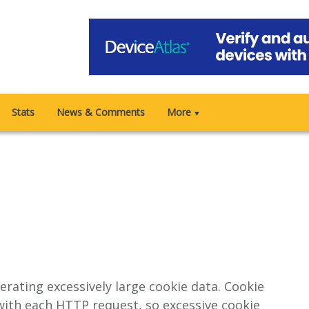
Stats
News & Comments
More
▼
erating excessively large cookie data. Cookie
ith each HTTP request, so excessive cookie