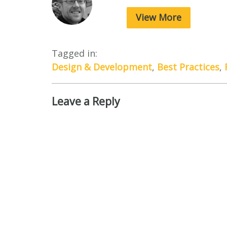
View More
Tagged in:
Design & Development
,
Best Practices
,
Leave a Reply