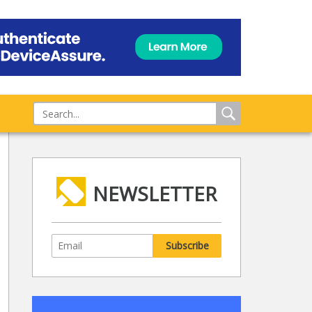
NEWSLETTER