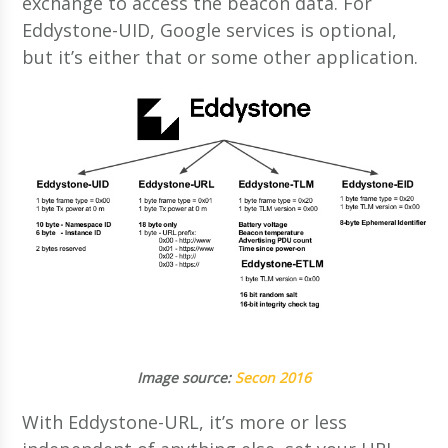
exchange to access the beacon data. For
Eddystone-UID, Google services is optional,
but it’s either that or some other application.
Image source:
Secon 2016
With Eddystone-URL, it’s more or less