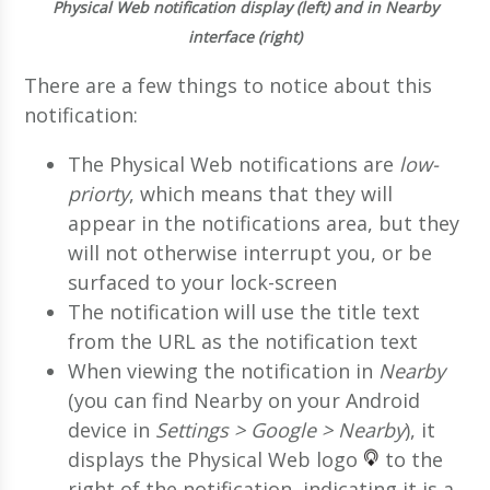
Physical Web notification display (left) and in Nearby
interface (right)
There are a few things to notice about this
notification:
The Physical Web notifications are
low-
priorty
, which means that they will
appear in the notifications area, but they
will not otherwise interrupt you, or be
surfaced to your lock-screen
The notification will use the title text
from the URL as the notification text
When viewing the notification in
Nearby
(you can find Nearby on your Android
device in
Settings > Google > Nearby
), it
displays the Physical Web logo
to the
right of the notification, indicating it is a