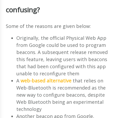
confusing?
Some of the reasons are given below:
Originally, the official Physical Web App
from Google could be used to program
beacons. A subsequent release removed
this feature, leaving users with beacons
that had been configured with this app
unable to reconfigure them
A
web-based alternative
that relies on
Web-Bluetooth is recommended as the
new way to configure beacons, despite
Web Bluetooth being an experimental
technology
Another beacon app from Google,