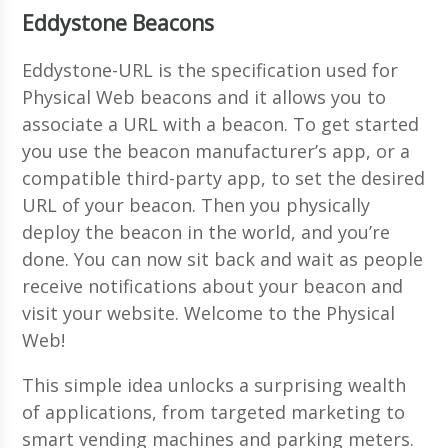
Eddystone Beacons
Eddystone-URL is the specification used for
Physical Web beacons and it allows you to
associate a URL with a beacon. To get started
you use the beacon manufacturer’s app, or a
compatible third-party app, to set the desired
URL of your beacon. Then you physically
deploy the beacon in the world, and you’re
done. You can now sit back and wait as people
receive notifications about your beacon and
visit your website. Welcome to the Physical
Web!
This simple idea unlocks a surprising wealth
of applications, from targeted marketing to
smart vending machines and parking meters.