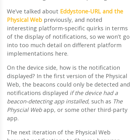
We’ve talked about
Eddystone-URL and the
Physical Web
previously, and noted
interesting platform-specific quirks in terms
of the display of notifications, so we won’t go
into too much detail on different platform
implementations here.
On the device side, how is the notification
displayed? In the first version of the Physical
Web, the beacons could only be detected and
notifications displayed
if the device had a
beacon-detecting app installed
, such as
The
Physcial Web
app, or some other third-party
app.
The next iteration of the Physical Web