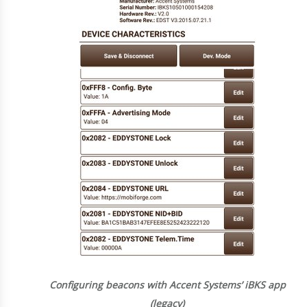
Configuring beacons with Accent Systems’ iBKS app
(legacy)