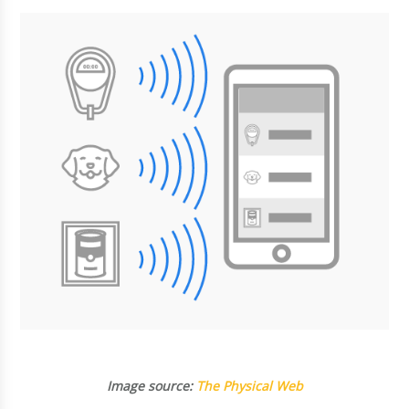
Image source:
The Physical Web