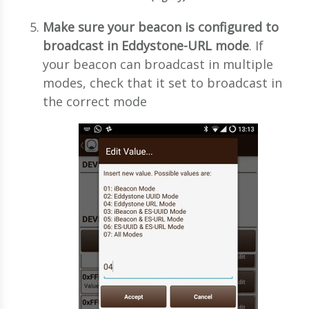
Make sure your beacon is configured to
broadcast in Eddystone-URL mode
. If
your beacon can broadcast in multiple
modes, check that it set to broadcast in
the correct mode