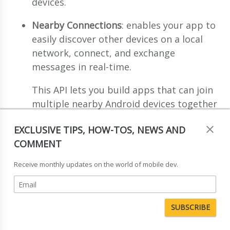
devices.
Nearby Connections
: enables your app to
easily discover other devices on a local
network, connect, and exchange
messages in real-time.
This API lets you build apps that can join
multiple nearby Android devices together
on
the same local network
. One device
EXCLUSIVE TIPS, HOW-TOS, NEWS AND
advertises on the network as the host,
COMMENT
while other devices act as clients and
send connection requests to the host.
Receive monthly updates on the world of mobile dev.
Nearby Notifications
: enables contextual
discovery. This service allows you to
associate a website or app with beacons,
that can trigger low-priority notifications