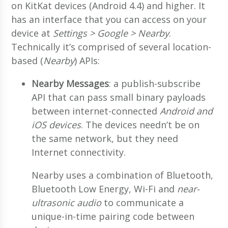
on KitKat devices (Android 4.4) and higher. It
has an interface that you can access on your
device at
Settings > Google > Nearby
.
Technically it’s comprised of several location-
based (
Nearby
) APIs:
Nearby Messages
: a publish-subscribe
API that can pass small binary payloads
between internet-connected
Android and
iOS devices
. The devices needn’t be on
the same network, but they need
Internet connectivity.
Nearby uses a combination of Bluetooth,
Bluetooth Low Energy, Wi-Fi and
near-
ultrasonic audio
to communicate a
unique-in-time pairing code between