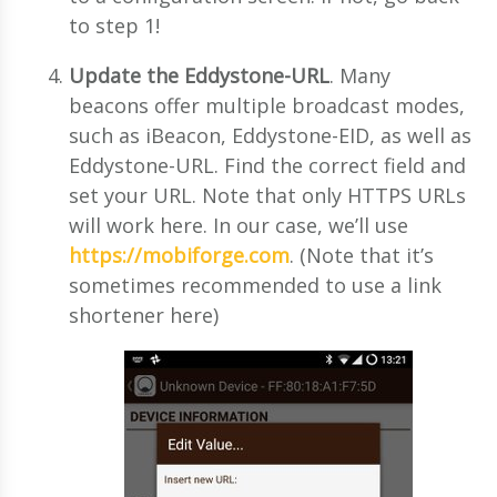
to step 1!
Update the Eddystone-URL
. Many
beacons offer multiple broadcast modes,
such as iBeacon, Eddystone-EID, as well as
Eddystone-URL. Find the correct field and
set your URL. Note that only HTTPS URLs
will work here. In our case, we’ll use
https://mobiforge.com
. (Note that it’s
sometimes recommended to use a link
shortener here)