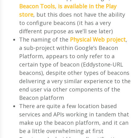
Beacon Tools, is available in the Play
store
, but this does not have the ability
to configure beacons (it has a very
different purpose as we’ll see later)
The naming of the
Physical Web project
,
a sub-project within Google’s Beacon
Platform, appears to only refer to a
certain type of beacon (Eddystone-URL
beacons), despite other types of beacons
delivering a very similar experience to the
end user via other components of the
Beacon platform
There are quite a few location based
services and APIs working in tandem that
make up the beacon platform, and it can
be a little overwhelming at first