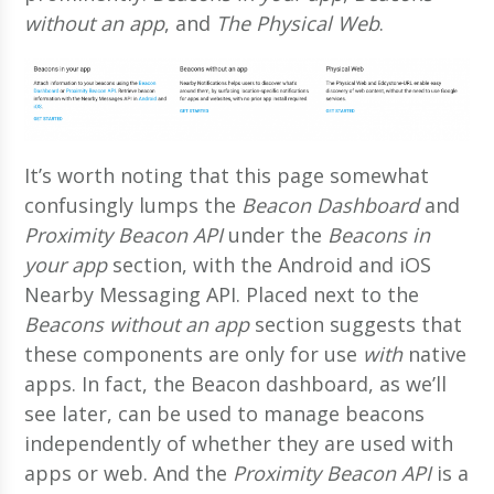
without an app
, and
The Physical Web
.
It’s worth noting that this page somewhat
confusingly lumps the
Beacon Dashboard
and
Proximity Beacon API
under the
Beacons in
your app
section, with the Android and iOS
Nearby Messaging API. Placed next to the
Beacons without an app
section suggests that
these components are only for use
with
native
apps. In fact, the Beacon dashboard, as we’ll
see later, can be used to manage beacons
independently of whether they are used with
apps or web. And the
Proximity Beacon API
is a