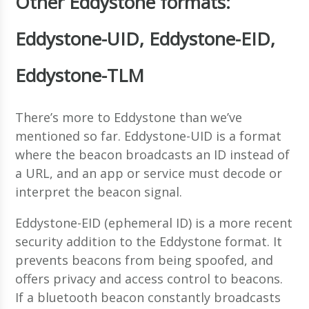
Other Eddystone formats:
Eddystone-UID, Eddystone-EID,
Eddystone-TLM
There’s more to Eddystone than we’ve
mentioned so far. Eddystone-UID is a format
where the beacon broadcasts an ID instead of
a URL, and an app or service must decode or
interpret the beacon signal.
Eddystone-EID (ephemeral ID) is a more recent
security addition to the Eddystone format. It
prevents beacons from being spoofed, and
offers privacy and access control to beacons.
If a bluetooth beacon constantly broadcasts