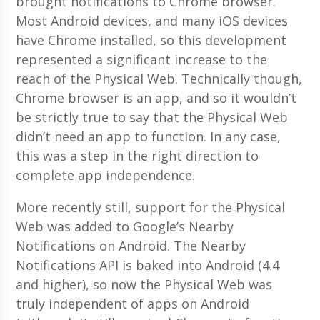
brought notifications to Chrome browser.
Most Android devices, and many iOS devices
have Chrome installed, so this development
represented a significant increase to the
reach of the Physical Web. Technically though,
Chrome browser is an app, and so it wouldn’t
be strictly true to say that the Physical Web
didn’t need an app to function. In any case,
this was a step in the right direction to
complete app independence.
More recently still, support for the Physical
Web was added to Google’s Nearby
Notifications on Android. The Nearby
Notifications API is baked into Android (4.4
and higher), so now the Physical Web was
truly independent of apps on Android