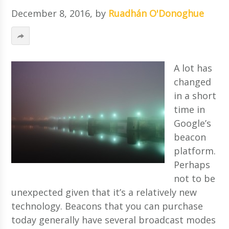
December 8, 2016
, by
Ruadhán O'Donoghue
A lot has
changed
in a short
time in
Google’s
beacon
platform.
Perhaps
not to be
unexpected given that it’s a relatively new
technology. Beacons that you can purchase
today generally have several broadcast modes