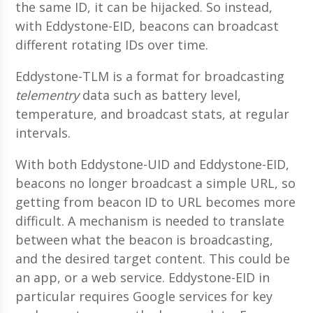
the same ID, it can be hijacked. So instead,
with Eddystone-EID, beacons can broadcast
different rotating IDs over time.
Eddystone-TLM is a format for broadcasting
telementry
data such as battery level,
temperature, and broadcast stats, at regular
intervals.
With both Eddystone-UID and Eddystone-EID,
beacons no longer broadcast a simple URL, so
getting from beacon ID to URL becomes more
difficult. A mechanism is needed to translate
between what the beacon is broadcasting,
and the desired target content. This could be
an app, or a web service. Eddystone-EID in
particular requires Google services for key