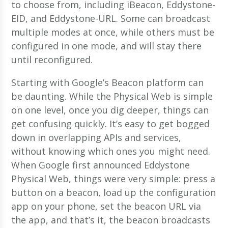
to choose from, including iBeacon, Eddystone-
EID, and Eddystone-URL. Some can broadcast
multiple modes at once, while others must be
configured in one mode, and will stay there
until reconfigured.
Starting with Google’s Beacon platform can
be daunting. While the Physical Web is simple
on one level, once you dig deeper, things can
get confusing quickly. It’s easy to get bogged
down in overlapping APIs and services,
without knowing which ones you might need.
When Google first announced Eddystone
Physical Web, things were very simple: press a
button on a beacon, load up the configuration
app on your phone, set the beacon URL via
the app, and that’s it, the beacon broadcasts