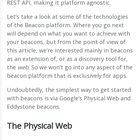
REST API, making it platform agnostic.
Let’s take a look at some of the technologies
of the Beacon platform. Where you go next
will depend on what you want to achieve with
your beacons, but from the point of view of
this article, we’re interested mainly in beacons
as an extension of, or as a discovery tool for,
the
web
. So we won’t go into any aspect of the
beacon platform that is exclusively for apps.
Undoubtedly, the simplest way to get started
with beacons is via Google’s Physical Web and
Eddystone beacons.
The Physical Web