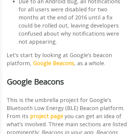
Due to an Android bug, all notifications
for all users were disabled for two
months at the end of 2016 until a fix
could be rolled out, leaving developers
confused about why notifications were
not appearing.
Let’s start by looking at Google’s beacon
platform,
Google Beacons
, as a whole.
Google Beacons
This is the umbrella project for Google’s
Bluetooth Low Energy (BLE) Beacon platform.
From its
project page
you can get an idea of
what’s involved. Three main sections are listed
prominently:
Beacons in your app
,
Beacons