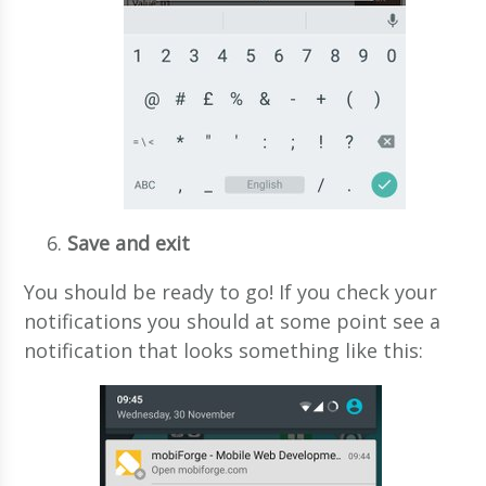
Save and exit
You should be ready to go! If you check your
notifications you should at some point see a
notification that looks something like this: