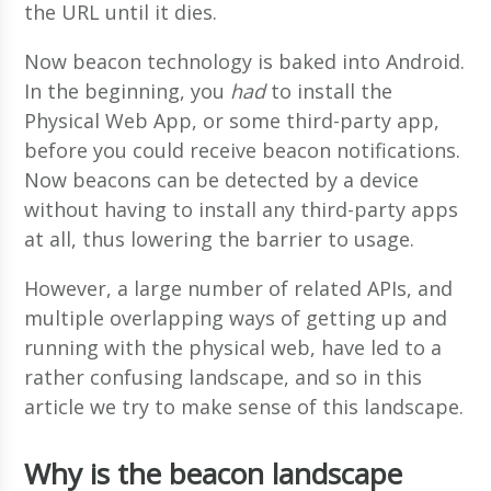
the URL until it dies.
Now beacon technology is baked into Android.
In the beginning, you
had
to install the
Physical Web App, or some third-party app,
before you could receive beacon notifications.
Now beacons can be detected by a device
without having to install any third-party apps
at all, thus lowering the barrier to usage.
However, a large number of related APIs, and
multiple overlapping ways of getting up and
running with the physical web, have led to a
rather confusing landscape, and so in this
article we try to make sense of this landscape.
Why is the beacon landscape