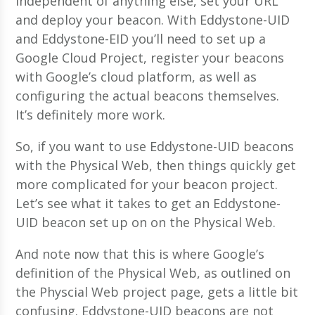
independent of anything else, set your URL
and deploy your beacon. With Eddystone-UID
and Eddystone-EID you’ll need to set up a
Google Cloud Project, register your beacons
with Google’s cloud platform, as well as
configuring the actual beacons themselves.
It’s definitely more work.
So, if you want to use Eddystone-UID beacons
with the Physical Web, then things quickly get
more complicated for your beacon project.
Let’s see what it takes to get an Eddystone-
UID beacon set up on on the Physical Web.
And note now that this is where Google’s
definition of the Physical Web, as outlined on
the Physcial Web project page, gets a little bit
confusing. Eddystone-UID beacons are not