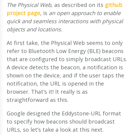
The Physical Web
, as described on its
github
project page
, is
an open approach to enable
quick and seamless interactions with physical
objects and locations.
At first take, the Physical Web seems to only
refer to Bluetooth Low Energy (BLE) beacons
that are configured to simply broadcast URLs.
A device detects the beacon, a notification is
shown on the device, and if the user taps the
notification, the URL is opened in the
browser. That’s it! It really is as
straightforward as this.
Google designed the Eddystone-URL format
to specify how beacons should broadcast
URLs, so let’s take a look at this next.