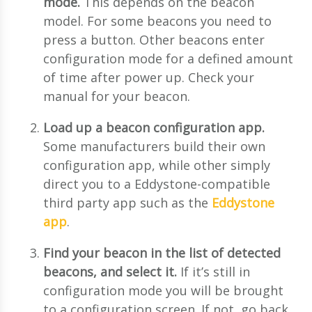
mode.
This depends on the beacon
model. For some beacons you need to
press a button. Other beacons enter
configuration mode for a defined amount
of time after power up. Check your
manual for your beacon.
Load up a beacon configuration app.
Some manufacturers build their own
configuration app, while other simply
direct you to a Eddystone-compatible
third party app such as the
Eddystone
app
.
Find your beacon in the list of detected
beacons, and select it.
If it’s still in
configuration mode you will be brought
to a configuration screen. If not, go back