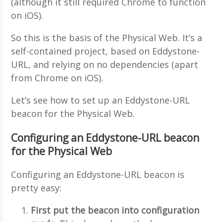
(although it still required Chrome to function
on iOS).
So this is the basis of the Physical Web. It’s a
self-contained project, based on Eddystone-
URL, and relying on no dependencies (apart
from Chrome on iOS).
Let’s see how to set up an Eddystone-URL
beacon for the Physical Web.
Configuring an Eddystone-URL beacon
for the Physical Web
Configuring an Eddystone-URL beacon is
pretty easy:
First put the beacon into configuration