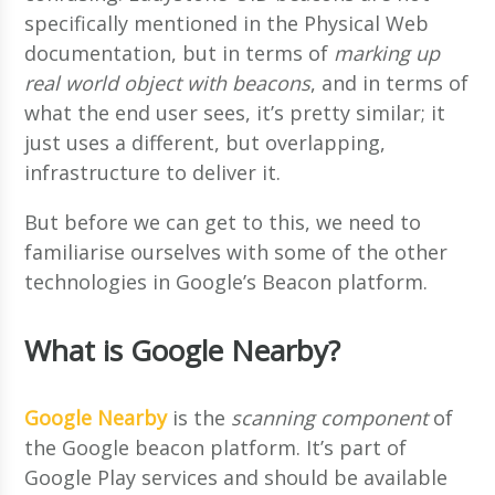
specifically mentioned in the Physical Web
documentation, but in terms of
marking up
real world object with beacons
, and in terms of
what the end user sees, it’s pretty similar; it
just uses a different, but overlapping,
infrastructure to deliver it.
But before we can get to this, we need to
familiarise ourselves with some of the other
technologies in Google’s Beacon platform.
What is Google Nearby?
Google Nearby
is the
scanning component
of
the Google beacon platform. It’s part of
Google Play services and should be available