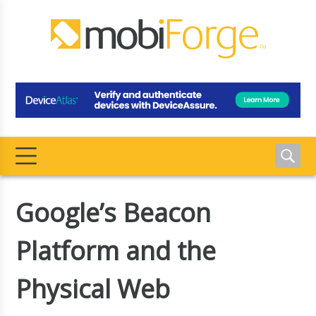
Google’s Beacon
Platform and the
Physical Web