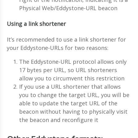
Physical Web/Eddystone-URL beacon
Using a link shortener
It’s recommended to use a link shortener for
your Eddystone-URLs for two reasons:
The Eddystone-URL protocol allows only
17 bytes per URL, so URL shorteners
allow you to circumvent this restriction
If you use a URL shortener that allows
you to change the target URL, you will be
able to update the target URL of the
beacon without having to physically visit
the beacon and reconfigure it