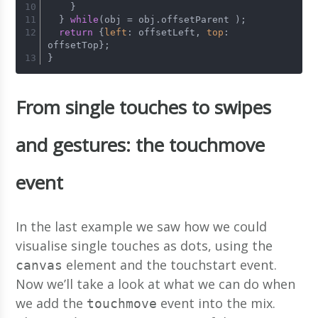
    }   
  } 
while
(obj = obj.
offsetParent
 );
return
 {
left
: offsetLeft, 
top
: 
offsetTop};
}
From single touches to swipes
and gestures: the touchmove
event
In the last example we saw how we could
visualise single touches as dots, using the
element and the touchstart event.
canvas
Now we’ll take a look at what we can do when
we add the
event into the mix.
touchmove