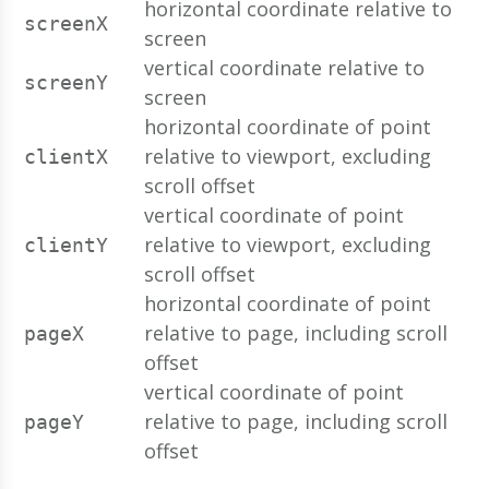
horizontal coordinate relative to
screenX
screen
vertical coordinate relative to
screenY
screen
horizontal coordinate of point
relative to viewport, excluding
clientX
scroll offset
vertical coordinate of point
relative to viewport, excluding
clientY
scroll offset
horizontal coordinate of point
relative to page, including scroll
pageX
offset
vertical coordinate of point
relative to page, including scroll
pageY
offset