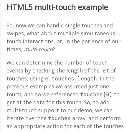
HTML5 multi-touch example
So, now we can handle single touches and
swipes, what about mutliple simultaneous
touch interactions, or, in the parlance of our
times,
multi-touch
?
We can determine the number of touch
events by checking the length of the list of
touches, using
. In the
e.touches.length
previous examples we assumed just one
touch, and so we referenced
to
touches[0]
get at the data for this touch. So, to add
multi-touch support to our demo, we can
iterate over the
array, and perform
touches
an appropriate action for each of the touches