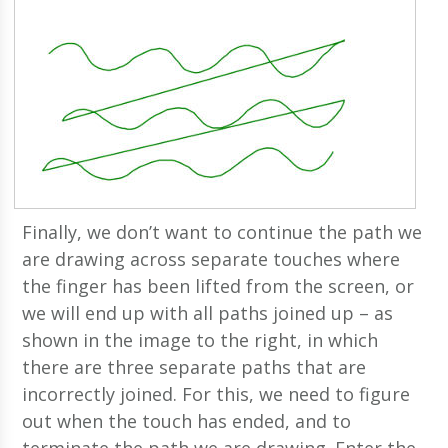
Finally, we don’t want to continue the path we
are drawing across separate touches where
the finger has been lifted from the screen, or
we will end up with all paths joined up – as
shown in the image to the right, in which
there are three separate paths that are
incorrectly joined. For this, we need to figure
out when the touch has ended, and to