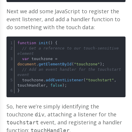
Next we add some JavaScript to register the
event listener, and add a handler function to
do something with the touch data:
function
init
(
) {
// Get a reference to our touch-sensitive 
element
var
 touchzone = 
document
.
getElementById
(
"touchzone"
);
// Add an event handler for the touchstart 
event
  touchzone.
addEventListener
(
"touchstart"
, 
touchHandler, 
false
);
}
So, here we’re simply identifying the
touchzone
, attaching a listener for the
div
event, and registering a handler
touchstart
function:
.
touchHandler