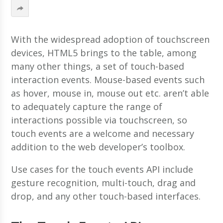
With the widespread adoption of touchscreen
devices, HTML5 brings to the table, among
many other things, a set of touch-based
interaction events. Mouse-based events such
as hover, mouse in, mouse out etc. aren’t able
to adequately capture the range of
interactions possible via touchscreen, so
touch events are a welcome and necessary
addition to the web developer’s toolbox.
Use cases for the touch events API include
gesture recognition, multi-touch, drag and
drop, and any other touch-based interfaces.