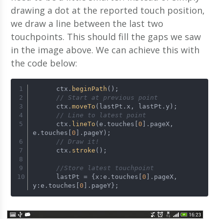
drawing a dot at the reported touch position,
we draw a line between the last two
touchpoints. This should fill the gaps we saw
in the image above. We can achieve this with
the code below:
      ctx.
beginPath
();
// Start at previous point
      ctx.
moveTo
(lastPt.x, lastPt.y);
// Line to latest point
      ctx.
lineTo
(e.touches[
0
].pageX, 
e.touches[
0
].pageY);
// Draw it!
      ctx.
stroke
();
//Store latest touchpoint
      lastPt = {x:e.touches[
0
].pageX, 
y:e.touches[
0
].pageY};