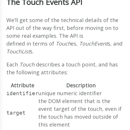
The Touch Events API
We’ll get some of the technical details of the
API out of the way first, before moving on to
some real examples. The API is
defined in terms of
Touch
es,
TouchEvent
s, and
TouchList
s.
Each
Touch
describes a touch point, and has
the following attributes:
Attribute
Description
unique numeric identifier
identifier
the DOM element that is the
event target of the touch, even if
target
the touch has moved outside of
this element