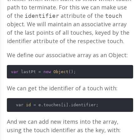
path to terminate. For this we can make use
of the
attribute of the
identifier
touch
object. We will maintain an associative array
of the last points of all touches, keyed by the
identifier attribute of the respective touch.
We define our associative array as an Object:
var
 lastPt = 
new
Object
();
We can get the identifier of a touch with:
  var 
id
 = e.touches[i].identifier;
And we can add new items into the array,
using the touch identifier as the key, with: