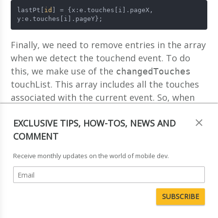
lastPt[
id
] = {x:e.touches[i].pageX, 
y:e.touches[i].pageY};
Finally, we need to remove entries in the array
when we detect the touchend event. To do
this, we make use of the
changedTouches
touchList. This array includes all the touches
associated with the current event. So, when
we detect the touchend event, we can iterate
EXCLUSIVE TIPS, HOW-TOS, NEWS AND
over this array, and remove the entries in the
COMMENT
associative array that match the
lastPt
identifiers of the touches in the
Receive monthly updates on the world of mobile dev.
changeTouches array:
function
end
(
e
) {
    e.
preventDefault
();
for
(
var
i=
0
;i<e.
changedTouches
.
length
;i++) {