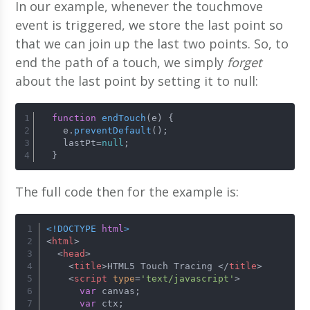
In our example, whenever the touchmove
event is triggered, we store the last point so
that we can join up the last two points. So, to
end the path of a touch, we simply
forget
about the last point by setting it to null:
function
endTouch
(
e
) {
    e.
preventDefault
();
    lastPt=
null
;
  }
The full code then for the example is:
<!DOCTYPE 
html
>
<
html
>
<
head
>
<
title
>
HTML5 Touch Tracing 
</
title
>
<
script
type
=
'text/javascript'
>
var
 canvas;
var
 ctx;