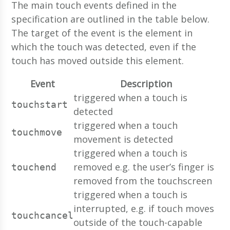
The main touch events defined in the
specification are outlined in the table below.
The target of the event is the element in
which the touch was detected, even if the
touch has moved outside this element.
Event
Description
triggered when a touch is
touchstart
detected
triggered when a touch
touchmove
movement is detected
triggered when a touch is
removed e.g. the user’s finger is
touchend
removed from the touchscreen
triggered when a touch is
interrupted, e.g. if touch moves
touchcancel
outside of the touch-capable