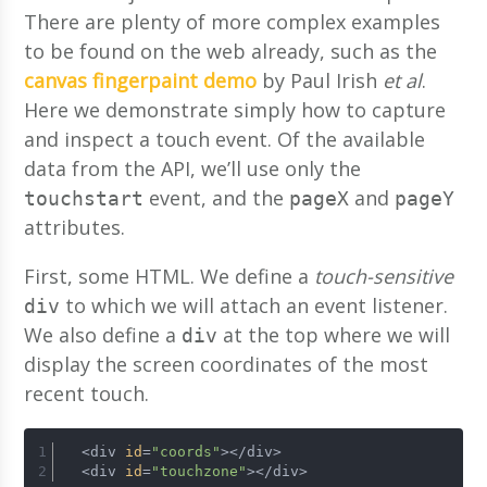
There are plenty of more complex examples
to be found on the web already, such as the
canvas fingerpaint demo
by Paul Irish
et al
.
Here we demonstrate simply how to capture
and inspect a touch event. Of the available
data from the API, we’ll use only the
event, and the
and
touchstart
pageX
pageY
attributes.
First, some HTML. We define a
touch-sensitive
to which we will attach an event listener.
div
We also define a
at the top where we will
div
display the screen coordinates of the most
recent touch.
  <div 
id
=
"coords"
></div>
  <div 
id
=
"touchzone"
></div>