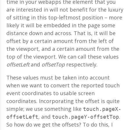
time in your webapps the element that you
are interested in will not benefit for the luxury
of sitting in this top-leftmost position – more
likely it will be embedded in the page some
distance down and across. That is, it will be
offset by a certain amount from the left of
the viewport, and a certain amount from the
top of the viewport. We can call these values
offsetLeft
and
offsetTop
respectively.
These values must be taken into account
when we want to convert the reported touch
event coordinates to usable screen
coordinates. Incorporating the offset is quite
simple; we use something like
touch.pageX-
, and
.
offsetLeft
touch.pageY-offsetTop
So how do we get the offsets? To do this, I