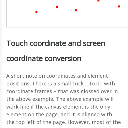
Touch coordinate and screen
coordinate conversion
A short note on coordinates and element
positions. There is a small trick – to do with
coordinate frames – that was glossed over in
the above example. The above example will
work fine if the canvas element is the only
element on the page, and it is aligned with
the top left of the page. However, most of the