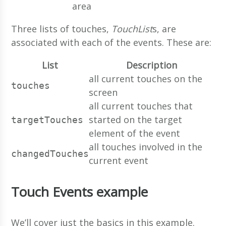
area
Three lists of touches,
TouchList
s, are
associated with each of the events. These are:
List
Description
all current touches on the
touches
screen
all current touches that
started on the target
targetTouches
element of the event
all touches involved in the
changedTouches
current event
Touch Events example
We’ll cover just the basics in this example.