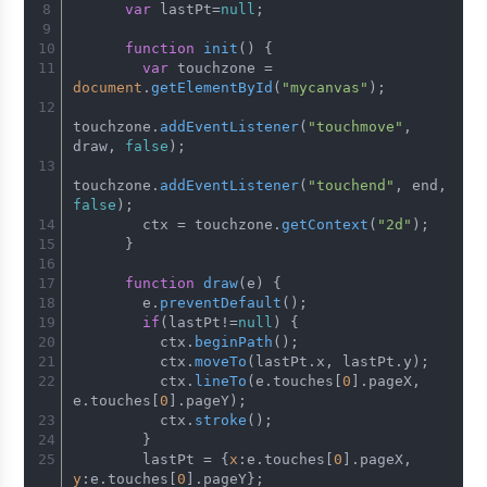
var
 lastPt=
null
;
function
init
(
) {
var
 touchzone = 
document
.
getElementById
(
"mycanvas"
);
touchzone.
addEventListener
(
"touchmove"
, 
draw, 
false
);
touchzone.
addEventListener
(
"touchend"
, end, 
false
);
        ctx = touchzone.
getContext
(
"2d"
);
      }
function
draw
(
e
) {
        e.
preventDefault
();
if
(lastPt!=
null
) {
          ctx.
beginPath
();
          ctx.
moveTo
(lastPt.
x
, lastPt.
y
);
          ctx.
lineTo
(e.
touches
[
0
].
pageX
, 
e.
touches
[
0
].
pageY
);
          ctx.
stroke
();
        }
        lastPt = {
x
:e.
touches
[
0
].
pageX
, 
y
:e.
touches
[
0
].
pageY
};