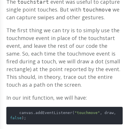
The
event was useful to capture
touchstart
single point touches. But with
we
touchmove
can capture swipes and other gestures.
The first thing we can try is to simply use the
touchmove event in place of the touchstart
event, and leave the rest of our code the
same. So, each time the touchmove event is
fired during a touch, we will draw a dot (small
rectangle) at the point reported by the event.
This should, in theory, trace out the entire
touch as a path on the screen.
In our init function, we will have:
    canvas.addEventListener(
"touchmove"
, draw, 
false
);