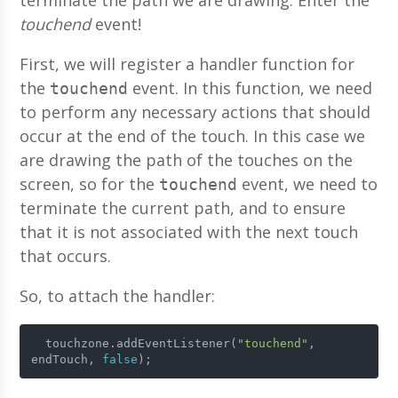
terminate the path we are drawing. Enter the
touchend
event!
First, we will register a handler function for
the
event. In this function, we need
touchend
to perform any necessary actions that should
occur at the end of the touch. In this case we
are drawing the path of the touches on the
screen, so for the
event, we need to
touchend
terminate the current path, and to ensure
that it is not associated with the next touch
that occurs.
So, to attach the handler:
  touchzone.addEventListener(
"touchend"
, 
endTouch, 
false
);