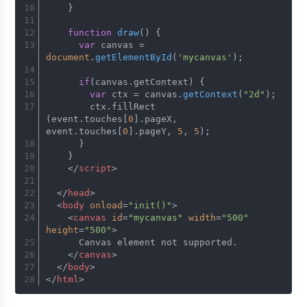
    }
function
draw
(
) {
var
 canvas = 
document
.
getElementById
(
'mycanvas'
);
if
(canvas.
getContext
) {
var
 ctx = canvas.
getContext
(
"2d"
);
        ctx.
fillRect
(event.
touches
[
0
].
pageX
, 
event.
touches
[
0
].
pageY
, 
5
, 
5
);
      }
    }
</
script
>
</
head
>
<
body
onload
=
"init()"
>
<
canvas
id
=
"mycanvas"
width
=
"500"
height
=
"500"
>
      Canvas element not supported.
</
canvas
>
</
body
>
</
html
>