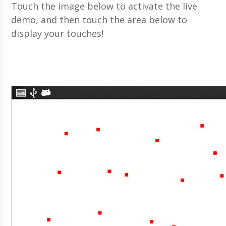
Touch the image below to activate the live
demo, and then touch the area below to
display your touches!