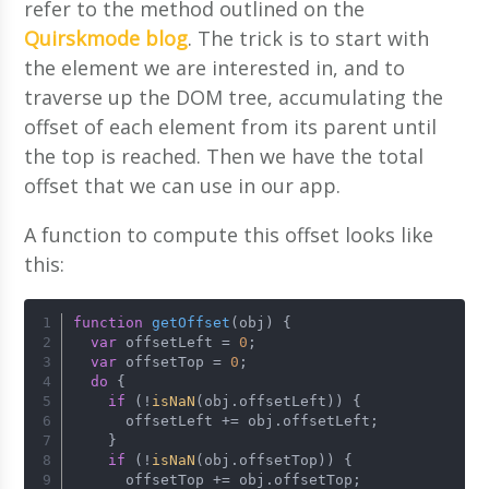
refer to the method outlined on the
Quirskmode blog
. The trick is to start with
the element we are interested in, and to
traverse up the DOM tree, accumulating the
offset of each element from its parent until
the top is reached. Then we have the total
offset that we can use in our app.
A function to compute this offset looks like
this:
function
getOffset
(
obj
) {
var
 offsetLeft = 
0
;
var
 offsetTop = 
0
;
do
 {
if
 (!
isNaN
(obj.
offsetLeft
)) {
      offsetLeft += obj.
offsetLeft
;
    }
if
 (!
isNaN
(obj.
offsetTop
)) {
      offsetTop += obj.
offsetTop
;