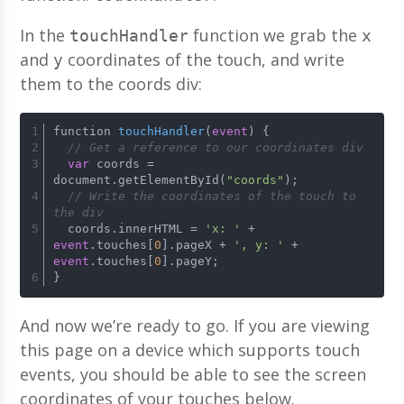
In the
function we grab the
touchHandler
x
and
coordinates of the touch, and write
y
them to the coords div:
function 
touchHandler
(
event
)
 {
// Get a reference to our coordinates div
var
 coords = 
document.getElementById(
"coords"
);
// Write the coordinates of the touch to 
the div
  coords.innerHTML = 
'x: '
 + 
event
.touches[
0
].pageX + 
', y: '
 + 
event
.touches[
0
].pageY;
}
And now we’re ready to go. If you are viewing
this page on a device which supports touch
events, you should be able to see the screen
coordinates of your touches below.