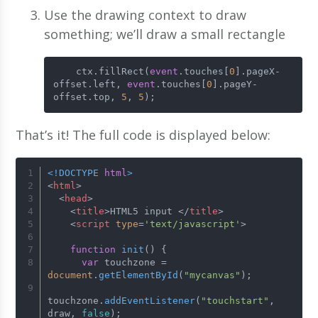
Use the drawing context to draw
something; we’ll draw a small rectangle
    ctx.fillRect(
event
.touches[
0
].pageX-
offset.left, 
event
.touches[
0
].pageY-
offset.top, 
5
, 
5
);
That’s it! The full code is displayed below:
<!DOCTYPE 
html
>
<
html
>
<
head
>
<
title
>
HTML5 input 
</
title
>
<
script
type
=
'text/javascript'
>
function
init
(
) {
var
 touchzone = 
document
.
getElementById
(
"mycanvas"
);
touchzone.
addEventListener
(
"touchstart"
, 
draw, 
false
);