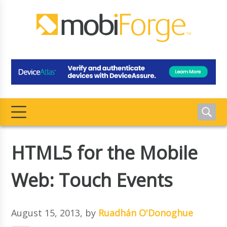
HTML5 for the Mobile
Web: Touch Events
August 15, 2013
, by
Ruadhán O'Donoghue