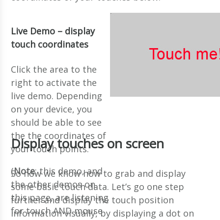
Live Demo – display
touch coordinates
Click the area to the
right to activate the
live demo. Depending
on your device, you
should be able to see
the the coordinates of
Display touches on screen
your touch points.
(
Note
: this demo, and
So now we know how to grab and display
the other demos on
some basic touch data. Let’s go one step
this page, are listening
further and display the touch position
for touch AND mouse
information visually, by displaying a dot on