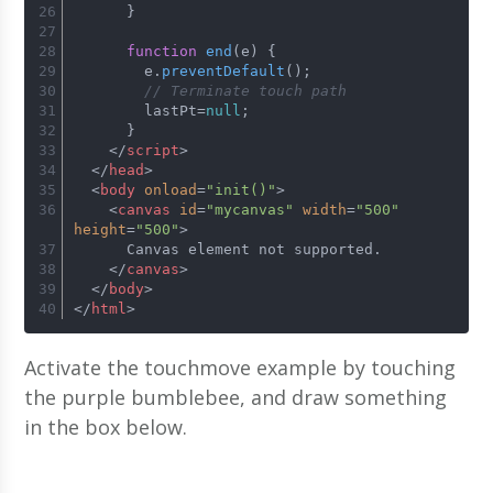
      }
function
end
(
e
) {
        e.
preventDefault
();
// Terminate touch path
        lastPt=
null
;
      }
</
script
>
</
head
>
<
body
onload
=
"init()"
>
<
canvas
id
=
"mycanvas"
width
=
"500"
height
=
"500"
>
      Canvas element not supported.
</
canvas
>
</
body
>
</
html
>
Activate the touchmove example by touching
the purple bumblebee, and draw something
in the box below.