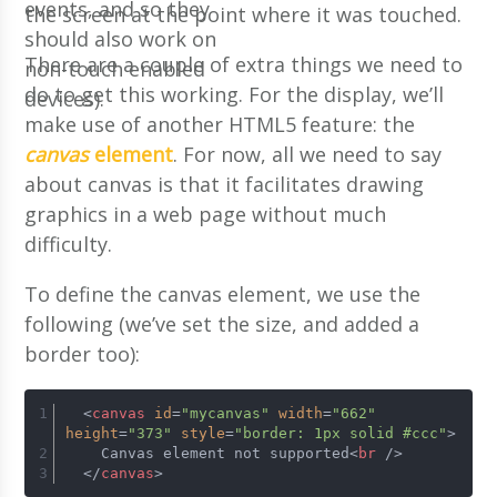
events, and so they
the screen at the point where it was touched.
should also work on
There are a couple of extra things we need to
non-touch enabled
do to get this working. For the display, we’ll
devices).
make use of another HTML5 feature: the
canvas
element
. For now, all we need to say
about canvas is that it facilitates drawing
graphics in a web page without much
difficulty.
To define the canvas element, we use the
following (we’ve set the size, and added a
border too):
<
canvas
id
=
"mycanvas"
width
=
"662"
height
=
"373"
style
=
"border: 1px solid #ccc"
>
    Canvas element not supported
<
br
 />
</
canvas
>