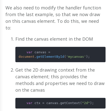
We also need to modify the handler function
from the last example, so that we now draw
on this canvas element. To do this, we need
to:
Find the canvas element in the DOM
var
 canvas = 
document
.
getElementById
(
'mycanvas'
);
Get the 2D drawing context from the
canvas element; this provides the
methods and properties we need to draw
on the canvas
var
 ctx = canvas.getContext(
"2d"
);