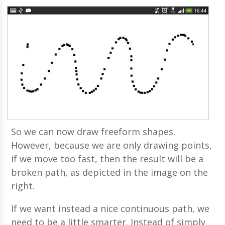
So we can now draw freeform shapes.
However, because we are only drawing points,
if we move too fast, then the result will be a
broken path, as depicted in the image on the
right.
If we want instead a nice continuous path, we
need to be a little smarter. Instead of simply