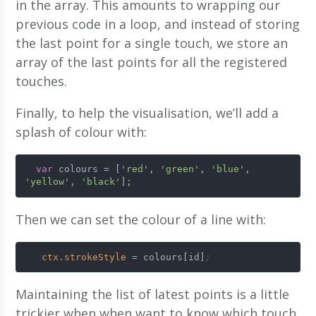
in the array. This amounts to wrapping our
previous code in a loop, and instead of storing
the last point for a single touch, we store an
array of the last points for all the registered
touches.
Finally, to help the visualisation, we’ll add a
splash of colour with:
var
 colours = [
'red'
, 
'green'
, 
'blue'
, 
'yellow'
, 
'black'
];
Then we can set the colour of a line with:
ctx.strokeStyle
 = colours[id]
;
Maintaining the list of latest points is a little
trickier when when want to know which touch