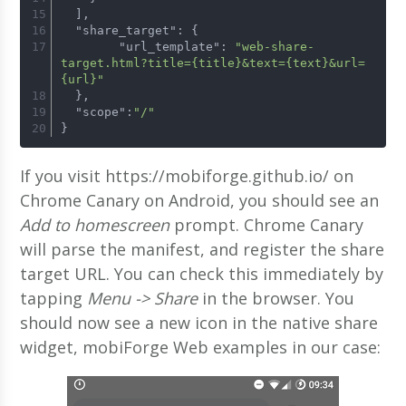
  ],
  "share_target": {
        "url_template": 
"web-share-
target.html?title={title}&text={text}&url=
{url}"
  },
  "scope":
"/"
}
If you visit https://mobiforge.github.io/ on
Chrome Canary on Android, you should see an
Add to homescreen
prompt. Chrome Canary
will parse the manifest, and register the share
target URL. You can check this immediately by
tapping
Menu -> Share
in the browser. You
should now see a new icon in the native share
widget, mobiForge Web examples in our case: