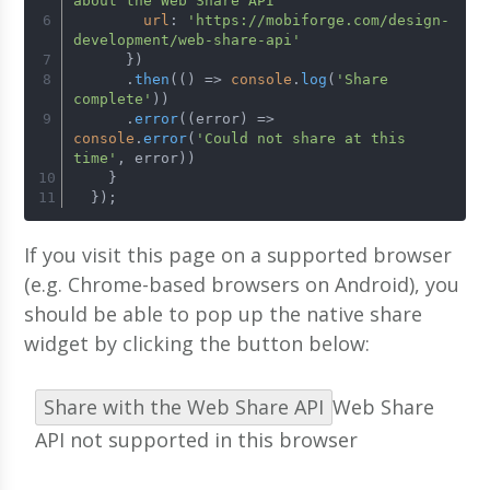
about the Web Share API'
url
: 
'https://mobiforge.com/design-
development/web-share-api'
      })
      .
then
(
() =>
console
.
log
(
'Share 
complete'
))
      .
error
(
(
error
) =>
console
.
error
(
'Could not share at this 
time'
, error))
    }
  });
If you visit this page on a supported browser
(e.g. Chrome-based browsers on Android), you
should be able to pop up the native share
widget by clicking the button below:
Share with the Web Share API
Web Share
API not supported in this browser