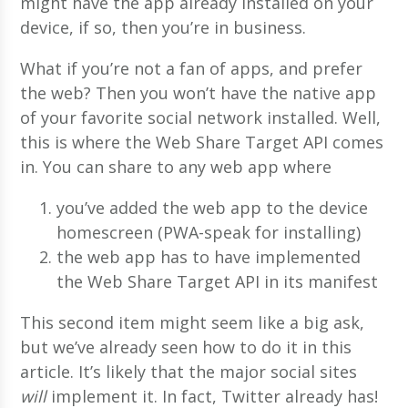
might have the app already installed on your
device, if so, then you’re in business.
What if you’re not a fan of apps, and prefer
the web? Then you won’t have the native app
of your favorite social network installed. Well,
this is where the Web Share Target API comes
in. You can share to any web app where
you’ve added the web app to the device
homescreen (PWA-speak for installing)
the web app has to have implemented
the Web Share Target API in its manifest
This second item might seem like a big ask,
but we’ve already seen how to do it in this
article. It’s likely that the major social sites
will
implement it. In fact, Twitter already has!