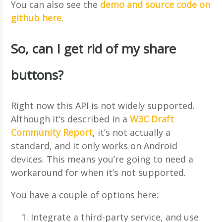
You can also see the
demo and source code on
github here
.
So, can I get rid of my share
buttons?
Right now this API is not widely supported.
Although it’s described in a
W3C Draft
Community Report
, it’s not actually a
standard, and it only works on Android
devices. This means you’re going to need a
workaround for when it’s not supported.
You have a couple of options here:
Integrate a third-party service, and use