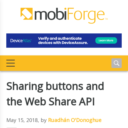
Sharing buttons and
the Web Share API
May 15, 2018
, by
Ruadhán O'Donoghue