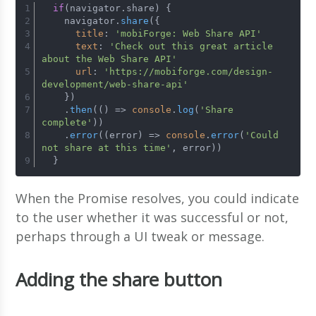
if
(navigator.
share
) {
    navigator.
share
({
title
: 
'mobiForge: Web Share API'
text
: 
'Check out this great article 
about the Web Share API'
url
: 
'https://mobiforge.com/design-
development/web-share-api'
    })
    .
then
(
() =>
console
.
log
(
'Share 
complete'
))
    .
error
(
(
error
) =>
console
.
error
(
'Could 
not share at this time'
, error))
  }
When the Promise resolves, you could indicate
to the user whether it was successful or not,
perhaps through a UI tweak or message.
Adding the share button