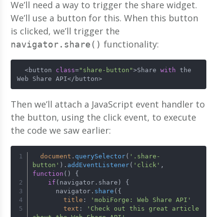
We’ll need a way to trigger the share widget.
We’ll use a button for this. When this button
is clicked, we’ll trigger the
functionality:
navigator.share()
  <button 
class
=
"share-button"
>Share 
with
 the 
Web Share API</button>
Then we’ll attach a JavaScript event handler to
the button, using the click event, to execute
the code we saw earlier:
document
.
querySelector
(
'.share-
button'
).
addEventListener
(
'click'
, 
function
(
) {
if
(navigator.
share
) {
      navigator.
share
({
title
: 
'mobiForge: Web Share API'
text
: 
'Check out this great article 