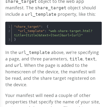
object to the web app
share_target
manifest. The
object should
share_target
include a
property, like this:
url_template
"share_target"
:
{
"url_template"
:
"web-share-target.html?
title={title}&text={text}&url={url}"
}
In the
above, we’re specifying
url_template
a page, and three parameters,
,
,
title
text
and
. When the page is added to the
url
homescreen of the device, the manifest will
be read, and the share target registered on
the device.
Your manifest will need a couple of other
properties that specify the name of your site,