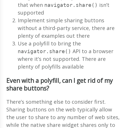
that when
isn’t
navigator.share()
supported
Implement simple sharing buttons
without a third-party service, there are
plenty of examples out there
Use a polyfill to bring the
API to a browser
navigator.share()
where it’s not supported. There are
plenty of polyfills available
Even with a polyfill, can I get rid of my
share buttons?
There’s something else to consider first.
Sharing buttons on the web typically allow
the user to share to any number of web sites,
while the native share widget shares only to