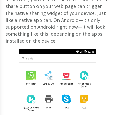
share button on your web page can trigger
the native sharing widget of your device, just
like a native app can. On Android—it’s only
supported on Android right now—it will look
something like this, depending on the apps
installed on the device: