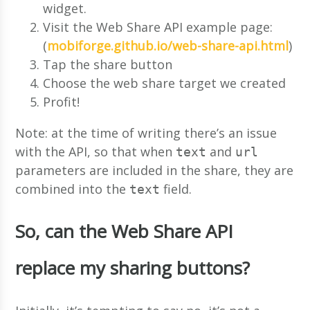
widget.
Visit the Web Share API example page:
(
mobiforge.github.io/web-share-api.html
)
Tap the share button
Choose the web share target we created
Profit!
Note: at the time of writing there’s an issue
with the API, so that when
and
text
url
parameters are included in the share, they are
combined into the
field.
text
So, can the Web Share API
replace my sharing buttons?