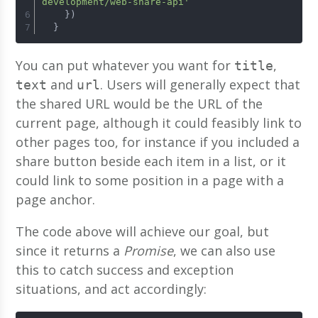
development/web-share-api'
    })
  }
You can put whatever you want for
,
title
and
. Users will generally expect that
text
url
the shared URL would be the URL of the
current page, although it could feasibly link to
other pages too, for instance if you included a
share button beside each item in a list, or it
could link to some position in a page with a
page anchor.
The code above will achieve our goal, but
since it returns a
Promise
, we can also use
this to catch success and exception
situations, and act accordingly: