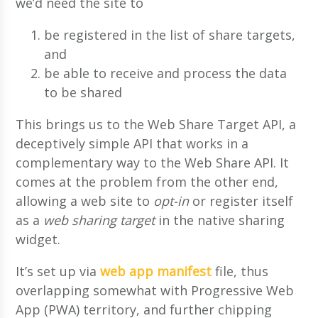
we’d need the site to
be registered in the list of share targets,
and
be able to receive and process the data
to be shared
This brings us to the Web Share Target API, a
deceptively simple API that works in a
complementary way to the Web Share API. It
comes at the problem from the other end,
allowing a web site to
opt-in
or register itself
as a
web sharing target
in the native sharing
widget.
It’s set up via
web app manifest
file, thus
overlapping somewhat with Progressive Web
App (PWA) territory, and further chipping