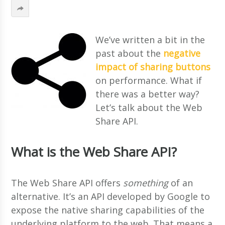
We’ve written a bit in the
past about the
negative
impact of sharing buttons
on performance. What if
there was a better way?
Let’s talk about the Web
Share API.
What is the Web Share API?
The Web Share API offers
something
of an
alternative. It’s an API developed by Google to
expose the native sharing capabilities of the
underlying platform to the web. That means a