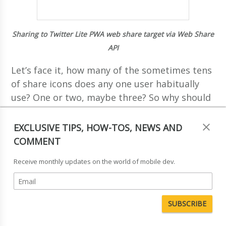
Sharing to Twitter Lite PWA web share target via Web Share
API
Let’s face it, how many of the sometimes tens
of share icons does any one user habitually
use? One or two, maybe three? So why should
users have to see the same icons they don’t
use on every site? With the Web Share API,
EXCLUSIVE TIPS, HOW-TOS, NEWS AND
you’ll only see the sharing targets that you
COMMENT
use. So while it might seem more restrictive
Receive monthly updates on the world of mobile dev.
at first, it actually makes a lot of sense:
sharing options tailored for you, by you,
based on the apps and web apps you actually
use, and built into the browser.