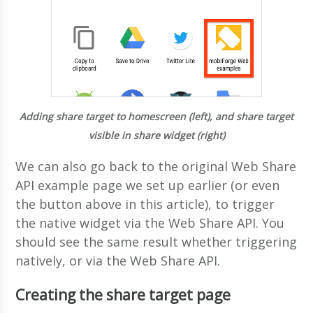
Adding share target to homescreen (left), and share target
visible in share widget (right)
We can also go back to the original Web Share
API example page we set up earlier (or even
the button above in this article), to trigger
the native widget via the Web Share API. You
should see the same result whether triggering
natively, or via the Web Share API.
Creating the share target page