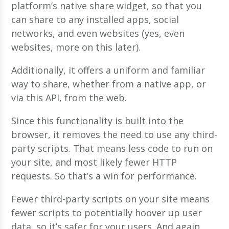
platform’s native share widget, so that you
can share to any installed apps, social
networks, and even websites (yes, even
websites, more on this later).
Additionally, it offers a uniform and familiar
way to share, whether from a native app, or
via this API, from the web.
Since this functionality is built into the
browser, it removes the need to use any third-
party scripts. That means less code to run on
your site, and most likely fewer HTTP
requests. So that’s a win for performance.
Fewer third-party scripts on your site means
fewer scripts to potentially hoover up user
data, so it’s safer for your users. And again,