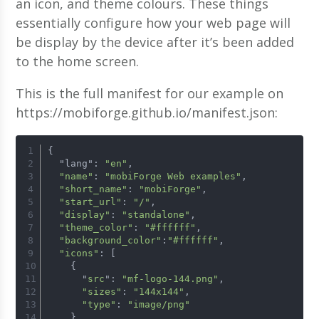
an icon, and theme colours. These things
essentially configure how your web page will
be display by the device after it’s been added
to the home screen.
This is the full manifest for our example on
https://mobiforge.github.io/manifest.json:
{
  "lang": 
"en"
,
"name"
: 
"mobiForge Web examples"
,
"short_name"
: 
"mobiForge"
,
"start_url"
: 
"/"
,
"display"
: 
"standalone"
,
"theme_color"
: 
"#ffffff"
,
"background_color"
:
"#ffffff"
,
"icons"
: [
    {
      "
src
": 
"mf-logo-144.png"
,
"sizes"
: 
"144x144"
,
"type"
: 
"image/png"
    }