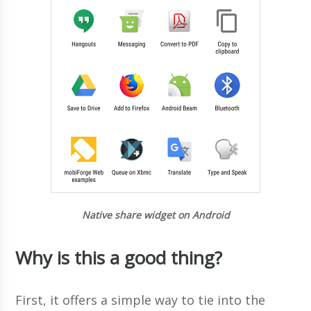
Native share widget on Android
Why is this a good thing?
First, it offers a simple way to tie into the