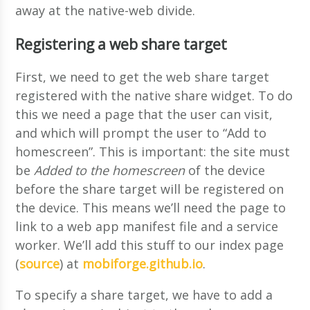
away at the native-web divide.
Registering a web share target
First, we need to get the web share target
registered with the native share widget. To do
this we need a page that the user can visit,
and which will prompt the user to “Add to
homescreen”. This is important: the site must
be
Added to the homescreen
of the device
before the share target will be registered on
the device. This means we’ll need the page to
link to a web app manifest file and a service
worker. We’ll add this stuff to our index page
(
source
) at
mobiforge.github.io
.
To specify a share target, we have to add a