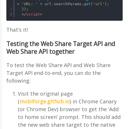
= 
'URL: '
 + url.
searchParams
.
get
(
'url'
);
  });
</
script
>
That’s it!
Testing the Web Share Target API and
Web Share API together
To test the Web Share API and Web Share
Target API end-to-end, you can do the
following:
Visit the original page
(
mobiforge.github.io
) in Chrome Canary
(or Chrome Dev) browser to get the ‘Add
to home screen’ prompt. This should add
the new web share target to the native