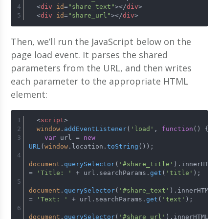
<
div
id
=
"share_text"
>
</
div
>
<
div
id
=
"share_url"
>
</
div
>
Then, we’ll run the JavaScript below on the
page load event. It parses the shared
parameters from the URL, and then writes
each parameter to the appropriate HTML
element:
<
script
>
window
.
addEventListener
(
'load'
, 
function
(
) {
var
 url = 
new
URL
(
window
.
location
.
toString
());
document
.
querySelector
(
'#share_title'
).
innerHTML
= 
'Title: '
 + url.
searchParams
.
get
(
'title'
);
document
.
querySelector
(
'#share_text'
).
innerHTML
= 
'Text: '
 + url.
searchParams
.
get
(
'text'
);
document
.
querySelector
(
'#share_url'
).
innerHTML