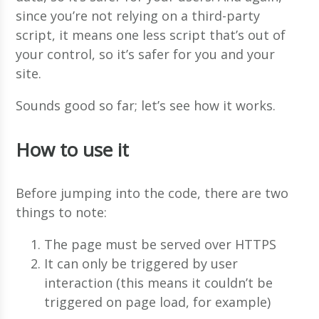
since you’re not relying on a third-party
script, it means one less script that’s out of
your control, so it’s safer for you and your
site.
Sounds good so far; let’s see how it works.
How to use it
Before jumping into the code, there are two
things to note:
The page must be served over HTTPS
It can only be triggered by user
interaction (this means it couldn’t be
triggered on page load, for example)