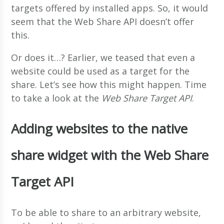
targets offered by installed apps. So, it would
seem that the Web Share API doesn’t offer
this.
Or does it…? Earlier, we teased that even a
website could be used as a target for the
share. Let’s see how this might happen. Time
to take a look at the
Web Share Target API
.
Adding websites to the native
share widget with the Web Share
Target API
To be able to share to an arbitrary website,