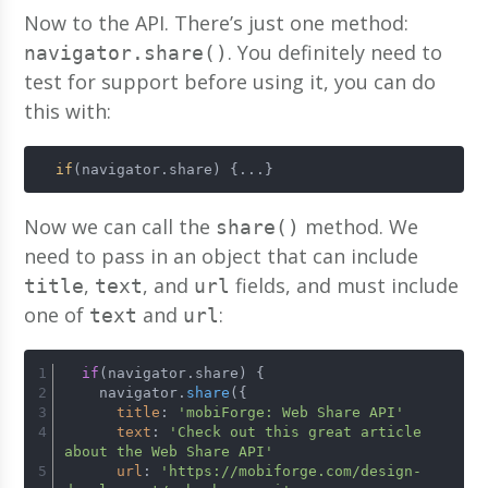
Now to the API. There’s just one method:
. You definitely need to
navigator.share()
test for support before using it, you can do
this with:
if
(navigator.share) {...}
Now we can call the
method. We
share()
need to pass in an object that can include
,
, and
fields, and must include
title
text
url
one of
and
:
text
url
if
(navigator.share) {
    navigator.
share
({
title
: 
'mobiForge: Web Share API'
text
: 
'Check out this great article 
about the Web Share API'
url
: 
'https://mobiforge.com/design-