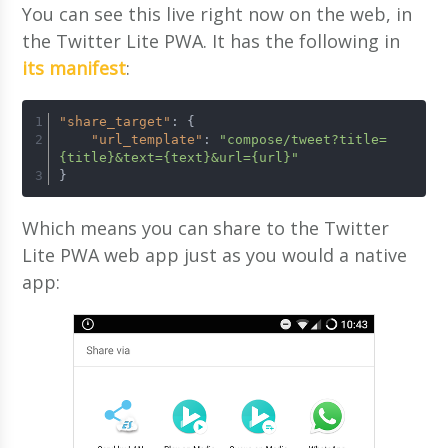
You can see this live right now on the web, in
the Twitter Lite PWA. It has the following in
its manifest
:
"share_target"
:
{
"url_template"
:
"compose/tweet?title=
{title}&text={text}&url={url}"
}
Which means you can share to the Twitter
Lite PWA web app just as you would a native
app: