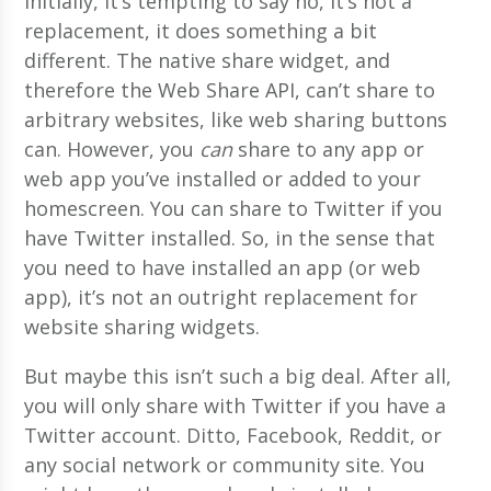
Initially, it’s tempting to say no, it’s not a
replacement, it does something a bit
different. The native share widget, and
therefore the Web Share API, can’t share to
arbitrary websites, like web sharing buttons
can. However, you
can
share to any app or
web app you’ve installed or added to your
homescreen. You can share to Twitter if you
have Twitter installed. So, in the sense that
you need to have installed an app (or web
app), it’s not an outright replacement for
website sharing widgets.
But maybe this isn’t such a big deal. After all,
you will only share with Twitter if you have a
Twitter account. Ditto, Facebook, Reddit, or
any social network or community site. You