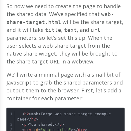
So now we need to create the page to handle
the shared data. We’ve specified that
web-
will be the share target,
share-target.html
and it will take
,
, and
title
text
url
parameters, so let’s set this up. When the
user selects a web share target from the
native share widget, they will be brought to
the share target URL in a webview.
We’ll write a minimal page with a small bit of
JavaScript to grab the shared parameters and
output them to the browser. First, let’s add a
container for each parameter:
<
h2
>
mobiForge web share target example 
page
</
h2
>
<
p
>
You shared:
</
p
>
<
div
id
=
"share_title"
>
</
div
>