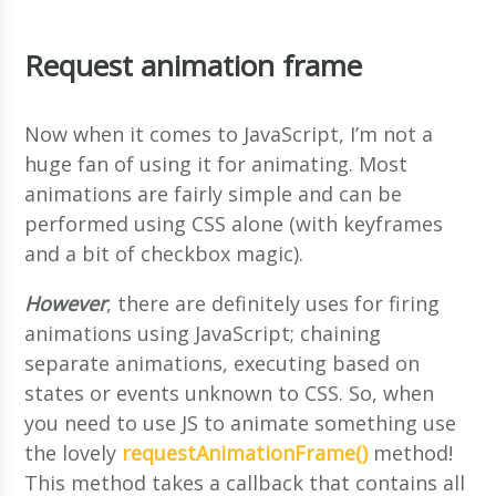
Request animation frame
Now when it comes to JavaScript, I’m not a
huge fan of using it for animating. Most
animations are fairly simple and can be
performed using CSS alone (with keyframes
and a bit of checkbox magic).
However
, there are definitely uses for firing
animations using JavaScript; chaining
separate animations, executing based on
states or events unknown to CSS. So, when
you need to use JS to animate something use
the lovely
requestAnimationFrame()
method!
This method takes a callback that contains all