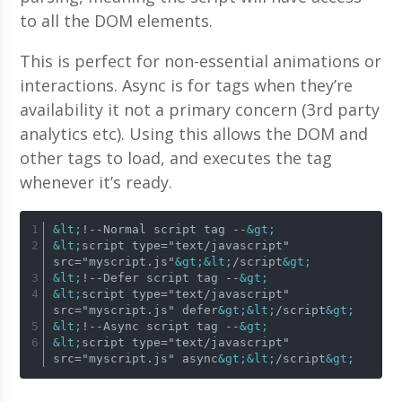
to all the DOM elements.
This is perfect for non-essential animations or
interactions. Async is for tags when they’re
availability it not a primary concern (3rd party
analytics etc). Using this allows the DOM and
other tags to load, and executes the tag
whenever it’s ready.
&lt;
!--Normal script tag --
&gt;
&lt;
script type="text/javascript" 
src="myscript.js"
&gt;
&lt;
/script
&gt;
&lt;
!--Defer script tag --
&gt;
&lt;
script type="text/javascript" 
src="myscript.js" defer
&gt;
&lt;
/script
&gt;
&lt;
!--Async script tag --
&gt;
&lt;
script type="text/javascript" 
src="myscript.js" async
&gt;
&lt;
/script
&gt;