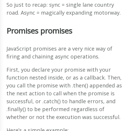
So just to recap: sync = single lane country
road. Async = magically expanding motorway.
Promises promises
JavaScript promises are a very nice way of
firing and chaining async operations.
First, you declare your promise with your
function nested inside, or as a callback. Then,
you call the promise with .then() appended as
the next action to call when the promise is
successful, or .catch() to handle errors, and
.finally() to be performed regardless of
whether or not the execution was successful.
Here’s a simple example;