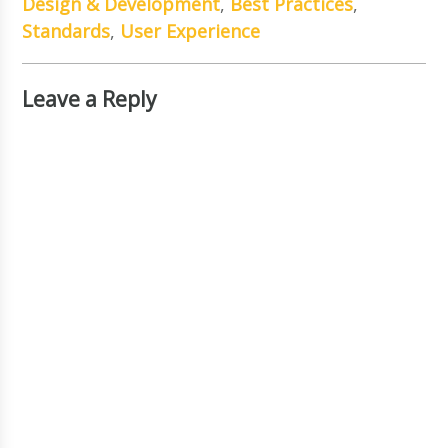
Design & Development
,
Best Practices
,
Standards
,
User Experience
Leave a Reply