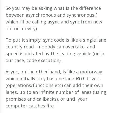
So you may be asking what is the difference
between asynchronous and synchronous (
which I’ll be calling
async
and
sync
from now
on for brevity).
To put it simply, sync code is like a single lane
country road – nobody can overtake, and
speed is dictated by the leading vehicle (or in
our case, code execution).
Async, on the other hand, is like a motorway
which initially only has one lane
BUT
drivers
(operations/functions etc) can add their own
lanes, up to an infinite number of lanes (using
promises and callbacks), or until your
computer catches fire.