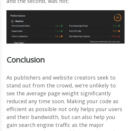
and the second, was not;
Conclusion
As publishers and website creators seek to
stand out from the crowd, we’re unlikely to
see the average page weight significantly
reduced any time soon. Making your code as
efficient as possible not only helps your users
and their bandwidth, but can also help you
gain search engine traffic as the major