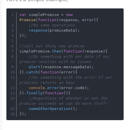
var
 simplePromise = 
new
Promise
(
function
(
response, error
){
//Do some operations
response
(promiseData);
});
//call our shiny new promise
simplePromise.
then
(
function
(
response
){
//Do something with our data if our 
promise resolves with no issues
alert
(response.
messageData
);
}).
catch
(
function
(
error
){
//Do something with the error if our 
promises returns an hour
console
.
error
(error.
code
);
}).
finally
(
function
(
){
//Regardless of whether or not the 
promise succeeds we can do more stuff!
someOtherOperation
();
});