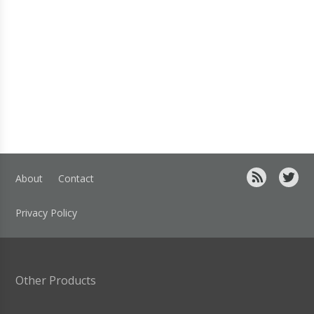
About
Contact
Privacy Policy
Other Products