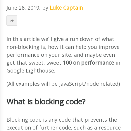
June 28, 2019
, by
Luke Captain
In this article we’ll give a run down of what
non-blocking is, how it can help you improve
performance on your site, and maybe even
get that sweet, sweet
100 on performance
in
Google Lighthouse.
(All examples will be JavaScript/node related)
What is blocking code?
Blocking code is any code that prevents the
execution of further code, such as a resource