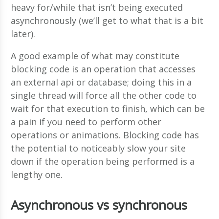
heavy for/while that isn’t being executed
asynchronously (we’ll get to what that is a bit
later).
A good example of what may constitute
blocking code is an operation that accesses
an external api or database; doing this in a
single thread will force all the other code to
wait for that execution to finish, which can be
a pain if you need to perform other
operations or animations. Blocking code has
the potential to noticeably slow your site
down if the operation being performed is a
lengthy one.
Asynchronous vs synchronous