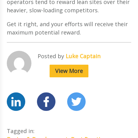
operators tend to reward lean sites over their
heavier, slow-loading competitors.
Get it right, and your efforts will receive their
maximum potential reward.
Posted by
Luke Captain
View More
Tagged in: