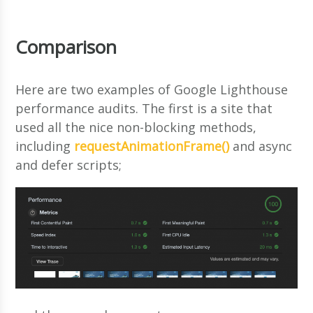
Comparison
Here are two examples of Google Lighthouse
performance audits. The first is a site that
used all the nice non-blocking methods,
including
requestAnimationFrame()
and async
and defer scripts;