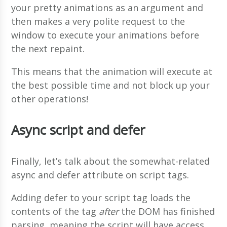
your pretty animations as an argument and
then makes a very polite request to the
window to execute your animations before
the next repaint.
This means that the animation will execute at
the best possible time and not block up your
other operations!
Async script and defer
Finally, let’s talk about the somewhat-related
async and defer attribute on script tags.
Adding defer to your script tag loads the
contents of the tag
after
the DOM has finished
parsing, meaning the script will have access