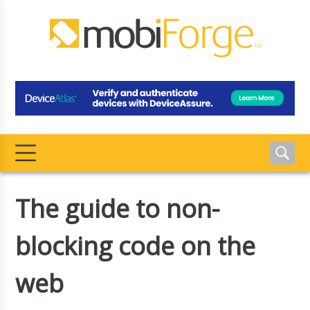
The guide to non-
blocking code on the
web