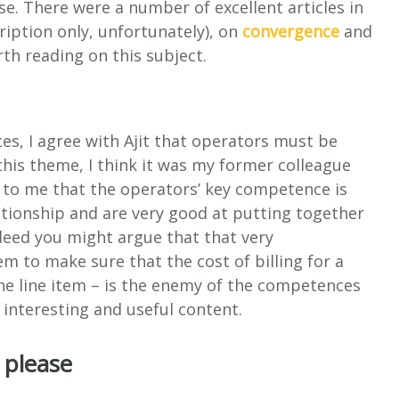
e. There were a number of excellent articles in
iption only, unfortunately), on
convergence
and
h reading on this subject.
s, I agree with Ajit that operators must be
his theme, I think it was my former colleague
 to me that the operators’ key competence is
ationship and are very good at putting together
ndeed you might argue that that very
m to make sure that the cost of billing for a
the line item – is the enemy of the competences
 interesting and useful content.
, please