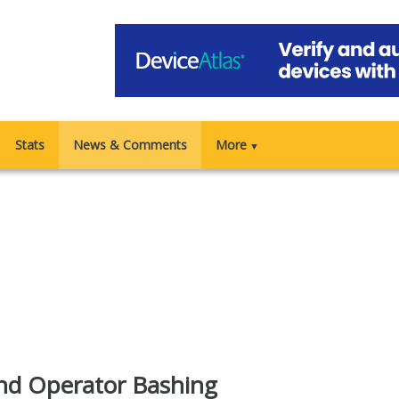
Stats
News & Comments
More
▼
nd Operator Bashing