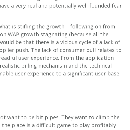
ave a very real and potentially well-founded fear
at is stifling the growth – following on from
n WAP growth stagnating (because all the
ould be that there is a vicious cycle of a lack of
pplier push. The lack of consumer pull relates to
dreadful user experience. From the application
 realistic billing mechanism and the technical
nable user experience to a significant user base
not want to be bit pipes. They want to climb the
the place is a difficult game to play profitably