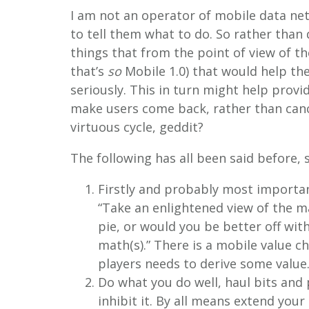
I am not an operator of mobile data ne
to tell them what to do. So rather than 
things that from the point of view of th
that’s
so
Mobile 1.0) that would help th
seriously. This in turn might help prov
make users come back, rather than cancel
virtuous cycle, geddit?
The following has all been said before, 
Firstly and probably most importa
“Take an enlightened view of the ma
pie, or would you be better off wit
math(s).” There is a mobile value ch
players needs to derive some value
Do what you do well, haul bits and
inhibit it. By all means extend your