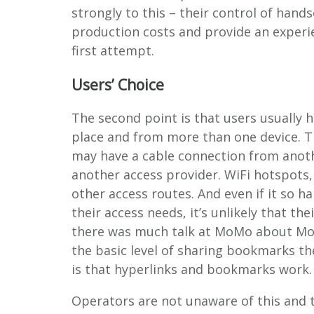
strongly to this – their control of hand
production costs and provide an experien
first attempt.
Users’ Choice
The second point is that users usually
place and from more than one device. 
may have a cable connection from anoth
another access provider. WiFi hotspots
other access routes. And even if it so h
their access needs, it’s unlikely that t
there was much talk at MoMo about Mobi
the basic level of sharing bookmarks the
is that hyperlinks and bookmarks work.
Operators are not unaware of this and t