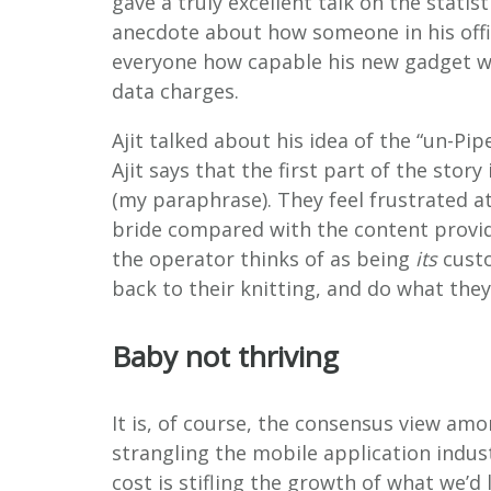
gave a truly excellent talk on the statis
anecdote about how someone in his off
everyone how capable his new gadget was
data charges.
Ajit talked about his idea of the “un-Pip
Ajit says that the first part of the stor
(my paraphrase). They feel frustrated a
bride compared with the content provid
the operator thinks of as being
its
custo
back to their knitting, and do what they
Baby not thriving
It is, of course, the consensus view am
strangling the mobile application indust
cost is stifling the growth of what we’d