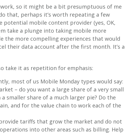
twork, so it might be a bit presumptuous of me
do that, perhaps it’s worth repeating a few
e potential mobile content provider (yes, OK,
em take a plunge into taking mobile more
ide the more compelling experiences that would
 their data account after the first month. It’s a
so take it as repetition for emphasis:
ntly, most of us Mobile Monday types would say:
rket – do you want a large share of a very small
h a smaller share of a much larger pie? Do the
ain, and for the value chain to work each of the
.
 provide tariffs that grow the market and do not
 operations into other areas such as billing. Help