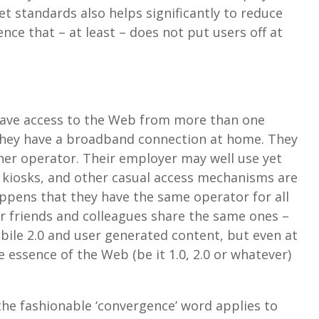
set standards also helps significantly to reduce
ce that – at least – does not put users off at
 have access to the Web from more than one
They have a broadband connection at home. They
er operator. Their employer may well use yet
, kiosks, and other casual access mechanisms are
appens that they have the same operator for all
heir friends and colleagues share the same ones –
le 2.0 and user generated content, but even at
 essence of the Web (be it 1.0, 2.0 or whatever)
he fashionable ‘convergence’ word applies to