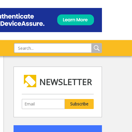
NEWSLETTER