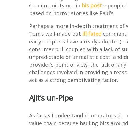
Cremin points out in
his post
– people h
based on horror stories like Paul’s.
Perhaps a more in-depth treatment of wh
Tom’s well-made but
ill-fated
comment o
early adopters have already adopted) – w
consumer pull coupled with a lack of su
unpredictable or unrealistic cost, and 
provider’s point of view, the lack of any
challenges involved in providing a reaso
act as a strong demotivating factor.
Ajit’s un-Pipe
As far as I understand it, operators do 
value chain because hauling bits around 