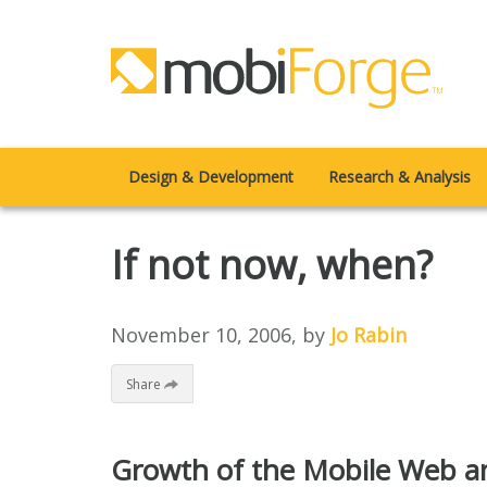
Design & Development
Research & Analysis
If not now, when?
November 10, 2006
, by
Jo Rabin
Share
Growth of the Mobile Web a