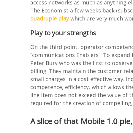
access networks as much as anything els
The Economist a few weeks back (subscr
quadruple play
which are very much wort
Play to your strengths
On the third point, operator competence
“communications Enablers”. To expand t
Peter Bury who was the first to observe
billing. They maintain the customer rel
small charges in a cost effective way. I
competence, efficiency, which allows the
line item does not exceed the value of 
required for the creation of compelling,
A slice of that Mobile 1.0 pie