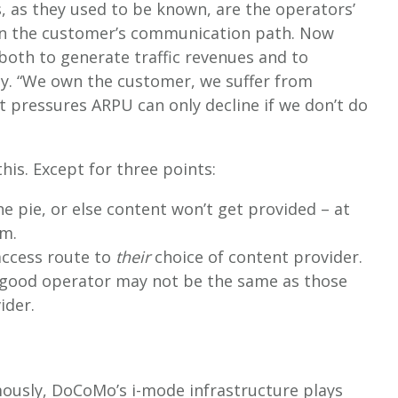
s, as they used to be known, are the operators’
own the customer’s communication path. Now
both to generate traffic revenues and to
ay. “We own the customer, we suffer from
t pressures ARPU can only decline if we don’t do
his. Except for three points:
he pie, or else content won’t get provided – at
sm.
access route to
their
choice of content provider.
 good operator may not be the same as those
ider.
amously, DoCoMo’s i-mode infrastructure plays