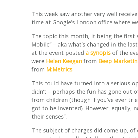
This week saw another very well receiv
time at Google’s London office where we
The topic this month, it being the firs
Mobile” – aka what’s changed in the last
at the event posted
a synopis
of the eve
were
Helen Keegan
from
Beep Marketin
from
M:Metrics
.
This could have turned into a serious op
didn’t
– perhaps the fun has gone out of
from children (though if you’ve ever tr
got to be invented). However, equally,
their senses”.
The subject of charges did come up, of