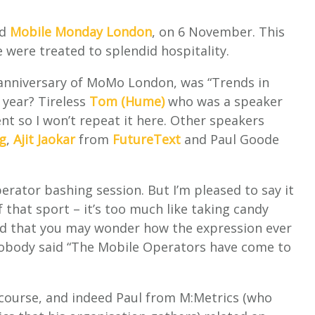
ed
Mobile Monday London
, on 6 November. This
 were treated to splendid hospitality.
t anniversary of MoMo London, was “Trends in
 year? Tireless
Tom (Hume)
who was a speaker
nt so I won’t repeat it here. Other speakers
g
,
Ajit Jaokar
from
FutureText
and Paul Goode
erator bashing session. But I’m pleased to say it
 that sport – it’s too much like taking candy
ied that you may wonder how the expression ever
 nobody said “The Mobile Operators have come to
 course, and indeed Paul from M:Metrics (who