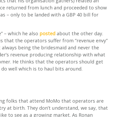
tics that his organisation gathers) related an
ice returned from lunch and proceeded to show
 – only to be landed with a GBP 40 bill for
e” – which he also
posted
about the other day.
y is that the operators suffer from “revenue envy”
t always being the bridesmaid and never the
er’s revenue producing relationship with what
mer. He thinks that the operators should get
 do well which is to haul bits around.
ong folks that attend MoMo that operators are
ry at birth. They don’t understand, we say, that
 like to see as a growing market. As Ronan