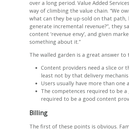
over a long period. Value Added Service
way of climbing the value chain. “We 
what can they be up-sold on that path, 
generate incremental revenue?”, they s
content ‘revenue envy’, and given marke
something about it.”
The walled garden is a great answer to t
Content providers need a slice or t
least not by that delivery mechani
Users usually have more than one 
The competences required to be a
required to be a good content prov
Billing
The first of these points is obvious. F