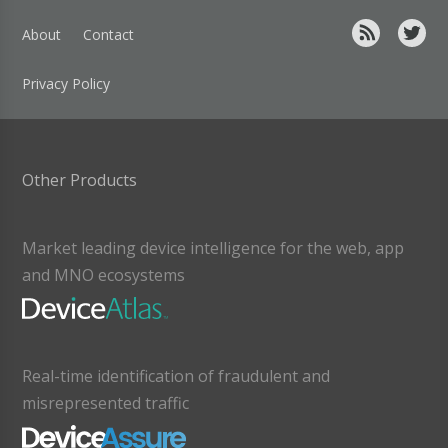
About
Contact
Privacy Policy
Other Products
Market leading device intelligence for the web, app
and MNO ecosystems
Real-time identification of fraudulent and
misrepresented traffic