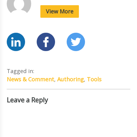
View More
Tagged in:
News & Comment
,
Authoring
,
Tools
Leave a Reply