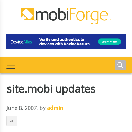
site.mobi updates
June 8, 2007
, by
admin