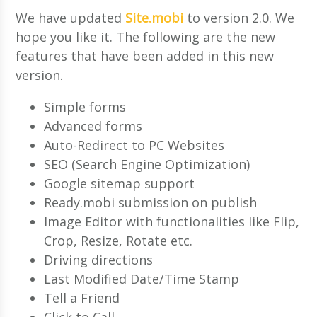
We have updated
Site.mobi
to version 2.0. We
hope you like it. The following are the new
features that have been added in this new
version.
Simple forms
Advanced forms
Auto-Redirect to PC Websites
SEO (Search Engine Optimization)
Google sitemap support
Ready.mobi submission on publish
Image Editor with functionalities like Flip,
Crop, Resize, Rotate etc.
Driving directions
Last Modified Date/Time Stamp
Tell a Friend
Click to Call