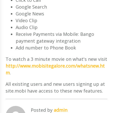
Google Search
Google News
Video Clip
Audio Clip
Receive Payments via Mobile: Bango
payment gateway integration
Add number to Phone Book
To watch a 3 minute movie on what's new visit
http://www.mobisitegalore.com/whatsnew.ht
m
.
All existing users and new users signing up at
site.mobi have access to these new features.
Posted by
admin