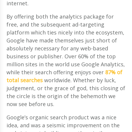
internet.
By offering both the analytics package for
free, and the subsequent ad-targeting
platform which ties nicely into the ecosystem,
Google have made themselves just short of
absolutely necessary for any web-based
business or publisher. Over 60% of the top
million sites in the world use Google Analytics,
while their search offering enjoys over
87% of
total searches
worldwide. Whether by luck,
judgement, or the grace of god, this closing of
the circle is the origin of the behemoth we
now see before us.
Google’s organic search product was a nice
idea, and was a seismic improvement on the