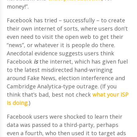
money!”.
Facebook has tried – successfully – to create
their own internet of sorts, where users don’t
even need to visit the open web to get their
“news”, or whatever it is people do there.
Anecdotal evidence suggests users think
Facebook
is
the internet, which has given fuel
to the latest misdirected hand-wringing
around Fake News, election interference and
Cambridge Analytica-type outrage. (If you
think that’s bad, best not check
what your ISP
is doing
.)
Facebook users were shocked to learn their
data was passed to a third-party, perhaps
even a fourth, who then used it to target ads