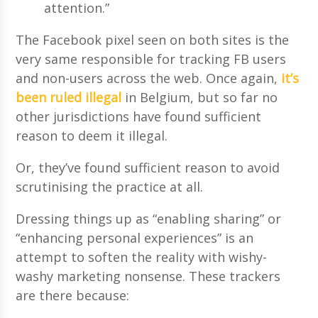
attention.”
The Facebook pixel seen on both sites is the
very same responsible for tracking FB users
and non-users across the web. Once again,
it’s
been ruled illegal
in Belgium, but so far no
other jurisdictions have found sufficient
reason to deem it illegal.
Or, they’ve found sufficient reason to avoid
scrutinising the practice at all.
Dressing things up as “enabling sharing” or
“enhancing personal experiences” is an
attempt to soften the reality with wishy-
washy marketing nonsense. These trackers
are there because: