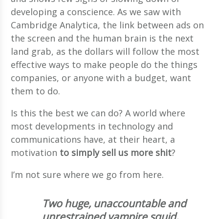
developing a conscience. As we saw with
Cambridge Analytica, the link between ads on
the screen and the human brain is the next
land grab, as the dollars will follow the most
effective ways to make people do the things
companies, or anyone with a budget, want
them to do.
Is this the best we can do? A world where
most developments in technology and
communications have, at their heart, a
motivation
to simply sell us more shit
?
I’m not sure where we go from here.
Two huge, unaccountable and
unrestrained vampire squid,