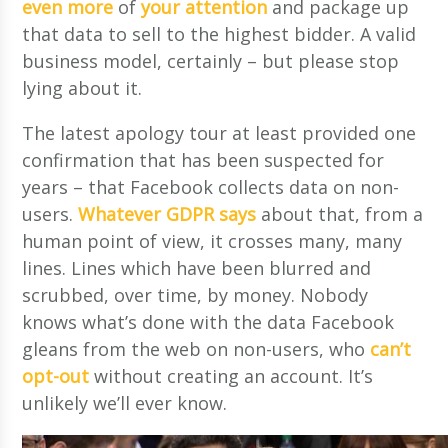
even more
of
your attention
and package up
that data to sell to the highest bidder. A valid
business model, certainly – but please stop
lying about it.
The latest apology tour at least provided one
confirmation that has been suspected for
years – that Facebook collects data on non-
users.
Whatever GDPR says
about that, from a
human point of view, it crosses many, many
lines. Lines which have been blurred and
scrubbed, over time, by money. Nobody
knows what’s done with the data Facebook
gleans from the web on non-users, who
can’t
opt-out
without creating an account. It’s
unlikely we’ll ever know.