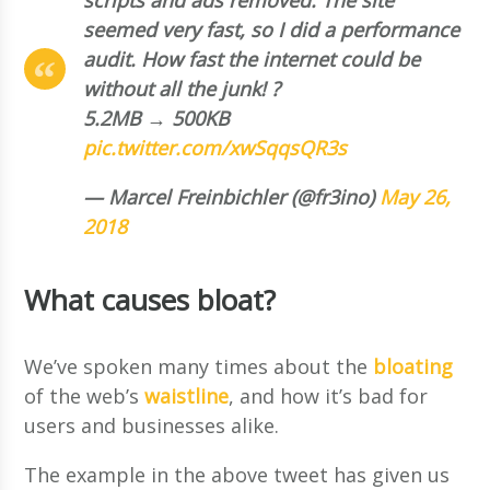
seemed very fast, so I did a performance
audit. How fast the internet could be
without all the junk! ?
5.2MB → 500KB
pic.twitter.com/xwSqqsQR3s
— Marcel Freinbichler (@fr3ino)
May 26,
2018
What causes bloat?
We’ve spoken many times about the
bloating
of the web’s
waistline
, and how it’s bad for
users and businesses alike.
The example in the above tweet has given us