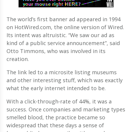
The world’s first banner ad appeared in 1994
on HotWired.com, the online version of Wired.
Its intent was altruistic. “We saw our ad as
kind of a public service announcement”, said
Otto Timmons, who was involved in its
creation.
The link led to a microsite listing museums
and other interesting stuff, which was exactly
what the early internet intended to be.
With a click-through-rate of 44%, it was a
success. Once companies and marketing types
smelled blood, the practice became so
widespread that these days a sense of