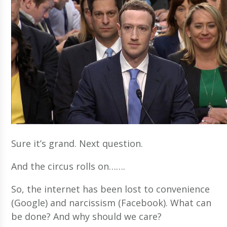
Sure it’s grand. Next question.
And the circus rolls on…….
So, the internet has been lost to convenience
(Google) and narcissism (Facebook). What can
be done? And why should we care?