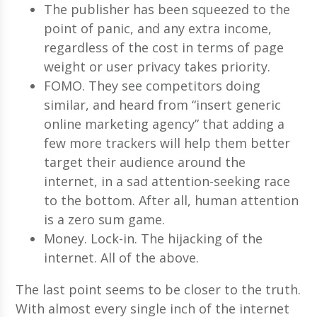
The publisher has been squeezed to the
point of panic, and any extra income,
regardless of the cost in terms of page
weight or user privacy takes priority.
FOMO. They see competitors doing
similar, and heard from “insert generic
online marketing agency” that adding a
few more trackers will help them better
target their audience around the
internet, in a sad attention-seeking race
to the bottom. After all, human attention
is a zero sum game.
Money. Lock-in. The hijacking of the
internet. All of the above.
The last point seems to be closer to the truth.
With almost every single inch of the internet