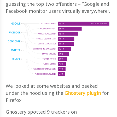
guessing the top two offenders – “Google and
Facebook monitor users virtually everywhere”.
We looked at some websites and peeked
under the hood using the
Ghostery plugin
for
Firefox.
Ghostery spotted 9 trackers on