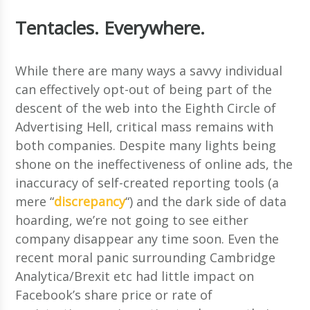
Tentacles. Everywhere.
While there are many ways a savvy individual
can effectively opt-out of being part of the
descent of the web into the Eighth Circle of
Advertising Hell, critical mass remains with
both companies. Despite many lights being
shone on the ineffectiveness of online ads, the
inaccuracy of self-created reporting tools (a
mere “
discrepancy
“) and the dark side of data
hoarding, we’re not going to see either
company disappear any time soon. Even the
recent moral panic surrounding Cambridge
Analytica/Brexit etc had little impact on
Facebook’s share price or rate of