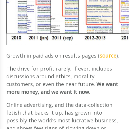
Growth in paid ads on results pages (
source
).
The drive for profit rarely, if ever, includes
discussions around ethics, morality,
customers, or even the near future.
We want
more money, and we want it now
.
Online advertising, and the data-collection
fetish that backs it up, has grown into
possibly the world’s most lucrative business,
and shows few signs of slowing down or