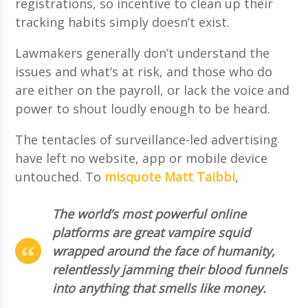
registrations, so incentive to clean up their
tracking habits simply doesn’t exist.
Lawmakers generally don’t understand the
issues and what’s at risk, and those who do
are either on the payroll, or lack the voice and
power to shout loudly enough to be heard.
The tentacles of surveillance-led advertising
have left no website, app or mobile device
untouched. To
misquote Matt Taibbi
,
The world’s most powerful online
platforms are great vampire squid
wrapped around the face of humanity,
relentlessly jamming their blood funnels
into anything that smells like money.