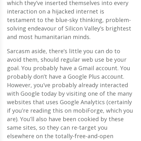
which they’ve inserted themselves into every
interaction on a hijacked internet is
testament to the blue-sky thinking, problem-
solving endeavour of Silicon Valley’s brightest
and most humanitarian minds.
Sarcasm aside, there’s little you can do to
avoid them, should regular web use be your
goal. You probably have a Gmail account. You
probably don’t have a Google Plus account.
However, you’ve probably already interacted
with Google today by visiting one of the many
websites that uses Google Analytics (certainly
if you’re reading this on mobiForge, which you
are). You’ll also have been cookied by these
same sites, so they can re-target you
elsewhere on the totally-free-and-open