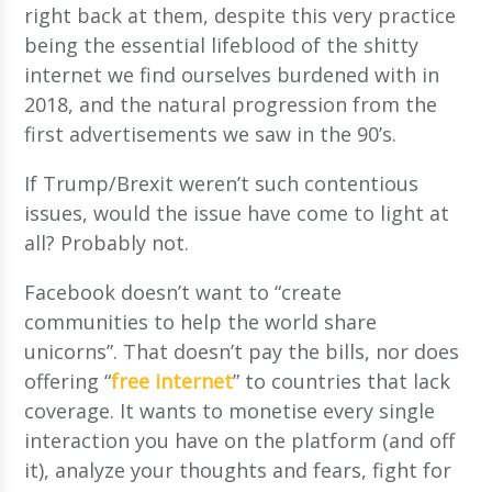
right back at them, despite this very practice
being the essential lifeblood of the shitty
internet we find ourselves burdened with in
2018, and the natural progression from the
first advertisements we saw in the 90’s.
If Trump/Brexit weren’t such contentious
issues, would the issue have come to light at
all? Probably not.
Facebook doesn’t want to “create
communities to help the world share
unicorns”. That doesn’t pay the bills, nor does
offering “
free internet
” to countries that lack
coverage. It wants to monetise every single
interaction you have on the platform (and off
it), analyze your thoughts and fears, fight for