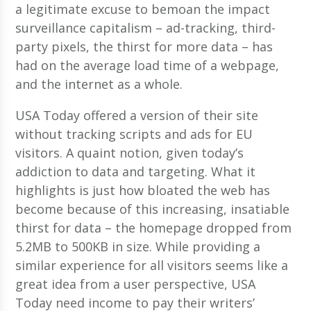
a legitimate excuse to bemoan the impact
surveillance capitalism – ad-tracking, third-
party pixels, the thirst for more data – has
had on the average load time of a webpage,
and the internet as a whole.
USA Today offered a version of their site
without tracking scripts and ads for EU
visitors. A quaint notion, given today’s
addiction to data and targeting. What it
highlights is just how bloated the web has
become because of this increasing, insatiable
thirst for data – the homepage dropped from
5.2MB to 500KB in size. While providing a
similar experience for all visitors seems like a
great idea from a user perspective, USA
Today need income to pay their writers’