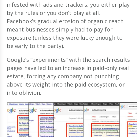
infested with ads and trackers, you either play
by the rules or you don’t play at all.
Facebook’s gradual erosion of organic reach
meant businesses simply had to pay for
exposure (unless they were lucky enough to
be early to the party).
Google’s “experiments” with the search results
pages have led to an increase in paid-only real
estate, forcing any company not punching
above its weight into the paid ecosystem, or
into oblivion.