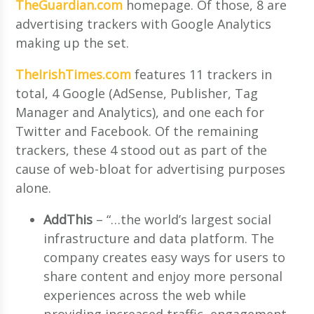
TheGuardian.com
homepage. Of those, 8 are
advertising trackers with Google Analytics
making up the set.
TheIrishTimes.com
features 11 trackers in
total, 4 Google (AdSense, Publisher, Tag
Manager and Analytics), and one each for
Twitter and Facebook. Of the remaining
trackers, these 4 stood out as part of the
cause of web-bloat for advertising purposes
alone.
AddThis
– “…the world’s largest social
infrastructure and data platform. The
company creates easy ways for users to
share content and enjoy more personal
experiences across the web while