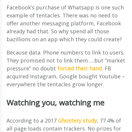
Facebook’s purchase of Whatsapp is one such
example of tentacles. There was no need to
offer another messaging platform, Facebook
already had that. So why spend all those
bazillions on an app which they could create?
Because data. Phone numbers to link to users.
They promised not to link them…..but “market
pressure” no doubt
forced their hand
. FB
acquired Instagram, Google bought Youtube –
everywhere the tentacles grow longer.
Watching you, watching me
According to a 2017
Ghostery study
, 77.4% of
all page loads contain trackers. No prizes for