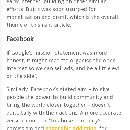
early internet, building on other similar
efforts. But it was soon usurped for
monetisation and profit, which is the overall
theme of this
rant
article.
Facebook
If Google’s mission statement was more
honest, it might read “to organise the open
internet so we can sell ads, and be a little evil
on the side”.
Similarly, Facebook’s stated aim – to give
people the power to build community and
bring the world closer together – doesn’t
quite tally with their actions. A more accurate
version could be “to abuse humanity’s
narcissism and
endorphin addiction
, for