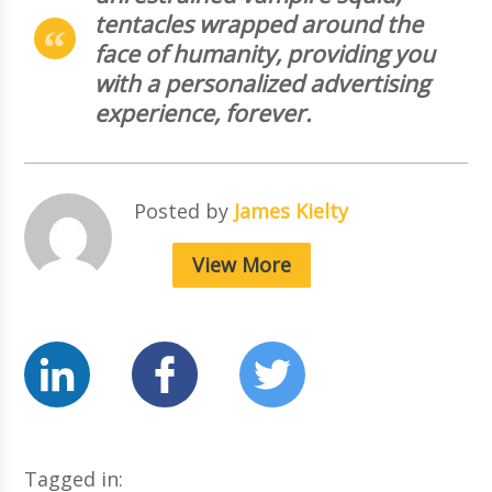
tentacles wrapped around the
face of humanity, providing you
with a personalized advertising
experience, forever.
Posted by
James Kielty
View More
Tagged in: