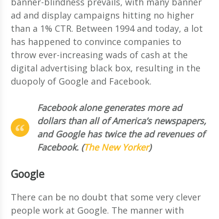
banner-blindness prevails, with many banner
ad and display campaigns hitting no higher
than a 1% CTR. Between 1994 and today, a lot
has happened to convince companies to
throw ever-increasing wads of cash at the
digital advertising black box, resulting in the
duopoly of Google and Facebook.
Facebook alone generates more ad
dollars than all of America’s newspapers,
and Google has twice the ad revenues of
Facebook. (
The New Yorker
)
Google
There can be no doubt that some very clever
people work at Google. The manner with