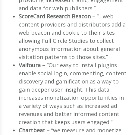
providing increased traffic, engagement
and data for web publishers.”
ScoreCard Research Beacon
– “…web
content providers and distributors add a
web beacon and cookie to their sites
allowing Full Circle Studies to collect
anonymous information about general
visitation patterns to those sites.”
Vaifoura
– “Our easy to install plugins
enable social login, commenting, content
discovery and gamification as a way to
gain deeper user insight. This data
increases monetization opportunities in
a variety of ways such as increased ad
revenues and better informed content
creation that keeps users engaged.”
Chartbeat
– “we measure and monetize