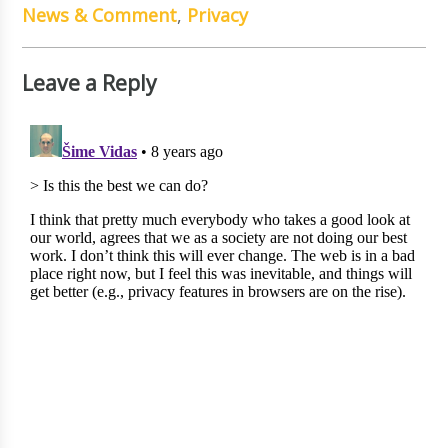
News & Comment
,
Privacy
Leave a Reply