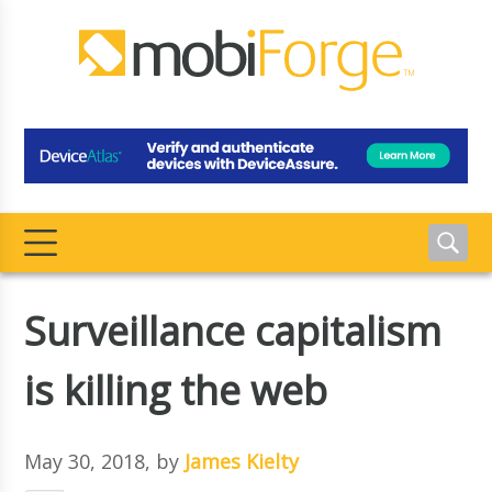
Surveillance capitalism
is killing the web
May 30, 2018
, by
James Kielty