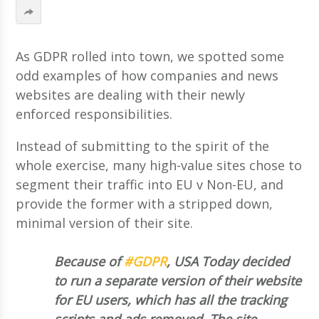
As GDPR rolled into town, we spotted some
odd examples of how companies and news
websites are dealing with their newly
enforced responsibilities.
Instead of submitting to the spirit of the
whole exercise, many high-value sites chose to
segment their traffic into EU v Non-EU, and
provide the former with a stripped down,
minimal version of their site.
Because of
#GDPR
, USA Today decided
to run a separate version of their website
for EU users, which has all the tracking
scripts and ads removed. The site