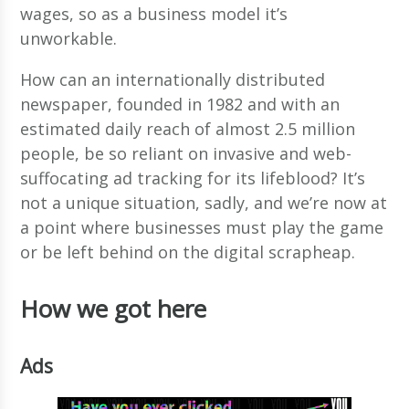
wages, so as a business model it’s
unworkable.
How can an internationally distributed
newspaper, founded in 1982 and with an
estimated daily reach of almost 2.5 million
people, be so reliant on invasive and web-
suffocating ad tracking for its lifeblood? It’s
not a unique situation, sadly, and we’re now at
a point where businesses must play the game
or be left behind on the digital scrapheap.
How we got here
Ads