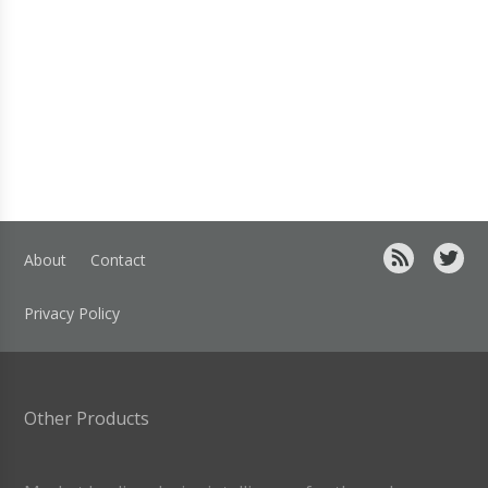
About
Contact
Privacy Policy
Other Products