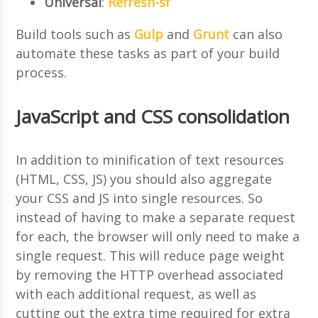
Universal
:
Refresh-sf
Build tools such as
Gulp
and
Grunt
can also
automate these tasks as part of your build
process.
JavaScript and CSS consolidation
In addition to minification of text resources
(HTML, CSS, JS) you should also aggregate
your CSS and JS into single resources. So
instead of having to make a separate request
for each, the browser will only need to make a
single request. This will reduce page weight
by removing the HTTP overhead associated
with each additional request, as well as
cutting out the extra time required for extra