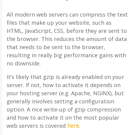
All modern web servers can compress the text
files that make up your website, such as
HTML, JavaScript, CSS, before they are sent to
the browser. This reduces the amount of data
that needs to be sent to the browser,
resulting in really big performance gains with
no downside.
It’s likely that gzip is already enabled on your
server. If not, how to activate it depends on
your hosting server (e.g. Apache, NGINX), but
generally involves setting a configuration
option. A nice write-up of gzip compression
and how to activate it on the most popular
web servers is covered
here
.