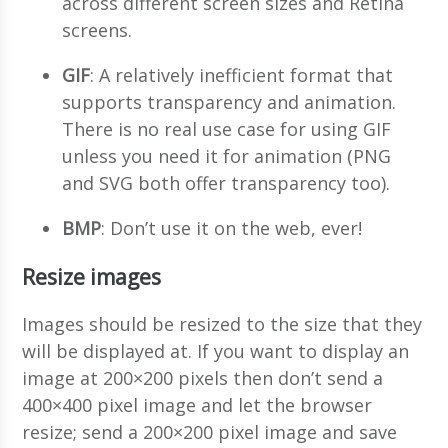
across different screen sizes and Retina
screens.
GIF
: A relatively inefficient format that
supports transparency and animation.
There is no real use case for using GIF
unless you need it for animation (PNG
and SVG both offer transparency too).
BMP
: Don’t use it on the web, ever!
Resize images
Images should be resized to the size that they
will be displayed at. If you want to display an
image at 200×200 pixels then don’t send a
400×400 pixel image and let the browser
resize; send a 200×200 pixel image and save