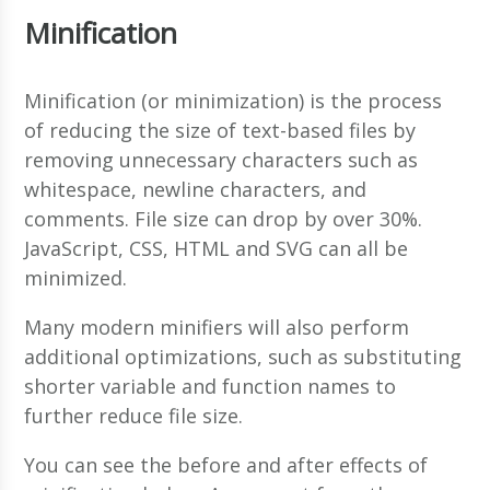
Minification
Minification (or minimization) is the process
of reducing the size of text-based files by
removing unnecessary characters such as
whitespace, newline characters, and
comments. File size can drop by over 30%.
JavaScript, CSS, HTML and SVG can all be
minimized.
Many modern minifiers will also perform
additional optimizations, such as substituting
shorter variable and function names to
further reduce file size.
You can see the before and after effects of