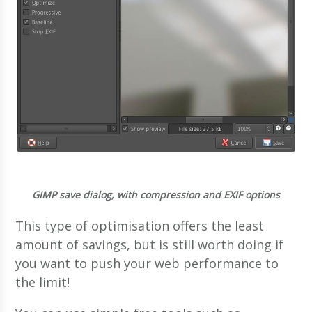
GIMP save dialog, with compression and EXIF options
This type of optimisation offers the least
amount of savings, but is still worth doing if
you want to push your web performance to
the limit!