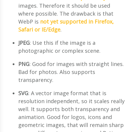
images. Therefore it should be used
where possible. The drawback is that
WebP is
not yet supported in Firefox,
Safari or IE/Edge
.
JPEG
: Use this if the image is a
photographic or complex scene.
PNG
: Good for images with straight lines.
Bad for photos. Also supports
transparency.
SVG
: A vector image format that is
resolution independent, so it scales really
well. It supports both transparency and
animation. Good for logos, icons and
geometric images, that will remain sharp