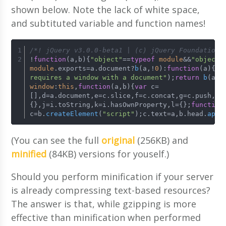
shown below. Note the lack of white space,
and subtituted variable and function names!
/*! jQuery v3.0.0-beta1 | (c) jQuery Foundation 
!
function
(
a,b
){
"object"
==
typeof
module
&&
"object"
module
.
exports
=a.
document
?
b
(a,!
0
):
function
(
a
){
if
requires a window with a document"
);
return
b
(a)}
window
:
this
,
function
(
a,b
){
var
 c=
[],d=a.
document
,e=c.
slice
,f=c.
concat
,g=c.
push
,h=
{},j=i.
toString
,k=i.
hasOwnProperty
,l={};
function
c=b.
createElement
(
"script"
);c.
text
=a,b.
head
.
appe
(You can see the full
original
(256KB) and
minified
(84KB) versions for youself.)
Should you perform minification if your server
is already compressing text-based resources?
The answer is that, while gzipping is more
effective than minification when performed