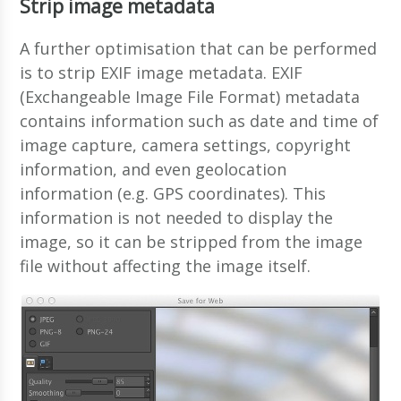
Strip image metadata
A further optimisation that can be performed
is to strip EXIF image metadata. EXIF
(Exchangeable Image File Format) metadata
contains information such as date and time of
image capture, camera settings, copyright
information, and even geolocation
information (e.g. GPS coordinates). This
information is not needed to display the
image, so it can be stripped from the image
file without affecting the image itself.