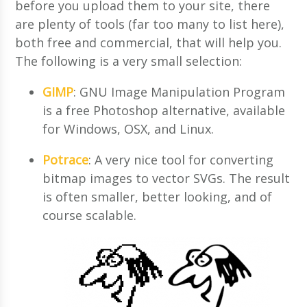
before you upload them to your site, there
are plenty of tools (far too many to list here),
both free and commercial, that will help you.
The following is a very small selection:
GIMP
: GNU Image Manipulation Program
is a free Photoshop alternative, available
for Windows, OSX, and Linux.
Potrace
: A very nice tool for converting
bitmap images to vector SVGs. The result
is often smaller, better looking, and of
course scalable.