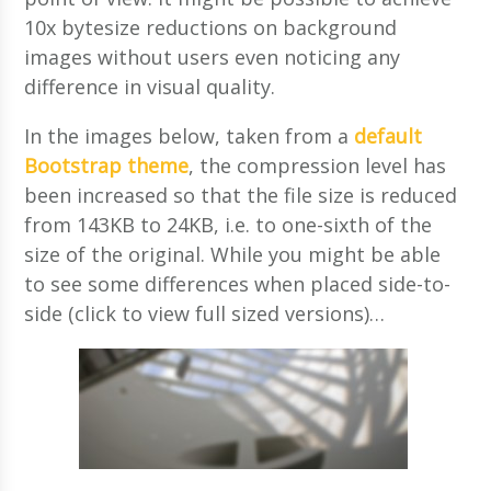
10x bytesize reductions on background
images without users even noticing any
difference in visual quality.
In the images below, taken from a
default
Bootstrap theme
, the compression level has
been increased so that the file size is reduced
from 143KB to 24KB, i.e. to one-sixth of the
size of the original. While you might be able
to see some differences when placed side-to-
side (click to view full sized versions)…