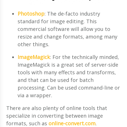
Photoshop
: The de-facto industry
standard for image editing. This
commercial software will allow you to
resize and change formats, among many
other things.
ImageMagick
: For the technically minded,
ImageMagick is a great set of server-side
tools with many effects and transforms,
and that can be used for batch
processing. Can be used command-line or
via a wrapper.
There are also plenty of online tools that
specialize in converting between image
formats, such as
online-convert.com
.