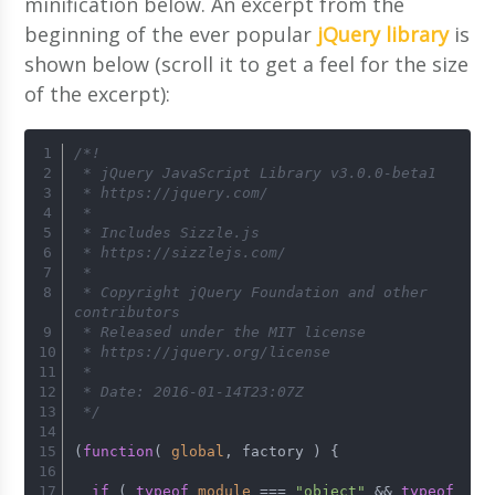
minification below. An excerpt from the
beginning of the ever popular
jQuery library
is
shown below (scroll it to get a feel for the size
of the excerpt):
/*!
 * jQuery JavaScript Library v3.0.0-beta1
 * https://jquery.com/
 *
 * Includes Sizzle.js
 * https://sizzlejs.com/
 *
 * Copyright jQuery Foundation and other 
contributors
 * Released under the MIT license
 * https://jquery.org/license
 *
 * Date: 2016-01-14T23:07Z
 */
(
function
(
global
, factory 
) {
if
 ( 
typeof
module
 === 
"object"
 && 
typeof