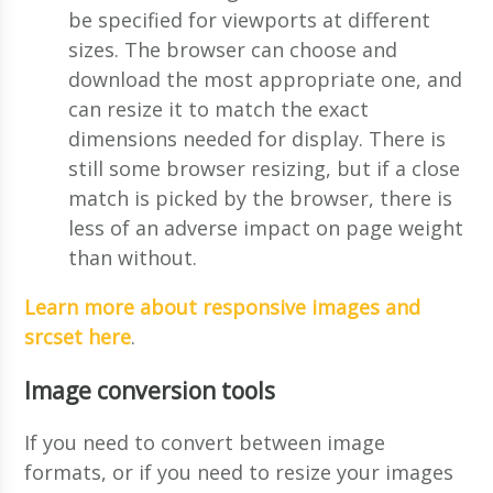
be specified for viewports at different
sizes. The browser can choose and
download the most appropriate one, and
can resize it to match the exact
dimensions needed for display. There is
still some browser resizing, but if a close
match is picked by the browser, there is
less of an adverse impact on page weight
than without.
Learn more about responsive images and
srcset here
.
Image conversion tools
If you need to convert between image
formats, or if you need to resize your images