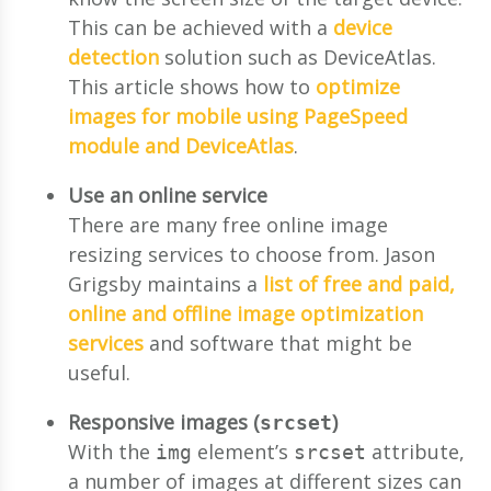
This can be achieved with a
device
detection
solution such as DeviceAtlas.
This article shows how to
optimize
images for mobile using PageSpeed
module and DeviceAtlas
.
Use an online service
There are many free online image
resizing services to choose from. Jason
Grigsby maintains a
list of free and paid,
online and offline image optimization
services
and software that might be
useful.
Responsive images (
)
srcset
With the
element’s
attribute,
img
srcset
a number of images at different sizes can