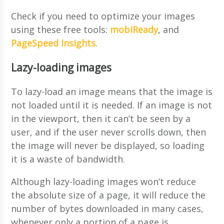
Check if you need to optimize your images
using these free tools:
mobiReady
, and
PageSpeed Insights
.
Lazy-loading images
To lazy-load an image means that the image is
not loaded until it is needed. If an image is not
in the viewport, then it can’t be seen by a
user, and if the user never scrolls down, then
the image will never be displayed, so loading
it is a waste of bandwidth.
Although lazy-loading images won’t reduce
the absolute size of a page, it will reduce the
number of bytes downloaded in many cases,
whenever only a portion of a page is