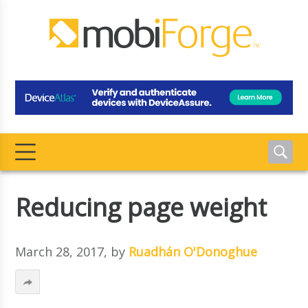
Reducing page weight
March 28, 2017
, by
Ruadhán O'Donoghue