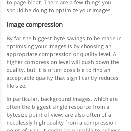
to page bloat. There are a few things you
should be doing to optimize your images.
Image compression
By far the biggest byte savings to be made in
optimising your images is by choosing an
appropriate compression or quality level. A
higher compression level will push down the
quality, but it is often possible to find an
acceptable quality that significantly reduces
file size.
In particular, background images, which are
often the biggest single resource from a
bytesize point of view, are also often of a
needlessly high quality from a compression
point of view. It might be possible to achieve