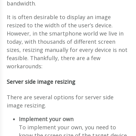
bandwidth.
It is often desirable to display an image
resized to the width of the user’s device.
However, in the smartphone world we live in
today, with thousands of different screen
sizes, resizing manually for every device is not
feasible. Thankfully, there are a few
workarounds:
Server side image resizing
There are several options for server side
image resizing.
Implement your own
To implement your own, you need to
know the screen size of the target device.