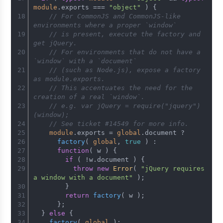
module
.
exports
 === 
"object"
 ) {
// For CommonJS and CommonJS-like 
environments where a proper `window`
// is present, execute the factory and 
get jQuery.
// For environments that do not have a 
`window` with a `document`
// (such as Node.js), expose a factory 
as module.exports.
// This accentuates the need for the 
creation of a real `window`.
// e.g. var jQuery = require("jquery")
(window);
// See ticket #14549 for more info.
module
.
exports
 = 
global
.
document
 ?
factory
( 
global
, 
true
 ) :
function
(
 w 
) {
if
 ( !w.
document
 ) {
throw
new
Error
( 
"jQuery requires 
a window with a document"
 );
        }
return
factory
( w );
      };
  } 
else
 {
factory
( 
global
 );