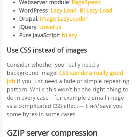
Webserver module
:
PageSpeed
WordPress
:
Lazy Load
,
BJ Lazy Load
Drupal
:
Image LazyLoader
jQuery
:
Unveil.js
Pure JavaScript
:
bLazy
Use CSS instead of images
Consider whether you really need a
background image!
CSS can do a really good
job
if you just need a fade or simple repeating
pattern. While this won’t be the right thing to
do in every case—for example a small image
vs a complicated CSS effect—it
will
save you
some bytes in some cases.
GZIP server compression