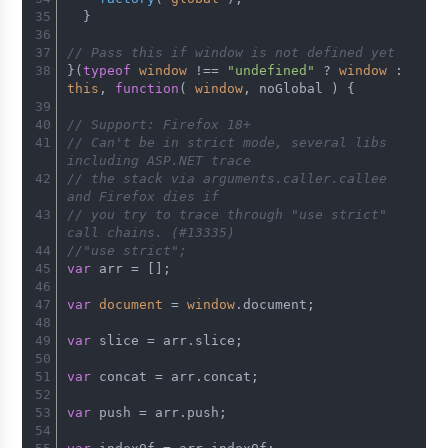
  }
// Pass this if window is not defined yet
}(
typeof
window
 !== 
"undefined"
 ? 
window
 : 
this
, 
function
(
window
, noGlobal 
) {
// Support: Firefox 18+
// Can't be in strict mode, several libs 
including ASP.NET trace
// the stack via arguments.caller.callee 
and Firefox dies if
// you try to trace through "use strict" 
call chains. (#13335)
//"use strict";
var
 arr = [];
var
document
 = 
window
.
document
;
var
 slice = arr.
slice
;
var
 concat = arr.
concat
;
var
 push = arr.
push
;