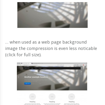
… when used as a web page background
image the compression is even less noticable
(click for full size).