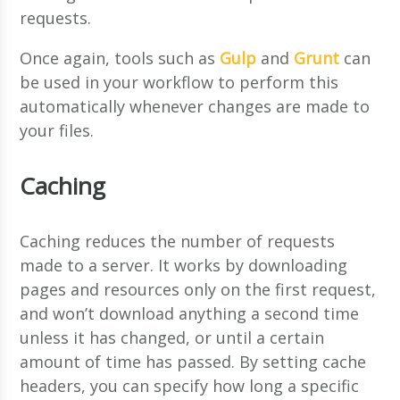
requests.
Once again, tools such as
Gulp
and
Grunt
can
be used in your workflow to perform this
automatically whenever changes are made to
your files.
Caching
Caching reduces the number of requests
made to a server. It works by downloading
pages and resources only on the first request,
and won’t download anything a second time
unless it has changed, or until a certain
amount of time has passed. By setting cache
headers, you can specify how long a specific