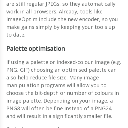
are still regular JPEGs, so they automatically
work in all browsers. Already, tools like
ImageOptim include the new encoder, so you
make gains simply by keeping your tools up
to date.
Palette optimisation
If using a palette or indexed-colour image (e.g.
PNG, GIF) choosing an optimised palette can
also help reduce file size. Many image
manipulation programs will allow you to
choose the bit-depth or number of colours in
image palette. Depending on your image, a
PNG8 will often be fine instead of a PNG24,
and will result in a significantly smaller file.