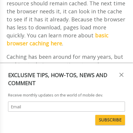
resource should remain cached. The next time
the browser needs it, it can look in the cache
to see if it has it already. Because the browser
has less to download, pages load more
quickly. You can learn more about
basic
browser caching here
.
Caching has been around for many years, but
caching techniques continue to evolve as
browsers and servers become more
EXCLUSIVE TIPS, HOW-TOS, NEWS AND
sophisticated. The problem with basic
COMMENT
browser caching, is that the application
Receive monthly updates on the world of mobile dev.
developer has little control over when the
browser cache will be purged, so that even if
a resource has been downloaded, there is no
guarantee that it is still in the browser cache.