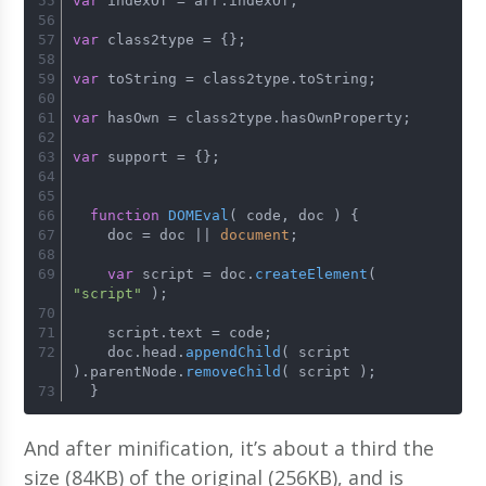
var
 indexOf = arr.
indexOf
;
var
 class2type = {};
var
 toString = class2type.
toString
;
var
 hasOwn = class2type.
hasOwnProperty
;
var
 support = {};
function
DOMEval
(
 code, doc 
) {
    doc = doc || 
document
;
var
 script = doc.
createElement
( 
"script"
 );
    script.
text
 = code;
    doc.
head
.
appendChild
( script 
).
parentNode
.
removeChild
( script );
  }
And after minification, it’s about a third the
size (84KB) of the original (256KB), and is