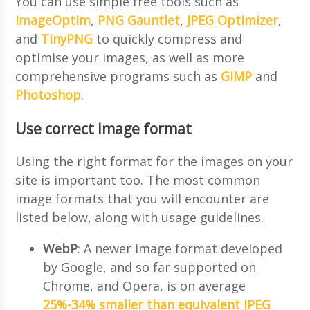
You can use simple free tools such as
ImageOptim
,
PNG Gauntlet
,
JPEG Optimizer
,
and
TinyPNG
to quickly compress and
optimise your images, as well as more
comprehensive programs such as
GIMP
and
Photoshop
.
Use correct image format
Using the right format for the images on your
site is important too. The most common
image formats that you will encounter are
listed below, along with usage guidelines.
WebP
: A newer image format developed
by Google, and so far supported on
Chrome, and Opera, is on average
25%-34% smaller than equivalent JPEG