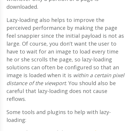
downloaded.
Lazy-loading also helps to improve the
perceived performance by making the page
feel snappier since the initial payload is not as
large. Of course, you don’t want the user to
have to wait for an image to load every time
he or she scrolls the page, so lazy-loading
solutions can often be configured so that an
image is loaded when it is
within a certain pixel
distance of the viewport
. You should also be
careful that lazy-loading does not cause
reflows.
Some tools and plugins to help with lazy-
loading: