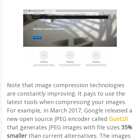
Note that image compression technologies
are constantly improving. It pays to use the
latest tools when compressing your images.
For example, in March 2017, Google released a
new open source JPEG encoder called
Guetzli
that generates JPEG images with file sizes
35%
smaller
than current alternatives. The images