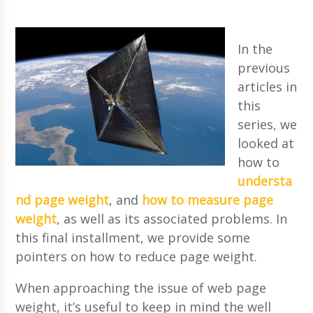
In the
previous
articles in
this
series, we
looked at
how to
understa
nd page weight
, and
how to measure page
weight
, as well as its associated problems. In
this final installment, we provide some
pointers on how to reduce page weight.
When approaching the issue of web page
weight, it’s useful to keep in mind the well