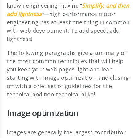
known engineering maxim, “
Simplify, and then
add lightness
“
—high performance motor
engineering has at least one thing in common
with web development: To add speed, add
lightness!
The following paragraphs give a summary of
the most common techniques that will help
you keep your web pages light and lean,
starting with image optimization, and closing
off with a brief set of guidelines for the
technical and non-technical alike!
Image optimization
Images are generally the largest contributor