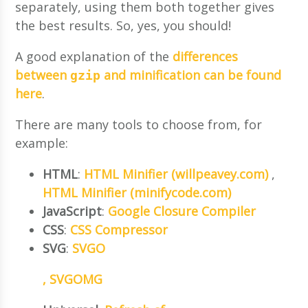
separately, using them both together gives
the best results. So, yes, you should!
A good explanation of the
differences
between
and minification can be found
gzip
here
.
There are many tools to choose from, for
example:
HTML
:
HTML Minifier (willpeavey.com)
,
HTML Minifier (minifycode.com)
JavaScript
:
Google Closure Compiler
CSS
:
CSS Compressor
SVG
:
SVGO
,
SVGOMG