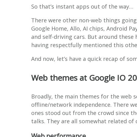
So that’s instant apps out of the way…
There were other non-web things going 
Google Home, Allo, AI chips, Android P
and self-driving cars. But around these
having respectfully mentioned this other 
And now, let’s have a quick recap of so
Web themes at Google IO 2
Broadly, the main themes for the web 
offline/network independence. There w
ones stood out from the crowd since th
talks. They are all somewhat related of 
Web performance