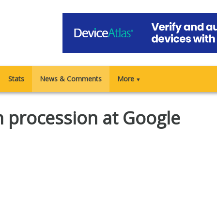
Stats
News & Comments
More
▼
 procession at Google