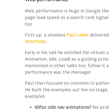
Web performance is huge in Google thes
page load speed as a search rank signal
too.
First up, a shoeless
Paul Lewis
delivered
Interfaces
.
Early in his talk he extolled the virtues 
Animation, Idle, Load) as a guiding pri
mentioned in other talks too: follow it
performance was the message!
Paul then focused on common UI patter
He built the examples out live on stage,
examples.
60fps side nav animations?
No prob