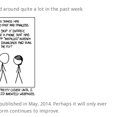
 around quite a lot in the past week.
 published in May, 2014. Perhaps it will only ever
orm continues to improve.