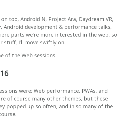
on too, Android N, Project Ara, Daydream VR,
ay, Android development & performance talks,
 here parts we’re more interested in the web, so
stuff, I’ll move swiftly on.
me of the Web sessions.
016
sessions were: Web performance, PWAs, and
ere of course many other themes, but these
ey popped up so often, and in so many of the
course.