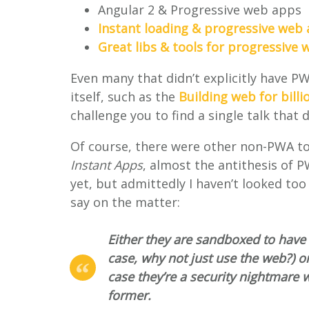
Angular 2 & Progressive web apps
Instant loading & progressive web
Great libs & tools for progressive
Even many that didn’t explicitly have PW
itself, such as the
Building web for billi
challenge you to find a single talk that
Of course, there were other non-PWA to
Instant Apps
, almost the antithesis of P
yet, but admittedly I haven’t looked too 
say on the matter:
Either they are sandboxed to have
case, why not just use the web?) o
case they’re a security nightmare w
former.