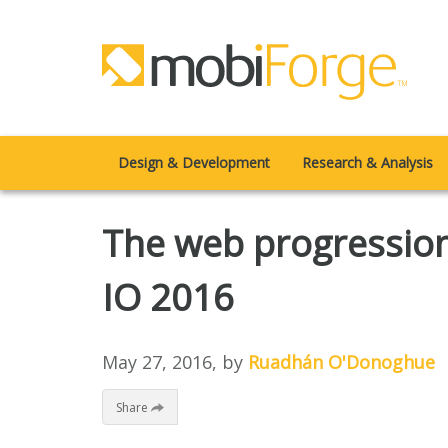
Design & Development
Research & Analysis
The web progression
IO 2016
May 27, 2016
, by
Ruadhán O'Donoghue
Share