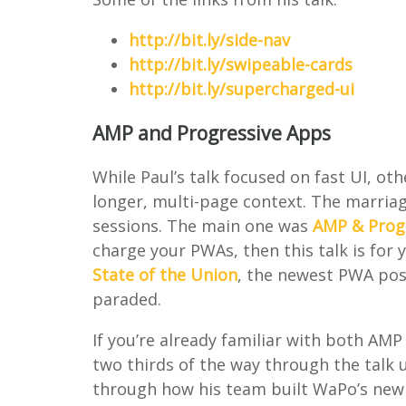
http://bit.ly/side-nav
http://bit.ly/swipeable-cards
http://bit.ly/supercharged-ui
AMP and Progressive Apps
While Paul’s talk focused on fast UI, o
longer, multi-page context. The marria
sessions. The main one was
AMP & Prog
charge your PWAs, then this talk is for y
State of the Union
, the newest PWA pos
paraded.
If you’re already familiar with both AM
two thirds of the way through the talk 
through how his team built WaPo’s new