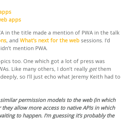
 apps
 web apps
A in the title made a mention of PWA in the talk
ons
, and
What’s next for the web
sessions. I’d
 didn’t mention PWA.
pics too. One which got a lot of press was
WAs. Like many others, I don’t really
get
them
deeply, so I’ll just echo what Jeremy Keith had to
 similar permission models to the web (in which
r they allow more access to native APIs in which
aiting to happen. I’m guessing it’s probably the