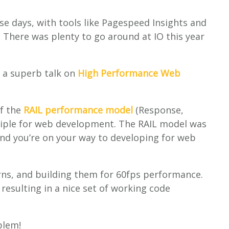
e days, with tools like Pagespeed Insights and
. There was plenty to go around at IO this year
 a superb talk on
High Performance Web
of the
RAIL performance model
(Response,
nciple for web development. The RAIL model was
 and you’re on your way to developing for web
ns, and building them for 60fps performance.
 resulting in a nice set of working code
lem!