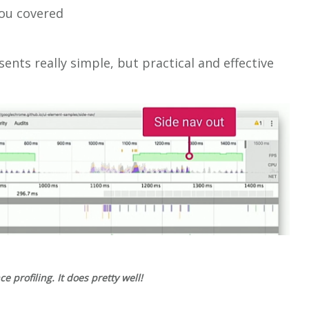
you covered
sents really simple, but practical and effective
 profiling. It does pretty well!