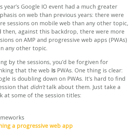
s year’s Google IO event had a much greater
hasis on web than previous years: there were
e sessions on mobile web than any other topic,
 then, against this backdrop, there were more
ssions on AMP and progressive web apps (PWAs)
n any other topic.
ng by the sessions, you’d be forgiven for
nking that the web
is
PWAs. One thing is clear:
gle is doubling down on PWAs. It’s hard to find
ession that
didn’t
talk about them. Just take a
k at some of the session titles:
rameworks
ching a progressive web app