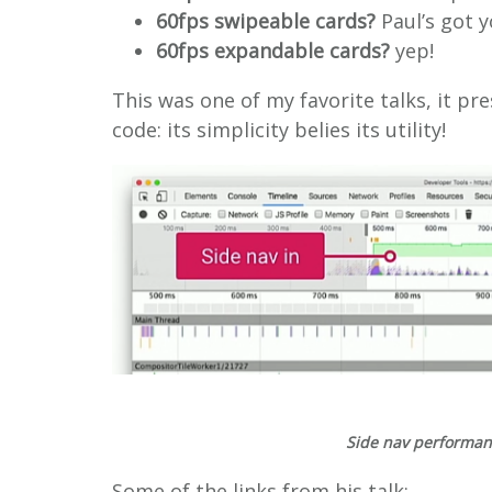
60fps swipeable cards?
Paul’s got 
60fps expandable cards?
yep!
This was one of my favorite talks, it pre
code: its simplicity belies its utility!
Side nav performance
Some of the links from his talk: