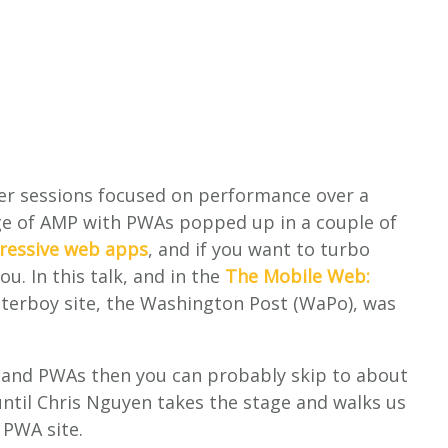
ther sessions focused on performance over a
ge of AMP with PWAs popped up in a couple of
ressive web apps
, and if you want to turbo
ou. In this talk, and in the
The Mobile Web:
terboy site, the Washington Post (WaPo), was
P and PWAs then you can probably skip to about
until Chris Nguyen takes the stage and walks us
 PWA site.