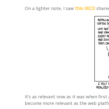
On a lighter note, I saw
this XKCD
shared
It’s as relevant now as it was when first
become more relevant as the web platf