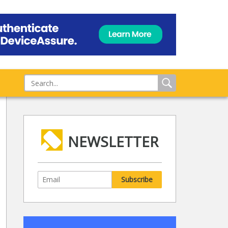
NEWSLETTER