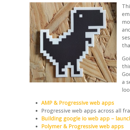
Thi
emp
mor
and
se
tha
Goi
thi
Goo
a s
loo
AMP & Progressive web apps
Progressive web apps across all f
Building google io web app – laun
Polymer & Progressive web apps