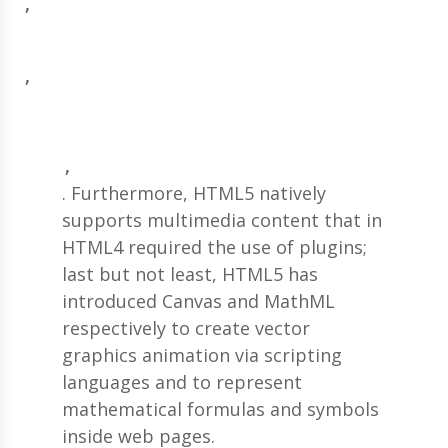
, 
, 
, 
. Furthermore, HTML5 natively
supports multimedia content that in
HTML4 required the use of plugins;
last but not least, HTML5 has
introduced Canvas and MathML
respectively to create vector
graphics animation via scripting
languages and to represent
mathematical formulas and symbols
inside web pages.