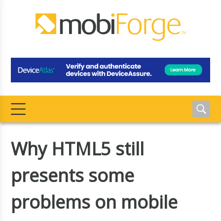
Why HTML5 still
presents some
problems on mobile