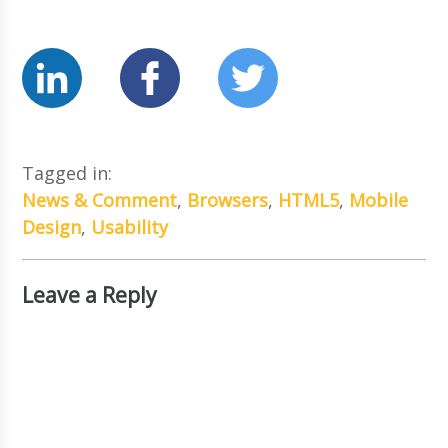
Tagged in:
News & Comment
,
Browsers
,
HTML5
,
Mobile
Design
,
Usability
Leave a Reply