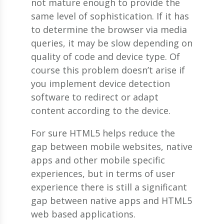
not mature enough to provide the
same level of sophistication. If it has
to determine the browser via media
queries, it may be slow depending on
quality of code and device type. Of
course this problem doesn’t arise if
you implement device detection
software to redirect or adapt
content according to the device.
For sure HTML5 helps reduce the
gap between mobile websites, native
apps and other mobile specific
experiences, but in terms of user
experience there is still a significant
gap between native apps and HTML5
web based applications.