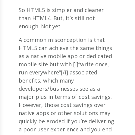
So HTML5 is simpler and cleaner
than HTML4. But, it’s still not
enough. Not yet.
A common misconception is that
HTML5 can achieve the same things
as a native mobile app or dedicated
mobile site but with [i]”write once,
run everywhere”[/i] associated
benefits, which many
developers/businesses see as a
major plus in terms of cost savings.
However, those cost savings over
native apps or other solutions may
quickly be eroded if you’re delivering
a poor user experience and you end