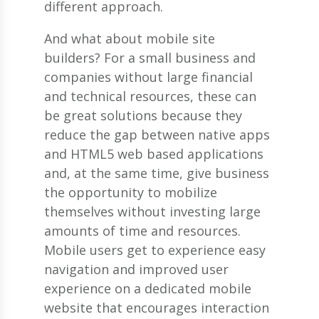
different approach.
And what about mobile site
builders? For a small business and
companies without large financial
and technical resources, these can
be great solutions because they
reduce the gap between native apps
and HTML5 web based applications
and, at the same time, give business
the opportunity to mobilize
themselves without investing large
amounts of time and resources.
Mobile users get to experience easy
navigation and improved user
experience on a dedicated mobile
website that encourages interaction