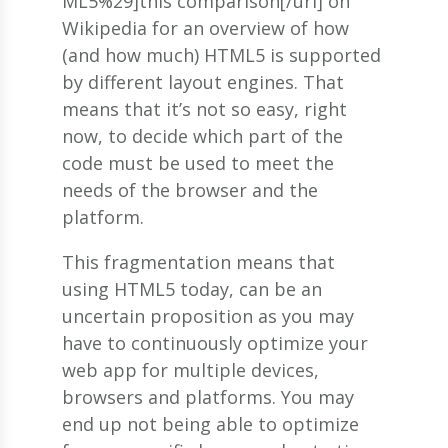
ML5%29]this comparison[/url] on
Wikipedia for an overview of how
(and how much) HTML5 is supported
by different layout engines. That
means that it’s not so easy, right
now, to decide which part of the
code must be used to meet the
needs of the browser and the
platform.
This fragmentation means that
using HTML5 today, can be an
uncertain proposition as you may
have to continuously optimize your
web app for multiple devices,
browsers and platforms. You may
end up not being able to optimize