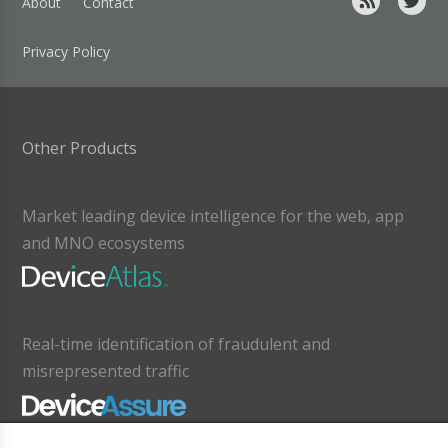
About
Contact
Privacy Policy
Other Products
Market leading device intelligence for the web, app
and MNO ecosystems
Real-time identification of fraudulent and
misrepresented traffic