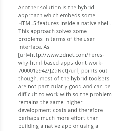
Another solution is the hybrid
approach which embeds some
HTML5 features inside a native shell.
This approach solves some
problems in terms of the user
interface. As
[url=http://www.zdnet.com/heres-
why-html-based-apps-dont-work-
7000012942/]ZdNet[/url] points out
though, most of the hybrid toolsets
are not particularly good and can be
difficult to work with so the problem
remains the same: higher
development costs and therefore
perhaps much more effort than
building a native app or using a