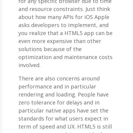
for any specific browser due to time
and resource constraints. Just think
about how many APIs for iOS Apple
asks developers to implement, and
you realize that a HTML5 app can be
even more expensive than other
solutions because of the
optimization and maintenance costs
involved.
There are also concerns around
performance and in particular
rendering and loading. People have
zero tolerance for delays and in
particular native apps have set the
standards for what users expect in
term of speed and UX. HTML5 is still