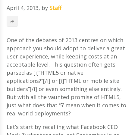
April 4, 2013
, by
Staff
One of the debates of 2013 centres on which
approach you should adopt to deliver a great
user experience, while keeping costs at an
acceptable level. This question often gets
parsed as [i]“HTML5 or native
applications?”[/i] or [i]“HTML or mobile site
builders”[/i] or even something else entirely.
But with all the vaunted promise of HTML5,
just what does that ‘5’ mean when it comes to
real world deployments?
Let’s start by recalling what Facebook CEO
Mark Zuckerberg said last September in an