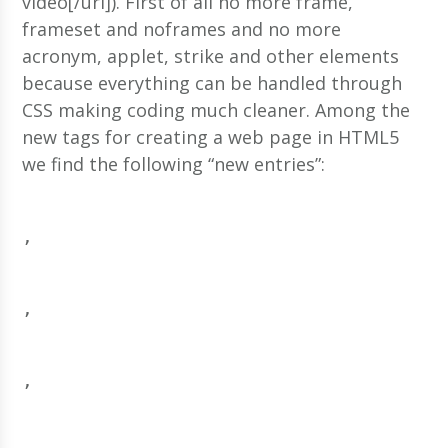
video[/url]). First of all no more frame,
frameset and noframes and no more
acronym, applet, strike and other elements
because everything can be handled through
CSS making coding much cleaner. Among the
new tags for creating a web page in HTML5
we find the following “new entries”:
, 
, 
, 