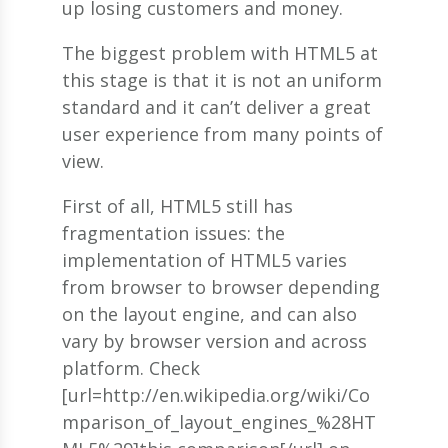
up losing customers and money.
The biggest problem with HTML5 at
this stage is that it is not an uniform
standard and it can’t deliver a great
user experience from many points of
view.
First of all, HTML5 still has
fragmentation issues: the
implementation of HTML5 varies
from browser to browser depending
on the layout engine, and can also
vary by browser version and across
platform. Check
[url=http://en.wikipedia.org/wiki/Co
mparison_of_layout_engines_%28HT