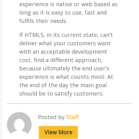
experience is native or web based as
long as it is easy to use, fast and
fulfils their needs.
If HTML5, in its current state, can’t
deliver what your customers want
with an acceptable development
cost, find a different approach,
because ultimately the end user’s
experience is what counts most. At
the end of the day the main goal
should be to satisfy customers.
Posted by
Staff
View More