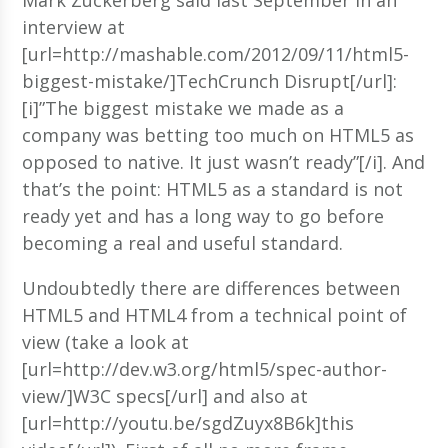
interview at
[url=http://mashable.com/2012/09/11/html5-
biggest-mistake/]TechCrunch Disrupt[/url]:
[i]”The biggest mistake we made as a
company was betting too much on HTML5 as
opposed to native. It just wasn’t ready”[/i]. And
that’s the point: HTML5 as a standard is not
ready yet and has a long way to go before
becoming a real and useful standard.
Undoubtedly there are differences between
HTML5 and HTML4 from a technical point of
view (take a look at
[url=http://dev.w3.org/html5/spec-author-
view/]W3C specs[/url] and also at
[url=http://youtu.be/sgdZuyx8B6k]this