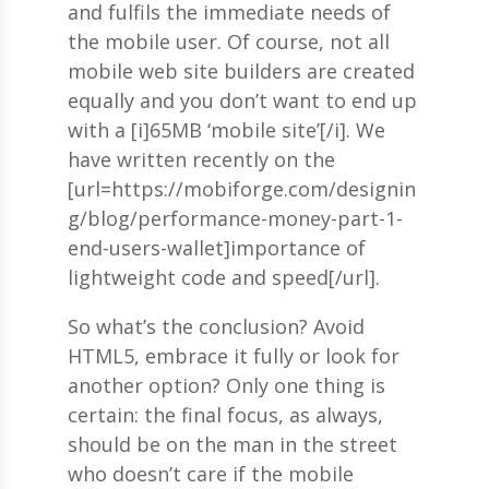
and fulfils the immediate needs of
the mobile user. Of course, not all
mobile web site builders are created
equally and you don’t want to end up
with a [i]65MB ‘mobile site’[/i]. We
have written recently on the
[url=https://mobiforge.com/designin
g/blog/performance-money-part-1-
end-users-wallet]importance of
lightweight code and speed[/url].
So what’s the conclusion? Avoid
HTML5, embrace it fully or look for
another option? Only one thing is
certain: the final focus, as always,
should be on the man in the street
who doesn’t care if the mobile