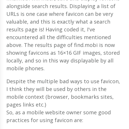
alongside search results. Displaying a list of
URLs is one case where favicon can be very
valuable, and this is exactly what a search
results page is! Having coded it, I've
encountered all the difficulties mentioned
above. The results page of find.mobi is now
showing favicons as 16×16 GIF images, stored
locally, and so in this way displayable by all
mobile phones.
Despite the multiple bad ways to use favicon,
I think they will be used by others in the
mobile context (browser, bookmarks sites,
pages links etc.)
So, as a mobile website owner some good
practices for using favicon are: