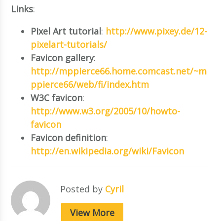
Links
:
Pixel Art tutorial
:
http://www.pixey.de/12-
pixelart-tutorials/
Favicon gallery
:
http://mppierce66.home.comcast.net/~m
ppierce66/web/fi/index.htm
W3C favicon
:
http://www.w3.org/2005/10/howto-
favicon
Favicon definition
:
http://en.wikipedia.org/wiki/Favicon
Posted by
Cyril
View More