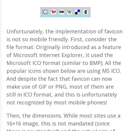
Unfortunately, the implementation of favicon
is not so mobile friendly. First, consider the
file format. Originally introduced as a feature
of Microsoft Internet Explorer, it used the
Microsoft ICO format (similar to BMP). All the
popular icons shown below are using MS ICO.
And despite the fact that favicon can now
make use of GIF or PNG, most of them are
still in ICO format, and this is unfortunately
not recognized by most mobile phones!
Then, the dimensions. While most sites use a
16×16 image, this is not mandated (since