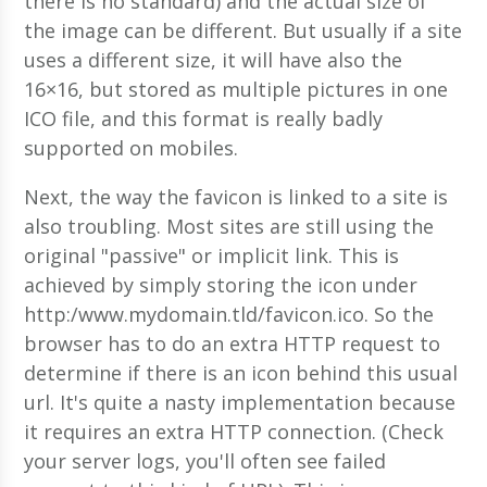
there is no standard) and the actual size of
the image can be different. But usually if a site
uses a different size, it will have also the
16×16, but stored as multiple pictures in one
ICO file, and this format is really badly
supported on mobiles.
Next, the way the favicon is linked to a site is
also troubling. Most sites are still using the
original "passive" or implicit link. This is
achieved by simply storing the icon under
http:/www.mydomain.tld/favicon.ico. So the
browser has to do an extra HTTP request to
determine if there is an icon behind this usual
url. It's quite a nasty implementation because
it requires an extra HTTP connection. (Check
your server logs, you'll often see failed