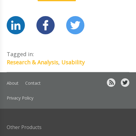
Tagged in:
Research & Analysis
,
Usability
About
Contact
Privacy Policy
Other Products