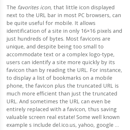
The
favorites icon
, that little icon displayed
next to the URL bar in most PC browsers, can
be quite useful for mobile. It allows
identification of a site in only 16×16 pixels and
just hundreds of bytes. Most favicons are
unique, and despite being too small to
accommodate text or a complex logo-type,
users can identify a site more quickly by its
favicon than by reading the URL.
For instance,
to display a list of bookmarks on a mobile
phone, the favicon plus the truncated URL is
much more efficient than just the truncated
URL. And sometimes the URL can even be
entirely replaced with a favicon, thus saving
valuable screen real estate! Some well known
example s include del.ico.us, yahoo, google …