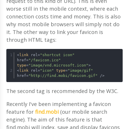
request to this kind of URL). This is even
worse still in the mobile context, where each
connection costs time and money. This is also
why most mobile browsers will simply not do
it. The other way to link your favicon is
through HTML tags:
<
link
 rel=
"shortcut icon"
href=
"/favicon.ico"
type
=
"image/vnd.microsoft.icon"
>
<
link
 rel=
"icon"
type
=
"image/gif"
href=
"http://find.mobi/favicon.gif"
 />
The second tag is recommended by the W3C.
Recently I've been implementing a favicon
feature for
find.mobi
(our mobile search
engine). The aim of this feature is that
find.mobi will index, save and display favicons