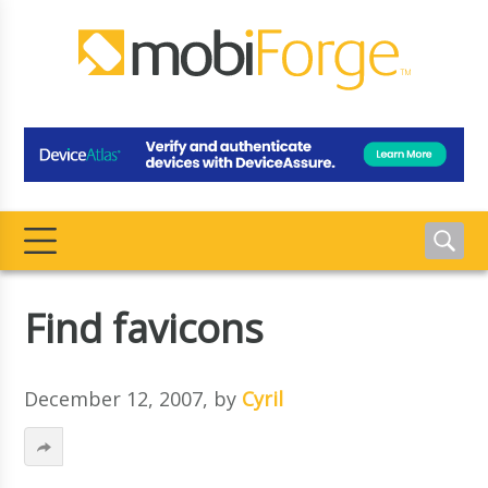
Find favicons
December 12, 2007
, by
Cyril