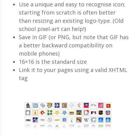
Use a unique and easy to recognise icon;
starting from scratch is often better
than resizing an existing logo-type. (Old
school pixel-art can help!)
Save in GIF (or PNG, but note that GIF has
a better backward compatibility on
mobile phones)
16×16 is the standard size
Link it to your pages using a valid XHTML
tag