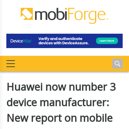
Huawei now number 3
device manufacturer:
New report on mobile