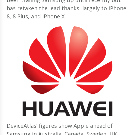
has retaken the lead thanks largely to iPhone
8, 8 Plus, and iPhone X.
DeviceAtlas’ figures show Apple ahead of
Samsung in Australia, Canada, Sweden, UK,