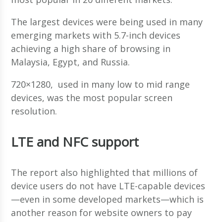
The largest devices were being used in many
emerging markets with 5.7-inch devices
achieving a high share of browsing in
Malaysia, Egypt, and Russia.
720×1280, used in many low to mid range
devices, was the most popular screen
resolution.
LTE and NFC support
The report also highlighted that millions of
device users do not have LTE-capable devices
—even in some developed markets—which is
another reason for website owners to pay