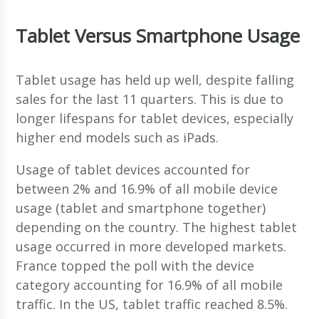
Tablet Versus Smartphone Usage
Tablet usage has held up well, despite falling
sales for the last 11 quarters. This is due to
longer lifespans for tablet devices, especially
higher end models such as iPads.
Usage of tablet devices accounted for
between 2% and 16.9% of all mobile device
usage (tablet and smartphone together)
depending on the country. The highest tablet
usage occurred in more developed markets.
France topped the poll with the device
category accounting for 16.9% of all mobile
traffic. In the US, tablet traffic reached 8.5%.