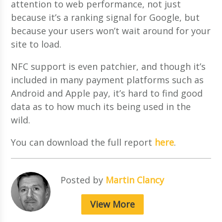
attention to web performance, not just
because it’s a ranking signal for Google, but
because your users won’t wait around for your
site to load.
NFC support is even patchier, and though it’s
included in many payment platforms such as
Android and Apple pay, it’s hard to find good
data as to how much its being used in the
wild.
You can d
ownload the full report
here
.
Posted by
Martin Clancy
View More