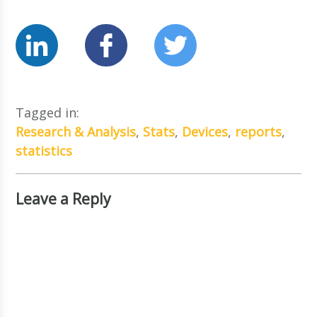
Tagged in:
Research & Analysis
,
Stats
,
Devices
,
reports
,
statistics
Leave a Reply