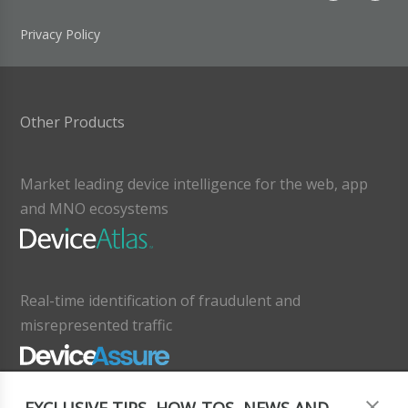
Privacy Policy
Other Products
Market leading device intelligence for the web, app
and MNO ecosystems
Real-time identification of fraudulent and
misrepresented traffic
EXCLUSIVE TIPS, HOW-TOS, NEWS AND