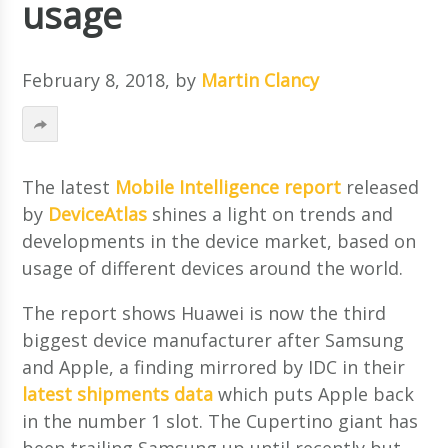
usage
February 8, 2018
, by
Martin Clancy
The latest
Mobile Intelligence report
released
by
DeviceAtlas
shines a light on trends and
developments in the device market, based on
usage of different devices around the world.
The report shows Huawei is now the third
biggest device manufacturer after Samsung
and Apple, a finding mirrored by IDC in their
latest shipments data
which puts Apple back
in the number 1 slot. The Cupertino giant has
been trailing Samsung up until recently but