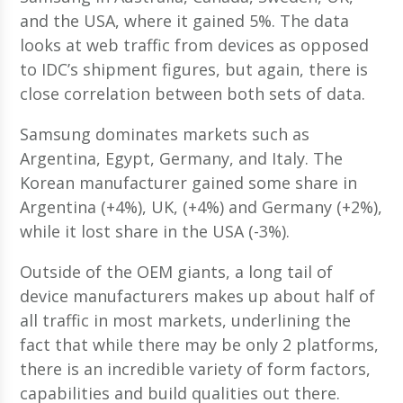
and the USA, where it gained 5%. The data
looks at web traffic from devices as opposed
to IDC’s shipment figures, but again, there is
close correlation between both sets of data.
Samsung dominates markets such as
Argentina, Egypt, Germany, and Italy. The
Korean manufacturer gained some share in
Argentina (+4%), UK, (+4%) and Germany (+2%),
while it lost share in the USA (-3%).
Outside of the OEM giants, a long tail of
device manufacturers makes up about half of
all traffic in most markets, underlining the
fact that while there may be only 2 platforms,
there is an incredible variety of form factors,
capabilities and build qualities out there.