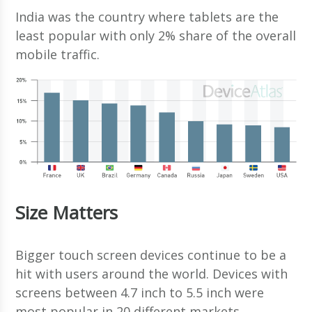
India was the country where tablets are the
least popular with only 2% share of the overall
mobile traffic.
Size Matters
Bigger touch screen devices continue to be a
hit with users around the world. Devices with
screens between 4.7 inch to 5.5 inch were
most popular in 20 different markets.