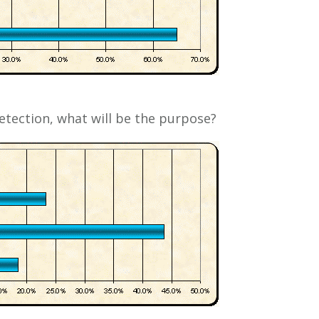
etection, what will be the purpose?