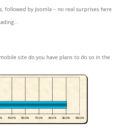
 followed by Joomla – no real surprises here
reading…
mobile site do you have plans to do so in the