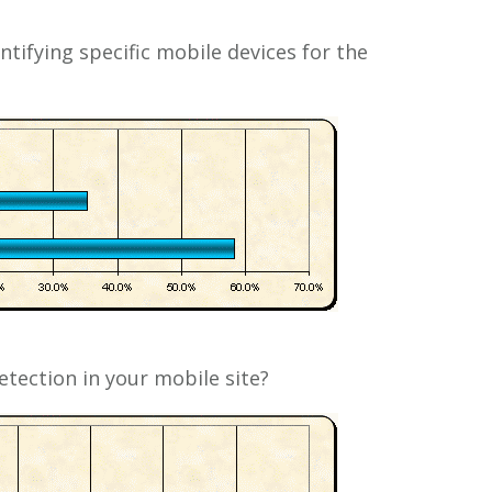
ntifying specific mobile devices for the
tection in your mobile site?