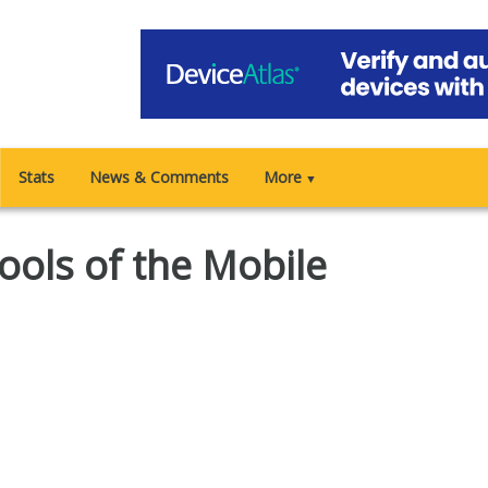
Stats
News & Comments
More
▼
ools of the Mobile