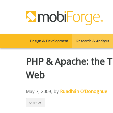
Design & Development
Research & Analysis
PHP & Apache: the T
Web
May 7, 2009
, by
Ruadhán O'Donoghue
Share