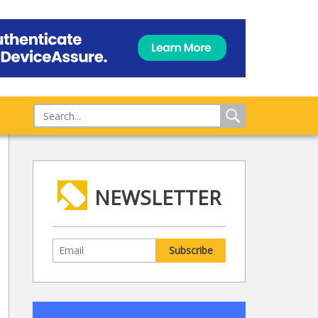
NEWSLETTER