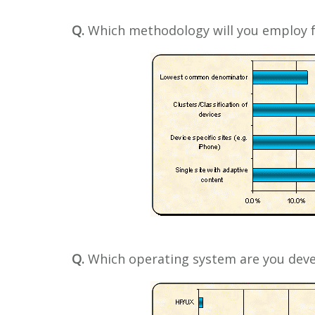
Q.
Which methodology will you employ f
Q.
Which operating system are you deve