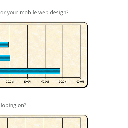
or your mobile web design?
loping on?