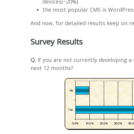
devices(~20%)
the most popular CMS is WordPress,
And now, for detailed results keep on 
Survey Results
Q.
If you are not currently developing a 
next 12 months?