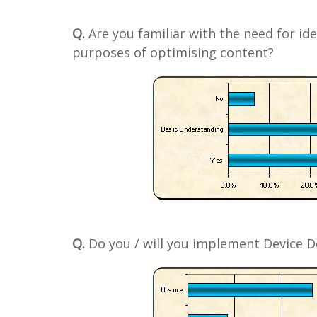
Q.
Are you familiar with the need for ide
purposes of optimising content?
Q.
Do you / will you implement Device De