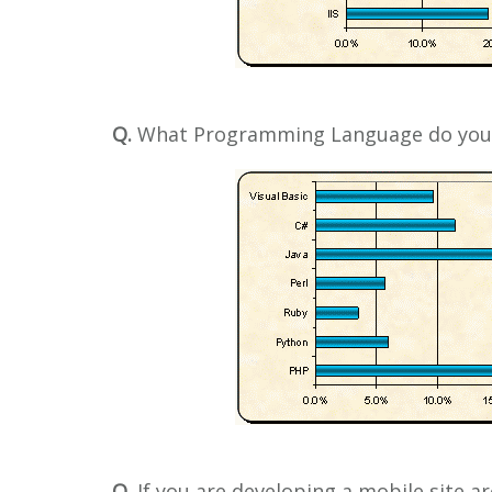
Q.
What Programming Language do you
Q.
If you are developing a mobile site a