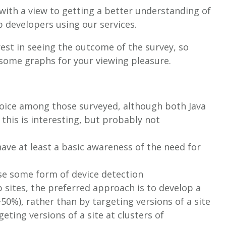
with a view to getting a better understanding of
 developers using our services.
est in seeing the outcome of the survey, so
 some graphs for your viewing pleasure.
hoice among those surveyed, although both Java
 this is interesting, but probably not
ave at least a basic awareness of the need for
se some form of device detection
b sites, the preferred approach is to develop a
~50%), rather than by targeting versions of a site
geting versions of a site at clusters of