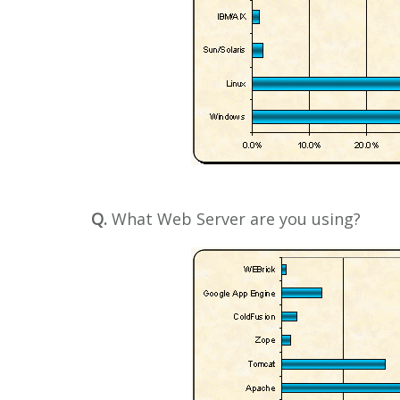
Q.
What Web Server are you using?