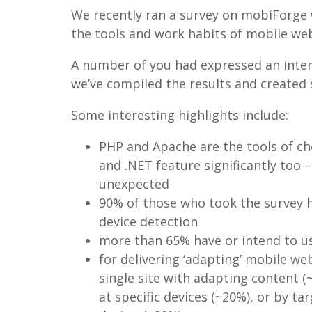
We recently ran a survey on mobiForge 
the tools and work habits of mobile web
A number of you had expressed an inter
we’ve compiled the results and created
Some interesting highlights include:
PHP and Apache are the tools of c
and .NET feature significantly too –
unexpected
90% of those who took the survey h
device detection
more than 65% have or intend to u
for delivering ‘adapting’ mobile we
single site with adapting content (
at specific devices (~20%), or by tar