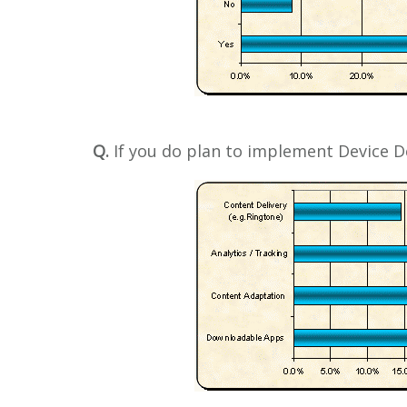
Q.
If you do plan to implement Device D