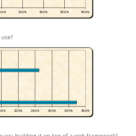
 use?
re you building it on top of a web framework?