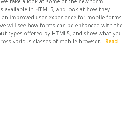
le we take a look at some of the new form
 available in HTML5, and look at how they
o an improved user experience for mobile forms.
 we will see how forms can be enhanced with the
nput types offered by HTML5, and show what you
ross various classes of mobile browser...
Read