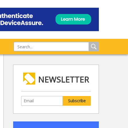
NEWSLETTER