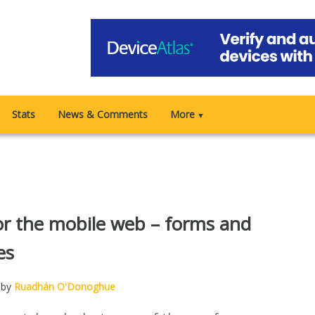
Stats
News & Comments
More
▼
r the mobile web – forms and
es
 by
Ruadhán O'Donoghue