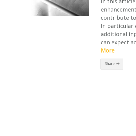
In this artic
enhancements
contribute t
In particular
additional i
can expect ac
More
Share