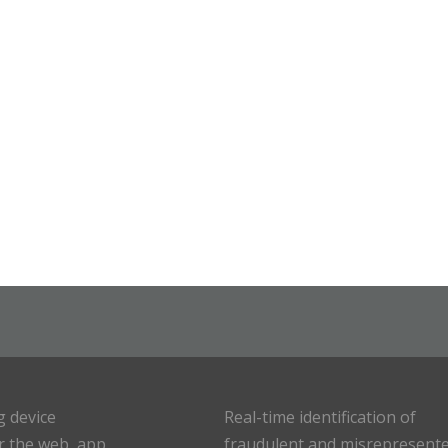
g device
Real-time identification of
or the web, app
fraudulent and misrepresent