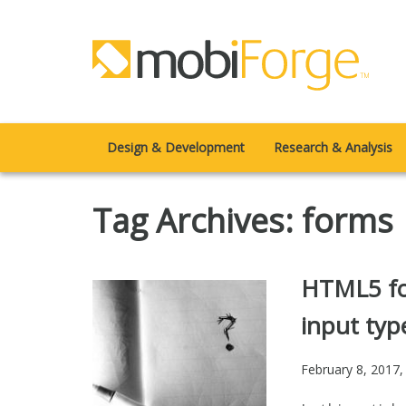
Design & Development
Research & Analysis
Tag Archives: forms
HTML5 fo
input typ
February 8, 2017
,