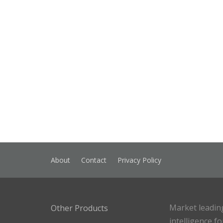
About
Contact
Privacy Policy
Market leadin
Other Products
intelligence f