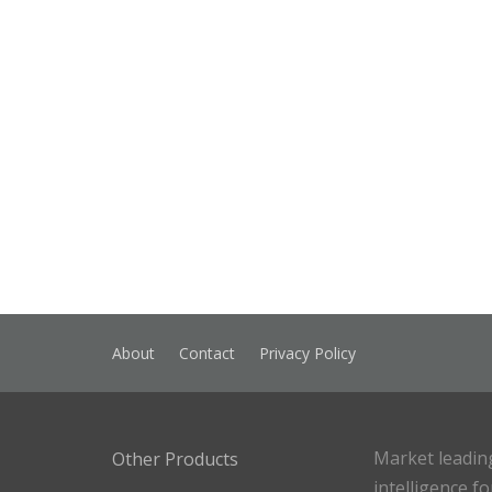
About
Contact
Privacy Policy
Market leadin
Other Products
intelligence f