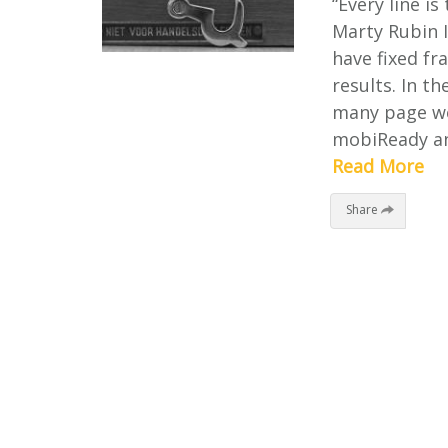
“Every line is
Marty Rubin I
have fixed fr
results. In 
many page we
mobiReady an
Read More
Share