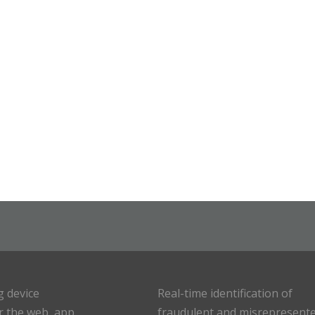
g device
Real-time identification of
or the web, app
fraudulent and misrepresent