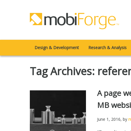
Design & Development
Research & Analysis
Tag Archives: refere
A page we
MB websi
June 1, 2016
, by
r