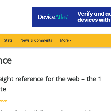
Stats
News & Comments
More
▼
nce
ight reference for the web – the 1
te
onan