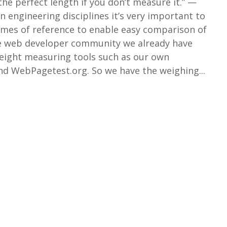
 the perfect length if you don’t measure it.” —
n engineering disciplines it’s very important to
ames of reference to enable easy comparison of
the web developer community we already have
ight measuring tools such as our own
d WebPagetest.org. So we have the weighing...