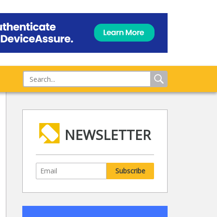
NEWSLETTER