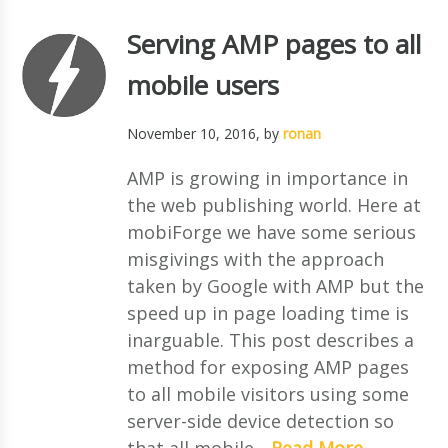
Serving AMP pages to all
mobile users
November 10, 2016
, by
ronan
AMP is growing in importance in
the web publishing world. Here at
mobiForge we have some serious
misgivings with the approach
taken by Google with AMP but the
speed up in page loading time is
inarguable. This post describes a
method for exposing AMP pages
to all mobile visitors using some
server-side device detection so
that all mobile...
Read More