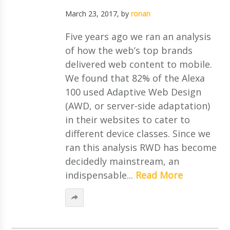
March 23, 2017
, by
ronan
Five years ago we ran an analysis
of how the web’s top brands
delivered web content to mobile.
We found that 82% of the Alexa
100 used Adaptive Web Design
(AWD, or server-side adaptation)
in their websites to cater to
different device classes. Since we
ran this analysis RWD has become
decidedly mainstream, an
indispensable...
Read More