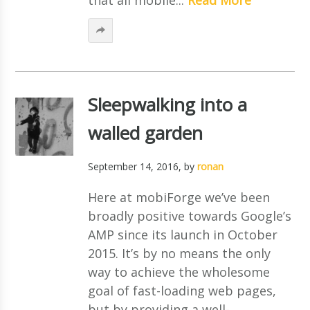
Sleepwalking into a
walled garden
September 14, 2016
, by
ronan
Here at mobiForge we’ve been
broadly positive towards Google’s
AMP since its launch in October
2015. It’s by no means the only
way to achieve the wholesome
goal of fast-loading web pages,
but by providing a well-