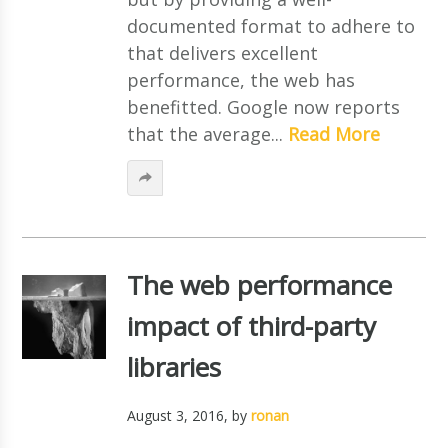
documented format to adhere to
that delivers excellent
performance, the web has
benefitted. Google now reports
that the average...
Read More
The web performance
impact of third-party
libraries
August 3, 2016
, by
ronan