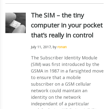
The SIM – the tiny
computer in your pocket
that’s really in control
July 11, 2017
, by
ronan
The Subscriber Identity Module
(SIM) was first introduced by the
GSMA in 1987 in a farsighted move
to ensure that a mobile
subscriber on a GSM cellular
network could maintain an
identity on the network
independant of a particular