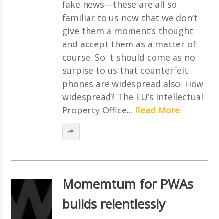
fake news—these are all so
familiar to us now that we don’t
give them a moment’s thought
and accept them as a matter of
course. So it should come as no
surpise to us that counterfeit
phones are widespread also. How
widespread? The EU’s Intellectual
Property Office...
Read More
Momemtum for PWAs
builds relentlessly