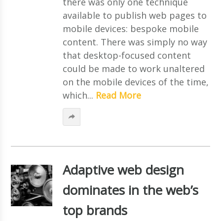
there was only one technique
available to publish web pages to
mobile devices: bespoke mobile
content. There was simply no way
that desktop-focused content
could be made to work unaltered
on the mobile devices of the time,
which...
Read More
Adaptive web design
dominates in the web’s
top brands