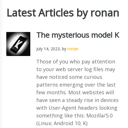
Latest Articles by ronan
The mysterious model K
July 14, 2023
, by
ronan
Those of you who pay attention
to your web server log files may
have noticed some curious
patterns emerging over the last
few months. Most websites will
have seen a steady rise in devices
with User-Agent headers looking
something like this: Mozilla/5.0
(Linux; Android 10; K)