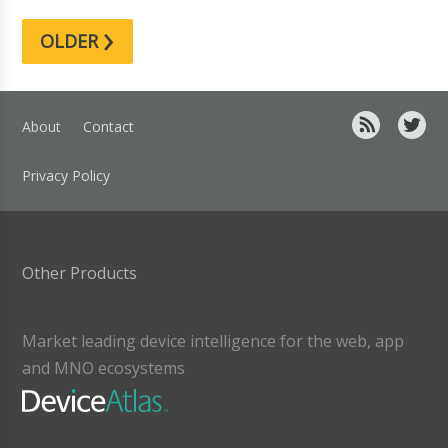
›
OLDER
About
Contact
Privacy Policy
Other Products
Market leading device intelligence for the web, app
and MNO ecosystems