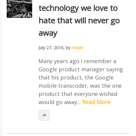
technology we love to
hate that will never go
away
July 27, 2016
, by
ronan
Many years ago I remember a
Google product manager saying
that his product, the Google
mobile transcoder, was the one
product that everyone wished
would go away...
Read More