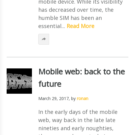
mobile device. While its visibility
has decreased over time, the
humble SIM has been an
essential...
Read More
Mobile web: back to the
future
March 29, 2017
, by
ronan
In the early days of the mobile
web, way back in the late late
nineties and early noughties,