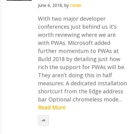
June 6, 2018
, by
ronan
With two major developer
conferences just behind us it’s
worth reviewing where we are
with PWAs. Microsoft added
further momentum to PWAs at
Build 2018 by detailing just how
rich the support for PWAs will be.
They aren’t doing this in half
measures: A dedicated installation
shortcurt from the Edge address
bar Optional chromeless mode...
Read More