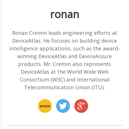
ronan
Ronan Cremin leads engineering efforts at
DeviceAtlas. He focuses on building device
intelligence applications, such as the award-
winning DeviceAtlas and DeviceAssure
products. Mr. Cremin also represents
DeviceAtlas at the World Wide Web
Consortium (W3C) and International
Telecommunication Union (ITU).