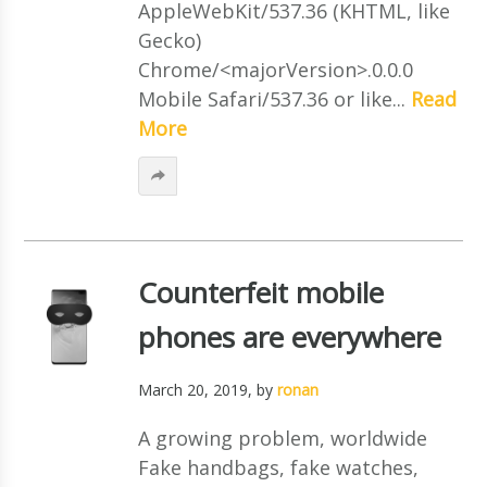
AppleWebKit/537.36 (KHTML, like
Gecko)
Chrome/<majorVersion>.0.0.0
Mobile Safari/537.36 or like...
Read
More
Counterfeit mobile
phones are everywhere
March 20, 2019
, by
ronan
A growing problem, worldwide
Fake handbags, fake watches,