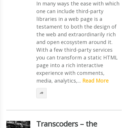
In many ways the ease with which
one can include third-party
libraries in a web page is a
testament to both the design of
the web and extraordinarily rich
and open ecosystem around it.
With a few third-party services
you can transform a static HTML
page into a rich interactive
experience with comments,
media, analytics,...
Read More
Transcoders – the