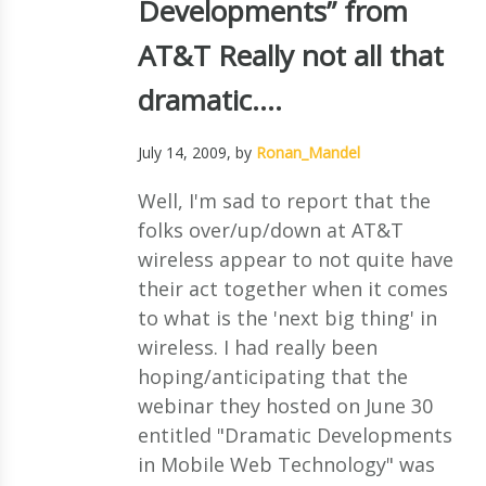
Developments” from
AT&T Really not all that
dramatic….
July 14, 2009
, by
Ronan_Mandel
Well, I'm sad to report that the
folks over/up/down at AT&T
wireless appear to not quite have
their act together when it comes
to what is the 'next big thing' in
wireless. I had really been
hoping/anticipating that the
webinar they hosted on June 30
entitled "Dramatic Developments
in Mobile Web Technology" was