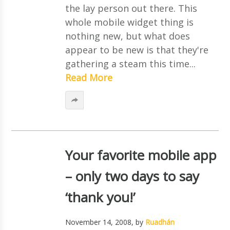
the lay person out there. This
whole mobile widget thing is
nothing new, but what does
appear to be new is that they're
gathering a steam this time...
Read More
Your favorite mobile app
– only two days to say
‘thank you!’
November 14, 2008
, by
Ruadhán