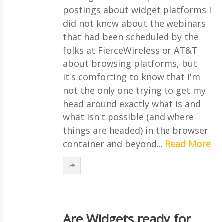
postings about widget platforms I
did not know about the webinars
that had been scheduled by the
folks at FierceWireless or AT&T
about browsing platforms, but
it's comforting to know that I'm
not the only one trying to get my
head around exactly what is and
what isn't possible (and where
things are headed) in the browser
container and beyond...
Read More
Are Widgets ready for