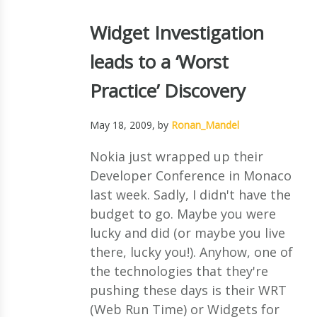
Widget Investigation
leads to a ‘Worst
Practice’ Discovery
May 18, 2009
, by
Ronan_Mandel
Nokia just wrapped up their
Developer Conference in Monaco
last week. Sadly, I didn't have the
budget to go. Maybe you were
lucky and did (or maybe you live
there, lucky you!). Anyhow, one of
the technologies that they're
pushing these days is their WRT
(Web Run Time) or Widgets for