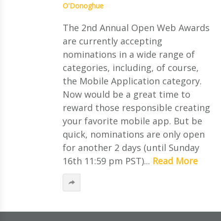
O'Donoghue
The 2nd Annual Open Web Awards
are currently accepting
nominations in a wide range of
categories, including, of course,
the Mobile Application category.
Now would be a great time to
reward those responsible creating
your favorite mobile app. But be
quick, nominations are only open
for another 2 days (until Sunday
16th 11:59 pm PST)...
Read More