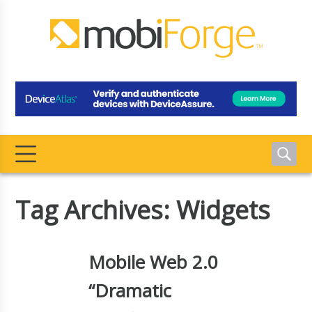
Tag Archives: Widgets
Mobile Web 2.0
“Dramatic