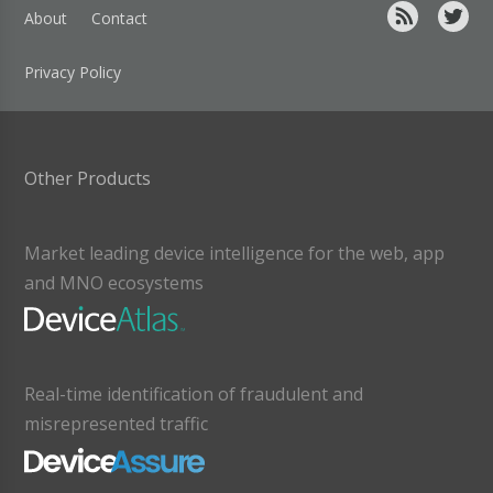
About
Contact
Privacy Policy
Other Products
Market leading device intelligence for the web, app
and MNO ecosystems
Real-time identification of fraudulent and
misrepresented traffic