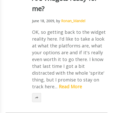
me?
June 18, 2009
, by
Ronan_Mandel
OK, so getting back to the widget
reality here. I'd like to take a look
at what the platforms are, what
your options are and if it's really
even worth it to go there. I know
that last time I got a bit
distracted with the whole 'sprite'
thing, but I promise to stay on
track here...
Read More