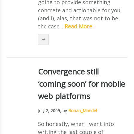
going to provide something
concrete and actionable for you
(and I), alas, that was not to be
the case...
Read More
Convergence still
‘coming soon’ for mobile
web platforms
July 2, 2009
, by
Ronan_Mandel
So honestly, when I went into
writing the last couple of